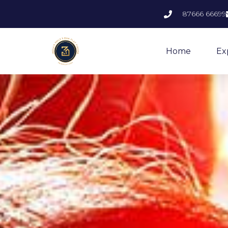
87666 66699
Home
Ex