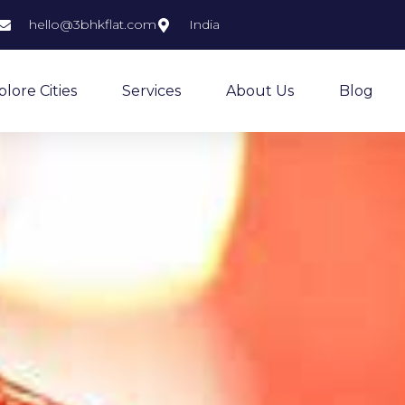
hello@3bhkflat.com
India
plore Cities
Services
About Us
Blog