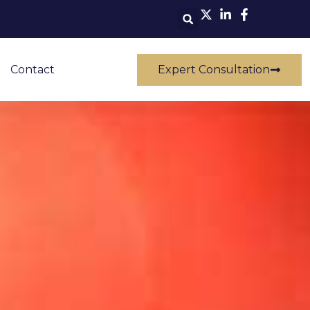
Contact
Expert Consultation