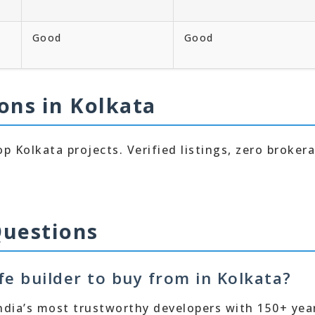
Good
Good
ons in Kolkata
p Kolkata projects. Verified listings, zero broker
Questions
afe builder to buy from in Kolkata?
 India’s most trustworthy developers with 150+ yea