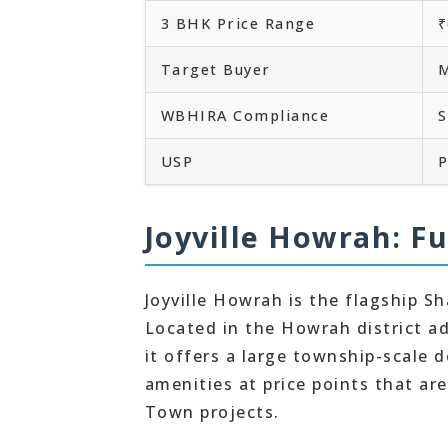
3 BHK Price Range
₹
Target Buyer
M
WBHIRA Compliance
S
USP
P
Joyville Howrah: Fu
Joyville Howrah is the flagship Sh
Located in the Howrah district a
it offers a large township-scale
amenities at price points that ar
Town projects.