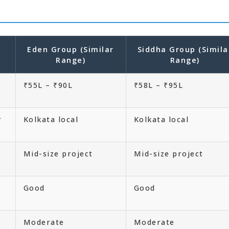
Eden Group (Similar
Siddha Group (Simila
Range)
Range)
₹55L – ₹90L
₹58L – ₹95L
r
Kolkata local
Kolkata local
Mid-size project
Mid-size project
Good
Good
Moderate
Moderate