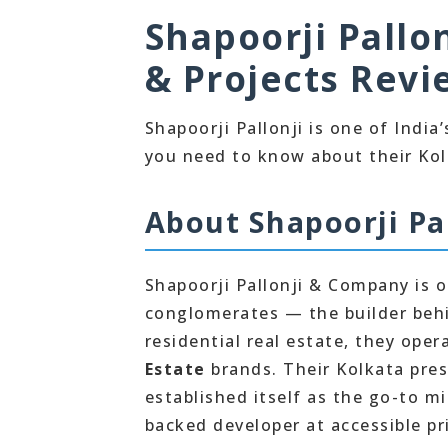
Shapoorji Pallon
& Projects Revi
Shapoorji Pallonji is one of Indi
you need to know about their Kol
About Shapoorji Pal
Shapoorji Pallonji & Company is o
conglomerates — the builder behi
residential real estate, they ope
Estate
brands. Their Kolkata pres
established itself as the go-to 
backed developer at accessible pr