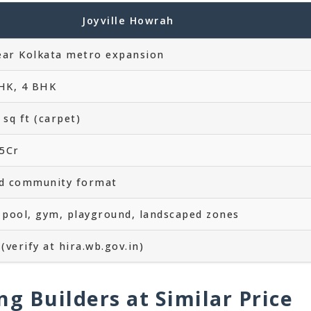
Joyville Howrah
ar Kolkata metro expansion
HK, 4 BHK
sq ft (carpet)
15Cr
ed community format
 pool, gym, playground, landscaped zones
(verify at hira.wb.gov.in)
ng Builders at Similar Price