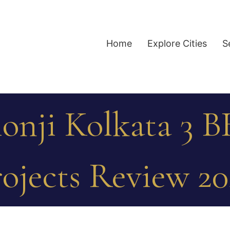
Home
Explore Cities
S
lonji Kolkata 3 B
ojects Review 2