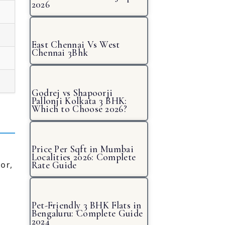
2026
East Chennai Vs West
Chennai 3Bhk
Godrej vs Shapoorji
Pallonji Kolkata 3 BHK:
Which to Choose 2026?
Price Per Sqft in Mumbai
Localities 2026: Complete
or,
Rate Guide
Pet-Friendly 3 BHK Flats in
Bengaluru: Complete Guide
2024