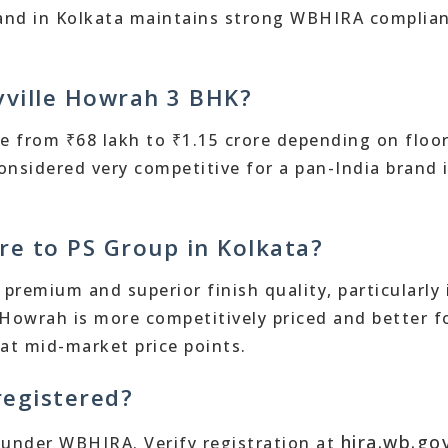
 brand in Kolkata maintains strong WBHIRA complia
oyville Howrah 3 BHK?
e from ₹68 lakh to ₹1.15 crore depending on floor
considered very competitive for a pan-India brand 
re to PS Group in Kolkata?
premium and superior finish quality, particularly 
 Howrah is more competitively priced and better f
at mid-market price points.
registered?
hira.wb.gov
d under WBHIRA. Verify registration at