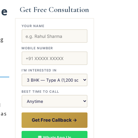
le
Get Free Consultation
YOUR NAME
ng
MOBILE NUMBER
I'M INTERESTED IN
BEST TIME TO CALL
l
has
Get Free Callback →
💬 WhatsApp Us