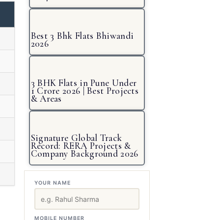
Best 3 Bhk Flats Bhiwandi
2026
3 BHK Flats in Pune Under
1 Crore 2026 | Best Projects
& Areas
Signature Global Track
Record: RERA Projects &
Company Background 2026
YOUR NAME
MOBILE NUMBER