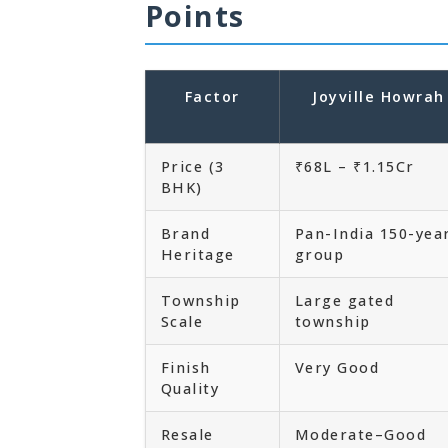
Points
Factor
Joyville Howrah
Price (3
₹68L – ₹1.15Cr
BHK)
Brand
Pan-India 150-yea
Heritage
group
Township
Large gated
Scale
township
Finish
Very Good
Quality
Resale
Moderate–Good