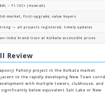
68L – ₹1.15Cr (Howrah)
id-market, first-upgrade, value buyers
trong — all projects registered, timely updates
an-India brand trust at Kolkata-accessible prices
ll Review
apoorji Pallonji project in the Kolkata market.
djacent to the rapidly developing New Town corrid
 development with multiple towers, clubhouse, and
e significantly below equivalent Salt Lake or New