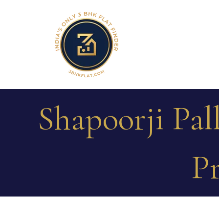
Shapoorji Pal
Pr