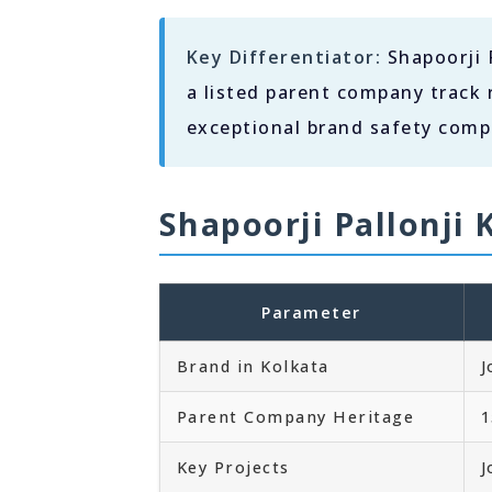
Key Differentiator:
Shapoorji P
a listed parent company track 
exceptional brand safety compa
Shapoorji Pallonji 
Parameter
Brand in Kolkata
J
Parent Company Heritage
1
Key Projects
J