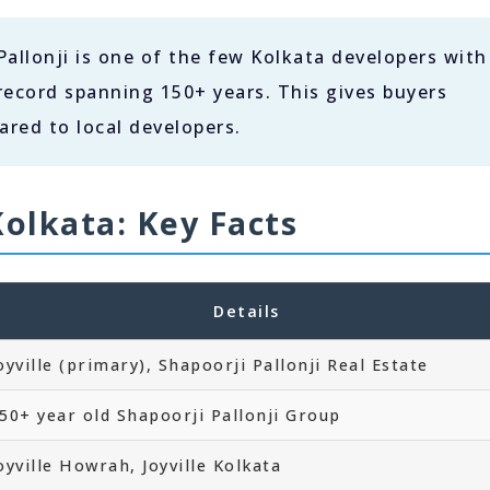
allonji is one of the few Kolkata developers with
record spanning 150+ years. This gives buyers
red to local developers.
Kolkata: Key Facts
Details
oyville (primary), Shapoorji Pallonji Real Estate
50+ year old Shapoorji Pallonji Group
oyville Howrah, Joyville Kolkata