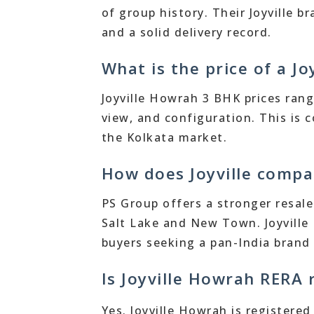
of group history. Their Joyville
and a solid delivery record.
What is the price of a J
Joyville Howrah 3 BHK prices rang
view, and configuration. This is 
the Kolkata market.
How does Joyville compa
PS Group offers a stronger resale 
Salt Lake and New Town. Joyville
buyers seeking a pan-India brand 
Is Joyville Howrah RERA 
Yes. Joyville Howrah is registere