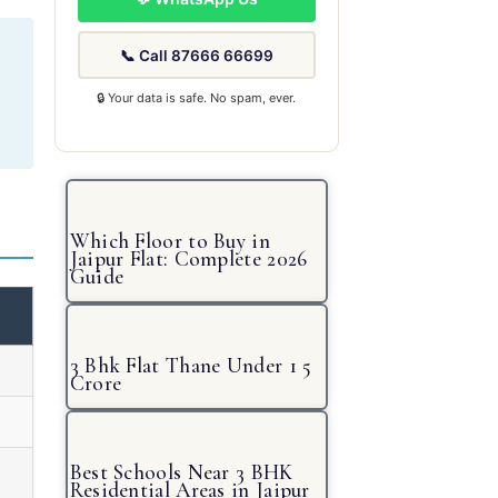
📞 Call 87666 66699
🔒 Your data is safe. No spam, ever.
Which Floor to Buy in
Jaipur Flat: Complete 2026
Guide
3 Bhk Flat Thane Under 1 5
Crore
Best Schools Near 3 BHK
Residential Areas in Jaipur