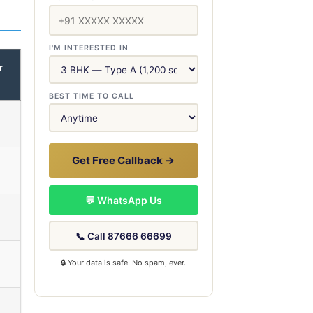
I'M INTERESTED IN
r
BEST TIME TO CALL
Get Free Callback →
💬 WhatsApp Us
📞 Call 87666 66699
🔒 Your data is safe. No spam, ever.