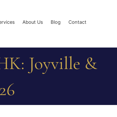
ervices
About Us
Blog
Contact
HK: Joyville &
026