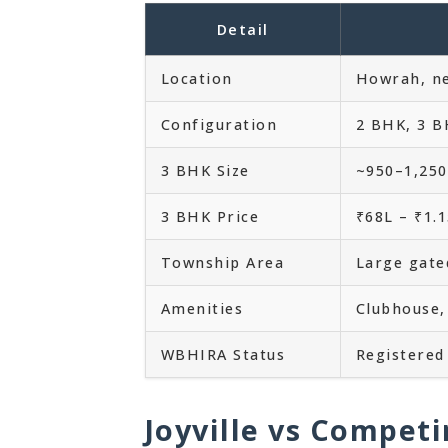
Detail
Location
Howrah, ne
Configuration
2 BHK, 3 B
3 BHK Size
~950–1,250 
3 BHK Price
₹68L – ₹1.
Township Area
Large gat
Amenities
Clubhouse,
WBHIRA Status
Registered 
Joyville vs Competi