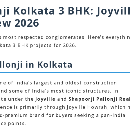
ji Kolkata 3 BHK: Joyvil
ew 2026
a’s most respected conglomerates. Here’s everythi
kata 3 BHK projects for 2026.
lonji in Kolkata
ne of India’s largest and oldest construction
nd some of India’s most iconic structures. In
rate under the
Joyville
and
Shapoorji Pallonji Rea
ence is primarily through Joyville Howrah, which 
mid-premium brand for buyers seeking a pan-India
ice points.