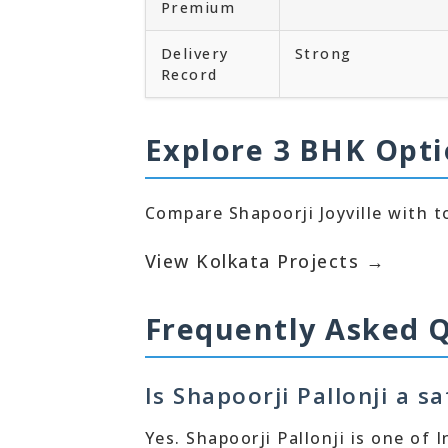
Premium
Delivery
Strong
Record
Explore 3 BHK Opti
Compare Shapoorji Joyville with to
View Kolkata Projects →
Frequently Asked 
Is Shapoorji Pallonji a s
Yes. Shapoorji Pallonji is one of