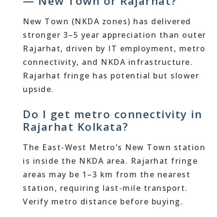
— New Town or Rajarhat?
New Town (NKDA zones) has delivered
stronger 3–5 year appreciation than outer
Rajarhat, driven by IT employment, metro
connectivity, and NKDA infrastructure.
Rajarhat fringe has potential but slower
upside.
Do I get metro connectivity in
Rajarhat Kolkata?
The East-West Metro’s New Town station
is inside the NKDA area. Rajarhat fringe
areas may be 1–3 km from the nearest
station, requiring last-mile transport.
Verify metro distance before buying.