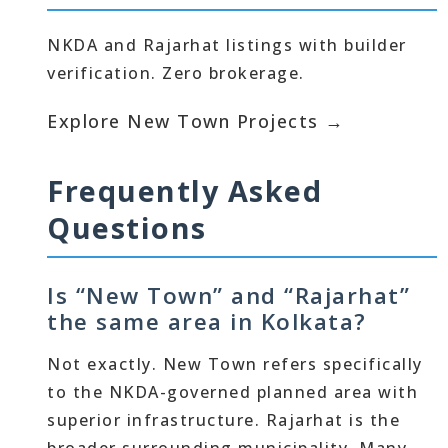
NKDA and Rajarhat listings with builder
verification. Zero brokerage.
Explore New Town Projects →
Frequently Asked
Questions
Is “New Town” and “Rajarhat”
the same area in Kolkata?
Not exactly. New Town refers specifically
to the NKDA-governed planned area with
superior infrastructure. Rajarhat is the