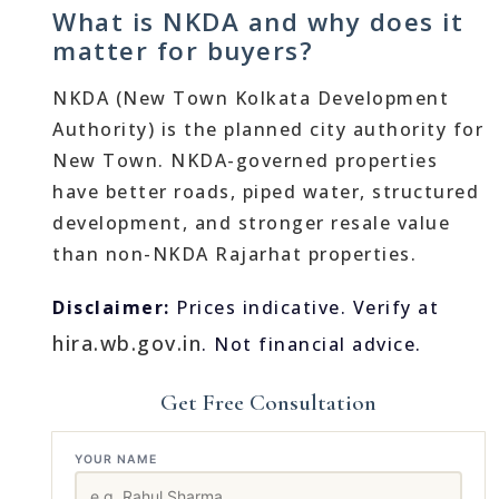
What is NKDA and why does it
matter for buyers?
NKDA (New Town Kolkata Development
Authority) is the planned city authority for
New Town. NKDA-governed properties
have better roads, piped water, structured
development, and stronger resale value
than non-NKDA Rajarhat properties.
Disclaimer:
Prices indicative. Verify at
hira.wb.gov.in
. Not financial advice.
Get Free Consultation
YOUR NAME