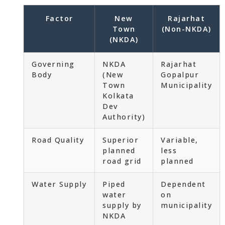
Factor
New
Rajarhat
Town
(Non-NKDA)
(NKDA)
Governing
NKDA
Rajarhat
Body
(New
Gopalpur
Town
Municipality
Kolkata
Dev
Authority)
Road Quality
Superior
Variable,
planned
less
road grid
planned
Water Supply
Piped
Dependent
water
on
supply by
municipality
NKDA