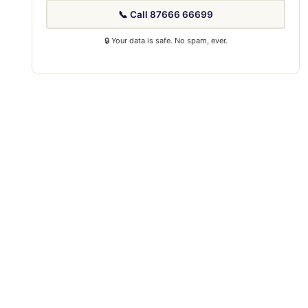
📞 Call 87666 66699
🔒 Your data is safe. No spam, ever.