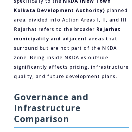
specifically to the
NKDA (New Town
Kolkata Development Authority)
planned
area, divided into Action Areas I, II, and III.
Rajarhat refers to the broader
Rajarhat
municipality and adjacent areas
that
surround but are not part of the NKDA
zone. Being inside NKDA vs outside
significantly affects pricing, infrastructure
quality, and future development plans.
Governance and
Infrastructure
Comparison