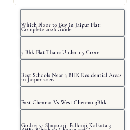
Which Floor to Buy in Jaipur Flat:
Complete 2026 Guide
3 Bhk Flat Thane Under 1 5 Crore
Best Schools Near 3 BHK Residential Areas
in Jaipur 2026
East Chennai Vs West Chennai 3Bhk
Godrej vs Shapoorji Pallonji Kolkata 3
BHK: Which to Choose 2026?