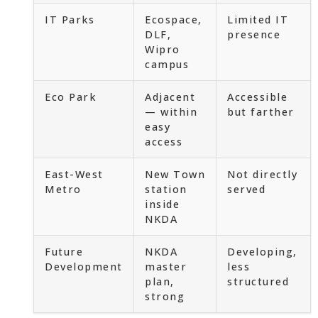
IT Parks
Ecospace,
Limited IT
DLF,
presence
Wipro
campus
Eco Park
Adjacent
Accessible
— within
but farther
easy
access
East-West
New Town
Not directly
Metro
station
served
inside
NKDA
Future
NKDA
Developing,
Development
master
less
plan,
structured
strong