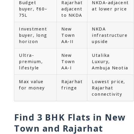
Budget
Rajarhat
NKDA-adjacent
buyer, ₹60–
adjacent
at lower price
75L
to NKDA
Investment
New
NKDA
buyer, long
Town
infrastructure
horizon
AA-II
upside
Ultra-
New
Utalika
premium,
Town
Luxury,
lifestyle
AA-I
Ambuja Neotia
Max value
Rajarhat
Lowest price,
for money
fringe
Rajarhat
connectivity
Find 3 BHK Flats in New
Town and Rajarhat