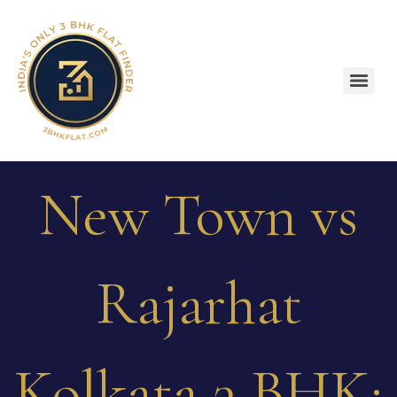
New Town vs
Rajarhat
Kolkata 3 BHK: