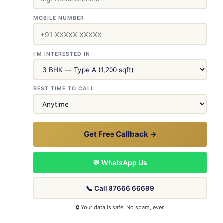
MOBILE NUMBER
I'M INTERESTED IN
BEST TIME TO CALL
Get Free Callback →
💬 WhatsApp Us
📞 Call 87666 66699
🔒 Your data is safe. No spam, ever.