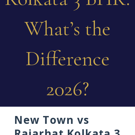
What’s the
Difference
2026?
New Town vs
Rajarhat Kolkata 3