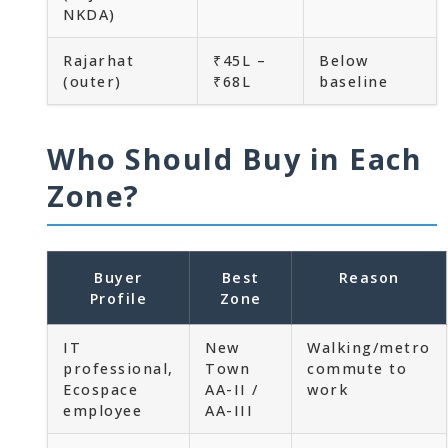
NKDA)
Rajarhat
₹45L –
Below
(outer)
₹68L
baseline
Who Should Buy in Each
Zone?
Buyer
Best
Reason
Profile
Zone
IT
New
Walking/metro
professional,
Town
commute to
Ecospace
AA-II /
work
employee
AA-III