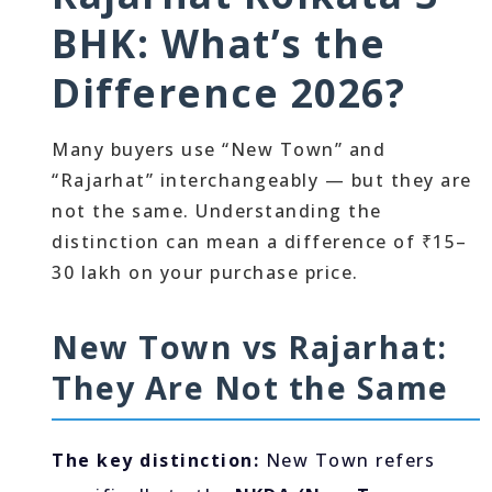
BHK: What’s the
Difference 2026?
Many buyers use “New Town” and
“Rajarhat” interchangeably — but they are
not the same. Understanding the
distinction can mean a difference of ₹15–
30 lakh on your purchase price.
New Town vs Rajarhat:
They Are Not the Same
The key distinction:
New Town refers