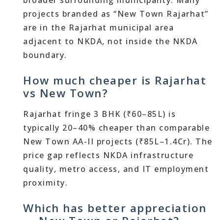
broader surrounding municipality. Many
projects branded as “New Town Rajarhat”
are in the Rajarhat municipal area
adjacent to NKDA, not inside the NKDA
boundary.
How much cheaper is Rajarhat
vs New Town?
Rajarhat fringe 3 BHK (₹60–85L) is
typically 20–40% cheaper than comparable
New Town AA-II projects (₹85L–1.4Cr). The
price gap reflects NKDA infrastructure
quality, metro access, and IT employment
proximity.
Which has better appreciation