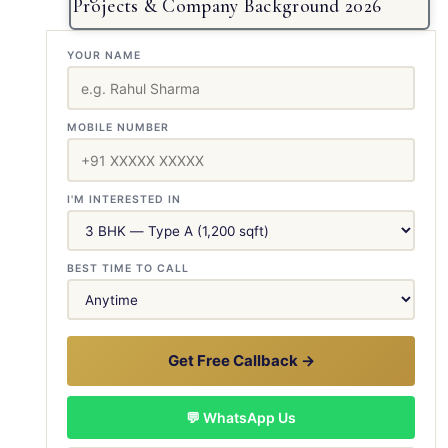
Projects & Company Background 2026
YOUR NAME
MOBILE NUMBER
I'M INTERESTED IN
BEST TIME TO CALL
Get Free Callback →
💬 WhatsApp Us