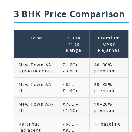
3 BHK Price Comparison
Zone
3 BHK
Premium
Price
Over
Range
Rajarhat
New Town AA-
₹1.2Cr –
40–80%
I (NKDA core)
₹3.5Cr
premium
New Town AA-
₹85L –
20–35%
II
₹1.4Cr
premium
New Town AA-
₹70L –
10–20%
III
₹1.1Cr
premium
Rajarhat
₹60L –
— baseline
(adjacent
₹85L