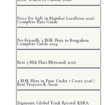
Price Per Sqft in Mumbai Localities 2026:
Complete Rate Guide
Pet-Friendly 3 BHK Flats in Bengaluru:
Complete Guide 2024
Best 3 Bhk Flats Bhiwandi 2026
3 BHK Flats in Pune Under 1 Crore 2026 |
Best Projects & Areas
Signature Global Track Record: RERA