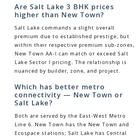
Are Salt Lake 3 BHK prices
higher than New Town?
Salt Lake commands a slight overall
premium due to established prestige, but
within their respective premium sub-zones,
New Town AA-I can match or exceed Salt
Lake Sector I pricing. The relationship is
nuanced by builder, zone, and project.
Which has better metro
connectivity — New Town or
Salt Lake?
Both are served by the East-West Metro
Line 6. New Town has the New Town and
Ecospace stations; Salt Lake has Central