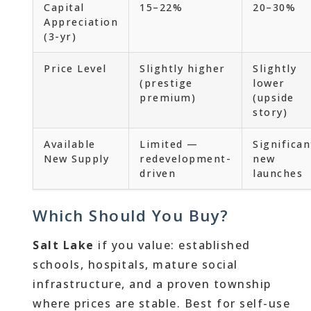
Capital
15–22%
20–30%
Appreciation
(3-yr)
Price Level
Slightly higher
Slightly
(prestige
lower
premium)
(upside
story)
Available
Limited —
Significan
New Supply
redevelopment-
new
driven
launches
Which Should You Buy?
Salt Lake
if you value: established
schools, hospitals, mature social
infrastructure, and a proven township
where prices are stable. Best for self-use