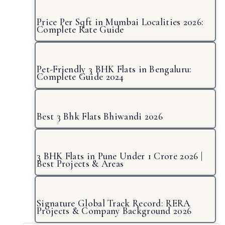
Price Per Sqft in Mumbai Localities 2026:
Complete Rate Guide
Pet-Friendly 3 BHK Flats in Bengaluru:
Complete Guide 2024
Best 3 Bhk Flats Bhiwandi 2026
3 BHK Flats in Pune Under 1 Crore 2026 |
Best Projects & Areas
Signature Global Track Record: RERA
Projects & Company Background 2026