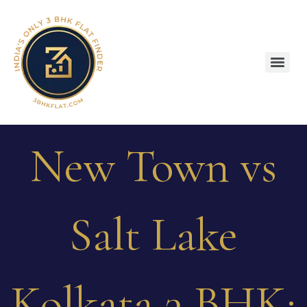
New Town vs
Salt Lake
Kolkata 3 BHK: