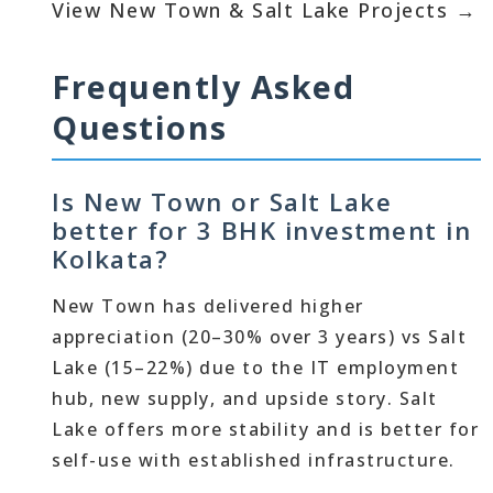
View New Town & Salt Lake Projects →
Frequently Asked
Questions
Is New Town or Salt Lake
better for 3 BHK investment in
Kolkata?
New Town has delivered higher
appreciation (20–30% over 3 years) vs Salt
Lake (15–22%) due to the IT employment
hub, new supply, and upside story. Salt
Lake offers more stability and is better for
self-use with established infrastructure.