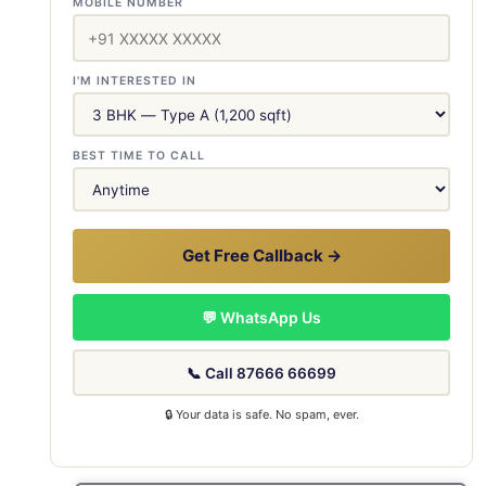
MOBILE NUMBER
I'M INTERESTED IN
BEST TIME TO CALL
Get Free Callback →
💬 WhatsApp Us
📞 Call 87666 66699
🔒 Your data is safe. No spam, ever.