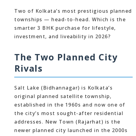
Two of Kolkata’s most prestigious planned
townships — head-to-head. Which is the
smarter 3 BHK purchase for lifestyle,
investment, and liveability in 2026?
The Two Planned City
Rivals
Salt Lake (Bidhannagar) is Kolkata’s
original planned satellite township,
established in the 1960s and now one of
the city’s most sought-after residential
addresses. New Town (Rajarhat) is the
newer planned city launched in the 2000s