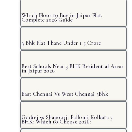
Which Floor to Buy in Jaipur Flat:
Complete 2026 Guide
3 Bhk Flat Thane Under 1 5 Crore
Best Schools Near 3 BHK Residential Areas
in Jaipur 2026
East Chennai Vs West Chennai 3Bhk
Godrej vs Shapoorji Pallonji Kolkata 3
BHK: Which to Choose 2026?