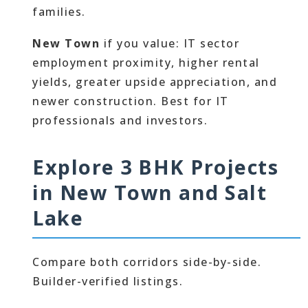
families.
New Town
if you value: IT sector
employment proximity, higher rental
yields, greater upside appreciation, and
newer construction. Best for IT
professionals and investors.
Explore 3 BHK Projects
in New Town and Salt
Lake
Compare both corridors side-by-side.
Builder-verified listings.