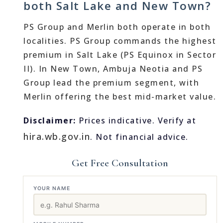
both Salt Lake and New Town?
PS Group and Merlin both operate in both
localities. PS Group commands the highest
premium in Salt Lake (PS Equinox in Sector
II). In New Town, Ambuja Neotia and PS
Group lead the premium segment, with
Merlin offering the best mid-market value.
Disclaimer:
Prices indicative. Verify at
hira.wb.gov.in
. Not financial advice.
Get Free Consultation
YOUR NAME