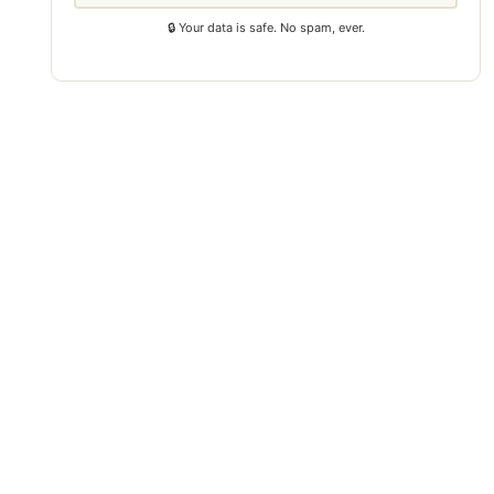
🔒 Your data is safe. No spam, ever.