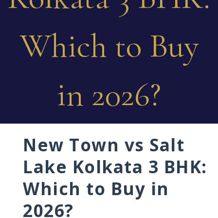
Which to Buy
in 2026?
New Town vs Salt
Lake Kolkata 3 BHK:
Which to Buy in
2026?