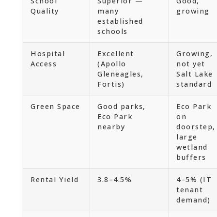
School
Superior —
Good,
Quality
many
growing
established
schools
Hospital
Excellent
Growing,
Access
(Apollo
not yet
Gleneagles,
Salt Lake
Fortis)
standard
Green Space
Good parks,
Eco Park
Eco Park
on
nearby
doorstep,
large
wetland
buffers
Rental Yield
3.8–4.5%
4–5% (IT
tenant
demand)