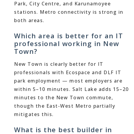
Park, City Centre, and Karunamoyee
stations. Metro connectivity is strong in
both areas.
Which area is better for an IT
professional working in New
Town?
New Town is clearly better for IT
professionals with Ecospace and DLF IT
park employment — most employers are
within 5–10 minutes. Salt Lake adds 15–20
minutes to the New Town commute,
though the East-West Metro partially
mitigates this.
What is the best builder in