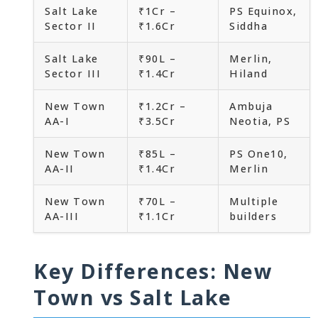
Salt Lake
₹1Cr –
PS Equinox,
Sector II
₹1.6Cr
Siddha
Salt Lake
₹90L –
Merlin,
Sector III
₹1.4Cr
Hiland
New Town
₹1.2Cr –
Ambuja
AA-I
₹3.5Cr
Neotia, PS
New Town
₹85L –
PS One10,
AA-II
₹1.4Cr
Merlin
New Town
₹70L –
Multiple
AA-III
₹1.1Cr
builders
Key Differences: New
Town vs Salt Lake