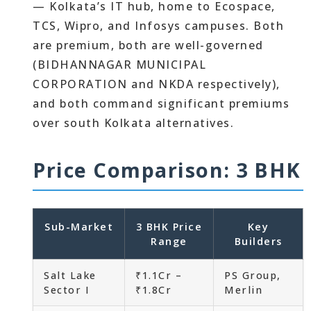
— Kolkata’s IT hub, home to Ecospace,
TCS, Wipro, and Infosys campuses. Both
are premium, both are well-governed
(BIDHANNAGAR MUNICIPAL
CORPORATION and NKDA respectively),
and both command significant premiums
over south Kolkata alternatives.
Price Comparison: 3 BHK
Sub-Market
3 BHK Price
Key
Range
Builders
Salt Lake
₹1.1Cr –
PS Group,
Sector I
₹1.8Cr
Merlin