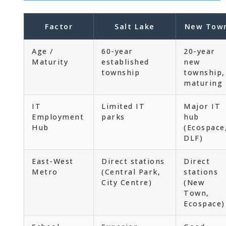
Factor
Salt Lake
New Tow
Age /
60-year
20-year
Maturity
established
new
township
township,
maturing
IT
Limited IT
Major IT
Employment
parks
hub
Hub
(Ecospace
DLF)
East-West
Direct stations
Direct
Metro
(Central Park,
stations
City Centre)
(New
Town,
Ecospace)