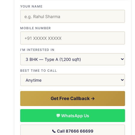
YOUR NAME
MOBILE NUMBER
I'M INTERESTED IN
BEST TIME TO CALL
Get Free Callback →
💬 WhatsApp Us
📞 Call 87666 66699