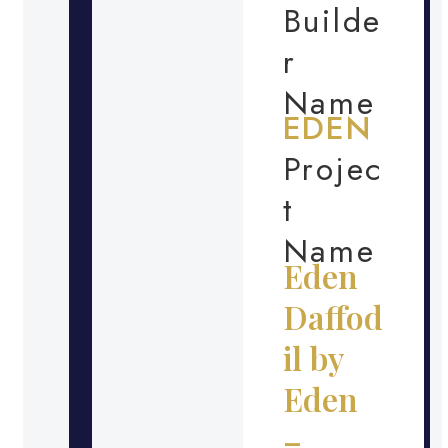
Builde
r
Name
EDEN
Projec
t
Name
Eden
Daffod
il by
Eden
–