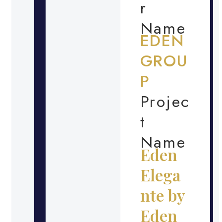
r
Name
EDEN
GROU
P
Projec
t
Name
Eden
Elega
nte by
Eden