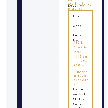
Madurdaha,
Location
Kolkata
Price
Area
Rera
No.
₹82 L –
₹1.58 Cr
1120-
1345 sq
ft – 820-
960 sq
ft
HIRA/P/
KOL/201
9/00052
7
Possessi
on Date
Status
Super