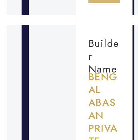
Builde
r
Name
BENG
AL
ABAS
AN
PRIVA