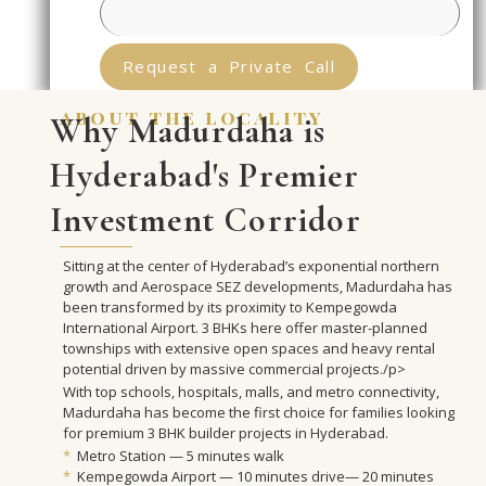
Request a Private Call
about the locality
Why Madurdaha is
Hyderabad's Premier
Investment Corridor
Sitting at the center of Hyderabad’s exponential northern
growth and Aerospace SEZ developments, Madurdaha has
been transformed by its proximity to Kempegowda
International Airport. 3 BHKs here offer master-planned
townships with extensive open spaces and heavy rental
potential driven by massive commercial projects./p>
With top schools, hospitals, malls, and metro connectivity,
Madurdaha has become the first choice for families looking
for premium 3 BHK builder projects in Hyderabad.
*
Metro Station — 5 minutes walk
*
Kempegowda Airport — 10 minutes drive— 20 minutes