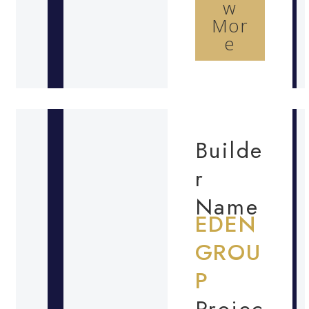
w
Mor
e
Builde
r
Name
EDEN
GROU
P
Projec