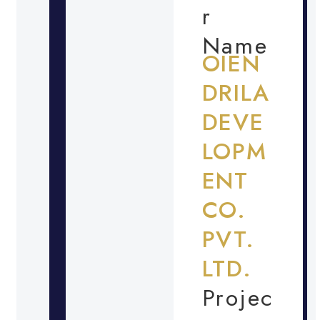
r
Name
OIEN
DRILA
DEVE
LOPM
ENT
CO.
PVT.
LTD.
Projec