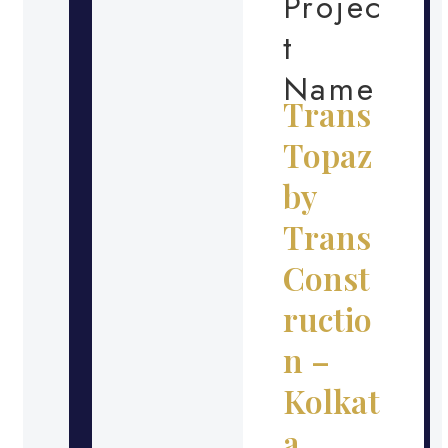
Projec
t
Name
Trans
Topaz
by
Trans
Const
ructio
n –
Kolkat
a