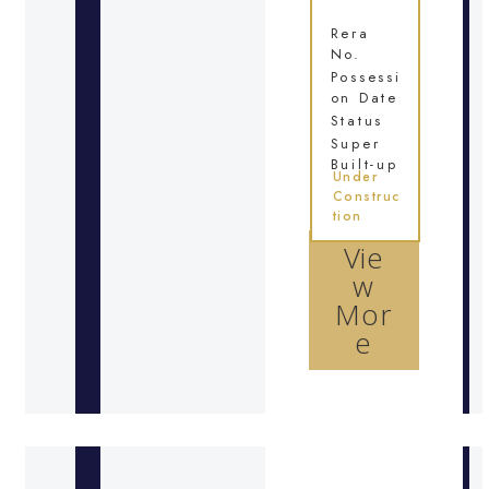
Rera
No.
Possessi
on Date
Status
Super
Built-up
Under
Construc
tion
Vie
w
Mor
e