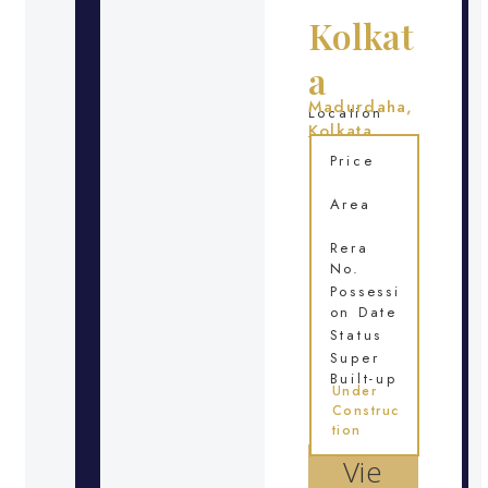
Kolkat
a
Madurdaha,
Location
Kolkata
Price
Area
Rera
No.
Possessi
on Date
Status
Super
Built-up
Under
Construc
tion
Vie