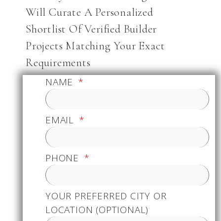
Will Curate A Personalized
Shortlist Of Verified Builder
Projects Matching Your Exact
Requirements
NAME
EMAIL
PHONE
YOUR PREFERRED CITY OR
LOCATION (OPTIONAL)