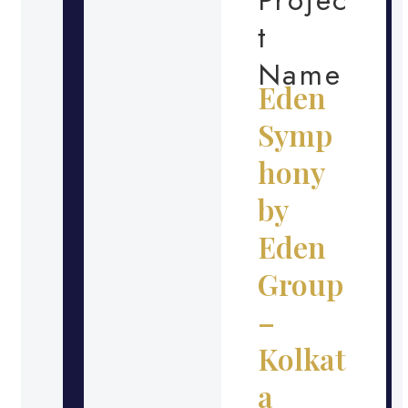
t
Name
Eden
Symp
hony
by
Eden
Group
–
Kolkat
a