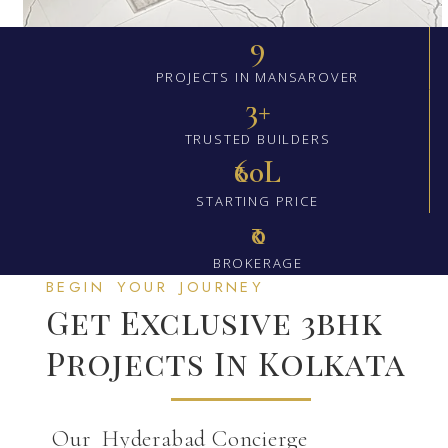
9
PROJECTS IN MANSAROVER
3+
TRUSTED BUILDERS
₹60L
STARTING PRICE
₹0
BROKERAGE
BEGIN YOUR JOURNEY
Get Exclusive 3bhk
Projects In Kolkata
Our Hyderabad Concierge