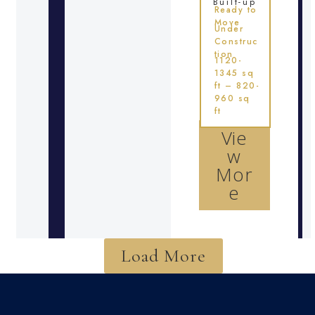
Built-up
Ready to
Move
Under
Construc
tion
1120-
1345 sq
ft – 820-
960 sq
ft
Vie
w
Mor
e
Load More