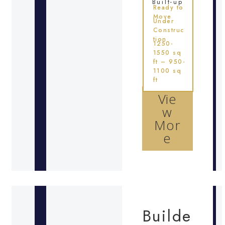
Built-up
Ready to
Move
Under
Construc
tion
1250-
1550 sq
ft – 950-
1100 sq
ft
Vie
w
Mor
e
Builde