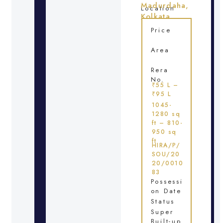
Madurdaha,
Location
Kolkata
Price
Area
Rera
No.
₹55 L –
₹95 L
1045-
1280 sq
ft – 810-
950 sq
ft
HIRA/P/
SOU/20
20/0010
83
Possessi
on Date
Status
Super
Built-up