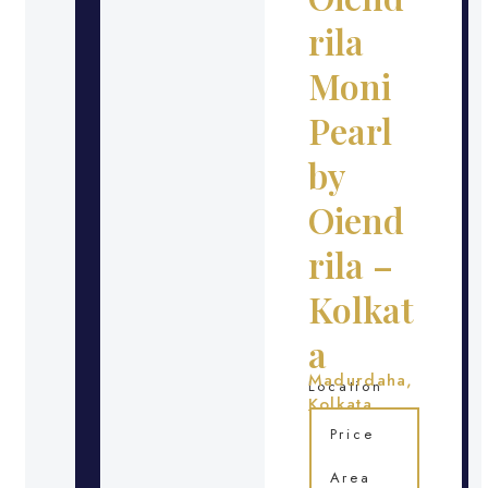
rila
Moni
Pearl
by
Oiend
rila –
Kolkat
a
Madurdaha,
Location
Kolkata
Price
Area