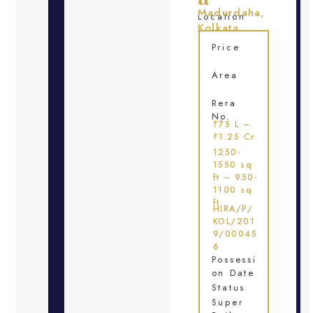
Madurdaha,
Location
Kolkata
Price
Area
Rera
No.
₹75 L –
₹1.25 Cr
1250-
1550 sq
ft – 950-
1100 sq
ft
HIRA/P/
KOL/201
9/00045
6
Possessi
on Date
Status
Super