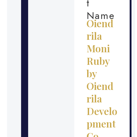
t
Name
Oiend
rila
Moni
Ruby
by
Oiend
rila
Develo
pment
Co.