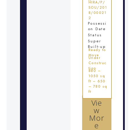
HIRA/P/
SOU/201
8/00021
2
Possessi
on Date
Status
Super
Built-up
Ready to
Move
Under
Construc
tion
880 –
1050 sq
ft – 650
– 780 sq
ft
Vie
w
Mor
e