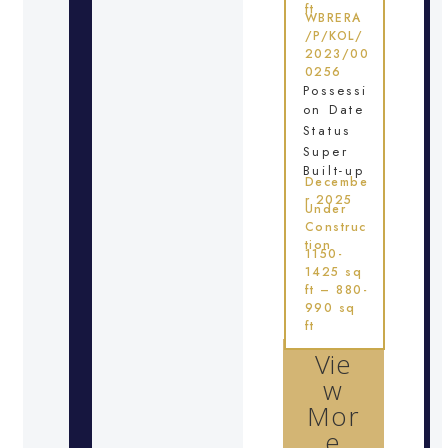
ft
WBRERA
/P/KOL/
2023/00
0256
Possessi
on Date
Status
Super
Built-up
Decembe
r 2025
Under
Construc
tion
1150-
1425 sq
ft – 880-
990 sq
ft
Vie
w
Mor
e