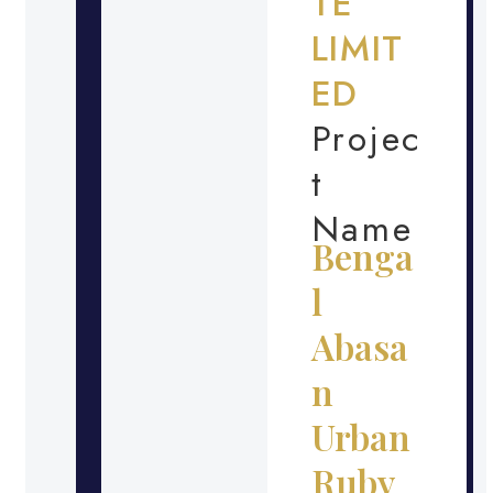
TE
LIMIT
ED
Projec
t
Name
Benga
l
Abasa
n
Urban
Ruby