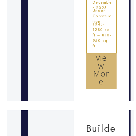
Decembe
r 2025
Under
Construc
tion
1045-
1280 sq
ft – 810-
950 sq
ft
Vie
w
Mor
e
Builde