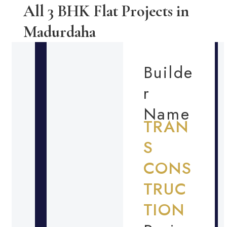
All 3 BHK Flat Projects in
Madurdaha
Builde
r
Name
TRAN
S
CONS
TRUC
TION