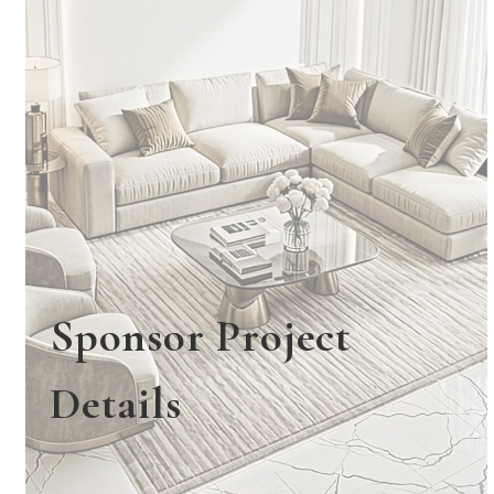
Sponsor Project
Details