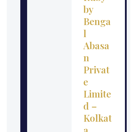
by
Benga
l
Abasa
n
Privat
e
Limite
d –
Kolkat
a