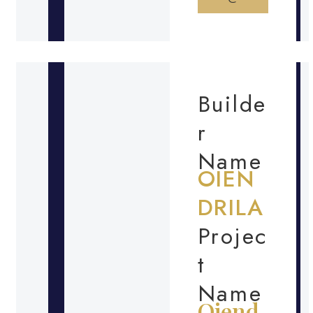
Builde
r
Name
OIEN
DRILA
Projec
t
Name
Oiend