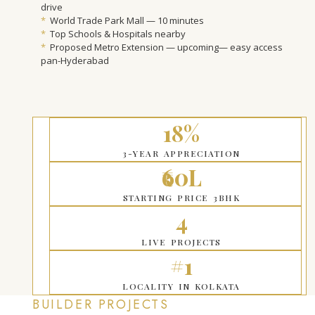
drive
*
World Trade Park Mall — 10 minutes
*
Top Schools & Hospitals nearby
*
Proposed Metro Extension — upcoming— easy access
pan-Hyderabad
18%
3-YEAR APPRECIATION
₹60L
STARTING PRICE 3BHK
4
LIVE PROJECTS
#1
LOCALITY IN KOLKATA
BUILDER PROJECTS