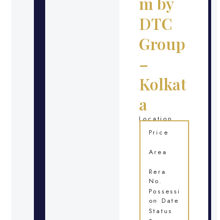
m by
DTC
Group
–
Kolkat
a
Location
Price
Area
Rera
No.
Possessi
on Date
Status