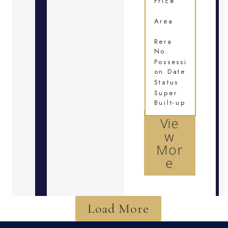
Price
Area
Rera
No.
Possessi
on Date
Status
Super
Built-up
Vie
w
Mor
e
Load More