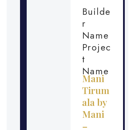
Builde
r
Name
Projec
t
Name
Mani
Tirum
ala by
Mani
–