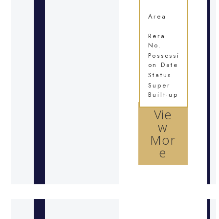
Area
Rera
No.
Possessi
on Date
Status
Super
Built-up
Vie
w
Mor
e