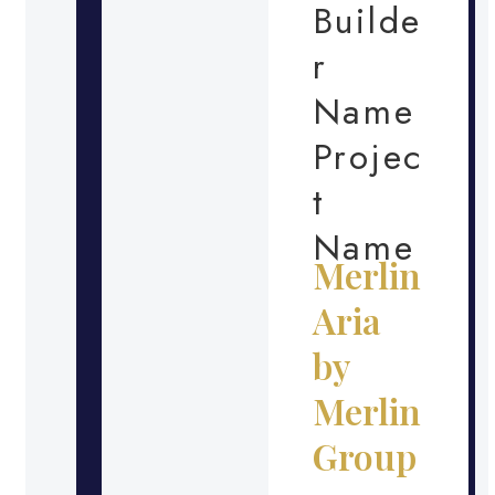
Builde
r
Name
Projec
t
Name
Merlin
Aria
by
Merlin
Group