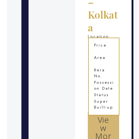
–
Kolkat
a
Location
Price
Area
Rera
No.
Possessi
on Date
Status
Super
Built-up
Vie
w
Mor