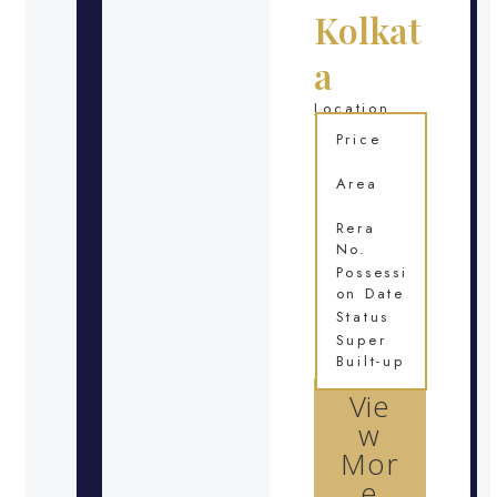
Kolkat
a
Location
Price
Area
Rera
No.
Possessi
on Date
Status
Super
Built-up
Vie
w
Mor
e