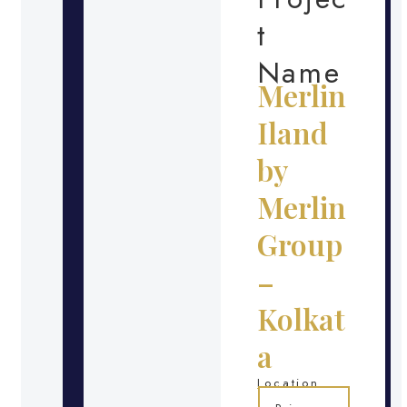
t
Name
Merlin
Iland
by
Merlin
Group
–
Kolkat
a
Location