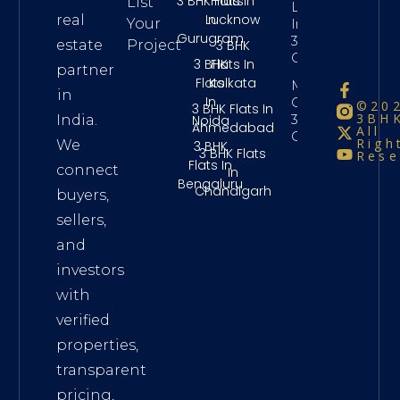
3 BHK Flats
Flats In
List
Long Term
In
Lucknow
real
Your
Investment
Gurugram
3Bhk
3 BHK
estate
Project
Chennai
3 BHK
Flats In
partner
Flats
Kolkata
Maintenance
in
In
Charges
©20
3 BHK Flats In
3BHK
3Bhk
Noida
India.
Ahmedabad
All
Chennai
Righ
We
3 BHK
3 BHK Flats
Rese
Flats In
connect
In
Bengaluru
Chandigarh
buyers,
sellers,
and
investors
with
verified
properties,
transparent
pricing,