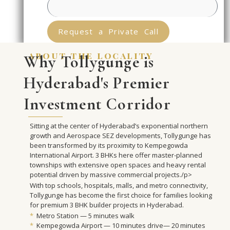
Request a Private Call
about the locality
Why Tollygunge is
Hyderabad's Premier
Investment Corridor
Sitting at the center of Hyderabad’s exponential northern
growth and Aerospace SEZ developments, Tollygunge has
been transformed by its proximity to Kempegowda
International Airport. 3 BHKs here offer master-planned
townships with extensive open spaces and heavy rental
potential driven by massive commercial projects./p>
With top schools, hospitals, malls, and metro connectivity,
Tollygunge has become the first choice for families looking
for premium 3 BHK builder projects in Hyderabad.
*
Metro Station — 5 minutes walk
*
Kempegowda Airport — 10 minutes drive— 20 minutes