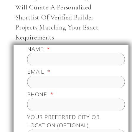
Will Curate A Personalized
Shortlist Of Verified Builder
Projects Matching Your Exact
Requirements
NAME
EMAIL
PHONE
YOUR PREFERRED CITY OR
LOCATION (OPTIONAL)