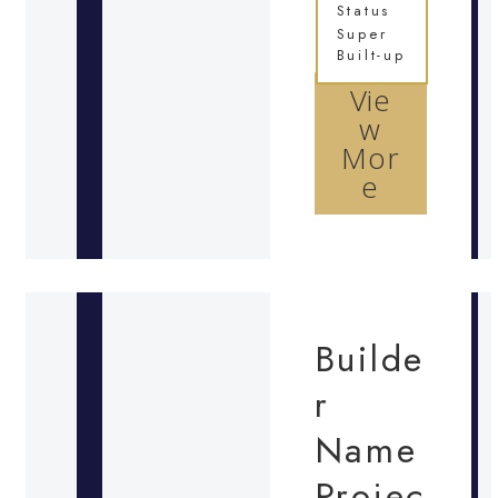
Status
Super
Built-up
Vie
w
Mor
e
Builde
r
Name
Projec