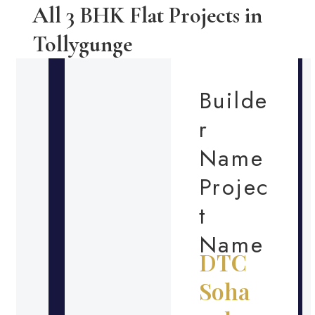
All 3 BHK Flat Projects in
Tollygunge
Builde
r
Name
Projec
t
Name
DTC
Soha