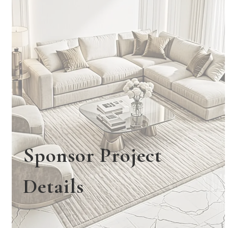
Sponsor Project
Details