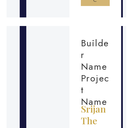
Builde
r
Name
Projec
t
Name
Srijan
The