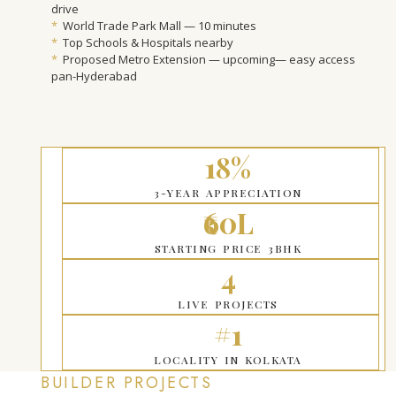
drive
*
World Trade Park Mall — 10 minutes
*
Top Schools & Hospitals nearby
*
Proposed Metro Extension — upcoming— easy access
pan-Hyderabad
18%
3-YEAR APPRECIATION
₹60L
STARTING PRICE 3BHK
4
LIVE PROJECTS
#1
LOCALITY IN KOLKATA
BUILDER PROJECTS