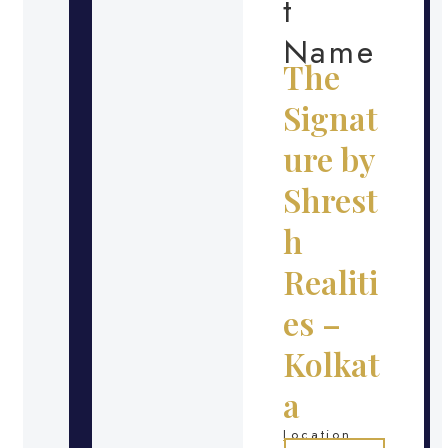
t
Name
The
Signat
ure by
Shrest
h
Realiti
es –
Kolkat
a
Location