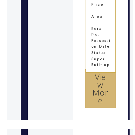
Price
Area
Rera
No.
Possessi
on Date
Status
Super
Built-up
Vie
w
Mor
e