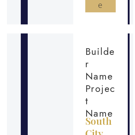
e
Builde
r
Name
Projec
t
Name
South
City