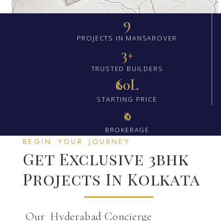
9
PROJECTS IN MANSAROVER
3+
TRUSTED BUILDERS
₹60L
STARTING PRICE
₹0
BROKERAGE
BEGIN YOUR JOURNEY
Get Exclusive 3bhk
Projects In Kolkata
Our Hyderabad Concierge