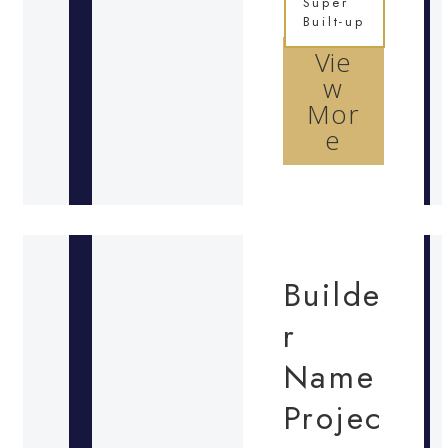
Super
Built-up
Vie
w
Mor
e
Builde
r
Name
Projec