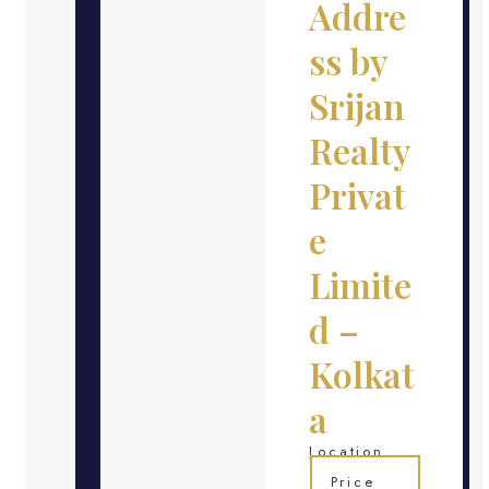
Addre
ss by
Srijan
Realty
Privat
e
Limite
d –
Kolkat
a
Location
Price