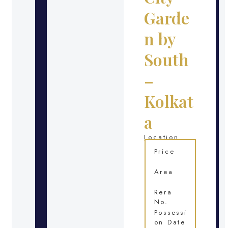
Garde
n by
South
–
Kolkat
a
Location
Price
Area
Rera
No.
Possessi
on Date