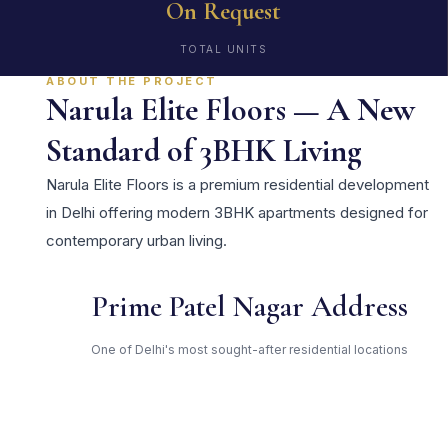
On Request
TOTAL UNITS
ABOUT THE PROJECT
Narula Elite Floors — A New
Standard of 3BHK Living
Narula Elite Floors is a premium residential development
in Delhi offering modern 3BHK apartments designed for
contemporary urban living.
Prime Patel Nagar Address
One of Delhi's most sought-after residential locations
Open Green Spaces