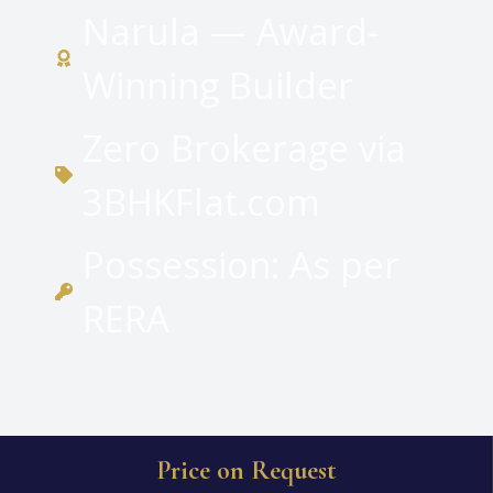
Narula — Award-
Winning Builder
Zero Brokerage via
3BHKFlat.com
Possession: As per
RERA
Price on Request