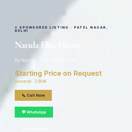
⭐ SPONSORED LISTING · PATEL NAGAR,
DELHI
Narula Elite Floors
By Narula · Patel Nagar, Delhi
Starting Price on Request
onwards · 3 BHK
📞 Call Now
💬 WhatsApp
📋 Get Details