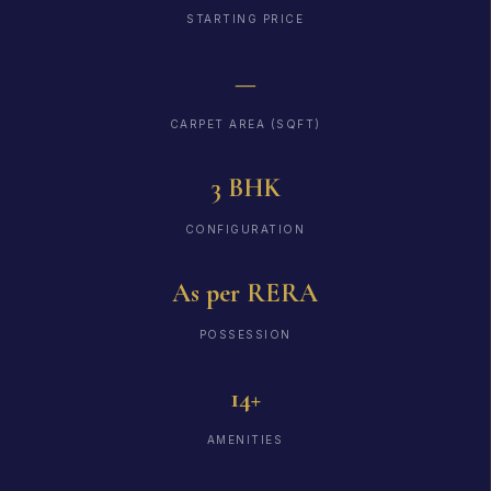
STARTING PRICE
—
CARPET AREA (SQFT)
3 BHK
CONFIGURATION
As per RERA
POSSESSION
14+
AMENITIES