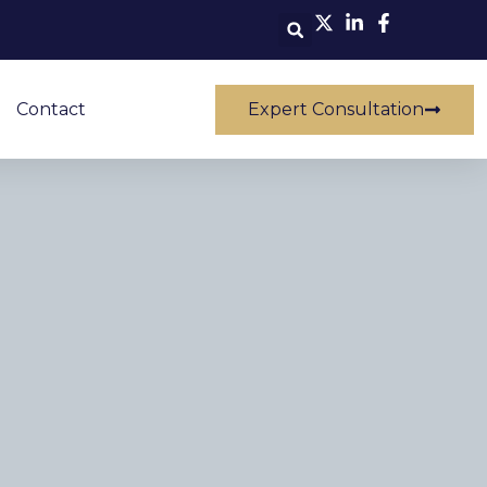
Contact
Expert Consultation