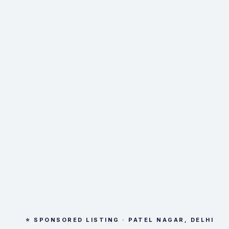
⭐ SPONSORED LISTING · PATEL NAGAR, DELHI