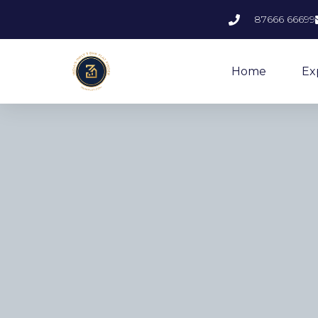
87666 66699
Home
Ex