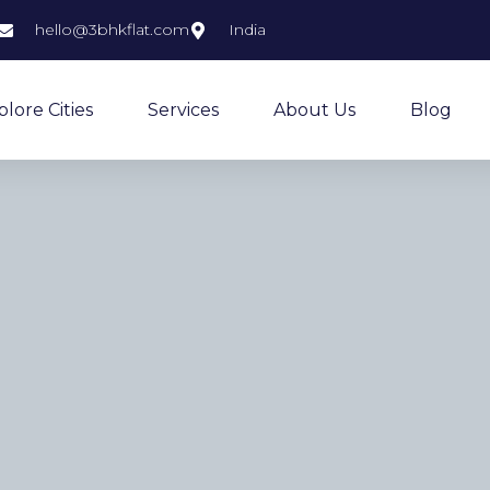
hello@3bhkflat.com
India
plore Cities
Services
About Us
Blog