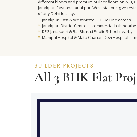
different blocks and premium builder floors on A, B, C 
Janakpuri East and Janakpuri West stations give resi
of any Delhi locality.
*
Janakpuri East & West Metro — Blue Line access
*
Janakpuri District Centre — commercial hub nearby
*
DPS Janakpuri & Bal Bharati Public School nearby
*
Manipal Hospital & Mata Chanan Devi Hospital — 
BUILDER PROJECTS
All 3 BHK Flat Proj