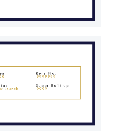
ea
Rera No.
00
9999999
atus
Super Built-up
w Launch
9999