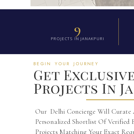
9
PROJECTS IN JANAKPURI
BEGIN YOUR JOURNEY
Get Exclusiv
Projects In J
Our Delhi Concierge Will Curate
Personalized Shortlist Of Verified 
Projects Matching Your Exact Req