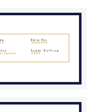
ea
Rera No.
00
9999999
atus
Super Built-up
w Launch
9999