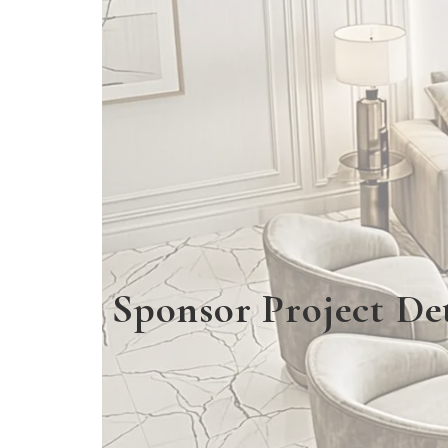
Sponsor Project Det