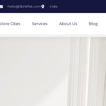
hello@3bhkflat.com
India
plore Cities
Services
About Us
Blog