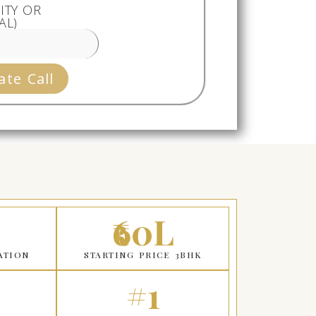
ITY OR
AL)
ate Call
₹60L
ATION
STARTING PRICE 3BHK
#1