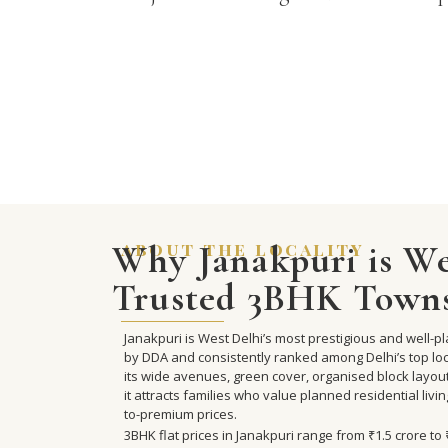
Why Janakpuri is We
about the locality
Trusted 3BHK Town
Janakpuri is West Delhi’s most prestigious and well-
by DDA and consistently ranked among Delhi’s top loca
its wide avenues, green cover, organised block layou
it attracts families who value planned residential livi
to-premium prices.
3BHK flat prices in Janakpuri range from ₹1.5 crore t