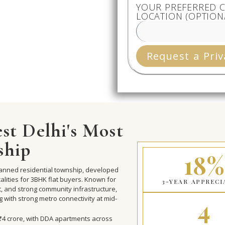
YOUR PREFERRED C
LOCATION (OPTION
Request a Priv
st Delhi's Most
ship
18%
planned residential township, developed
lities for 3BHK flat buyers. Known for
3-YEAR APPRECI
t, and strong community infrastructure,
4
ng with strong metro connectivity at mid-
o ₹4 crore, with DDA apartments across