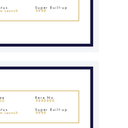
atus
Super Built-up
w Launch
9999
ea
Rera No.
00
9999999
atus
Super Built-up
w Launch
9999