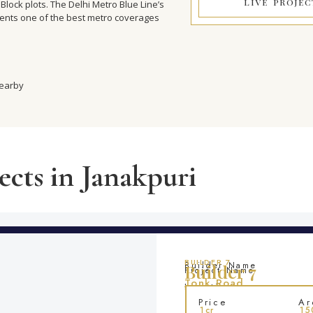
LIVE PROJEC
Block plots. The Delhi Metro Blue Line’s
dents one of the best metro coverages
nearby
ects in Janakpuri
BUILDER 7
Builder Name
Builder 7
Project Name
Tonk Road
Location
Price
Ar
1cr
15