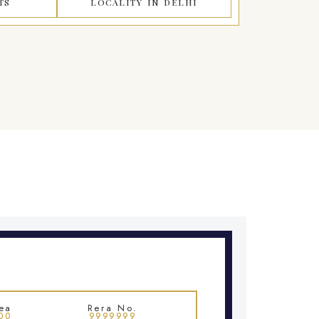
TS
LOCALITY IN DELHI
ea
Rera No.
00
9999999