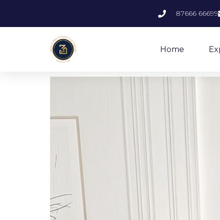
87666 66699
Home
Ex