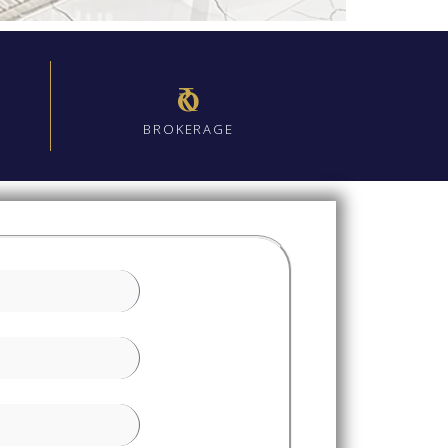
₹0
BROKERAGE