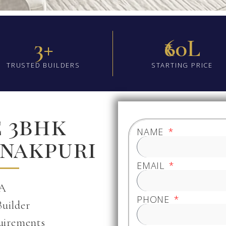
3+
₹60L
TRUSTED BUILDERS
STARTING PRICE
e 3bhk
NAME
anakpuri
EMAIL
 A
PHONE
Builder
uirements