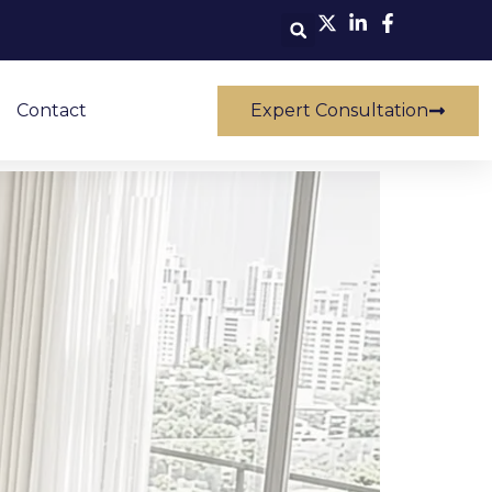
Contact
Expert Consultation