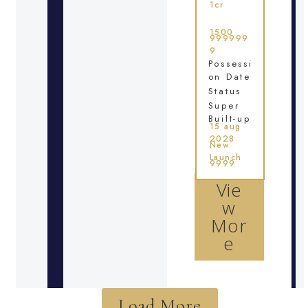
1cr
1500
999999
9
Possessi
on Date
Status
Super
Built-up
15 aug
2028
New
Launch
9999
Vie
w
Mor
e
Load More