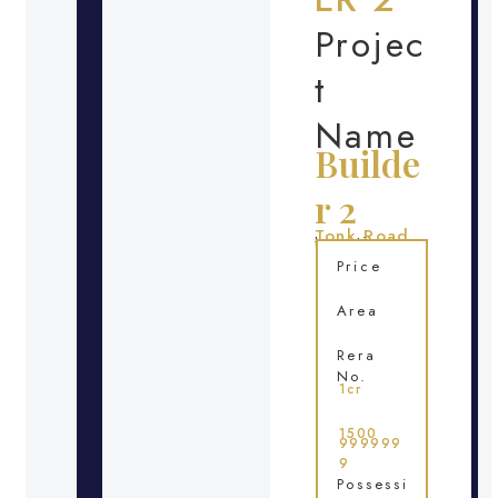
Projec
t
Name
Builde
r 2
Tonk Road
Location
Price
Area
Rera
No.
1cr
1500
999999
9
Possessi