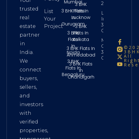
Your
Mumbai
2 Crore
3 BHK
trusted
3 BHK Flats
Flats In
List
Long Term
In
Lucknow
real
Your
Investment
Gurugram
3Bhk
3 BHK
estate
Project
Chennai
3 BHK
Flats In
partner
Flats
Kolkata
Maintenance
in
In
Charges
©20
3 BHK Flats In
3BHK
3Bhk
Noida
India.
Ahmedabad
All
Chennai
Righ
We
3 BHK
3 BHK Flats
Rese
Flats In
connect
In
Bengaluru
Chandigarh
buyers,
sellers,
and
investors
with
verified
properties,