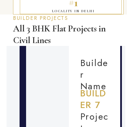
#1
LOCALITY IN DELHI
BUILDER PROJECTS
All 3 BHK Flat Projects in
Civil Lines
Builde
r
Name
BUILD
ER 7
Projec