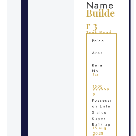
Name
Builde
r 3
Tonk Road
Location
Price
Area
Rera
No.
1cr
1500
999999
9
Possessi
on Date
Status
Super
Built-up
15 aug
2028