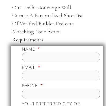
Our Delhi Concierge Will
Curate A Personalized Shortlist
Of Verified Builder Projects
Matching Your Exact
Requirements
NAME
EMAIL
PHONE
YOUR PREFERRED CITY OR