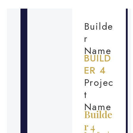
Builde
r
Name
BUILD
ER 4
Projec
t
Name
Builde
r 4