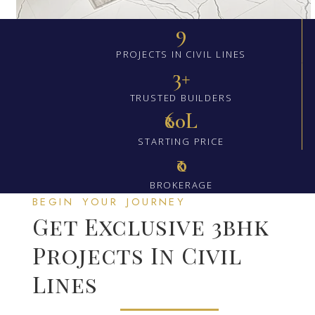
9
PROJECTS IN CIVIL LINES
3+
TRUSTED BUILDERS
₹60L
STARTING PRICE
₹0
BROKERAGE
BEGIN YOUR JOURNEY
Get Exclusive 3bhk
Projects In Civil
Lines