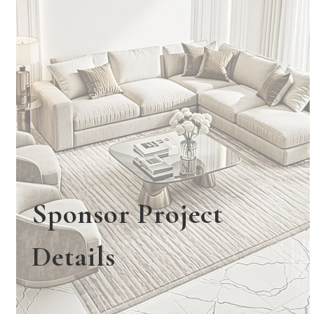
Sponsor Project
Details