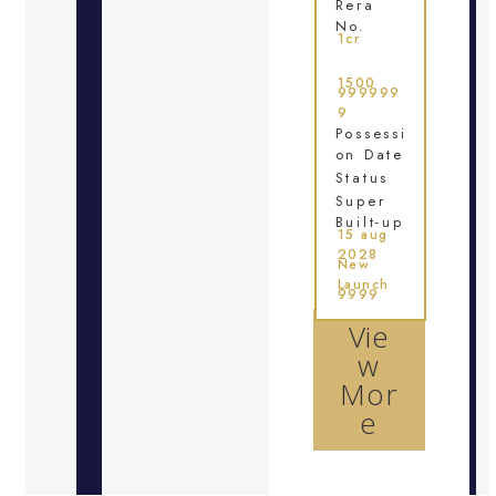
Rera
No.
1cr
1500
999999
9
Possessi
on Date
Status
Super
Built-up
15 aug
2028
New
Launch
9999
Vie
w
Mor
e