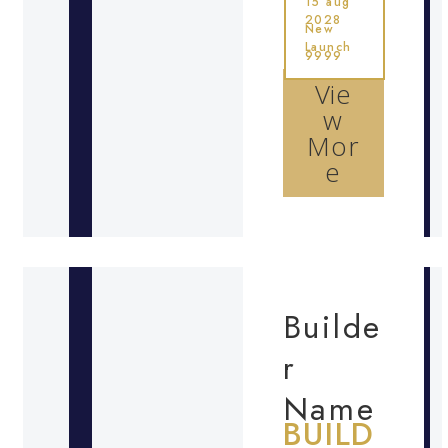
15 aug
2028
New
Launch
9999
Vie
w
Mor
e
Builde
r
Name
BUILD