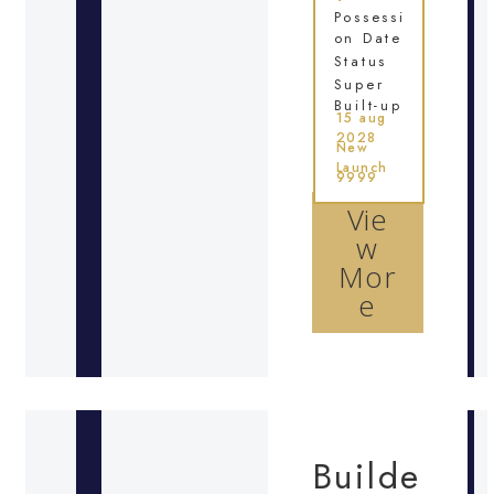
Possessi
on Date
Status
Super
Built-up
15 aug
2028
New
Launch
9999
Vie
w
Mor
e
Builde