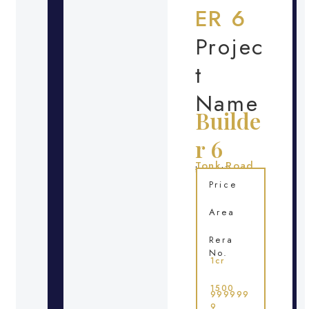
ER 6
Projec
t
Name
Builde
r 6
Tonk Road
Location
Price
Area
Rera
No.
1cr
1500
999999
9