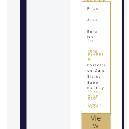
Tonk Road
Location
Price
Area
Rera
No.
1cr
1500
999999
9
Possessi
on Date
Status
Super
Built-up
15 aug
2028
New
Launch
9999
Vie
w