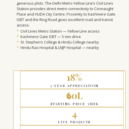
generous plots. The Delhi Metro Yellow Line’s Civil Lines
Station provides direct metro connectivity to Connaught
Place and HUDA City Centre. Proximity to Kashmere Gate
ISBT and the Ring Road gives excellent road and transit
access.
*
Civil Lines Metro Station — Yellow Line access
*
Kashmere Gate ISBT — 5 min drive
*
St. Stephen’s College & Hindu College nearby
*
Hindu Rao Hospital & LNJP Hospital — nearby
18%
3-YEAR APPRECIATION
₹60L
STARTING PRICE 3BHK
4
LIVE PROJECTS