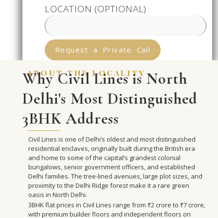
LOCATION (OPTIONAL)
Request a Private Call
about the locality
Why Civil Lines is North
Delhi's Most Distinguished
3BHK Address
Civil Lines is one of Delhi’s oldest and most distinguished
residential enclaves, originally built during the British era
and home to some of the capital’s grandest colonial
bungalows, senior government officers, and established
Delhi families. The tree-lined avenues, large plot sizes, and
proximity to the Delhi Ridge forest make it a rare green
oasis in North Delhi.
3BHK flat prices in Civil Lines range from ₹2 crore to ₹7 crore,
with premium builder floors and independent floors on