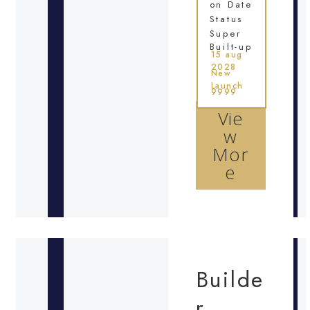
on Date
Status
Super
Built-up
15 aug
2028
New
Launch
9999
Vie
w
Mor
e
Builde
r