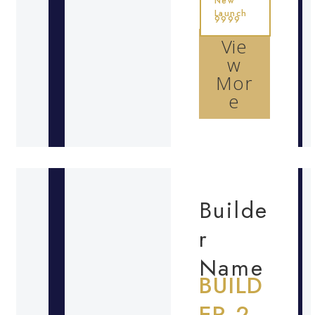
New
Launch
9999
Vie
w
Mor
e
Builde
r
Name
BUILD
ER 2