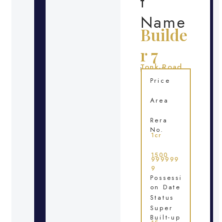
t
Name
Builde
r 7
Tonk Road
Location
Price
Area
Rera
No.
1cr
1500
999999
9
Possessi
on Date
Status
Super
Built-up