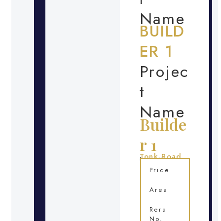
Name
BUILD
ER 1
Projec
t
Name
Builde
r 1
Tonk Road
Location
Price
Area
Rera
No.