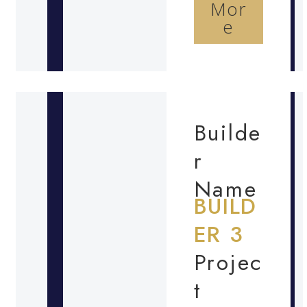
Mor
e
Builde
r
Name
BUILD
ER 3
Projec
t