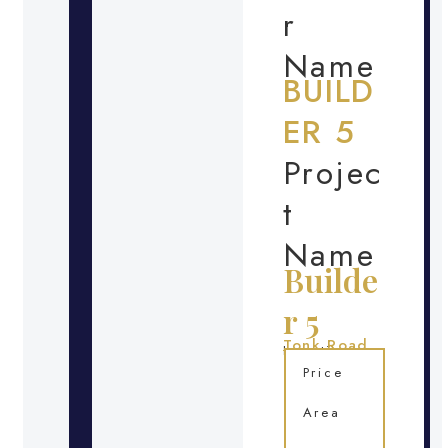
r
Name
BUILD
ER 5
Projec
t
Name
Builde
r 5
Tonk Road
Location
Price
Area