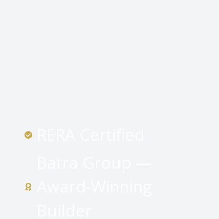
RERA Certified
Batra Group —
Award-Winning
Builder