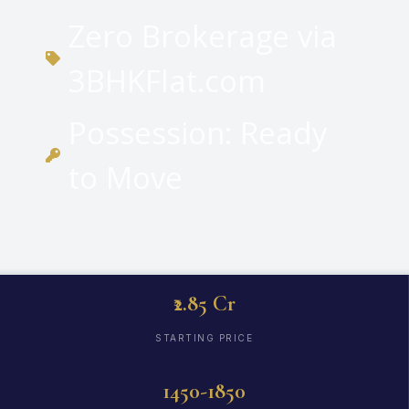
Zero Brokerage via
3BHKFlat.com
Possession: Ready
to Move
₹2.85 Cr
STARTING PRICE
1450-1850