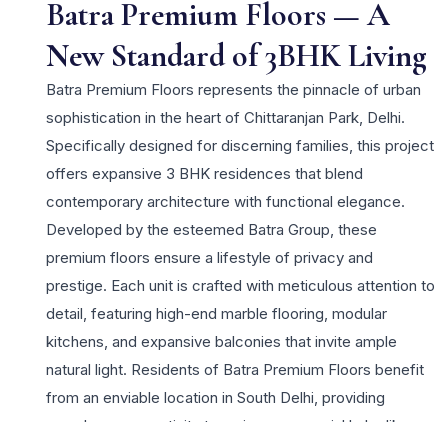
Batra Premium Floors — A
New Standard of 3BHK Living
Batra Premium Floors represents the pinnacle of urban
sophistication in the heart of Chittaranjan Park, Delhi.
Specifically designed for discerning families, this project
offers expansive 3 BHK residences that blend
contemporary architecture with functional elegance.
Developed by the esteemed Batra Group, these
premium floors ensure a lifestyle of privacy and
prestige. Each unit is crafted with meticulous attention to
detail, featuring high-end marble flooring, modular
kitchens, and expansive balconies that invite ample
natural light. Residents of Batra Premium Floors benefit
from an enviable location in South Delhi, providing
seamless connectivity to major commercial hubs like