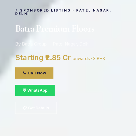
⭐ SPONSORED LISTING · PATEL NAGAR,
DELHI
Batra Premium Floors
By Batra Group · Patel Nagar, Delhi
Starting ₹2.85 Cr
onwards · 3 BHK
📞 Call Now
💬 WhatsApp
📋 Get Details