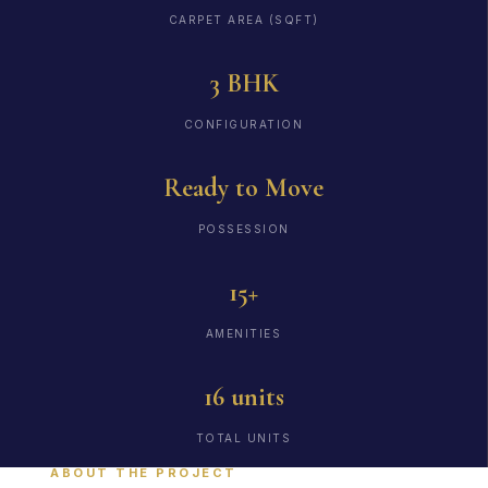
CARPET AREA (SQFT)
3 BHK
CONFIGURATION
Ready to Move
POSSESSION
15+
AMENITIES
16 units
TOTAL UNITS
ABOUT THE PROJECT