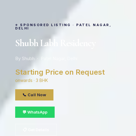
⭐ SPONSORED LISTING · PATEL NAGAR,
DELHI
Shubh Labh Residency
By Shubh · Patel Nagar, Delhi
Starting Price on Request
onwards · 3 BHK
📞 Call Now
💬 WhatsApp
📋 Get Details