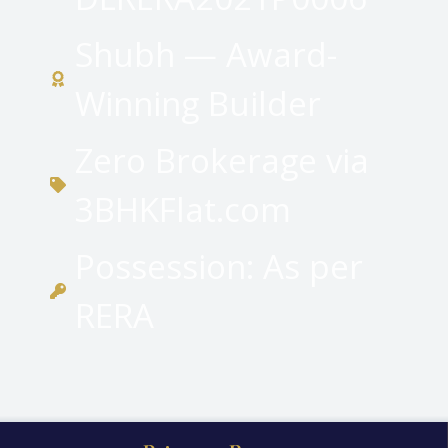
Shubh — Award-
Winning Builder
Zero Brokerage via
3BHKFlat.com
Possession: As per
RERA