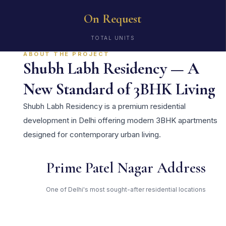
On Request
TOTAL UNITS
ABOUT THE PROJECT
Shubh Labh Residency — A
New Standard of 3BHK Living
Shubh Labh Residency is a premium residential
development in Delhi offering modern 3BHK apartments
designed for contemporary urban living.
Prime Patel Nagar Address
One of Delhi's most sought-after residential locations
Open Green Spaces