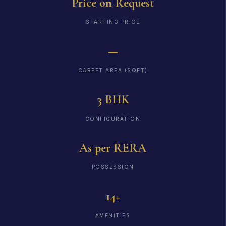
Price on Request
STARTING PRICE
—
CARPET AREA (SQFT)
3 BHK
CONFIGURATION
As per RERA
POSSESSION
14+
AMENITIES