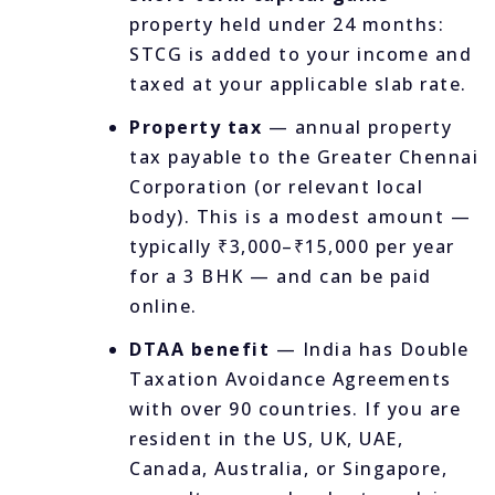
property held under 24 months:
STCG is added to your income and
taxed at your applicable slab rate.
Property tax
— annual property
tax payable to the Greater Chennai
Corporation (or relevant local
body). This is a modest amount —
typically ₹3,000–₹15,000 per year
for a 3 BHK — and can be paid
online.
DTAA benefit
— India has Double
Taxation Avoidance Agreements
with over 90 countries. If you are
resident in the US, UK, UAE,
Canada, Australia, or Singapore,