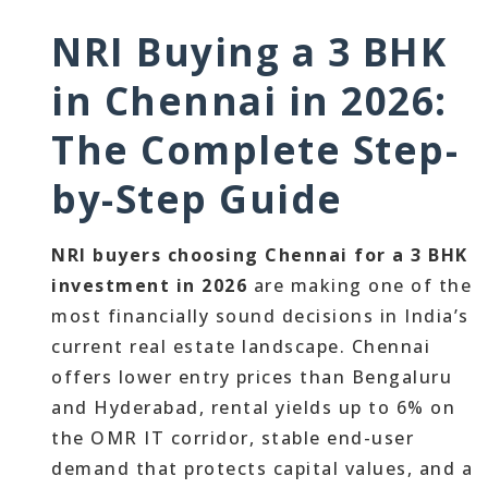
NRI Buying a 3 BHK
in Chennai in 2026:
The Complete Step-
by-Step Guide
NRI buyers choosing Chennai for a 3 BHK
investment in 2026
are making one of the
most financially sound decisions in India’s
current real estate landscape. Chennai
offers lower entry prices than Bengaluru
and Hyderabad, rental yields up to 6% on
the OMR IT corridor, stable end-user
demand that protects capital values, and a