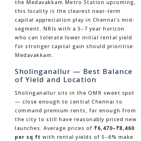
the Medavakkam Metro Station upcoming,
this locality is the clearest near-term
capital appreciation play in Chennai’s mid-
segment. NRIs with a 5–7 year horizon
who can tolerate lower initial rental yield
for stronger capital gain should prioritise
Medavakkam.
Sholinganallur — Best Balance
of Yield and Location
Sholinganallur sits in the OMR sweet spot
— close enough to central Chennai to
command premium rents, far enough from
the city to still have reasonably priced new
launches. Average prices of
₹6,470–₹8,460
per sq ft
with rental yields of 5–6% make