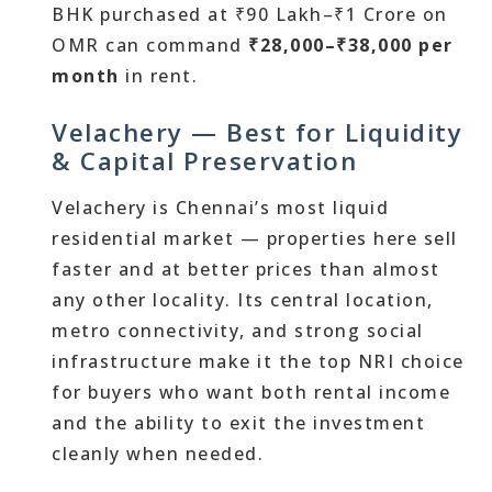
BHK purchased at ₹90 Lakh–₹1 Crore on
OMR can command
₹28,000–₹38,000 per
month
in rent.
Velachery — Best for Liquidity
& Capital Preservation
Velachery is Chennai’s most liquid
residential market — properties here sell
faster and at better prices than almost
any other locality. Its central location,
metro connectivity, and strong social
infrastructure make it the top NRI choice
for buyers who want both rental income
and the ability to exit the investment
cleanly when needed.