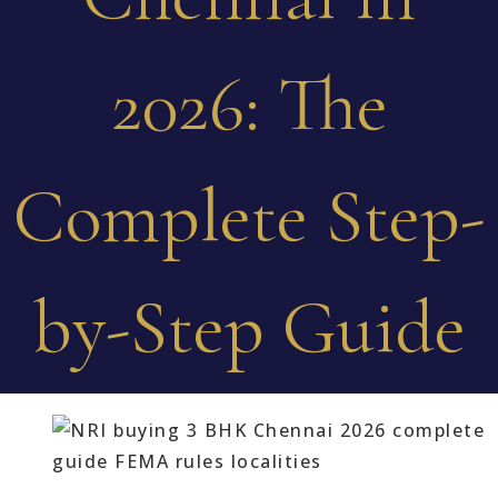
2026: The
Complete Step-
by-Step Guide