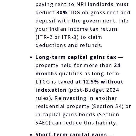
paying rent to NRI landlords must
deduct
30% TDS
on gross rent and
deposit with the government. File
your Indian income tax return
(ITR-2 or ITR-3) to claim
deductions and refunds.
Long-term capital gains tax
—
property held for more than
24
months
qualifies as long-term.
LTCG is taxed at
12.5% without
indexation
(post-Budget 2024
rules). Reinvesting in another
residential property (Section 54) or
in capital gains bonds (Section
54EC) can reduce this liability.
Short-term capital gains
—