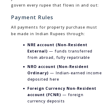
govern every rupee that flows in and out:
Payment Rules
All payments for property purchase must
be made in Indian Rupees through:
NRE account (Non-Resident
External)
— funds transferred
from abroad, fully repatriable
NRO account (Non-Resident
Ordinary)
— Indian-earned income
deposited here
Foreign Currency Non-Resident
account (FCNR)
— foreign
currency deposits