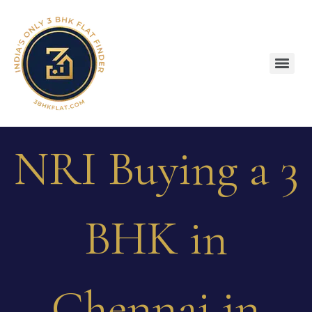
NRI Buying a 3
BHK in
Chennai in