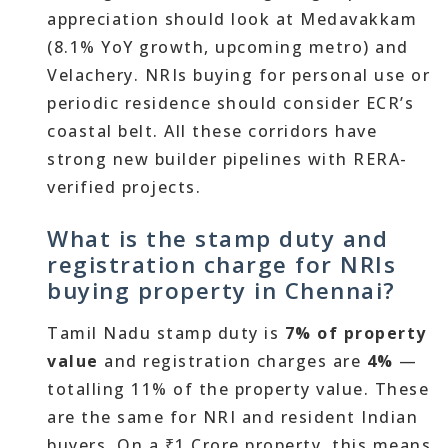
appreciation should look at Medavakkam
(8.1% YoY growth, upcoming metro) and
Velachery. NRIs buying for personal use or
periodic residence should consider ECR’s
coastal belt. All these corridors have
strong new builder pipelines with RERA-
verified projects.
What is the stamp duty and
registration charge for NRIs
buying property in Chennai?
Tamil Nadu stamp duty is
7% of property
value
and registration charges are
4%
—
totalling 11% of the property value. These
are the same for NRI and resident Indian
buyers. On a ₹1 Crore property, this means