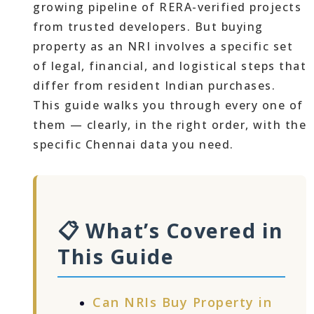
growing pipeline of RERA-verified projects
from trusted developers. But buying
property as an NRI involves a specific set
of legal, financial, and logistical steps that
differ from resident Indian purchases.
This guide walks you through every one of
them — clearly, in the right order, with the
specific Chennai data you need.
📋 What’s Covered in
This Guide
Can NRIs Buy Property in