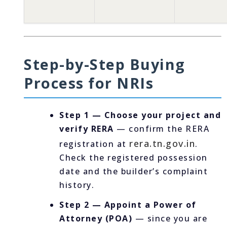
Step-by-Step Buying
Process for NRIs
Step 1 — Choose your project and
verify RERA
— confirm the RERA
rera.tn.gov.in
registration at
.
Check the registered possession
date and the builder’s complaint
history.
Step 2 — Appoint a Power of
Attorney (POA)
— since you are