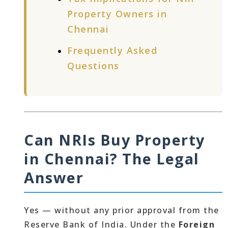
Property Owners in
Chennai
Frequently Asked
Questions
Can NRIs Buy Property
in Chennai? The Legal
Answer
Yes — without any prior approval from the
Reserve Bank of India. Under the
Foreign