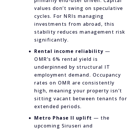
primarily end-user driven. Capital
values don’t swing on speculative
cycles. For NRIs managing
investments from abroad, this
stability reduces management risk
significantly.
Rental income reliability
—
OMR’s 6% rental yield is
underpinned by structural IT
employment demand. Occupancy
rates on OMR are consistently
high, meaning your property isn’t
sitting vacant between tenants for
extended periods.
Metro Phase II uplift
— the
upcoming Siruseri and