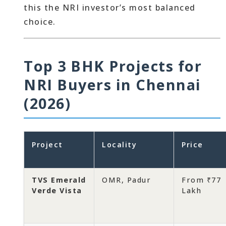
this the NRI investor’s most balanced
choice.
Top 3 BHK Projects for
NRI Buyers in Chennai
(2026)
Project
Locality
Price
TVS Emerald
OMR, Padur
From ₹77
Verde Vista
Lakh