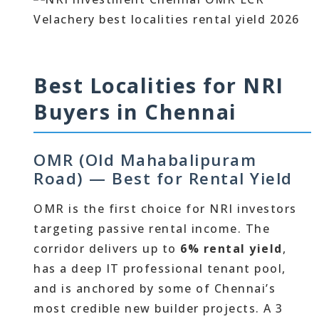
Best Localities for NRI
Buyers in Chennai
OMR (Old Mahabalipuram
Road) — Best for Rental Yield
OMR is the first choice for NRI investors
targeting passive rental income. The
corridor delivers up to
6% rental yield
,
has a deep IT professional tenant pool,
and is anchored by some of Chennai’s
most credible new builder projects. A 3