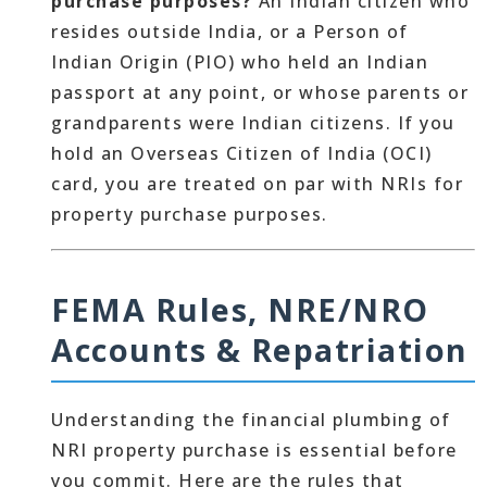
purchase purposes?
An Indian citizen who
resides outside India, or a Person of
Indian Origin (PIO) who held an Indian
passport at any point, or whose parents or
grandparents were Indian citizens. If you
hold an Overseas Citizen of India (OCI)
card, you are treated on par with NRIs for
property purchase purposes.
FEMA Rules, NRE/NRO
Accounts & Repatriation
Understanding the financial plumbing of
NRI property purchase is essential before
you commit. Here are the rules that