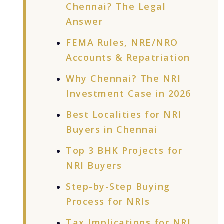
Chennai? The Legal
Answer
FEMA Rules, NRE/NRO
Accounts & Repatriation
Why Chennai? The NRI
Investment Case in 2026
Best Localities for NRI
Buyers in Chennai
Top 3 BHK Projects for
NRI Buyers
Step-by-Step Buying
Process for NRIs
Tax Implications for NRI