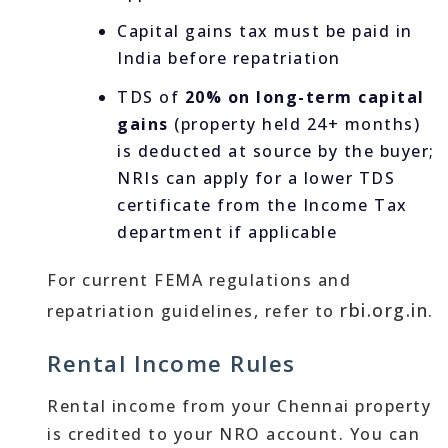
Capital gains tax must be paid in
India before repatriation
TDS of
20% on long-term capital
gains
(property held 24+ months)
is deducted at source by the buyer;
NRIs can apply for a lower TDS
certificate from the Income Tax
department if applicable
For current FEMA regulations and
rbi.org.in
repatriation guidelines, refer to
.
Rental Income Rules
Rental income from your Chennai property
is credited to your NRO account. You can