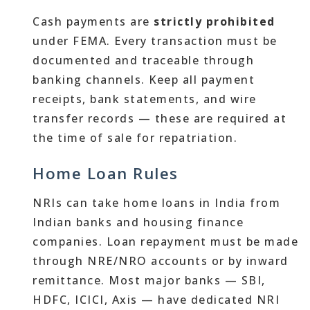
Cash payments are
strictly prohibited
under FEMA. Every transaction must be
documented and traceable through
banking channels. Keep all payment
receipts, bank statements, and wire
transfer records — these are required at
the time of sale for repatriation.
Home Loan Rules
NRIs can take home loans in India from
Indian banks and housing finance
companies. Loan repayment must be made
through NRE/NRO accounts or by inward
remittance. Most major banks — SBI,
HDFC, ICICI, Axis — have dedicated NRI