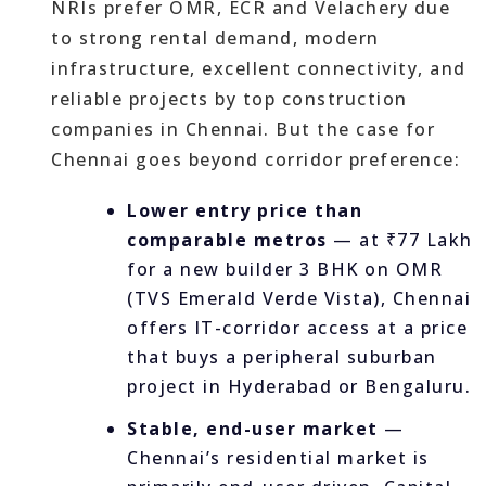
NRIs prefer OMR, ECR and Velachery due
to strong rental demand, modern
infrastructure, excellent connectivity, and
reliable projects by top construction
companies in Chennai. But the case for
Chennai goes beyond corridor preference:
Lower entry price than
comparable metros
— at ₹77 Lakh
for a new builder 3 BHK on OMR
(TVS Emerald Verde Vista), Chennai
offers IT-corridor access at a price
that buys a peripheral suburban
project in Hyderabad or Bengaluru.
Stable, end-user market
—
Chennai’s residential market is