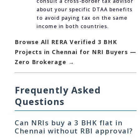
consult a cross-border tax advisor
about your specific DTAA benefits
to avoid paying tax on the same
income in both countries.
Browse All RERA Verified 3 BHK
Projects in Chennai for NRI Buyers —
Zero Brokerage →
Frequently Asked
Questions
Can NRIs buy a 3 BHK flat in
Chennai without RBI approval?