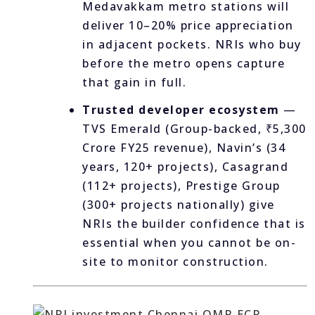
Medavakkam metro stations will
deliver 10–20% price appreciation
in adjacent pockets. NRIs who buy
before the metro opens capture
that gain in full.
Trusted developer ecosystem
—
TVS Emerald (Group-backed, ₹5,300
Crore FY25 revenue), Navin’s (34
years, 120+ projects), Casagrand
(112+ projects), Prestige Group
(300+ projects nationally) give
NRIs the builder confidence that is
essential when you cannot be on-
site to monitor construction.