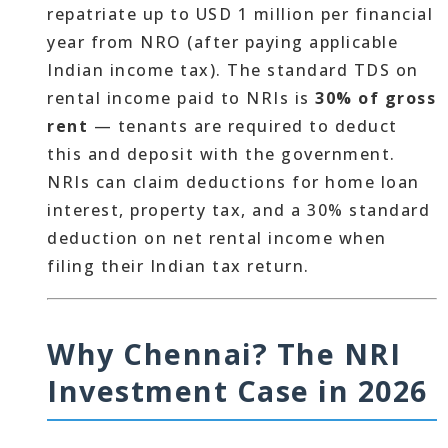
repatriate up to USD 1 million per financial
year from NRO (after paying applicable
Indian income tax). The standard TDS on
rental income paid to NRIs is
30% of gross
rent
— tenants are required to deduct
this and deposit with the government.
NRIs can claim deductions for home loan
interest, property tax, and a 30% standard
deduction on net rental income when
filing their Indian tax return.
Why Chennai? The NRI
Investment Case in 2026