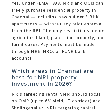
Yes. Under FEMA 1999, NRIs and OCIs can
freely purchase residential property in
Chennai — including new builder 3 BHK
apartments — without any prior approval
from the RBI. The only restrictions are on
agricultural land, plantation property, and
farmhouses. Payments must be made
through NRE, NRO, or FCNR bank
accounts.
Which areas in Chennai are
best for NRI property
investment in 2026?
NRIs targeting rental yield should focus
on OMR (up to 6% yield, IT corridor) and
Sholinganallur. NRIs targeting capital