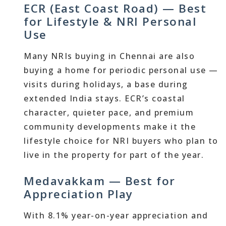
ECR (East Coast Road) — Best
for Lifestyle & NRI Personal
Use
Many NRIs buying in Chennai are also
buying a home for periodic personal use —
visits during holidays, a base during
extended India stays. ECR’s coastal
character, quieter pace, and premium
community developments make it the
lifestyle choice for NRI buyers who plan to
live in the property for part of the year.
Medavakkam — Best for
Appreciation Play
With 8.1% year-on-year appreciation and