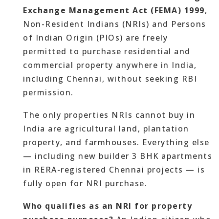
Exchange Management Act (FEMA) 1999
,
Non-Resident Indians (NRIs) and Persons
of Indian Origin (PIOs) are freely
permitted to purchase residential and
commercial property anywhere in India,
including Chennai, without seeking RBI
permission.
The only properties NRIs cannot buy in
India are agricultural land, plantation
property, and farmhouses. Everything else
— including new builder 3 BHK apartments
in RERA-registered Chennai projects — is
fully open for NRI purchase.
Who qualifies as an NRI for property