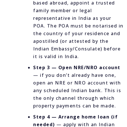
based abroad, appoint a trusted
family member or legal
representative in India as your
POA. The POA must be notarised in
the country of your residence and
apostilled (or attested by the
Indian Embassy/Consulate) before
it is valid in India.
Step 3 — Open NRE/NRO account
— if you don’t already have one,
open an NRE or NRO account with
any scheduled Indian bank. This is
the only channel through which
property payments can be made.
Step 4 — Arrange home loan (if
needed)
— apply with an Indian