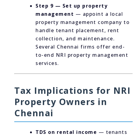
Step 9 — Set up property
management
— appoint a local
property management company to
handle tenant placement, rent
collection, and maintenance.
Several Chennai firms offer end-
to-end NRI property management
services.
Tax Implications for NRI
Property Owners in
Chennai
TDS on rental income
— tenants