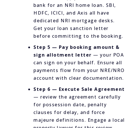
bank for an NRI home loan. SBI,
HDFC, ICICI, and Axis all have
dedicated NRI mortgage desks.
Get your loan sanction letter
before committing to the booking.
Step 5 — Pay booking amount &
sign allotment letter
— your POA
can sign on your behalf. Ensure all
payments flow from your NRE/NRO
account with clear documentation.
Step 6 — Execute Sale Agreement
— review the agreement carefully
for possession date, penalty
clauses for delay, and force
majeure definitions. Engage a local
property lawyer for this review.