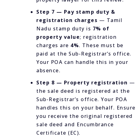
Step 7 — Pay stamp duty &
registration charges
— Tamil
Nadu stamp duty is
7% of
property value
; registration
charges are
4%
. These must be
paid at the Sub-Registrar’s office.
Your POA can handle this in your
absence.
Step 8 — Property registration
—
the sale deed is registered at the
Sub-Registrar’s office. Your POA
handles this on your behalf. Ensure
you receive the original registered
sale deed and Encumbrance
Certificate (EC).