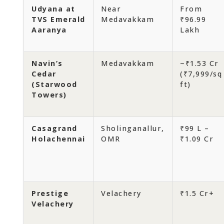
Udyana at
Near
From
TVS Emerald
Medavakkam
₹96.99
Aaranya
Lakh
Navin’s
Medavakkam
~₹1.53 Cr
Cedar
(₹7,999/sq
(Starwood
ft)
Towers)
Casagrand
Sholinganallur,
₹99 L –
Holachennai
OMR
₹1.09 Cr
Prestige
Velachery
₹1.5 Cr+
Velachery