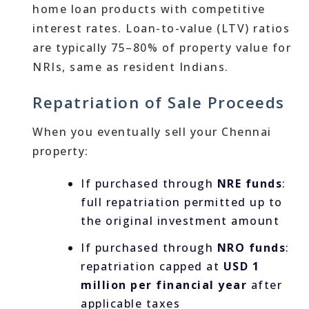
home loan products with competitive
interest rates. Loan-to-value (LTV) ratios
are typically 75–80% of property value for
NRIs, same as resident Indians.
Repatriation of Sale Proceeds
When you eventually sell your Chennai
property:
If purchased through
NRE funds
:
full repatriation permitted up to
the original investment amount
If purchased through
NRO funds
:
repatriation capped at
USD 1
million per financial year
after
applicable taxes