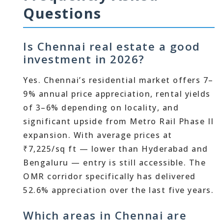
Questions
Is Chennai real estate a good
investment in 2026?
Yes. Chennai’s residential market offers 7–
9% annual price appreciation, rental yields
of 3–6% depending on locality, and
significant upside from Metro Rail Phase II
expansion. With average prices at
₹7,225/sq ft — lower than Hyderabad and
Bengaluru — entry is still accessible. The
OMR corridor specifically has delivered
52.6% appreciation over the last five years.
Which areas in Chennai are