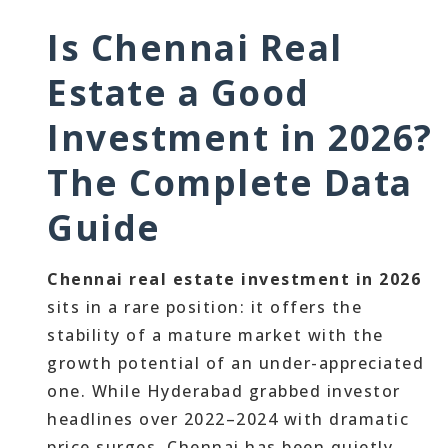
Is Chennai Real
Estate a Good
Investment in 2026?
The Complete Data
Guide
Chennai real estate investment in 2026
sits in a rare position: it offers the
stability of a mature market with the
growth potential of an under-appreciated
one. While Hyderabad grabbed investor
headlines over 2022–2024 with dramatic
price surges, Chennai has been quietly