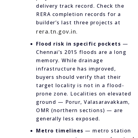
delivery track record. Check the
RERA completion records for a
builder’s last three projects at
rera.tn.gov.in
.
Flood risk in specific pockets
—
Chennai’s 2015 floods are a long
memory. While drainage
infrastructure has improved,
buyers should verify that their
target locality is not in a flood-
prone zone. Localities on elevated
ground — Porur, Valasaravakkam,
OMR (northern sections) — are
generally less exposed.
Metro timelines
— metro station