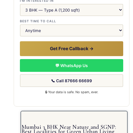
I'M INTERESTED IN
BEST TIME TO CALL
Get Free Callback →
💬 WhatsApp Us
📞 Call 87666 66699
🔒 Your data is safe. No spam, ever.
Mumbai 3 BHK Near Nature and SGNP:
Best Localities for Green Urban Living