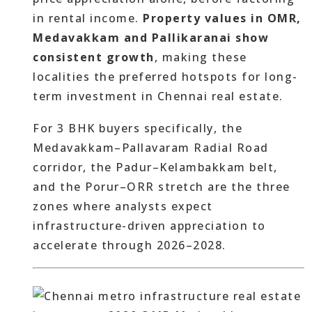
in rental income.
Property values in OMR,
Medavakkam and Pallikaranai show
consistent growth
, making these
localities the preferred hotspots for long-
term investment in Chennai real estate.
For 3 BHK buyers specifically, the
Medavakkam–Pallavaram Radial Road
corridor, the Padur–Kelambakkam belt,
and the Porur–ORR stretch are the three
zones where analysts expect
infrastructure-driven appreciation to
accelerate through 2026–2028.