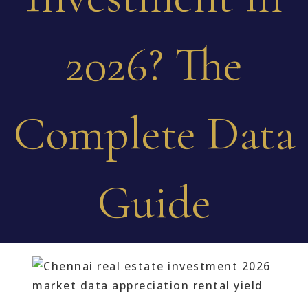
2026? The
Complete Data
Guide