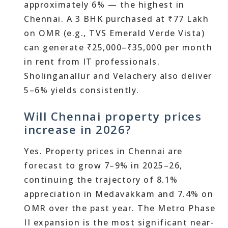
approximately 6% — the highest in
Chennai. A 3 BHK purchased at ₹77 Lakh
on OMR (e.g., TVS Emerald Verde Vista)
can generate ₹25,000–₹35,000 per month
in rent from IT professionals.
Sholinganallur and Velachery also deliver
5–6% yields consistently.
Will Chennai property prices
increase in 2026?
Yes. Property prices in Chennai are
forecast to grow 7–9% in 2025–26,
continuing the trajectory of 8.1%
appreciation in Medavakkam and 7.4% on
OMR over the past year. The Metro Phase
II expansion is the most significant near-