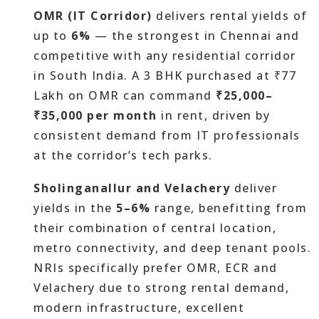
OMR (IT Corridor)
delivers rental yields of
up to
6%
— the strongest in Chennai and
competitive with any residential corridor
in South India. A 3 BHK purchased at ₹77
Lakh on OMR can command
₹25,000–
₹35,000 per month
in rent, driven by
consistent demand from IT professionals
at the corridor’s tech parks.
Sholinganallur and Velachery
deliver
yields in the
5–6%
range, benefitting from
their combination of central location,
metro connectivity, and deep tenant pools.
NRIs specifically prefer OMR, ECR and
Velachery due to strong rental demand,
modern infrastructure, excellent