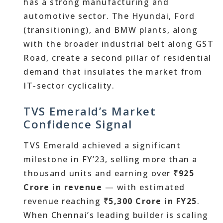
has a strong manufacturing and
automotive sector. The Hyundai, Ford
(transitioning), and BMW plants, along
with the broader industrial belt along GST
Road, create a second pillar of residential
demand that insulates the market from
IT-sector cyclicality.
TVS Emerald’s Market
Confidence Signal
TVS Emerald achieved a significant
milestone in FY’23, selling more than a
thousand units and earning over
₹925
Crore in revenue
— with estimated
revenue reaching
₹5,300 Crore in FY25
.
When Chennai’s leading builder is scaling