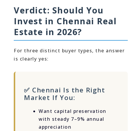
Verdict: Should You
Invest in Chennai Real
Estate in 2026?
For three distinct buyer types, the answer
is clearly yes:
✅ Chennai Is the Right
Market If You:
Want capital preservation
with steady 7–9% annual
appreciation