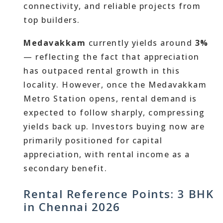
connectivity, and reliable projects from
top builders.
Medavakkam
currently yields around
3%
— reflecting the fact that appreciation
has outpaced rental growth in this
locality. However, once the Medavakkam
Metro Station opens, rental demand is
expected to follow sharply, compressing
yields back up. Investors buying now are
primarily positioned for capital
appreciation, with rental income as a
secondary benefit.
Rental Reference Points: 3 BHK
in Chennai 2026