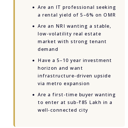
Are an IT professional seeking
a rental yield of 5–6% on OMR
Are an NRI wanting a stable,
low-volatility real estate
market with strong tenant
demand
Have a 5–10 year investment
horizon and want
infrastructure-driven upside
via metro expansion
Are a first-time buyer wanting
to enter at sub-₹85 Lakh in a
well-connected city