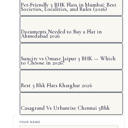
Pet-Friendly 3 BHK Flats in Mumbai: Best
Societies, Localities, and Rules (2026)
Documents Needed to Buy a Flat in
Ahmedabad 2026
Suncity vs Omaxe Jaipur 3 BHK — Which
to Choose in 2026?
Best 3 Bhk Flats Kharghar 2026
Casagrand Vs Urbanrise Chennai 3Bhk
YOUR NAME