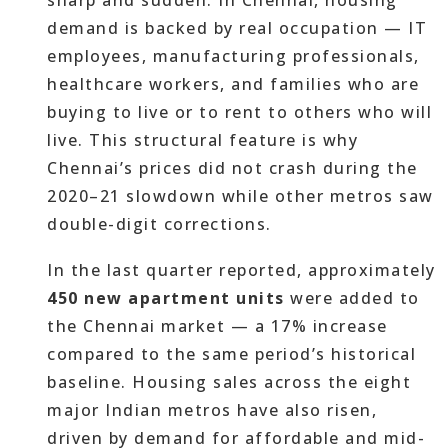
sharp and sudden. In Chennai, housing
demand is backed by real occupation — IT
employees, manufacturing professionals,
healthcare workers, and families who are
buying to live or to rent to others who will
live. This structural feature is why
Chennai’s prices did not crash during the
2020–21 slowdown while other metros saw
double-digit corrections.
In the last quarter reported, approximately
450 new apartment units
were added to
the Chennai market — a 17% increase
compared to the same period’s historical
baseline. Housing sales across the eight
major Indian metros have also risen,
driven by demand for affordable and mid-