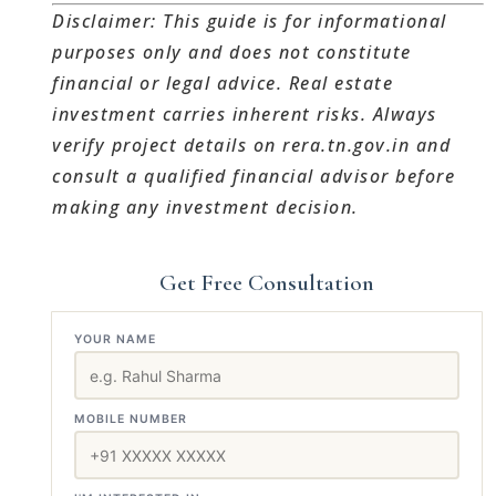
Disclaimer: This guide is for informational
purposes only and does not constitute
financial or legal advice. Real estate
investment carries inherent risks. Always
verify project details on rera.tn.gov.in and
consult a qualified financial advisor before
making any investment decision.
Get Free Consultation
YOUR NAME
MOBILE NUMBER