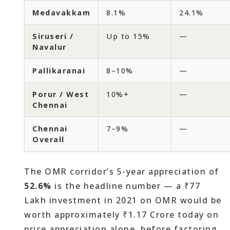
Medavakkam
8.1%
24.1%
Siruseri /
Up to 15%
—
Navalur
Pallikaranai
8–10%
—
Porur / West
10%+
—
Chennai
Chennai
7–9%
—
Overall
The OMR corridor’s 5-year appreciation of
52.6%
is the headline number — a ₹77
Lakh investment in 2021 on OMR would be
worth approximately ₹1.17 Crore today on
price appreciation alone, before factoring