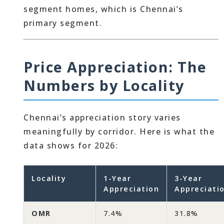
segment homes, which is Chennai’s
primary segment.
Price Appreciation: The
Numbers by Locality
Chennai’s appreciation story varies
meaningfully by corridor. Here is what the
data shows for 2026:
Locality
1-Year
3-Year
Appreciation
Appreciati
OMR
7.4%
31.8%