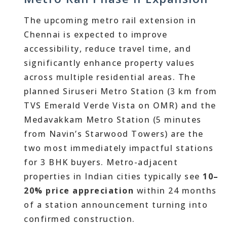
The upcoming metro rail extension in
Chennai is expected to improve
accessibility, reduce travel time, and
significantly enhance property values
across multiple residential areas. The
planned Siruseri Metro Station (3 km from
TVS Emerald Verde Vista on OMR) and the
Medavakkam Metro Station (5 minutes
from Navin’s Starwood Towers) are the
two most immediately impactful stations
for 3 BHK buyers. Metro-adjacent
properties in Indian cities typically see
10–
20% price appreciation
within 24 months
of a station announcement turning into
confirmed construction.