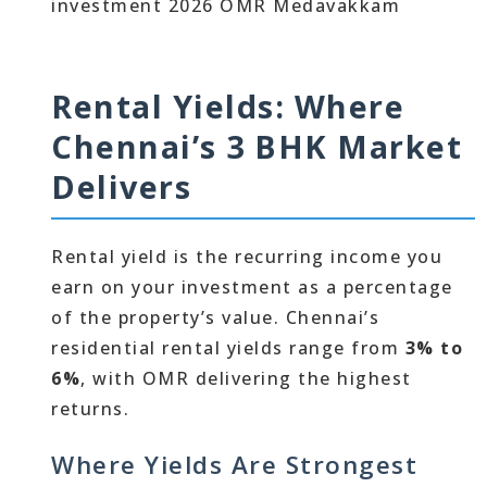
Rental Yields: Where
Chennai’s 3 BHK Market
Delivers
Rental yield is the recurring income you
earn on your investment as a percentage
of the property’s value. Chennai’s
residential rental yields range from
3% to
6%
, with OMR delivering the highest
returns.
Where Yields Are Strongest