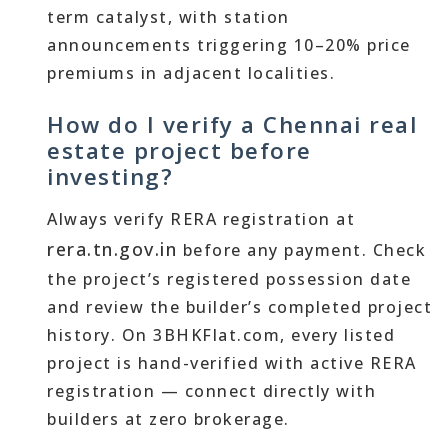
term catalyst, with station
announcements triggering 10–20% price
premiums in adjacent localities.
How do I verify a Chennai real
estate project before
investing?
Always verify RERA registration at
rera.tn.gov.in
before any payment. Check
the project’s registered possession date
and review the builder’s completed project
history. On 3BHKFlat.com, every listed
project is hand-verified with active RERA
registration — connect directly with
builders at zero brokerage.