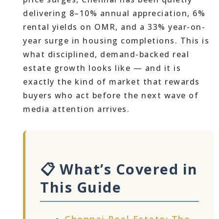
delivering 8–10% annual appreciation, 6%
rental yields on OMR, and a 33% year-on-
year surge in housing completions. This is
what disciplined, demand-backed real
estate growth looks like — and it is
exactly the kind of market that rewards
buyers who act before the next wave of
media attention arrives.
📋 What’s Covered in
This Guide