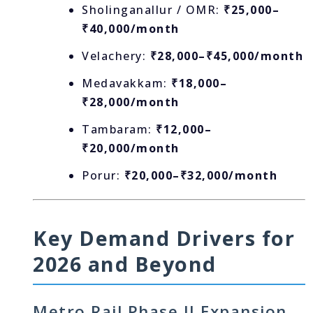
Sholinganallur / OMR:
₹25,000–
₹40,000/month
Velachery:
₹28,000–₹45,000/month
Medavakkam:
₹18,000–
₹28,000/month
Tambaram:
₹12,000–
₹20,000/month
Porur:
₹20,000–₹32,000/month
Key Demand Drivers for
2026 and Beyond
Metro Rail Phase II Expansion