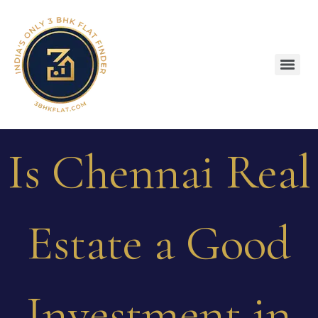
Is Chennai Real
Estate a Good
Investment in