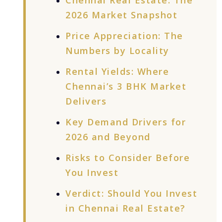
Chennai Real Estate: The
2026 Market Snapshot
Price Appreciation: The
Numbers by Locality
Rental Yields: Where
Chennai’s 3 BHK Market
Delivers
Key Demand Drivers for
2026 and Beyond
Risks to Consider Before
You Invest
Verdict: Should You Invest
in Chennai Real Estate?