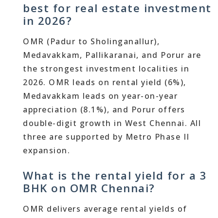
best for real estate investment
in 2026?
OMR (Padur to Sholinganallur),
Medavakkam, Pallikaranai, and Porur are
the strongest investment localities in
2026. OMR leads on rental yield (6%),
Medavakkam leads on year-on-year
appreciation (8.1%), and Porur offers
double-digit growth in West Chennai. All
three are supported by Metro Phase II
expansion.
What is the rental yield for a 3
BHK on OMR Chennai?
OMR delivers average rental yields of