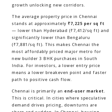
growth unlocking new corridors.
The average property price in Chennai
stands at approximately
₹7,225 per sq ft
— lower than Hyderabad (₹7,412/sq ft) and
significantly lower than Bengaluru
(₹7,881/sq ft). This makes Chennai the
most affordably priced major metro for
new builder 3 BHK purchases in South
India. For investors, a lower entry price
means a lower breakeven point and faster
path to positive cash flow.
Chennai is primarily an
end-user market
.
This is critical. In cities where speculative
demand drives pricing, downturns are