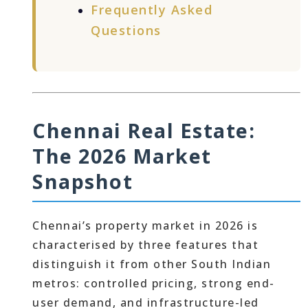
Frequently Asked
Questions
Chennai Real Estate:
The 2026 Market
Snapshot
Chennai’s property market in 2026 is
characterised by three features that
distinguish it from other South Indian
metros: controlled pricing, strong end-
user demand, and infrastructure-led