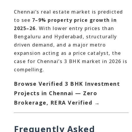
Chennai’s real estate market is predicted
to see
7–9% property price growth in
2025–26
. With lower entry prices than
Bengaluru and Hyderabad, structurally
driven demand, and a major metro
expansion acting as a price catalyst, the
case for Chennai’s 3 BHK market in 2026 is
compelling.
Browse Verified 3 BHK Investment
Projects in Chennai — Zero
Brokerage, RERA Verified →
Frequently Asked