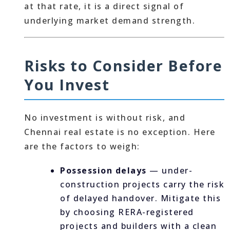
at that rate, it is a direct signal of
underlying market demand strength.
Risks to Consider Before
You Invest
No investment is without risk, and
Chennai real estate is no exception. Here
are the factors to weigh:
Possession delays
— under-
construction projects carry the risk
of delayed handover. Mitigate this
by choosing RERA-registered
projects and builders with a clean