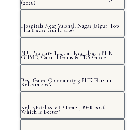
(2026)
Hospitals Near Vaishali Nagar Jaipur: Top
Healthcare Guide 2026
NRI Property Tax on Hyderabad 3 BHK –
GHMC, Capital Gains & TDS Guide
Best Gated Community 3 BHK Flats in
Kolkata 2026
Kolte-Patil vs VTP Pune 3 BHK 2026:
Which Is Better?