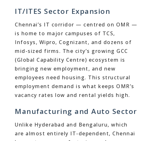
IT/ITES Sector Expansion
Chennai’s IT corridor — centred on OMR —
is home to major campuses of TCS,
Infosys, Wipro, Cognizant, and dozens of
mid-sized firms. The city’s growing GCC
(Global Capability Centre) ecosystem is
bringing new employment, and new
employees need housing. This structural
employment demand is what keeps OMR’s
vacancy rates low and rental yields high.
Manufacturing and Auto Sector
Unlike Hyderabad and Bengaluru, which
are almost entirely IT-dependent, Chennai