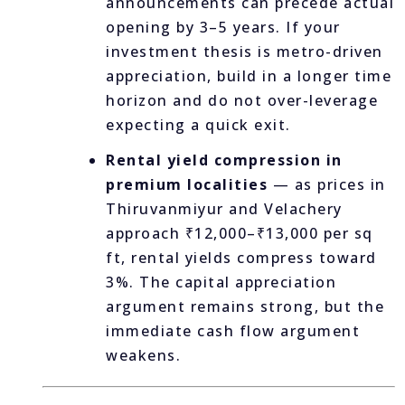
announcements can precede actual
opening by 3–5 years. If your
investment thesis is metro-driven
appreciation, build in a longer time
horizon and do not over-leverage
expecting a quick exit.
Rental yield compression in
premium localities
— as prices in
Thiruvanmiyur and Velachery
approach ₹12,000–₹13,000 per sq
ft, rental yields compress toward
3%. The capital appreciation
argument remains strong, but the
immediate cash flow argument
weakens.