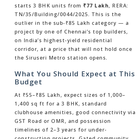
starts 3 BHK units from
₹77 Lakh
, RERA:
TN/35/Building/0044/2025. This is the
outlier in the sub-₹85 Lakh category — a
project by one of Chennai’s top builders,
on India’s highest-yield residential
corridor, at a price that will not hold once
the Siruseri Metro station opens.
What You Should Expect at This
Budget
At ₹55–₹85 Lakh, expect sizes of 1,000–
1,400 sq ft for a 3 BHK, standard
clubhouse amenities, good connectivity via
GST Road or OMR, and possession
timelines of 2–3 years for under-
construction projects. Gated community