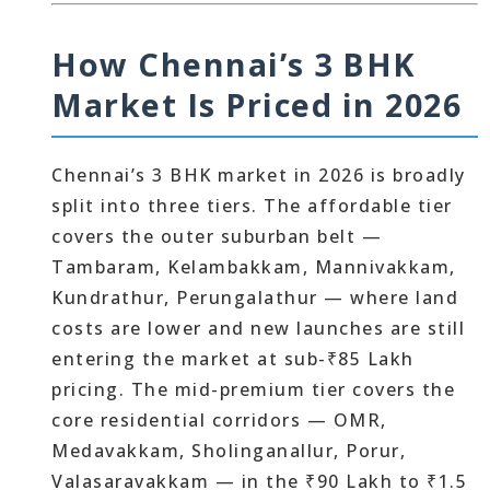
How Chennai’s 3 BHK
Market Is Priced in 2026
Chennai’s 3 BHK market in 2026 is broadly
split into three tiers. The affordable tier
covers the outer suburban belt —
Tambaram, Kelambakkam, Mannivakkam,
Kundrathur, Perungalathur — where land
costs are lower and new launches are still
entering the market at sub-₹85 Lakh
pricing. The mid-premium tier covers the
core residential corridors — OMR,
Medavakkam, Sholinganallur, Porur,
Valasaravakkam — in the ₹90 Lakh to ₹1.5