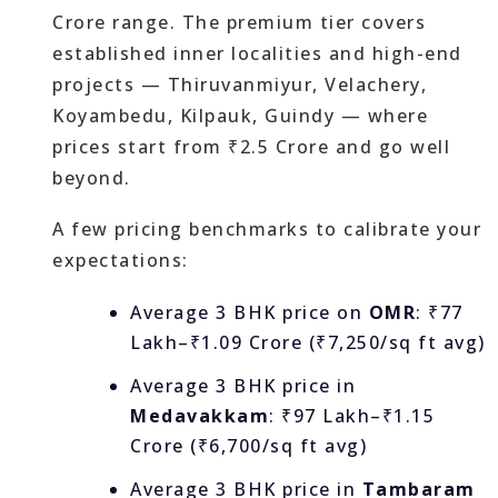
Crore range. The premium tier covers
established inner localities and high-end
projects — Thiruvanmiyur, Velachery,
Koyambedu, Kilpauk, Guindy — where
prices start from ₹2.5 Crore and go well
beyond.
A few pricing benchmarks to calibrate your
expectations:
Average 3 BHK price on
OMR
: ₹77
Lakh–₹1.09 Crore (₹7,250/sq ft avg)
Average 3 BHK price in
Medavakkam
: ₹97 Lakh–₹1.15
Crore (₹6,700/sq ft avg)
Average 3 BHK price in
Tambaram