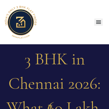
3 BHK in
Chennai 2026:
What ₹60 Lakh,