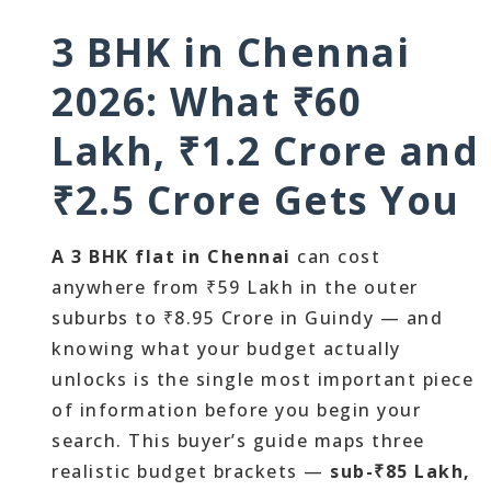
3 BHK in Chennai
2026: What ₹60
Lakh, ₹1.2 Crore and
₹2.5 Crore Gets You
A 3 BHK flat in Chennai
can cost
anywhere from ₹59 Lakh in the outer
suburbs to ₹8.95 Crore in Guindy — and
knowing what your budget actually
unlocks is the single most important piece
of information before you begin your
search. This buyer’s guide maps three
realistic budget brackets —
sub-₹85 Lakh,