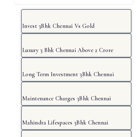
Invest 3Bhk Chennai Vs Gold
Luxury 3 Bhk Chennai Above 2 Crore
Long Term Investment 3Bhk Chennai
Maintenance Charges 3Bhk Chennai
Mahindra Lifespaces 3Bhk Chennai