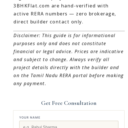
3BHKFlat.com are hand-verified with
active RERA numbers — zero brokerage,
direct builder contact only.
Disclaimer: This guide is for informational
purposes only and does not constitute
financial or legal advice. Prices are indicative
and subject to change. Always verify all
project details directly with the builder and
on the Tamil Nadu RERA portal before making
any payment.
Get Free Consultation
YOUR NAME