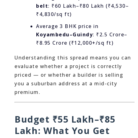
belt
: ₹60 Lakh–₹80 Lakh (₹4,530–
₹4,830/sq ft)
Average 3 BHK price in
Koyambedu–Guindy
: ₹2.5 Crore–
₹8.95 Crore (₹12,000+/sq ft)
Understanding this spread means you can
evaluate whether a project is correctly
priced — or whether a builder is selling
you a suburban address at a mid-city
premium.
Budget ₹55 Lakh–₹85
Lakh: What You Get