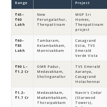
Range
Project
₹45–
New
MGP Sri
₹60
Perungalathur,
Homes,
Lakh
Thenpattinam
Thenpattinam
project
₹60–
Tambaram,
Casagrand
₹85
Kelambakkam,
Estia, TVS
Lakh
Mannivakkam
Emerald
Verde Vista
₹90 L–
OMR Padur,
TVS Emerald
₹1.2 Cr
Medavakkam,
Aaranya,
Sholinganallur
Casagrand
Holachennai
₹1.2–
Medavakkam,
Navin’s Cedar
₹1.7 Cr
Madambakkam,
(Starwood
Thoraipakkam
Towers),