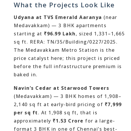
What the Projects Look Like
Udyana at TVS Emerald Aaranya
(near
Medavakkam) — 3 BHK apartments
starting at
₹96.99 Lakh
, sized 1,331–1,665
sq ft. RERA: TN/35/Building/0227/2025.
The Medavakkam Metro Station is the
price catalyst here; this project is priced
before the full infrastructure premium is
baked in.
Navin’s Cedar at Starwood Towers
(Medavakkam) — 3 BHK homes of 1,908–
2,140 sq ft at early-bird pricing of
₹7,999
per sq ft
. At 1,908 sq ft, that is
approximately
₹1.53 Crore
for a large-
format 3 BHK in one of Chennai’s best-