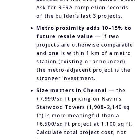
Ask for RERA completion records
of the builder’s last 3 projects.
Metro proximity adds 10–15% to
future resale value
— if two
projects are otherwise comparable
and one is within 1 km of a metro
station (existing or announced),
the metro-adjacent project is the
stronger investment.
Size matters in Chennai
— the
₹7,999/sq ft pricing on Navin’s
Starwood Towers (1,908–2,140 sq
ft) is more meaningful than a
₹6,500/sq ft project at 1,100 sq ft.
Calculate total project cost, not