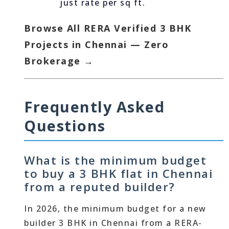
just rate per sq ft.
Browse All RERA Verified 3 BHK
Projects in Chennai — Zero
Brokerage →
Frequently Asked
Questions
What is the minimum budget
to buy a 3 BHK flat in Chennai
from a reputed builder?
In 2026, the minimum budget for a new
builder 3 BHK in Chennai from a RERA-