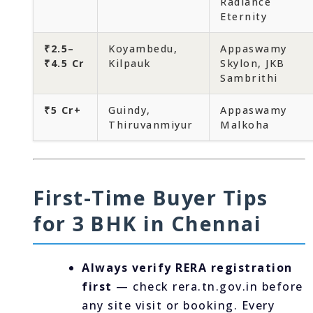
Radiance
Eternity
₹2.5–
Koyambedu,
Appaswamy
₹4.5 Cr
Kilpauk
Skylon, JKB
Sambrithi
₹5 Cr+
Guindy,
Appaswamy
Thiruvanmiyur
Malkoha
First-Time Buyer Tips
for 3 BHK in Chennai
Always verify RERA registration
first
— check rera.tn.gov.in before
any site visit or booking. Every