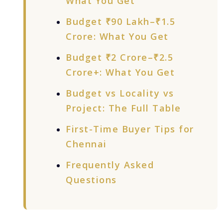
What You Get
Budget ₹90 Lakh–₹1.5
Crore: What You Get
Budget ₹2 Crore–₹2.5
Crore+: What You Get
Budget vs Locality vs
Project: The Full Table
First-Time Buyer Tips for
Chennai
Frequently Asked
Questions