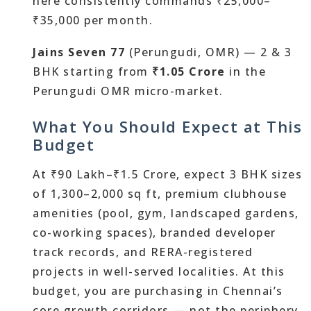
here consistently commands ₹25,000–
₹35,000 per month.
Jains Seven 77
(Perungudi, OMR) — 2 & 3
BHK starting from
₹1.05 Crore
in the
Perungudi OMR micro-market.
What You Should Expect at This
Budget
At ₹90 Lakh–₹1.5 Crore, expect 3 BHK sizes
of 1,300–2,000 sq ft, premium clubhouse
amenities (pool, gym, landscaped gardens,
co-working spaces), branded developer
track records, and RERA-registered
projects in well-served localities. At this
budget, you are purchasing in Chennai’s
core growth corridors — not the periphery.