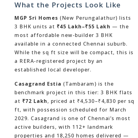
What the Projects Look Like
MGP Sri Homes
(New Perungalathur) lists
3 BHK units at
₹45 Lakh–₹55 Lakh
— the
most affordable new-builder 3 BHK
available in a connected Chennai suburb.
While the sq ft size will be compact, this is
a RERA-registered project by an
established local developer.
Casagrand Estia
(Tambaram) is the
benchmark project in this tier: 3 BHK flats
at
₹72 Lakh
, priced at ₹4,530–₹4,830 per sq
ft, with possession scheduled for March
2029. Casagrand is one of Chennai’s most
active builders, with 112+ landmark
properties and 18,250 homes delivered —