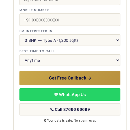
MOBILE NUMBER
I'M INTERESTED IN
BEST TIME TO CALL
Get Free Callback →
💬 WhatsApp Us
📞 Call 87666 66699
🔒 Your data is safe. No spam, ever.