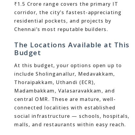
₹1.5 Crore range covers the primary IT
corridor, the city’s fastest-appreciating
residential pockets, and projects by
Chennai’s most reputable builders.
The Locations Available at This
Budget
At this budget, your options open up to
include Sholinganallur, Medavakkam,
Thoraipakkam, Uthandi (ECR),
Madambakkam, Valasaravakkam, and
central OMR. These are mature, well-
connected localities with established
social infrastructure — schools, hospitals,
malls, and restaurants within easy reach.