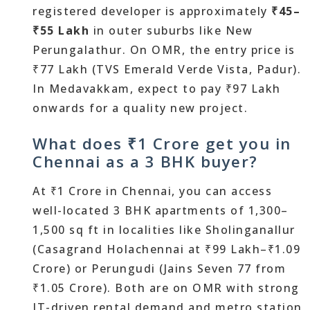
registered developer is approximately
₹45–
₹55 Lakh
in outer suburbs like New
Perungalathur. On OMR, the entry price is
₹77 Lakh (TVS Emerald Verde Vista, Padur).
In Medavakkam, expect to pay ₹97 Lakh
onwards for a quality new project.
What does ₹1 Crore get you in
Chennai as a 3 BHK buyer?
At ₹1 Crore in Chennai, you can access
well-located 3 BHK apartments of 1,300–
1,500 sq ft in localities like Sholinganallur
(Casagrand Holachennai at ₹99 Lakh–₹1.09
Crore) or Perungudi (Jains Seven 77 from
₹1.05 Crore). Both are on OMR with strong
IT-driven rental demand and metro station