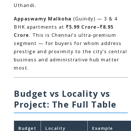
Uthandi.
Appaswamy Malkoha
(Guindy) — 3 & 4
BHK apartments at
₹5.99 Crore–₹8.95
Crore
. This is Chennai’s ultra-premium
segment — for buyers for whom address
prestige and proximity to the city’s central
business and administrative hub matter
most.
Budget vs Locality vs
Project: The Full Table
Budget
Locality
Example