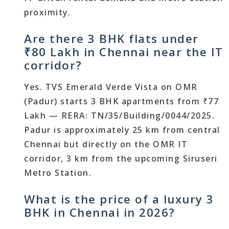
proximity.
Are there 3 BHK flats under
₹80 Lakh in Chennai near the IT
corridor?
Yes. TVS Emerald Verde Vista on OMR
(Padur) starts 3 BHK apartments from ₹77
Lakh — RERA: TN/35/Building/0044/2025.
Padur is approximately 25 km from central
Chennai but directly on the OMR IT
corridor, 3 km from the upcoming Siruseri
Metro Station.
What is the price of a luxury 3
BHK in Chennai in 2026?