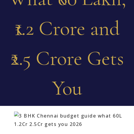
₹1.2 Crore and
₹2.5 Crore Gets
You