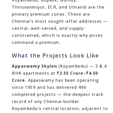
Koyambedu, Kilpauk, Guindy,
Thiruvanmiyur, ECR, and Uthandi are the
primary premium zones. These are
Chennai’s most sought-after addresses —
central, well-served, and supply-
constrained, which is exactly why prices
command a premium.
What the Projects Look Like
Appaswamy Skylon
(Koyambedu) — 3 & 4
BHK apartments at
₹2.55 Crore–₹4.50
Crore
. Appaswamy has been operating
since 1959 and has delivered 496
completed projects — the deepest track
record of any Chennai builder.
Koyambedu’s central location, adjacent to