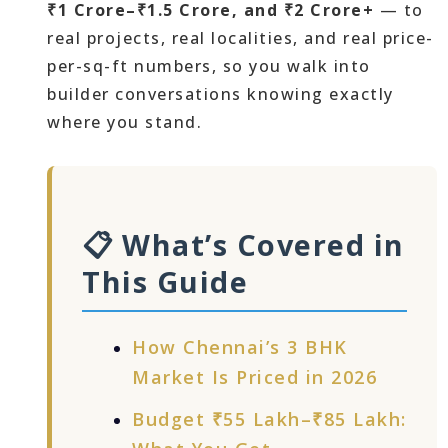
₹1 Crore–₹1.5 Crore, and ₹2 Crore+
— to
real projects, real localities, and real price-
per-sq-ft numbers, so you walk into
builder conversations knowing exactly
where you stand.
📋 What’s Covered in
This Guide
How Chennai’s 3 BHK
Market Is Priced in 2026
Budget ₹55 Lakh–₹85 Lakh: