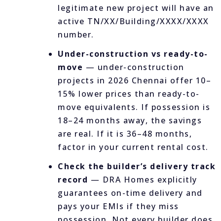
legitimate new project will have an
active TN/XX/Building/XXXX/XXXX
number.
Under-construction vs ready-to-
move
— under-construction
projects in 2026 Chennai offer 10–
15% lower prices than ready-to-
move equivalents. If possession is
18–24 months away, the savings
are real. If it is 36–48 months,
factor in your current rental cost.
Check the builder’s delivery track
record
— DRA Homes explicitly
guarantees on-time delivery and
pays your EMIs if they miss
possession. Not every builder does.