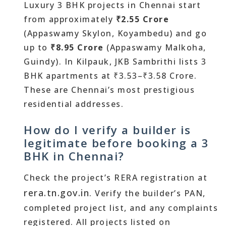
Luxury 3 BHK projects in Chennai start
from approximately
₹2.55 Crore
(Appaswamy Skylon, Koyambedu) and go
up to
₹8.95 Crore
(Appaswamy Malkoha,
Guindy). In Kilpauk, JKB Sambrithi lists 3
BHK apartments at ₹3.53–₹3.58 Crore.
These are Chennai’s most prestigious
residential addresses.
How do I verify a builder is
legitimate before booking a 3
BHK in Chennai?
Check the project’s RERA registration at
rera.tn.gov.in
. Verify the builder’s PAN,
completed project list, and any complaints
registered. All projects listed on