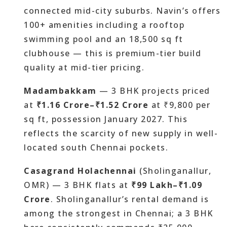
connected mid-city suburbs. Navin’s offers
100+ amenities including a rooftop
swimming pool and an 18,500 sq ft
clubhouse — this is premium-tier build
quality at mid-tier pricing.
Madambakkam
— 3 BHK projects priced
at
₹1.16 Crore–₹1.52 Crore
at ₹9,800 per
sq ft, possession January 2027. This
reflects the scarcity of new supply in well-
located south Chennai pockets.
Casagrand Holachennai
(Sholinganallur,
OMR) — 3 BHK flats at
₹99 Lakh–₹1.09
Crore
. Sholinganallur’s rental demand is
among the strongest in Chennai; a 3 BHK