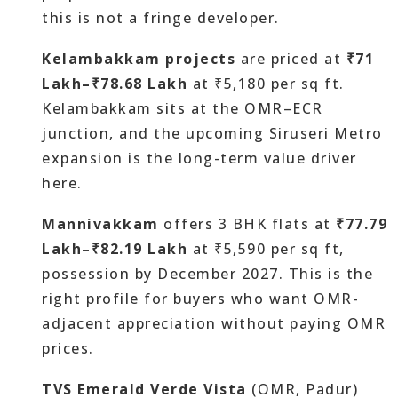
this is not a fringe developer.
Kelambakkam projects
are priced at
₹71
Lakh–₹78.68 Lakh
at ₹5,180 per sq ft.
Kelambakkam sits at the OMR–ECR
junction, and the upcoming Siruseri Metro
expansion is the long-term value driver
here.
Mannivakkam
offers 3 BHK flats at
₹77.79
Lakh–₹82.19 Lakh
at ₹5,590 per sq ft,
possession by December 2027. This is the
right profile for buyers who want OMR-
adjacent appreciation without paying OMR
prices.
TVS Emerald Verde Vista
(OMR, Padur)