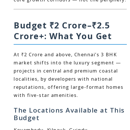
Budget ₹2 Crore–₹2.5
Crore+: What You Get
At ₹2 Crore and above, Chennai’s 3 BHK
market shifts into the luxury segment —
projects in central and premium coastal
localities, by developers with national
reputations, offering large-format homes
with five-star amenities.
The Locations Available at This
Budget