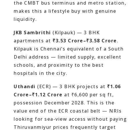
the CMBT bus terminus and metro station,
makes this a lifestyle buy with genuine
liquidity.
JKB Sambrithi
(Kilpauk) — 3 BHK
apartments at
₹3.53 Crore–₹3.58 Crore
.
Kilpauk is Chennai’s equivalent of a South
Delhi address — limited supply, excellent
schools, and proximity to the best
hospitals in the city.
Uthandi
(ECR) — 3 BHK projects at
₹1.06
Crore–₹1.12 Crore
at ₹6,600 per sq ft,
possession December 2028. This is the
value end of the ECR coastal belt — NRIs
looking for sea-view access without paying
Thiruvanmiyur prices frequently target