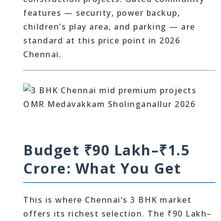
features — security, power backup,
children’s play area, and parking — are
standard at this price point in 2026
Chennai.
Budget ₹90 Lakh–₹1.5
Crore: What You Get
This is where Chennai’s 3 BHK market
offers its richest selection. The ₹90 Lakh–