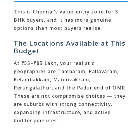
This is Chennai’s value-entry zone for 3
BHK buyers, and it has more genuine
options than most buyers realise.
The Locations Available at This
Budget
At ₹55–₹85 Lakh, your realistic
geographies are Tambaram, Pallavaram,
Kelambakkam, Mannivakkam,
Perungalathur, and the Padur end of OMR.
These are not compromise choices — they
are suburbs with strong connectivity,
expanding infrastructure, and active
builder pipelines.