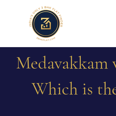
Medavakkam v
Which is the