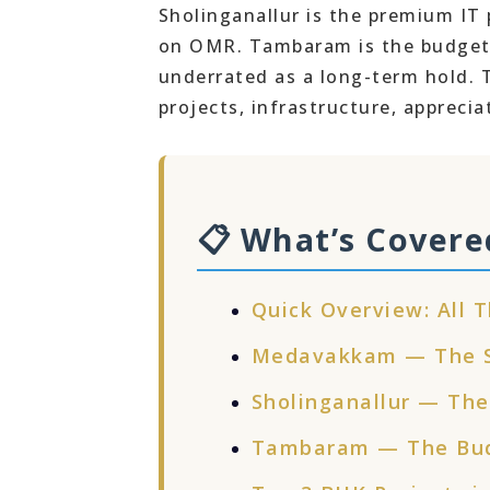
Sholinganallur is the premium IT 
on OMR. Tambaram is the budget 
underrated as a long-term hold. Th
projects, infrastructure, apprecia
📋 What’s Covere
Quick Overview: All T
Medavakkam — The St
Sholinganallur — The
Tambaram — The Bud