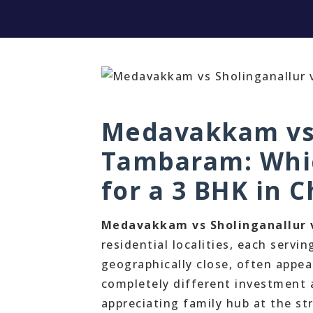
Medavakkam vs 
Tambaram: Which
for a 3 BHK in 
Medavakkam vs Sholinganallur
residential localities, each servin
geographically close, often appea
completely different investment 
appreciating family hub at the st