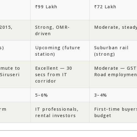
₹99 Lakh
₹72 Lakh
2015,
Strong, OMR-
Moderate, stead
driven
s)
Upcoming (future
Suburban rail
station)
(strong)
mute to
Excellent — 30
Moderate — GST
Siruseri
secs from IT
Road employmen
corridor
5–6%
3–4%
erm
IT professionals,
First-time buyer
rental investors
budget