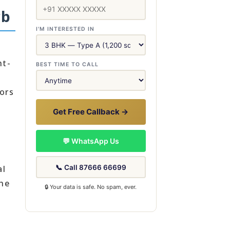
rb
I'M INTERESTED IN
ht-
BEST TIME TO CALL
ors
Get Free Callback →
💬 WhatsApp Us
📞 Call 87666 66699
al
the
🔒 Your data is safe. No spam, ever.