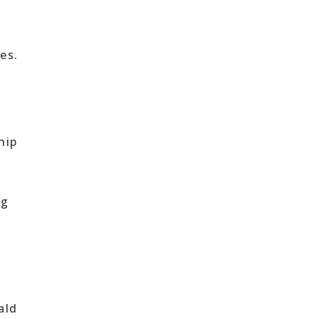
s
es.
hip
ng
ald