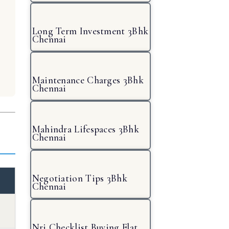
Long Term Investment 3Bhk
Chennai
Maintenance Charges 3Bhk
Chennai
Mahindra Lifespaces 3Bhk
Chennai
Negotiation Tips 3Bhk
Chennai
Nri Checklist Buying Flat