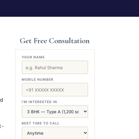
Get Free Consultation
YOUR NAME
MOBILE NUMBER
ed
I'M INTERESTED IN
BEST TIME TO CALL
t-