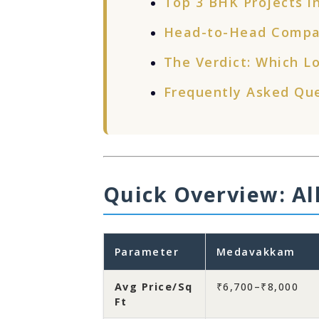
Top 3 BHK Projects in
Head-to-Head Compa
The Verdict: Which Lo
Frequently Asked Qu
Quick Overview: All
Parameter
Medavakkam
Avg Price/Sq
₹6,700–₹8,000
Ft