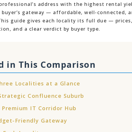
professional’s address with the highest rental yie
buyer’s gateway — affordable, well-connected, 
is guide gives each locality its full due — prices
tion, and a clear verdict by buyer type.
d in This Comparison
hree Localities at a Glance
rategic Confluence Suburb
 Premium IT Corridor Hub
get-Friendly Gateway