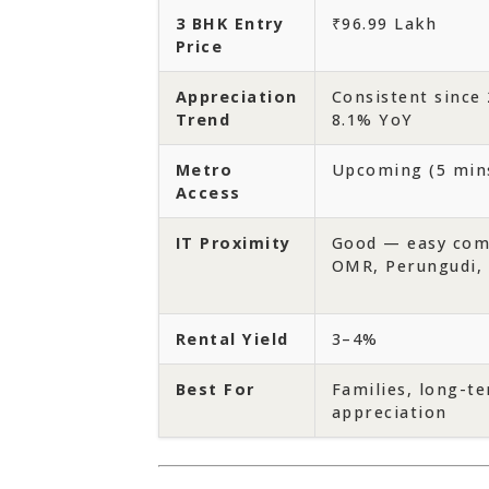
3 BHK Entry
₹96.99 Lakh
Price
Appreciation
Consistent since 
Trend
8.1% YoY
Metro
Upcoming (5 min
Access
IT Proximity
Good — easy com
OMR, Perungudi, 
Rental Yield
3–4%
Best For
Families, long-t
appreciation