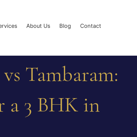
ervices
About Us
Blog
Contact
 vs Tambaram:
or a 3 BHK in