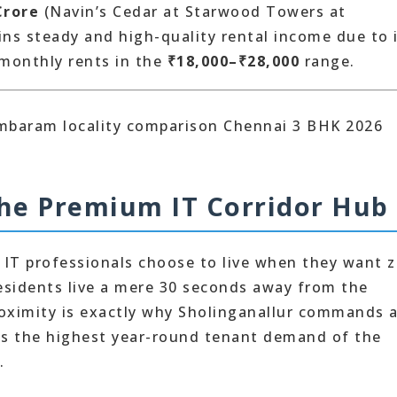
Crore
(Navin’s Cedar at Starwood Towers at
ains steady and high-quality rental income due to 
 monthly rents in the
₹18,000–₹28,000
range.
The Premium IT Corridor Hub
 IT professionals choose to live when they want 
idents live a mere 30 seconds away from the
roximity is exactly why Sholinganallur commands 
ns the highest year-round tenant demand of the
.