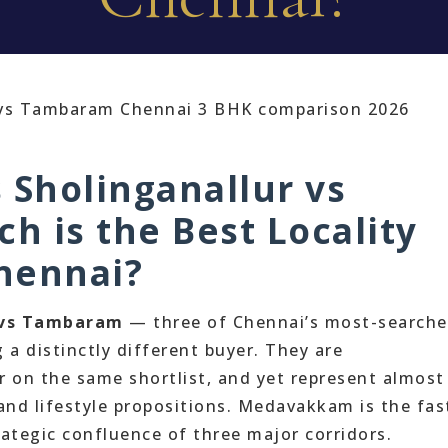
Sholinganallur vs
 is the Best Locality
Chennai?
 vs Tambaram
— three of Chennai’s most-search
g a distinctly different buyer. They are
r on the same shortlist, and yet represent almost
and lifestyle propositions. Medavakkam is the fas
rategic confluence of three major corridors.