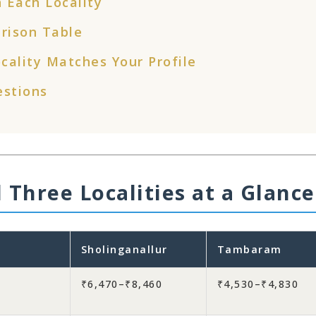
 Each Locality
rison Table
cality Matches Your Profile
estions
 Three Localities at a Glance
Sholinganallur
Tambaram
₹6,470–₹8,460
₹4,530–₹4,830