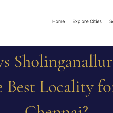
Home
Explore Cities
S
s Sholinganallur
 Best Locality f
Chennai?