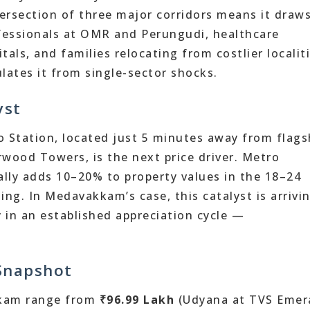
ersection of three major corridors means it draw
essionals at OMR and Perungudi, healthcare
als, and families relocating from costlier localiti
lates it from single-sector shocks.
yst
tation, located just 5 minutes away from flags
arwood Towers, is the next price driver. Metro
cally adds 10–20% to property values in the 18–24
ng. In Medavakkam’s case, this catalyst is arrivi
y in an established appreciation cycle —
 Snapshot
kkam range from
₹96.99 Lakh
(Udyana at TVS Emer