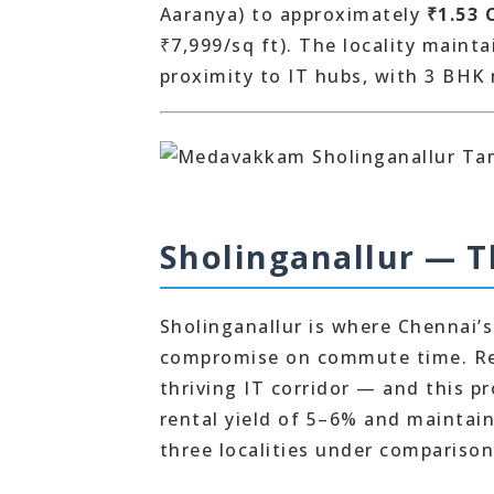
Aaranya) to approximately
₹1.53 
₹7,999/sq ft). The locality maint
proximity to IT hubs, with 3 BHK
Sholinganallur — 
Sholinganallur is where Chennai’s
compromise on commute time. Res
thriving IT corridor — and this p
rental yield of 5–6% and maintai
three localities under comparison