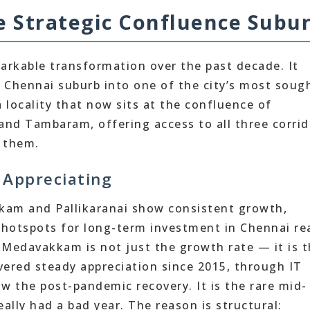
Strategic Confluence Subu
rkable transformation over the past decade. It
 Chennai suburb into one of the city’s most soug
 locality that now sits at the confluence of
and Tambaram, offering access to all three corrid
 them.
Appreciating
kam and Pallikaranai show consistent growth,
 hotspots for long-term investment in Chennai re
 Medavakkam is not just the growth rate — it is 
ivered steady appreciation since 2015, through IT
 the post-pandemic recovery. It is the rare mid-
ally had a bad year. The reason is structural: