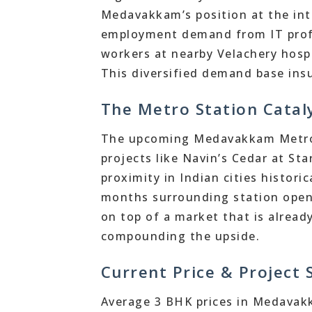
Medavakkam’s position at the int
employment demand from IT prof
workers at nearby Velachery hospit
This diversified demand base insu
The Metro Station Catal
The upcoming Medavakkam Metro S
projects like Navin’s Cedar at St
proximity in Indian cities histori
months surrounding station openi
on top of a market that is alread
compounding the upside.
Current Price & Project
Average 3 BHK prices in Medava