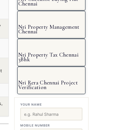
Chennai
y
Nri Property Management
Chennai
Nri Property Tax Chennai
3Bhk
t
Nri Rera Chennai Project
Verification
s,
YOUR NAME
MOBILE NUMBER