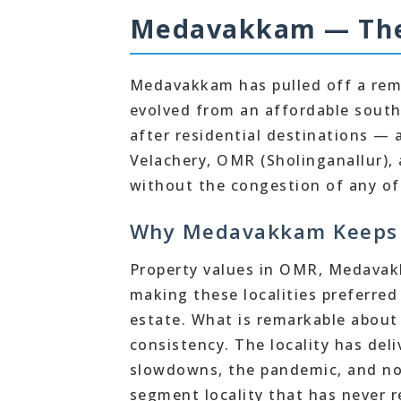
Medavakkam — The 
Medavakkam has pulled off a rema
evolved from an affordable south
after residential destinations — a
Velachery, OMR (Sholinganallur), 
without the congestion of any of
Why Medavakkam Keeps 
Property values in OMR, Medavak
making these localities preferred
estate. What is remarkable about
consistency. The locality has del
slowdowns, the pandemic, and now
segment locality that has never re