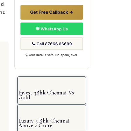
ld
and
Get Free Callback →
,
💬 WhatsApp Us
📞 Call 87666 66699
🔒 Your data is safe. No spam, ever.
Invest 3Bhk Chennai Vs
Gold
Luxury 3 Bhk Chennai
Above 2 Crore