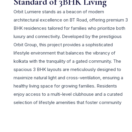
Standard of 3BHK Living
Orbit Lumiere stands as a beacon of modern
architectural excellence on BT Road, offering premium 3
BHK residences tailored for families who prioritize both
luxury and connectivity. Developed by the prestigious
Orbit Group, this project provides a sophisticated
lifestyle environment that balances the vibrancy of
kolkata with the tranquility of a gated community. The
spacious 3 BHK layouts are meticulously designed to
maximize natural light and cross-ventilation, ensuring a
healthy living space for growing families. Residents
enjoy access to a multi-level clubhouse and a curated
selection of lifestyle amenities that foster community
bonding and personal wellness. Located strategically
near Chiria More, the project offers unparalleled access
to Shyambazar, the metro network, and the NSCBI