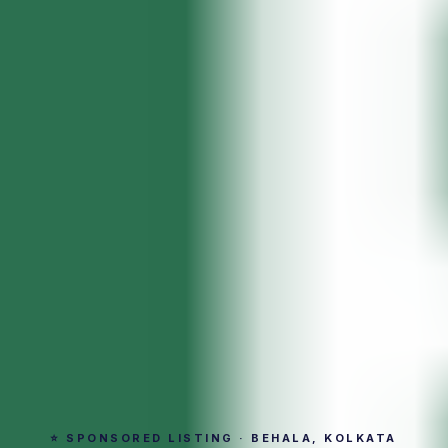
⭐ SPONSORED LISTING · BEHALA, KOLKATA