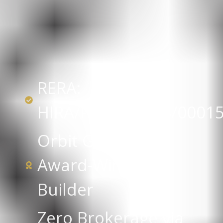
RERA:
HIRA/P/KOL/2018/0001
Orbit Group —
Award-Winning
Builder
Zero Brokerage via