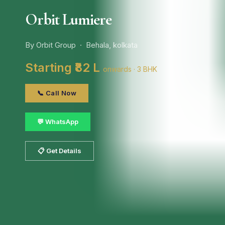
Orbit Lumiere
By Orbit Group · Behala, kolkata
Starting ₹82 L
onwards · 3 BHK
📞 Call Now
💬 WhatsApp
📋 Get Details