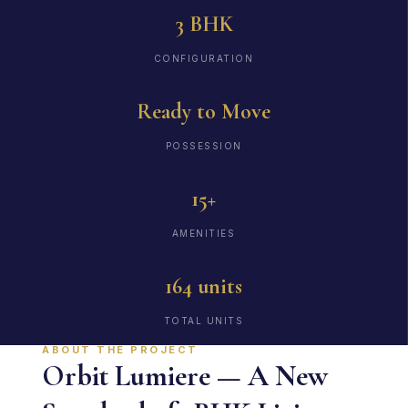
3 BHK
CONFIGURATION
Ready to Move
POSSESSION
15+
AMENITIES
164 units
TOTAL UNITS
ABOUT THE PROJECT
Orbit Lumiere — A New