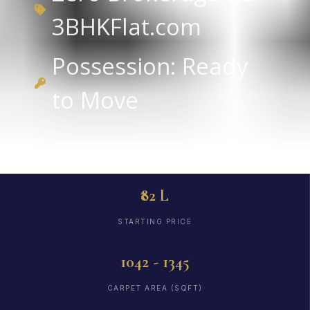
3BHKFlat.com
Possession: Ready
to Move
₹82 L
STARTING PRICE
1042 - 1345
CARPET AREA (SQFT)