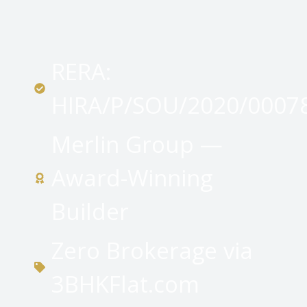
RERA:
HIRA/P/SOU/2020/0007
Merlin Group —
Award-Winning
Builder
Zero Brokerage via
3BHKFlat.com