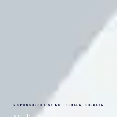
⭐ SPONSORED LISTING · BEHALA, KOLKATA