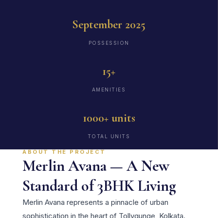
September 2025
POSSESSION
15+
AMENITIES
1000+ units
TOTAL UNITS
ABOUT THE PROJECT
Merlin Avana — A New
Standard of 3BHK Living
Merlin Avana represents a pinnacle of urban
sophistication in the heart of Tollygunge, Kolkata.