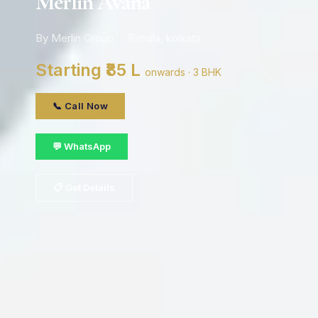
Merlin Avana
By Merlin Group · Behala, kolkata
Starting ₹85 L
onwards · 3 BHK
📞 Call Now
💬 WhatsApp
📋 Get Details