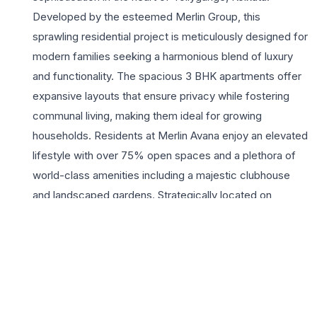
Developed by the esteemed Merlin Group, this
sprawling residential project is meticulously designed for
modern families seeking a harmonious blend of luxury
and functionality. The spacious 3 BHK apartments offer
expansive layouts that ensure privacy while fostering
communal living, making them ideal for growing
households. Residents at Merlin Avana enjoy an elevated
lifestyle with over 75% open spaces and a plethora of
world-class amenities including a majestic clubhouse
and landscaped gardens. Strategically located on
Diamond Harbour Road, the project provides seamless
connectivity to major hubs like Behala, New Alipore, and
the upcoming metro corridor, ensuring that daily
commutes are effortless. Living here means being part
of a vibrant community where safety, comfort, and
leisure are prioritized. With the Merlin Group’s legacy of