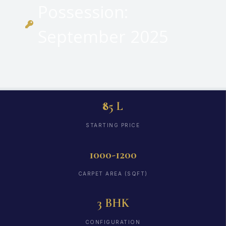
Possession:
September 2025
₹85 L
STARTING PRICE
1000-1200
CARPET AREA (SQFT)
3 BHK
CONFIGURATION