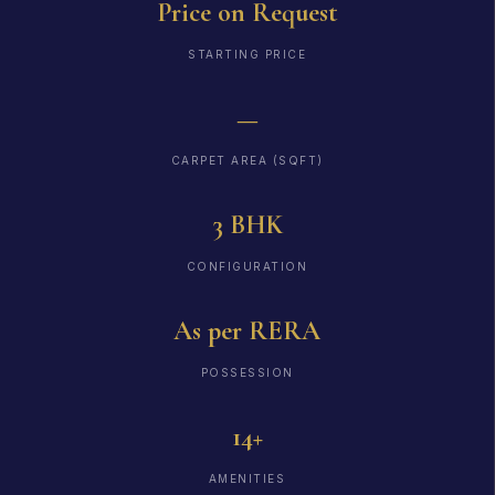
Price on Request
STARTING PRICE
—
CARPET AREA (SQFT)
3 BHK
CONFIGURATION
As per RERA
POSSESSION
14+
AMENITIES