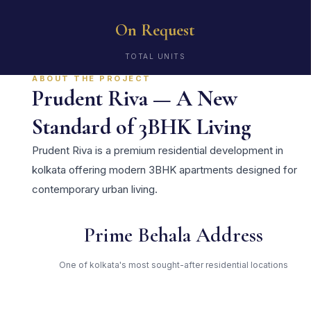
On Request
TOTAL UNITS
ABOUT THE PROJECT
Prudent Riva — A New
Standard of 3BHK Living
Prudent Riva is a premium residential development in
kolkata offering modern 3BHK apartments designed for
contemporary urban living.
Prime Behala Address
One of kolkata's most sought-after residential locations
Open Green Spaces