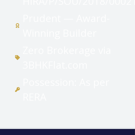
HIRA/P/SOU/2018/0002
Prudent — Award-
Winning Builder
Zero Brokerage via
3BHKFlat.com
Possession: As per
RERA