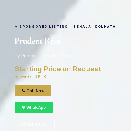
⭐ SPONSORED LISTING · BEHALA, KOLKATA
Prudent Riva
By Prudent · Behala, kolkata
Starting Price on Request
onwards · 3 BHK
📞 Call Now
💬 WhatsApp
📋 Get Details