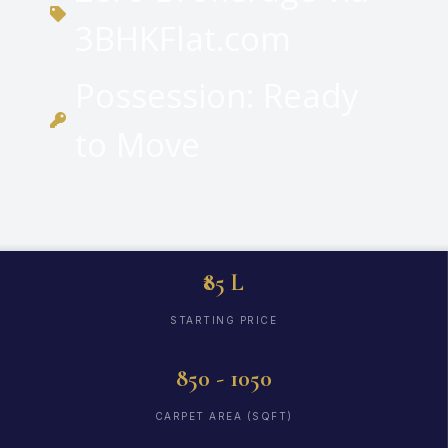
3BHKFlat.com
Possession: Ready
to Move
₹85 L
STARTING PRICE
850 - 1050
CARPET AREA (SQFT)