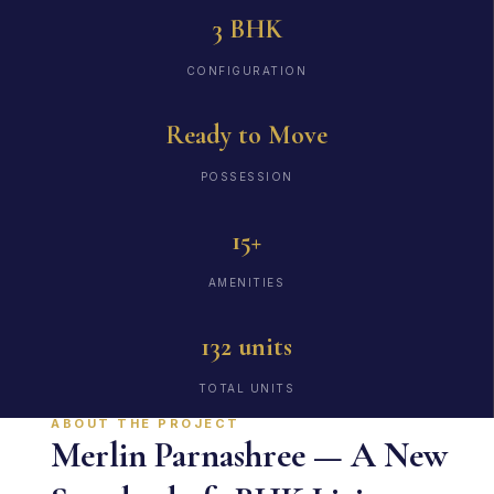
3 BHK
CONFIGURATION
Ready to Move
POSSESSION
15+
AMENITIES
132 units
TOTAL UNITS
ABOUT THE PROJECT
Merlin Parnashree — A New