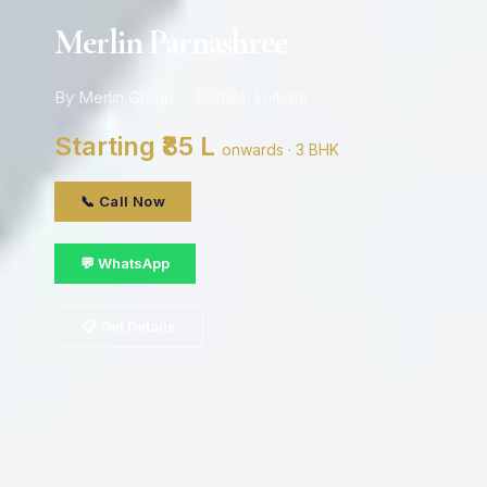
Merlin Parnashree
By Merlin Group · Behala, kolkata
Starting ₹85 L
onwards · 3 BHK
📞 Call Now
💬 WhatsApp
📋 Get Details