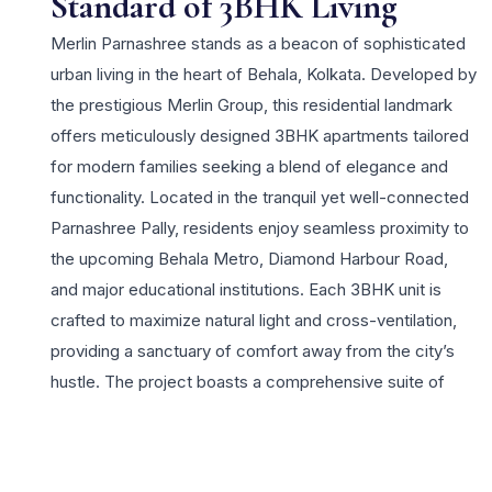
Standard of 3BHK Living
Merlin Parnashree stands as a beacon of sophisticated
urban living in the heart of Behala, Kolkata. Developed by
the prestigious Merlin Group, this residential landmark
offers meticulously designed 3BHK apartments tailored
for modern families seeking a blend of elegance and
functionality. Located in the tranquil yet well-connected
Parnashree Pally, residents enjoy seamless proximity to
the upcoming Behala Metro, Diamond Harbour Road,
and major educational institutions. Each 3BHK unit is
crafted to maximize natural light and cross-ventilation,
providing a sanctuary of comfort away from the city’s
hustle. The project boasts a comprehensive suite of
lifestyle amenities including a state-of-the-art
clubhouse, swimming pool, and lush landscaped
gardens, catering to the recreational needs of all age