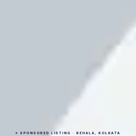
⭐ SPONSORED LISTING · BEHALA, KOLKATA