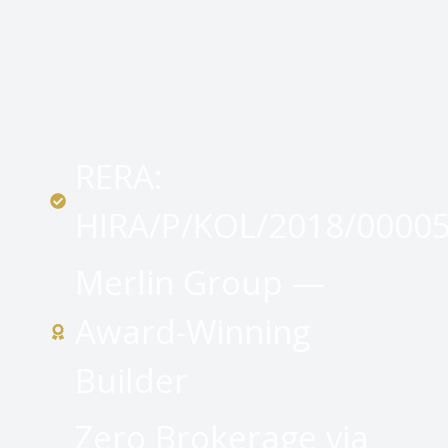
RERA:
HIRA/P/KOL/2018/0000
Merlin Group —
Award-Winning
Builder
Zero Brokerage via