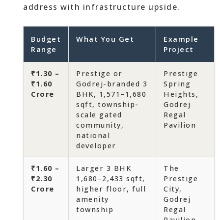
address with infrastructure upside.
Budget
What You Get
Example
Range
Project
₹1.30 –
Prestige or
Prestige
₹1.60
Godrej-branded 3
Spring
Crore
BHK, 1,571–1,680
Heights,
sqft, township-
Godrej
scale gated
Regal
community,
Pavilion
national
developer
₹1.60 –
Larger 3 BHK
The
₹2.30
1,680–2,433 sqft,
Prestige
Crore
higher floor, full
City,
amenity
Godrej
township
Regal
Pavilion