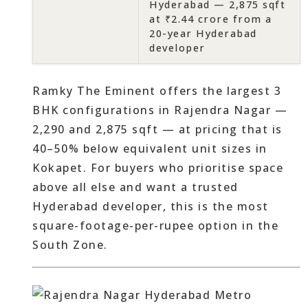
Hyderabad — 2,875 sqft
at ₹2.44 crore from a
20-year Hyderabad
developer
Ramky The Eminent offers the largest 3
BHK configurations in Rajendra Nagar —
2,290 and 2,875 sqft — at pricing that is
40–50% below equivalent unit sizes in
Kokapet. For buyers who prioritise space
above all else and want a trusted
Hyderabad developer, this is the most
square-footage-per-rupee option in the
South Zone.