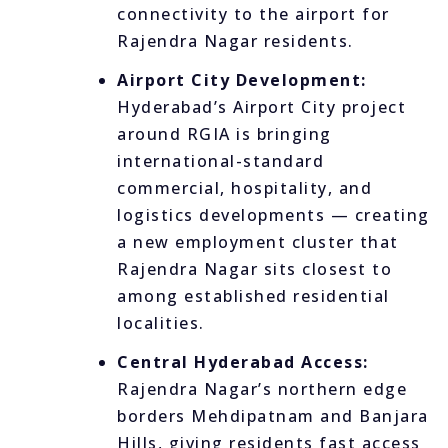
connectivity to the airport for
Rajendra Nagar residents.
Airport City Development:
Hyderabad’s Airport City project
around RGIA is bringing
international-standard
commercial, hospitality, and
logistics developments — creating
a new employment cluster that
Rajendra Nagar sits closest to
among established residential
localities.
Central Hyderabad Access:
Rajendra Nagar’s northern edge
borders Mehdipatnam and Banjara
Hills, giving residents fast access