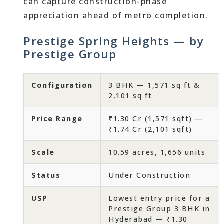
can capture construction-phase
appreciation ahead of metro completion.
Prestige Spring Heights — by
Prestige Group
Configuration
3 BHK — 1,571 sq ft &
2,101 sq ft
Price Range
₹1.30 Cr (1,571 sqft) —
₹1.74 Cr (2,101 sqft)
Scale
10.59 acres, 1,656 units
Status
Under Construction
USP
Lowest entry price for a
Prestige Group 3 BHK in
Hyderabad — ₹1.30