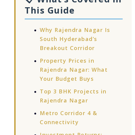
This Guide
Why Rajendra Nagar Is
South Hyderabad’s
Breakout Corridor
Property Prices in
Rajendra Nagar: What
Your Budget Buys
Top 3 BHK Projects in
Rajendra Nagar
Metro Corridor 4 &
Connectivity
Investment Returns: