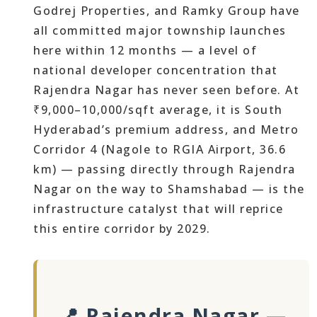
Godrej Properties, and Ramky Group have
all committed major township launches
here within 12 months — a level of
national developer concentration that
Rajendra Nagar has never seen before. At
₹9,000–10,000/sqft average, it is South
Hyderabad’s premium address, and Metro
Corridor 4 (Nagole to RGIA Airport, 36.6
km) — passing directly through Rajendra
Nagar on the way to Shamshabad — is the
infrastructure catalyst that will reprice
this entire corridor by 2029.
📍 Rajendra Nagar —