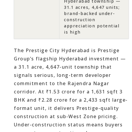
Hyderabad township —
31.1 acres, 4,647 units;
brand-backed under-
construction
appreciation potential
is high
The Prestige City Hyderabad is Prestige
Group’s flagship Hyderabad investment —
a 31.1 acre, 4,647-unit township that
signals serious, long-term developer
commitment to the Rajendra Nagar
corridor. At ₹1.53 crore for a 1,631 sqft 3
BHK and ₹2.28 crore for a 2,433 sqft large-
format unit, it delivers Prestige-quality
construction at sub-West Zone pricing.
Under-construction status means buyers