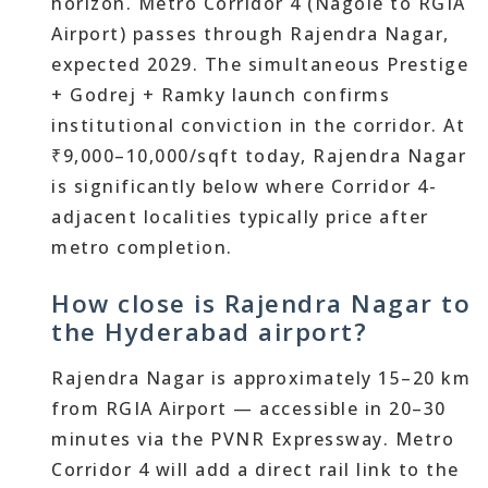
horizon. Metro Corridor 4 (Nagole to RGIA
Airport) passes through Rajendra Nagar,
expected 2029. The simultaneous Prestige
+ Godrej + Ramky launch confirms
institutional conviction in the corridor. At
₹9,000–10,000/sqft today, Rajendra Nagar
is significantly below where Corridor 4-
adjacent localities typically price after
metro completion.
How close is Rajendra Nagar to
the Hyderabad airport?
Rajendra Nagar is approximately 15–20 km
from RGIA Airport — accessible in 20–30
minutes via the PVNR Expressway. Metro
Corridor 4 will add a direct rail link to the