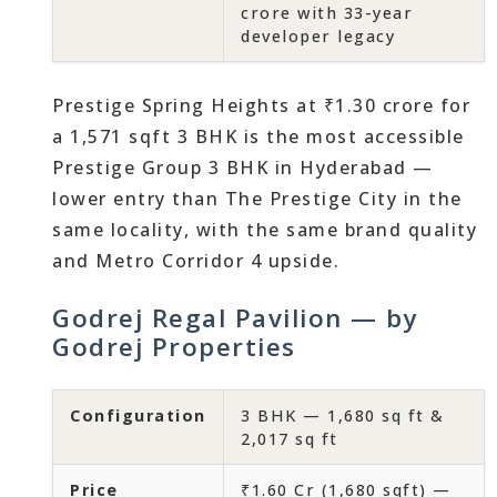
crore with 33-year
developer legacy
Prestige Spring Heights at ₹1.30 crore for
a 1,571 sqft 3 BHK is the most accessible
Prestige Group 3 BHK in Hyderabad —
lower entry than The Prestige City in the
same locality, with the same brand quality
and Metro Corridor 4 upside.
Godrej Regal Pavilion — by
Godrej Properties
Configuration
3 BHK — 1,680 sq ft &
2,017 sq ft
Price
₹1.60 Cr (1,680 sqft) —