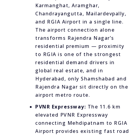
Karmanghat, Aramghar,
Chandrayangutta, Mailardevpally,
and RGIA Airport in a single line.
The airport connection alone
transforms Rajendra Nagar’s
residential premium — proximity
to RGIA is one of the strongest
residential demand drivers in
global real estate, and in
Hyderabad, only Shamshabad and
Rajendra Nagar sit directly on the
airport metro route.
PVNR Expressway:
The 11.6 km
elevated PVNR Expressway
connecting Mehdipatnam to RGIA
Airport provides existing fast road