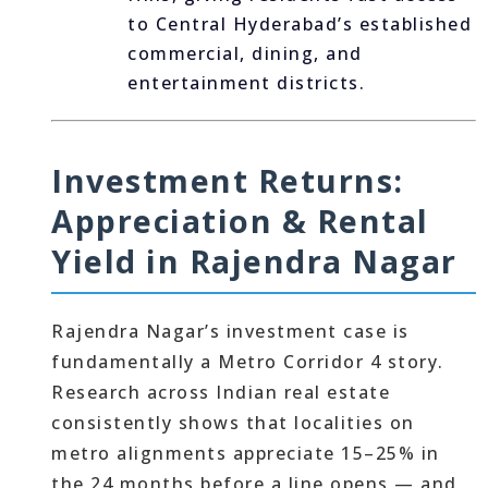
to Central Hyderabad’s established
commercial, dining, and
entertainment districts.
Investment Returns:
Appreciation & Rental
Yield in Rajendra Nagar
Rajendra Nagar’s investment case is
fundamentally a Metro Corridor 4 story.
Research across Indian real estate
consistently shows that localities on
metro alignments appreciate 15–25% in
the 24 months before a line opens — and