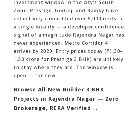
investment window in the city’s South
Zone. Prestige, Godrej, and Ramky have
collectively committed over 8,000 units to
a single locality — a developer confidence
signal of a magnitude Rajendra Nagar has
never experienced. Metro Corridor 4
arrives by 2029. Entry prices today (₹1.30–
1.53 crore for Prestige 3 BHK) are unlikely
to stay where they are. The window is
open — for now.
Browse All New Builder 3 BHK
Projects in Rajendra Nagar — Zero
Brokerage, RERA Verified →