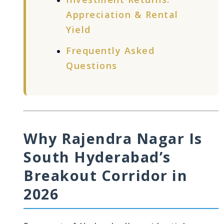
Appreciation & Rental
Yield
Frequently Asked
Questions
Why Rajendra Nagar Is
South Hyderabad’s
Breakout Corridor in
2026