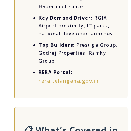
Hyderabad space
Key Demand Driver:
RGIA
Airport proximity, IT parks,
national developer launches
Top Builders:
Prestige Group,
Godrej Properties, Ramky
Group
RERA Portal:
rera.telangana.gov.in
📋 What’s Covered in