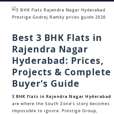
Best 3 BHK Flats in
Rajendra Nagar
Hyderabad: Prices,
Projects & Complete
Buyer’s Guide
3 BHK flats in Rajendra Nagar Hyderabad
are where the South Zone’s story becomes
impossible to ignore. Prestige Group,