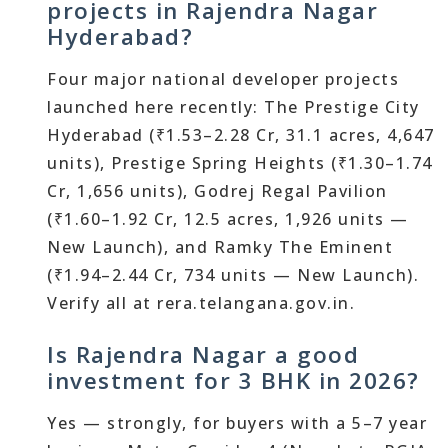
projects in Rajendra Nagar
Hyderabad?
Four major national developer projects
launched here recently: The Prestige City
Hyderabad (₹1.53–2.28 Cr, 31.1 acres, 4,647
units), Prestige Spring Heights (₹1.30–1.74
Cr, 1,656 units), Godrej Regal Pavilion
(₹1.60–1.92 Cr, 12.5 acres, 1,926 units —
New Launch), and Ramky The Eminent
(₹1.94–2.44 Cr, 734 units — New Launch).
Verify all at rera.telangana.gov.in.
Is Rajendra Nagar a good
investment for 3 BHK in 2026?
Yes — strongly, for buyers with a 5–7 year