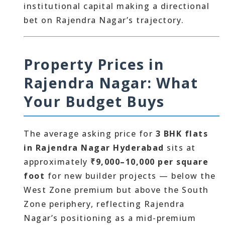
institutional capital making a directional
bet on Rajendra Nagar’s trajectory.
Property Prices in
Rajendra Nagar: What
Your Budget Buys
The average asking price for
3 BHK flats
in Rajendra Nagar Hyderabad
sits at
approximately
₹9,000–10,000 per square
foot
for new builder projects — below the
West Zone premium but above the South
Zone periphery, reflecting Rajendra
Nagar’s positioning as a mid-premium