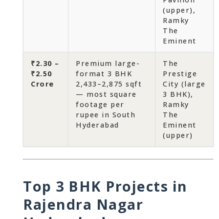
(upper),
Ramky
The
Eminent
₹2.30 –
Premium large-
The
₹2.50
format 3 BHK
Prestige
Crore
2,433–2,875 sqft
City (large
— most square
3 BHK),
footage per
Ramky
rupee in South
The
Hyderabad
Eminent
(upper)
Top 3 BHK Projects in
Rajendra Nagar