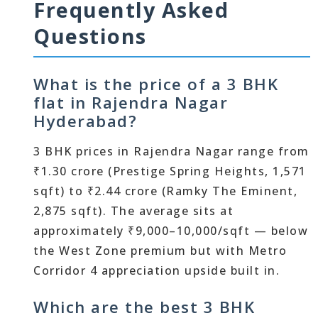
Frequently Asked
Questions
What is the price of a 3 BHK
flat in Rajendra Nagar
Hyderabad?
3 BHK prices in Rajendra Nagar range from
₹1.30 crore (Prestige Spring Heights, 1,571
sqft) to ₹2.44 crore (Ramky The Eminent,
2,875 sqft). The average sits at
approximately ₹9,000–10,000/sqft — below
the West Zone premium but with Metro
Corridor 4 appreciation upside built in.
Which are the best 3 BHK