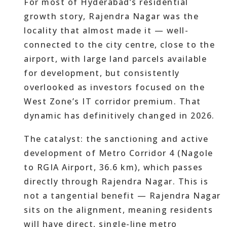
For most of Hyderabad’s residential
growth story, Rajendra Nagar was the
locality that almost made it — well-
connected to the city centre, close to the
airport, with large land parcels available
for development, but consistently
overlooked as investors focused on the
West Zone’s IT corridor premium. That
dynamic has definitively changed in 2026.
The catalyst: the sanctioning and active
development of Metro Corridor 4 (Nagole
to RGIA Airport, 36.6 km), which passes
directly through Rajendra Nagar. This is
not a tangential benefit — Rajendra Nagar
sits on the alignment, meaning residents
will have direct, single-line metro