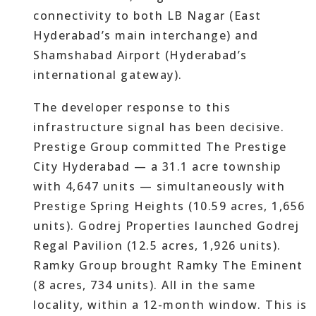
connectivity to both LB Nagar (East
Hyderabad’s main interchange) and
Shamshabad Airport (Hyderabad’s
international gateway).
The developer response to this
infrastructure signal has been decisive.
Prestige Group committed The Prestige
City Hyderabad — a 31.1 acre township
with 4,647 units — simultaneously with
Prestige Spring Heights (10.59 acres, 1,656
units). Godrej Properties launched Godrej
Regal Pavilion (12.5 acres, 1,926 units).
Ramky Group brought Ramky The Eminent
(8 acres, 734 units). All in the same
locality, within a 12-month window. This is