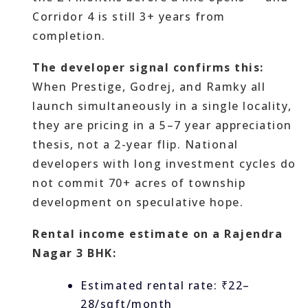
Corridor 4 is still 3+ years from
completion.
The developer signal confirms this:
When Prestige, Godrej, and Ramky all
launch simultaneously in a single locality,
they are pricing in a 5–7 year appreciation
thesis, not a 2-year flip. National
developers with long investment cycles do
not commit 70+ acres of township
development on speculative hope.
Rental income estimate on a Rajendra
Nagar 3 BHK:
Estimated rental rate: ₹22–
28/sqft/month