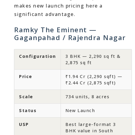
makes new launch pricing here a
significant advantage.
Ramky The Eminent —
Gaganpahad / Rajendra Nagar
Configuration
3 BHK — 2,290 sq ft &
2,875 sq ft
Price
₹1.94 Cr (2,290 sqft) —
₹2.44 Cr (2,875 sqft)
Scale
734 units, 8 acres
Status
New Launch
USP
Best large-format 3
BHK value in South