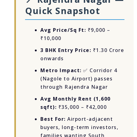
Quick Snapshot
Avg Price/Sq Ft:
₹9,000 –
₹10,000
3 BHK Entry Price:
₹1.30 Crore
onwards
Metro Impact:
✅ Corridor 4
(Nagole to Airport) passes
through Rajendra Nagar
Avg Monthly Rent (1,600
sqft):
₹35,000 – ₹42,000
Best For:
Airport-adjacent
buyers, long-term investors,
families wanting South