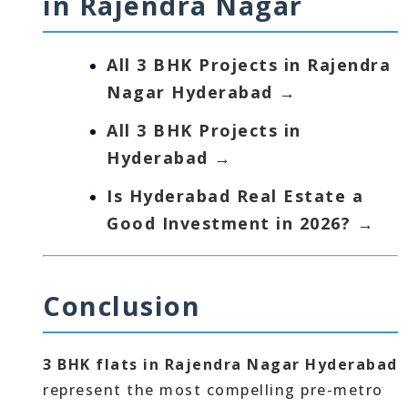
in Rajendra Nagar
All 3 BHK Projects in Rajendra
Nagar Hyderabad →
All 3 BHK Projects in
Hyderabad →
Is Hyderabad Real Estate a
Good Investment in 2026? →
Conclusion
3 BHK flats in Rajendra Nagar Hyderabad
represent the most compelling pre-metro