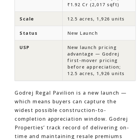
₹1.92 Cr (2,017 sqft)
Scale
12.5 acres, 1,926 units
Status
New Launch
USP
New launch pricing
advantage — Godrej
first-mover pricing
before appreciation;
12.5 acres, 1,926 units
Godrej Regal Pavilion is a new launch —
which means buyers can capture the
widest possible construction-to-
completion appreciation window. Godrej
Properties’ track record of delivering on-
time and maintaining resale premiums