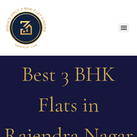
Best 3 BHK
Flats in
Rajendra Nagar