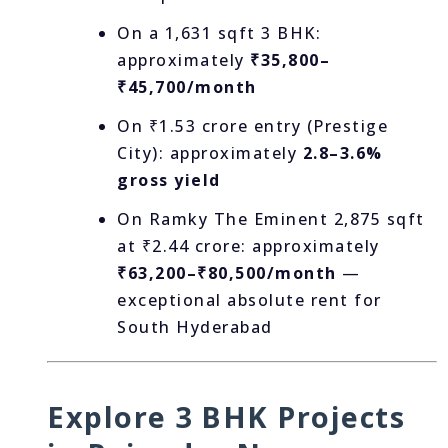
On a 1,631 sqft 3 BHK:
approximately
₹35,800–
₹45,700/month
On ₹1.53 crore entry (Prestige
City): approximately
2.8–3.6%
gross yield
On Ramky The Eminent 2,875 sqft
at ₹2.44 crore: approximately
₹63,200–₹80,500/month
—
exceptional absolute rent for
South Hyderabad
Explore 3 BHK Projects