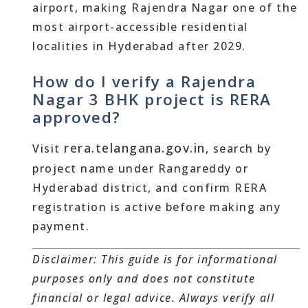
airport, making Rajendra Nagar one of the
most airport-accessible residential
localities in Hyderabad after 2029.
How do I verify a Rajendra
Nagar 3 BHK project is RERA
approved?
rera.telangana.gov.in
Visit
, search by
project name under Rangareddy or
Hyderabad district, and confirm RERA
registration is active before making any
payment.
Disclaimer: This guide is for informational
purposes only and does not constitute
financial or legal advice. Always verify all