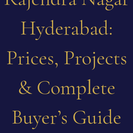
Hyderabad:
Prices, Projects
& Complete
Buyer’s Guide