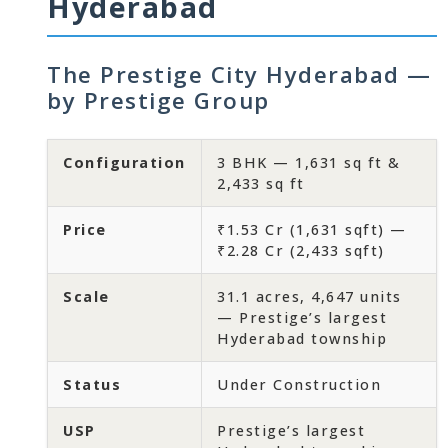
Hyderabad
The Prestige City Hyderabad —
by Prestige Group
Configuration
3 BHK — 1,631 sq ft &
2,433 sq ft
Price
₹1.53 Cr (1,631 sqft) —
₹2.28 Cr (2,433 sqft)
Scale
31.1 acres, 4,647 units
— Prestige’s largest
Hyderabad township
Status
Under Construction
USP
Prestige’s largest