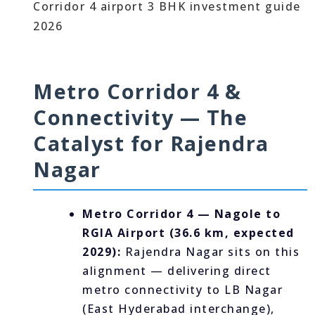
Metro Corridor 4 &
Connectivity — The
Catalyst for Rajendra
Nagar
Metro Corridor 4 — Nagole to
RGIA Airport (36.6 km, expected
2029):
Rajendra Nagar sits on this
alignment — delivering direct
metro connectivity to LB Nagar
(East Hyderabad interchange),