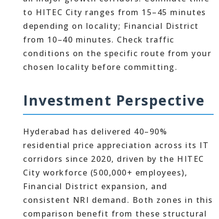
to HITEC City ranges from 15–45 minutes
depending on locality; Financial District
from 10–40 minutes. Check traffic
conditions on the specific route from your
chosen locality before committing.
Investment Perspective
Hyderabad has delivered 40–90%
residential price appreciation across its IT
corridors since 2020, driven by the HITEC
City workforce (500,000+ employees),
Financial District expansion, and
consistent NRI demand. Both zones in this
comparison benefit from these structural