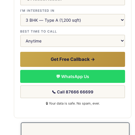
I'M INTERESTED IN
BEST TIME TO CALL
Get Free Callback →
💬 WhatsApp Us
📞 Call 87666 66699
🔒 Your data is safe. No spam, ever.