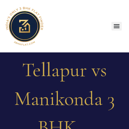
Tellapur vs
Manikonda 3
BHK –