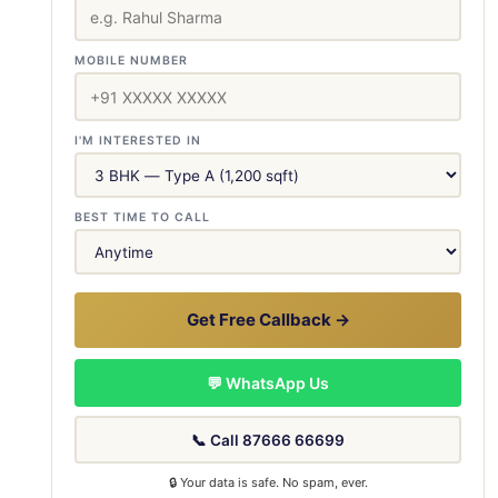
MOBILE NUMBER
I'M INTERESTED IN
BEST TIME TO CALL
Get Free Callback →
💬 WhatsApp Us
📞 Call 87666 66699
🔒 Your data is safe. No spam, ever.