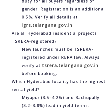
duty for all buyers regardless of
gender. Registration is an additional
0.5%. Verify all details at
igrs.telangana.gov.in
.
Are all Hyderabad residential projects
TSRERA-registered?
New launches must be TSRERA-
registered under RERA law. Always
tsrera.telangana.gov.in
verify at
before booking.
Which Hyderabad locality has the highest
rental yield?
Miyapur (3.5–4.2%) and Bachupally
(3.2–3.8%) lead in yield terms.