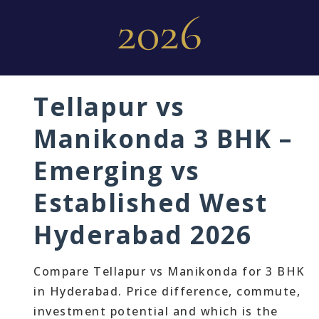
2026
Tellapur vs
Manikonda 3 BHK –
Emerging vs
Established West
Hyderabad 2026
Compare Tellapur vs Manikonda for 3 BHK
in Hyderabad. Price difference, commute,
investment potential and which is the