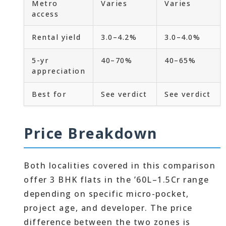
Metro
Varies
Varies
access
Rental yield
3.0–4.2%
3.0–4.0%
5-yr
40–70%
40–65%
appreciation
Best for
See verdict
See verdict
Price Breakdown
Both localities covered in this comparison
offer 3 BHK flats in the ’60L–1.5Cr range
depending on specific micro-pocket,
project age, and developer. The price
difference between the two zones is