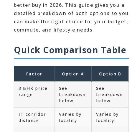
better buy in 2026. This guide gives you a
detailed breakdown of both options so you
can make the right choice for your budget,
commute, and lifestyle needs.
Quick Comparison Table
Factor
Option A
Option B
3 BHK price
See
See
range
breakdown
breakdown
below
below
IT corridor
Varies by
Varies by
distance
locality
locality