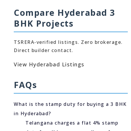
Compare Hyderabad 3
BHK Projects
TSRERA-verified listings. Zero brokerage.
Direct builder contact.
View Hyderabad Listings
FAQs
What is the stamp duty for buying a 3 BHK
in Hyderabad?
Telangana charges a flat 4% stamp