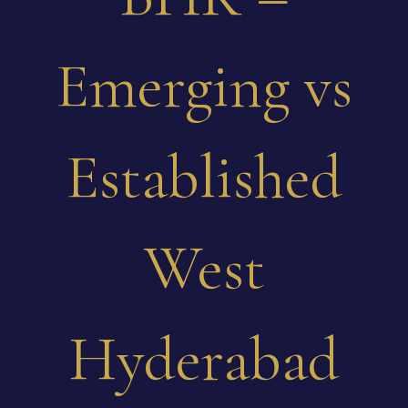
Emerging vs
Established
West
Hyderabad