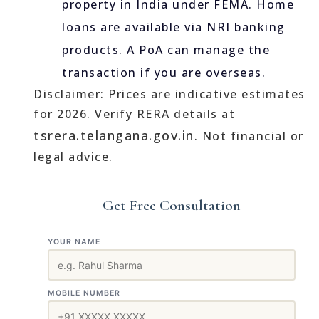
property in India under FEMA. Home
loans are available via NRI banking
products. A PoA can manage the
transaction if you are overseas.
Disclaimer: Prices are indicative estimates
for 2026. Verify RERA details at
tsrera.telangana.gov.in
. Not financial or
legal advice.
Get Free Consultation
YOUR NAME
MOBILE NUMBER