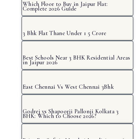
Which Floor to Buy in Jaipur Flat:
Complete 2026 Guide
3 Bhk Flat Thane Under 1 5 Crore
Best Schools Near 3 BHK Residential Areas
in Jaipur 2026
East Chennai Vs West Chennai 3Bhk
Godrej vs Shapoorji Pallonji Kolkata 3
BHK: Which to Choose 2026?