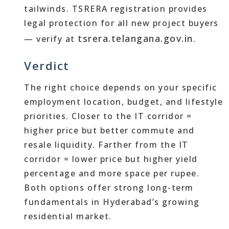
tailwinds. TSRERA registration provides
legal protection for all new project buyers
tsrera.telangana.gov.in
— verify at
.
Verdict
The right choice depends on your specific
employment location, budget, and lifestyle
priorities. Closer to the IT corridor =
higher price but better commute and
resale liquidity. Farther from the IT
corridor = lower price but higher yield
percentage and more space per rupee.
Both options offer strong long-term
fundamentals in Hyderabad’s growing
residential market.