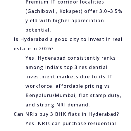
Premium IT corridor localities
(Gachibowli, Kokapet) offer 3.0–3.5%
yield with higher appreciation
potential.
Is Hyderabad a good city to invest in real
estate in 2026?
Yes. Hyderabad consistently ranks
among India’s top 3 residential
investment markets due to its IT
workforce, affordable pricing vs
Bengaluru/Mumbai, flat stamp duty,
and strong NRI demand.
Can NRIs buy 3 BHK flats in Hyderabad?
Yes. NRIs can purchase residential