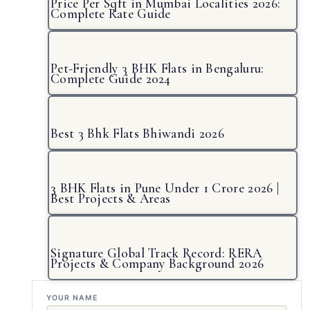
Price Per Sqft in Mumbai Localities 2026:
Complete Rate Guide
Pet-Friendly 3 BHK Flats in Bengaluru:
Complete Guide 2024
Best 3 Bhk Flats Bhiwandi 2026
3 BHK Flats in Pune Under 1 Crore 2026 |
Best Projects & Areas
Signature Global Track Record: RERA
Projects & Company Background 2026
YOUR NAME