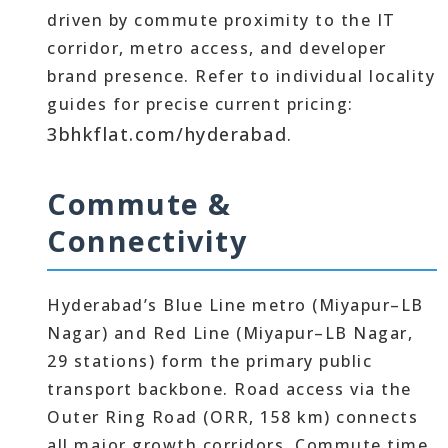
driven by commute proximity to the IT
corridor, metro access, and developer
brand presence. Refer to individual locality
guides for precise current pricing:
3bhkflat.com/hyderabad
.
Commute &
Connectivity
Hyderabad’s Blue Line metro (Miyapur–LB
Nagar) and Red Line (Miyapur–LB Nagar,
29 stations) form the primary public
transport backbone. Road access via the
Outer Ring Road (ORR, 158 km) connects
all major growth corridors. Commute time