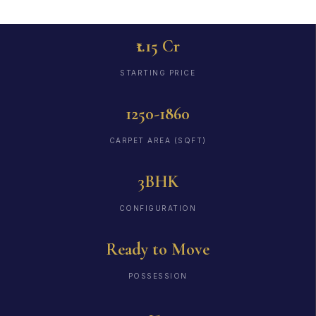
₹1.15 Cr
STARTING PRICE
1250-1860
CARPET AREA (SQFT)
3BHK
CONFIGURATION
Ready to Move
POSSESSION