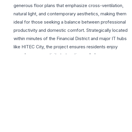
generous floor plans that emphasize cross-ventilation,
natural light, and contemporary aesthetics, making them
ideal for those seeking a balance between professional
productivity and domestic comfort. Strategically located
within minutes of the Financial District and major IT hubs
like HITEC City, the project ensures residents enjoy
seamless connectivity to top-tier workplaces,
international schools, and premium healthcare facilities.
The lifestyle at Ramky One Galaxia is enriched by a
plethora of world-class amenities, including a sprawling
clubhouse, a pristine swimming pool, and lush
landscaped gardens that offer a serene escape from
the city’s hustle. Residents benefit from the builder’s
legacy of engineering excellence and sustainable
development practices. With high-speed elevators,
24×7 multi-level security, and dedicated EV charging