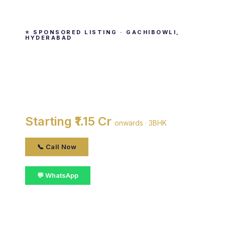
⭐ SPONSORED LISTING · GACHIBOWLI,
HYDERABAD
Ramky One Galaxia
By Ramky Estates & Farms Limited · Gachibowli,
HYDERABAD
Starting ₹1.15 Cr
onwards · 3BHK
📞 Call Now
💬 WhatsApp
📋 Get Details