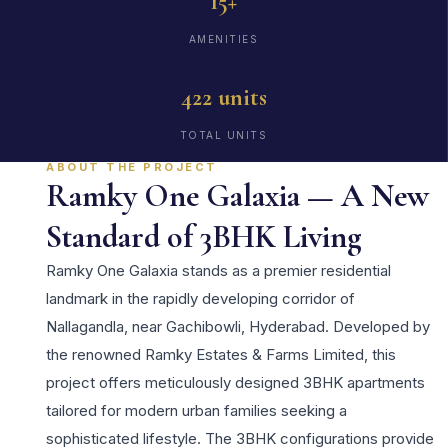
15+
AMENITIES
422 units
TOTAL UNITS
ABOUT THE PROJECT
Ramky One Galaxia — A New
Standard of 3BHK Living
Ramky One Galaxia stands as a premier residential
landmark in the rapidly developing corridor of
Nallagandla, near Gachibowli, Hyderabad. Developed by
the renowned Ramky Estates & Farms Limited, this
project offers meticulously designed 3BHK apartments
tailored for modern urban families seeking a
sophisticated lifestyle. The 3BHK configurations provide