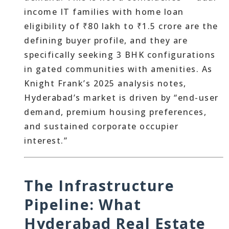
income IT families with home loan
eligibility of ₹80 lakh to ₹1.5 crore are the
defining buyer profile, and they are
specifically seeking 3 BHK configurations
in gated communities with amenities. As
Knight Frank’s 2025 analysis notes,
Hyderabad’s market is driven by “end-user
demand, premium housing preferences,
and sustained corporate occupier
interest.”
The Infrastructure
Pipeline: What
Hyderabad Real Estate