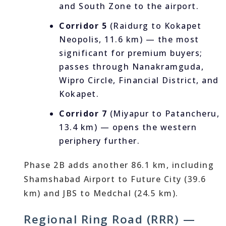
and South Zone to the airport.
Corridor 5
(Raidurg to Kokapet
Neopolis, 11.6 km) — the most
significant for premium buyers;
passes through Nanakramguda,
Wipro Circle, Financial District, and
Kokapet.
Corridor 7
(Miyapur to Patancheru,
13.4 km) — opens the western
periphery further.
Phase 2B adds another 86.1 km, including
Shamshabad Airport to Future City (39.6
km) and JBS to Medchal (24.5 km).
Regional Ring Road (RRR) —