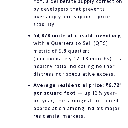
YoY, a deliberate supply correction
by developers that prevents
oversupply and supports price
stability.
54,878 units of unsold inventory
,
with a Quarters to Sell (QTS)
metric of 5.8 quarters
(approximately 17–18 months) — a
healthy ratio indicating neither
distress nor speculative excess.
Average residential price: ₹6,721
per square foot
— up 13% year-
on-year, the strongest sustained
appreciation among India’s major
residential markets.