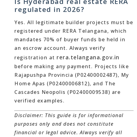
Is Hyderabad real estate RERA
regulated in 2026?
Yes. All legitimate builder projects must be
registered under RERA Telangana, which
mandates 70% of buyer funds be held in
an escrow account. Always verify
rera.telangana.gov.in
registration at
before making any payment. Projects like
Rajapushpa Provincia (P02400002487), My
Home Apas (P02400006812), and The
Cascades Neopolis (P02400009538) are
verified examples.
Disclaimer: This guide is for informational
purposes only and does not constitute
financial or legal advice. Always verify all