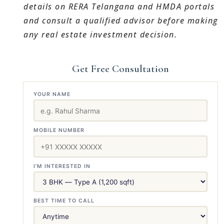
details on RERA Telangana and HMDA portals
and consult a qualified advisor before making
any real estate investment decision.
Get Free Consultation
YOUR NAME
MOBILE NUMBER
I'M INTERESTED IN
BEST TIME TO CALL