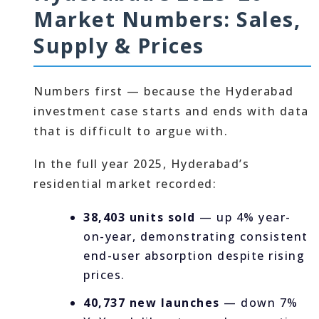
Market Numbers: Sales,
Supply & Prices
Numbers first — because the Hyderabad
investment case starts and ends with data
that is difficult to argue with.
In the full year 2025, Hyderabad’s
residential market recorded:
38,403 units sold
— up 4% year-
on-year, demonstrating consistent
end-user absorption despite rising
prices.
40,737 new launches
— down 7%