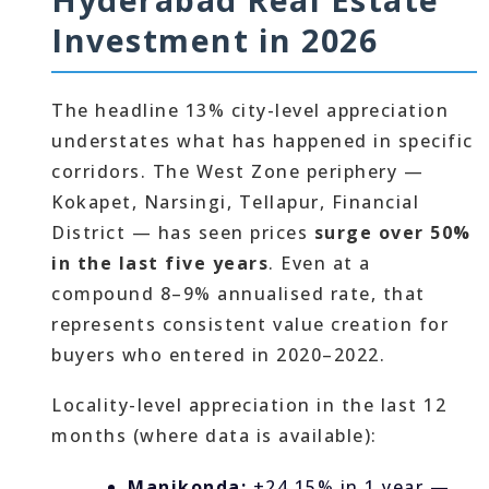
Investment in 2026
The headline 13% city-level appreciation
understates what has happened in specific
corridors. The West Zone periphery —
Kokapet, Narsingi, Tellapur, Financial
District — has seen prices
surge over 50%
in the last five years
. Even at a
compound 8–9% annualised rate, that
represents consistent value creation for
buyers who entered in 2020–2022.
Locality-level appreciation in the last 12
months (where data is available):
Manikonda:
+24.15% in 1 year —