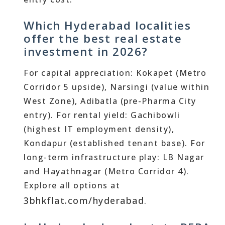
Which Hyderabad localities
offer the best real estate
investment in 2026?
For capital appreciation: Kokapet (Metro
Corridor 5 upside), Narsingi (value within
West Zone), Adibatla (pre-Pharma City
entry). For rental yield: Gachibowli
(highest IT employment density),
Kondapur (established tenant base). For
long-term infrastructure play: LB Nagar
and Hayathnagar (Metro Corridor 4).
Explore all options at
3bhkflat.com/hyderabad
.