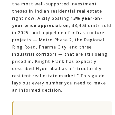
the most well-supported investment
theses in Indian residential real estate
right now. A city posting
13% year-on-
year price appreciation
, 38,403 units sold
in 2025, and a pipeline of infrastructure
projects — Metro Phase 2, the Regional
Ring Road, Pharma City, and three
industrial corridors — that are still being
priced in. Knight Frank has explicitly
described Hyderabad as a “structurally
resilient real estate market.” This guide
lays out every number you need to make
an informed decision.