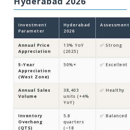
Hyderabad 2026
Investment
Hyderabad
Assessment
Parameter
2026
Annual Price
13% YoY
✅ Strong
Appreciation
(2025)
5-Year
50%+
✅ Excellent
Appreciation
(West Zone)
Annual Sales
38,403
✅ Healthy
Volume
units (+4%
YoY)
Inventory
5.8
✅ Balanced
Overhang
quarters
(QTS)
(~18