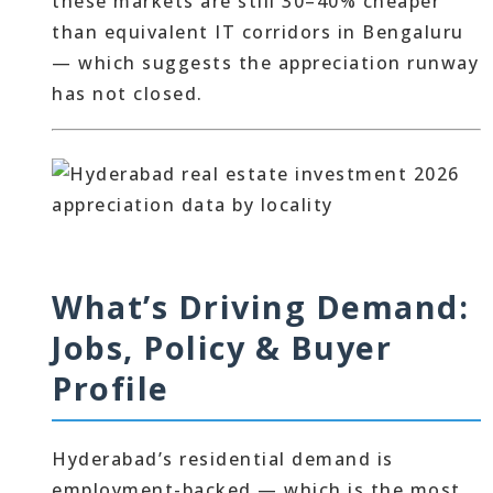
these markets are still 30–40% cheaper
than equivalent IT corridors in Bengaluru
— which suggests the appreciation runway
has not closed.
What’s Driving Demand:
Jobs, Policy & Buyer
Profile
Hyderabad’s residential demand is
employment-backed — which is the most