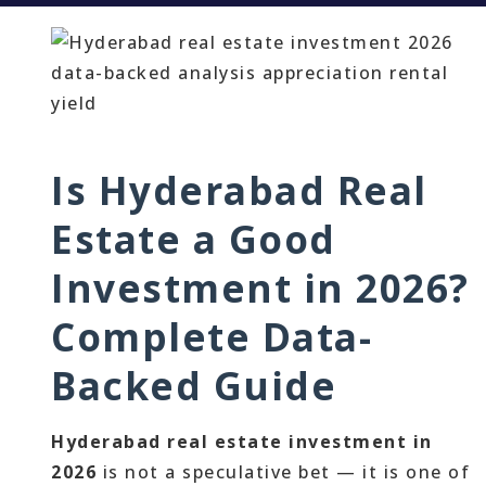
Is Hyderabad Real
Estate a Good
Investment in 2026?
Complete Data-
Backed Guide
Hyderabad real estate investment in
2026
is not a speculative bet — it is one of