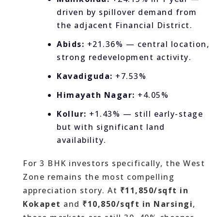
driven by spillover demand from
the adjacent Financial District.
Abids:
+21.36% — central location,
strong redevelopment activity.
Kavadiguda:
+7.53%
Himayath Nagar:
+4.05%
Kollur:
+1.43% — still early-stage
but with significant land
availability.
For 3 BHK investors specifically, the West
Zone remains the most compelling
appreciation story. At
₹11,850/sqft in
Kokapet
and
₹10,850/sqft in Narsingi
,