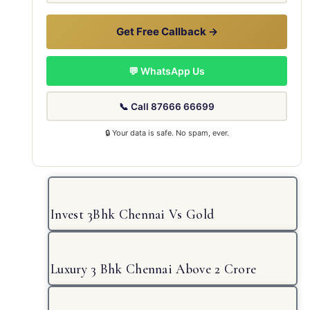
Get Free Callback →
💬 WhatsApp Us
📞 Call 87666 66699
🔒 Your data is safe. No spam, ever.
Invest 3Bhk Chennai Vs Gold
Luxury 3 Bhk Chennai Above 2 Crore