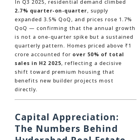
In Q3 2025, residential demand climbed
2.7% quarter-on-quarter
, supply
expanded 3.5% QoQ, and prices rose 1.7%
QoQ — confirming that the annual growth
is not a one-quarter spike but a sustained
quarterly pattern. Homes priced above ₹1
crore accounted for
over 50% of total
sales in H2 2025
, reflecting a decisive
shift toward premium housing that
benefits new builder projects most
directly.
Capital Appreciation:
The Numbers Behind
Hyderabad Real Estate