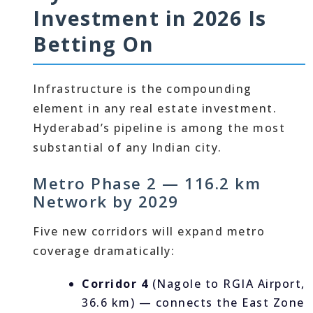
Investment in 2026 Is
Betting On
Infrastructure is the compounding
element in any real estate investment.
Hyderabad’s pipeline is among the most
substantial of any Indian city.
Metro Phase 2 — 116.2 km
Network by 2029
Five new corridors will expand metro
coverage dramatically:
Corridor 4
(Nagole to RGIA Airport,
36.6 km) — connects the East Zone