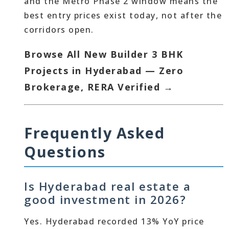
and the Metro Phase 2 window means the
best entry prices exist today, not after the
corridors open.
Browse All New Builder 3 BHK
Projects in Hyderabad — Zero
Brokerage, RERA Verified →
Frequently Asked
Questions
Is Hyderabad real estate a
good investment in 2026?
Yes. Hyderabad recorded 13% YoY price