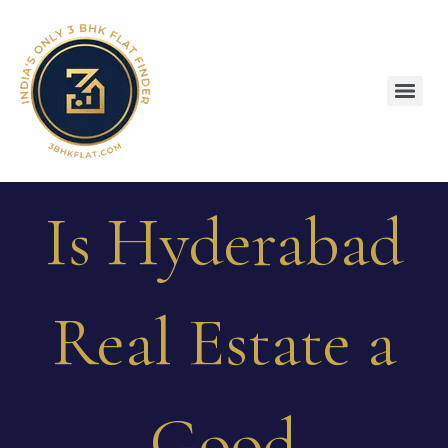
Is Hyderabad
Real Estate a
Good