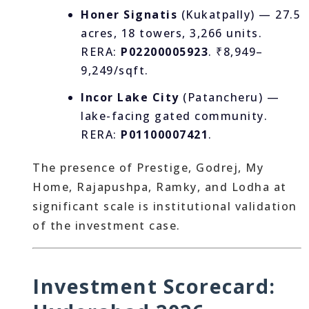
Honer Signatis
(Kukatpally) — 27.5
acres, 18 towers, 3,266 units.
RERA:
P02200005923
. ₹8,949–
9,249/sqft.
Incor Lake City
(Patancheru) —
lake-facing gated community.
RERA:
P01100007421
.
The presence of Prestige, Godrej, My
Home, Rajapushpa, Ramky, and Lodha at
significant scale is institutional validation
of the investment case.
Investment Scorecard: