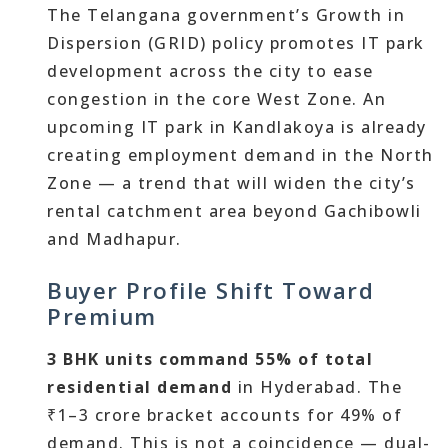
The Telangana government’s Growth in
Dispersion (GRID) policy promotes IT park
development across the city to ease
congestion in the core West Zone. An
upcoming IT park in Kandlakoya is already
creating employment demand in the North
Zone — a trend that will widen the city’s
rental catchment area beyond Gachibowli
and Madhapur.
Buyer Profile Shift Toward
Premium
3 BHK units command 55% of total
residential demand
in Hyderabad. The
₹1–3 crore bracket accounts for 49% of
demand. This is not a coincidence — dual-