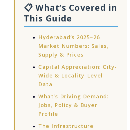
📋 What’s Covered in
This Guide
Hyderabad’s 2025–26
Market Numbers: Sales,
Supply & Prices
Capital Appreciation: City-
Wide & Locality-Level
Data
What’s Driving Demand:
Jobs, Policy & Buyer
Profile
The Infrastructure