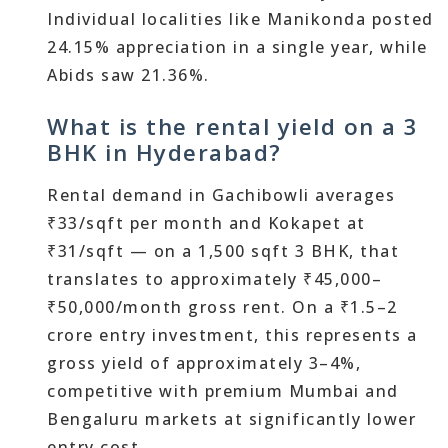
Individual localities like Manikonda posted
24.15% appreciation in a single year, while
Abids saw 21.36%.
What is the rental yield on a 3
BHK in Hyderabad?
Rental demand in Gachibowli averages
₹33/sqft per month and Kokapet at
₹31/sqft — on a 1,500 sqft 3 BHK, that
translates to approximately ₹45,000–
₹50,000/month gross rent. On a ₹1.5–2
crore entry investment, this represents a
gross yield of approximately 3–4%,
competitive with premium Mumbai and
Bengaluru markets at significantly lower
entry cost.