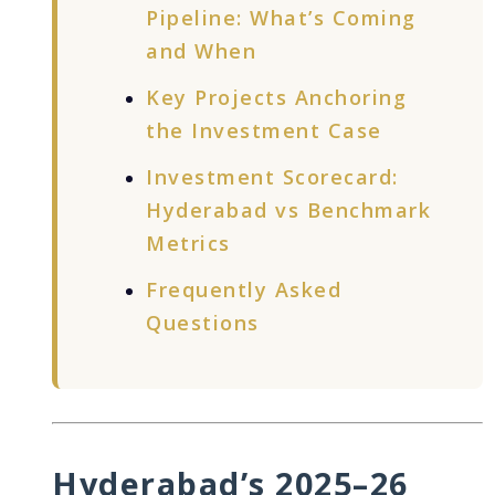
Pipeline: What’s Coming
and When
Key Projects Anchoring
the Investment Case
Investment Scorecard:
Hyderabad vs Benchmark
Metrics
Frequently Asked
Questions
Hyderabad’s 2025–26