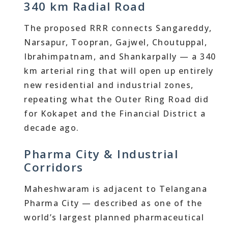
340 km Radial Road
The proposed RRR connects Sangareddy,
Narsapur, Toopran, Gajwel, Choutuppal,
Ibrahimpatnam, and Shankarpally — a 340
km arterial ring that will open up entirely
new residential and industrial zones,
repeating what the Outer Ring Road did
for Kokapet and the Financial District a
decade ago.
Pharma City & Industrial
Corridors
Maheshwaram is adjacent to Telangana
Pharma City — described as one of the
world’s largest planned pharmaceutical