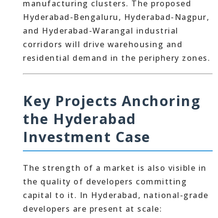
manufacturing clusters. The proposed
Hyderabad-Bengaluru, Hyderabad-Nagpur,
and Hyderabad-Warangal industrial
corridors will drive warehousing and
residential demand in the periphery zones.
Key Projects Anchoring
the Hyderabad
Investment Case
The strength of a market is also visible in
the quality of developers committing
capital to it. In Hyderabad, national-grade
developers are present at scale: