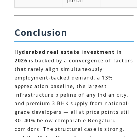
portal
Conclusion
Hyderabad real estate investment in
2026
is backed by a convergence of factors
that rarely align simultaneously:
employment-backed demand, a 13%
appreciation baseline, the largest
infrastructure pipeline of any Indian city,
and premium 3 BHK supply from national-
grade developers — all at price points still
30–40% below comparable Bengaluru
corridors. The structural case is strong,