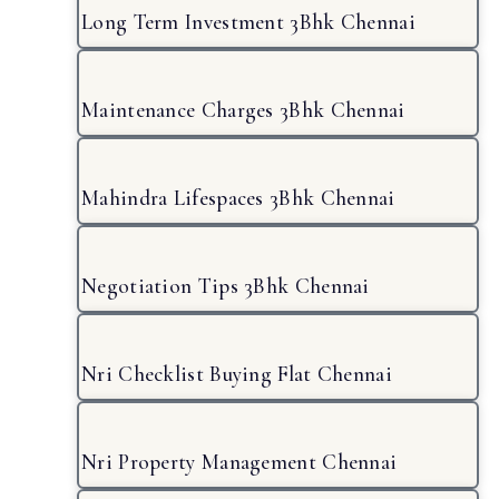
Long Term Investment 3Bhk Chennai
Maintenance Charges 3Bhk Chennai
Mahindra Lifespaces 3Bhk Chennai
Negotiation Tips 3Bhk Chennai
Nri Checklist Buying Flat Chennai
Nri Property Management Chennai