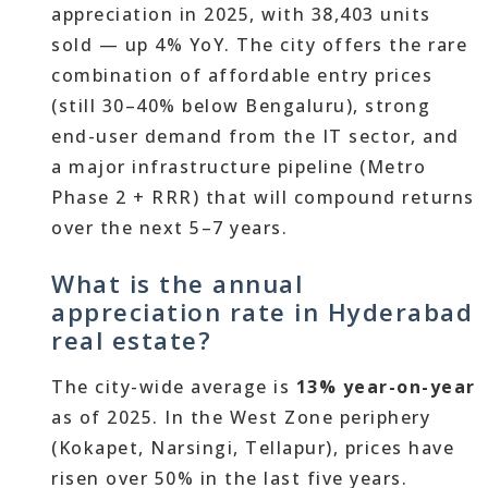
appreciation in 2025, with 38,403 units
sold — up 4% YoY. The city offers the rare
combination of affordable entry prices
(still 30–40% below Bengaluru), strong
end-user demand from the IT sector, and
a major infrastructure pipeline (Metro
Phase 2 + RRR) that will compound returns
over the next 5–7 years.
What is the annual
appreciation rate in Hyderabad
real estate?
The city-wide average is
13% year-on-year
as of 2025. In the West Zone periphery
(Kokapet, Narsingi, Tellapur), prices have
risen over 50% in the last five years.