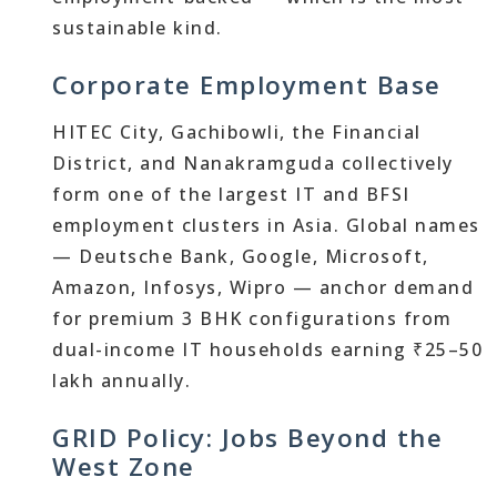
sustainable kind.
Corporate Employment Base
HITEC City, Gachibowli, the Financial
District, and Nanakramguda collectively
form one of the largest IT and BFSI
employment clusters in Asia. Global names
— Deutsche Bank, Google, Microsoft,
Amazon, Infosys, Wipro — anchor demand
for premium 3 BHK configurations from
dual-income IT households earning ₹25–50
lakh annually.
GRID Policy: Jobs Beyond the
West Zone