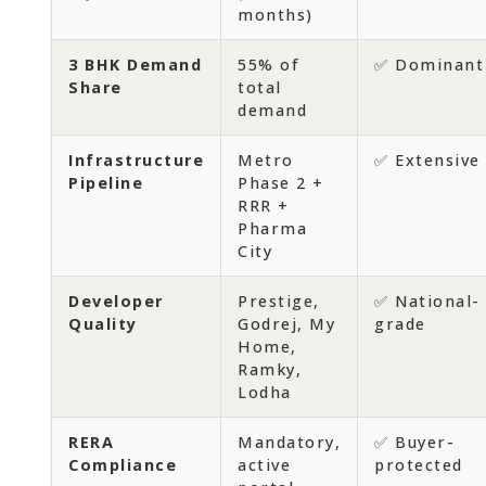
months)
3 BHK Demand
55% of
✅ Dominant
Share
total
demand
Infrastructure
Metro
✅ Extensive
Pipeline
Phase 2 +
RRR +
Pharma
City
Developer
Prestige,
✅ National-
Quality
Godrej, My
grade
Home,
Ramky,
Lodha
RERA
Mandatory,
✅ Buyer-
Compliance
active
protected