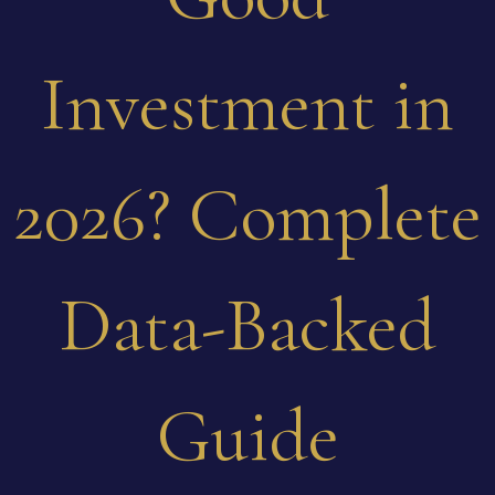
Investment in
2026? Complete
Data-Backed
Guide