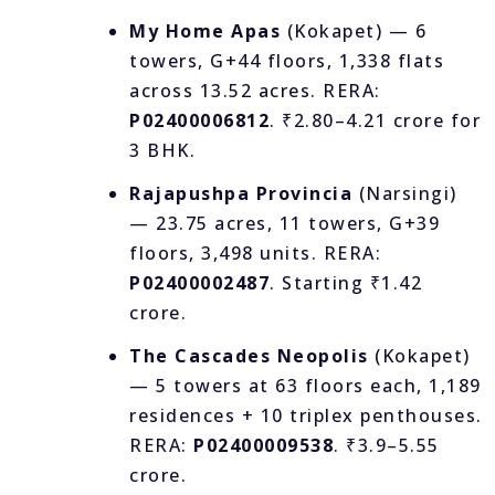
My Home Apas
(Kokapet) — 6
towers, G+44 floors, 1,338 flats
across 13.52 acres. RERA:
P02400006812
. ₹2.80–4.21 crore for
3 BHK.
Rajapushpa Provincia
(Narsingi)
— 23.75 acres, 11 towers, G+39
floors, 3,498 units. RERA:
P02400002487
. Starting ₹1.42
crore.
The Cascades Neopolis
(Kokapet)
— 5 towers at 63 floors each, 1,189
residences + 10 triplex penthouses.
RERA:
P02400009538
. ₹3.9–5.55
crore.