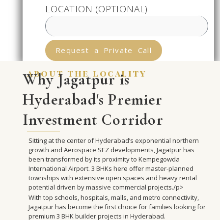
LOCATION (OPTIONAL)
Request a Private Call
about the locality
Why Jagatpur is
Hyderabad's Premier
Investment Corridor
Sitting at the center of Hyderabad’s exponential northern
growth and Aerospace SEZ developments, Jagatpur has
been transformed by its proximity to Kempegowda
International Airport. 3 BHKs here offer master-planned
townships with extensive open spaces and heavy rental
potential driven by massive commercial projects./p>
With top schools, hospitals, malls, and metro connectivity,
Jagatpur has become the first choice for families looking for
premium 3 BHK builder projects in Hyderabad.