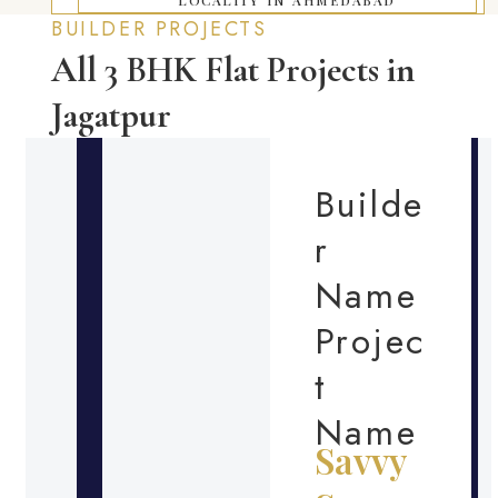
BUILDER PROJECTS
All 3 BHK Flat Projects in
Jagatpur
Builde
r
Name
Projec
t
Name
Savvy