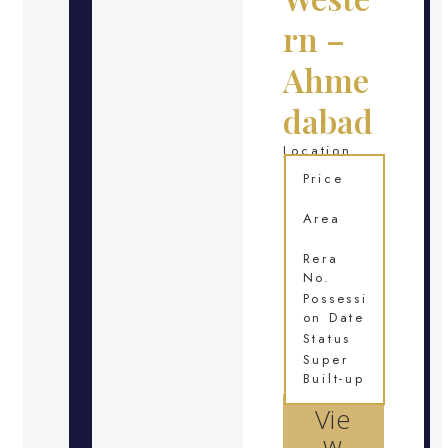
rn –
Ahme
dabad
Location
Price
Area
Rera
No.
Possessi
on Date
Status
Super
Built-up
Vie
w