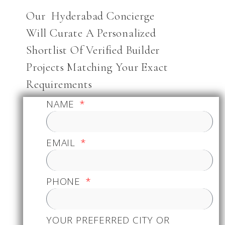
Our Hyderabad Concierge
Will Curate A Personalized
Shortlist Of Verified Builder
Projects Matching Your Exact
Requirements
NAME
EMAIL
PHONE
YOUR PREFERRED CITY OR