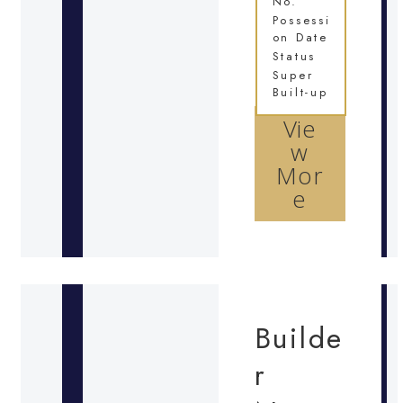
No.
Possessi
on Date
Status
Super
Built-up
Vie
w
Mor
e
Builde
r