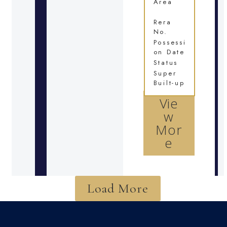
Area
Rera
No.
Possessi
on Date
Status
Super
Built-up
Vie
w
Mor
e
Load More