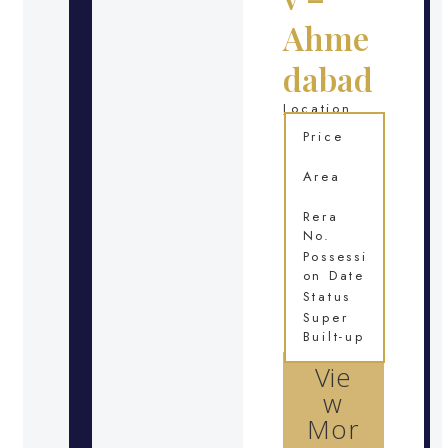
Ahme
dabad
Location
Price
Area
Rera
No.
Possessi
on Date
Status
Super
Built-up
Vie
w
Mor