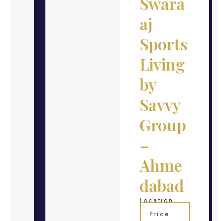
Swara
aj
Sports
Living
by
Savvy
Group
–
Ahme
dabad
Location
Price