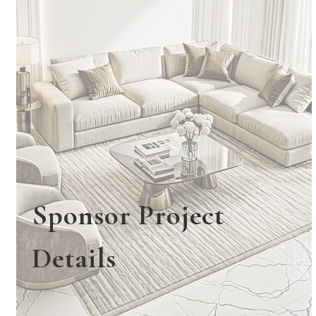
Sponsor Project
Details