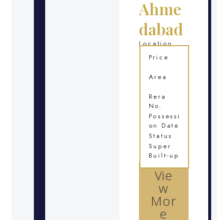
Ahme
dabad
Location
Price
Area
Rera
No.
Possessi
on Date
Status
Super
Built-up
Vie
w
Mor
e