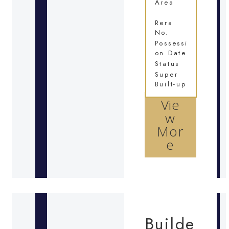
Area
Rera
No.
Possessi
on Date
Status
Super
Built-up
Vie
w
Mor
e
Builde