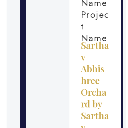
Name
Projec
t
Name
Sartha
v
Abhis
hree
Orcha
rd by
Sartha
v –