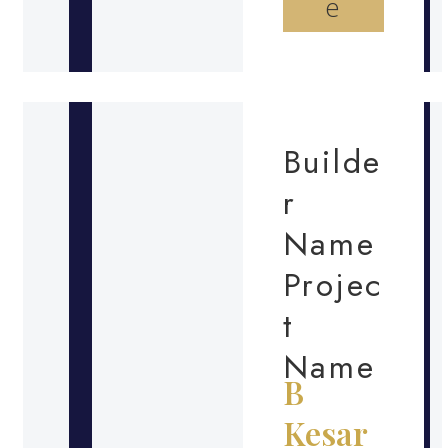
e
Builde
r
Name
Projec
t
Name
B
Kesar