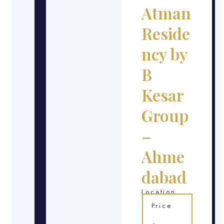
Atman
Reside
ncy by
B
Kesar
Group
–
Ahme
dabad
Location
Price