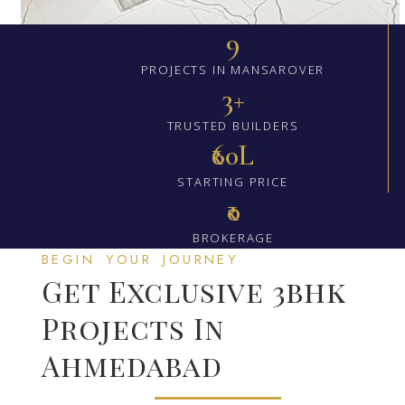
9
PROJECTS IN MANSAROVER
3+
TRUSTED BUILDERS
₹60L
STARTING PRICE
₹0
BROKERAGE
BEGIN YOUR JOURNEY
Get Exclusive 3bhk
Projects In
Ahmedabad