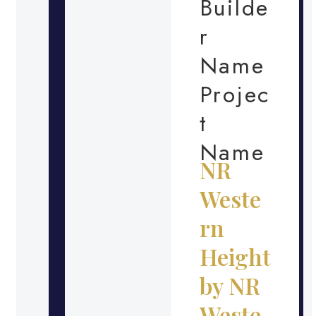
Builde
r
Name
Projec
t
Name
NR
Weste
rn
Height
by NR
Weste