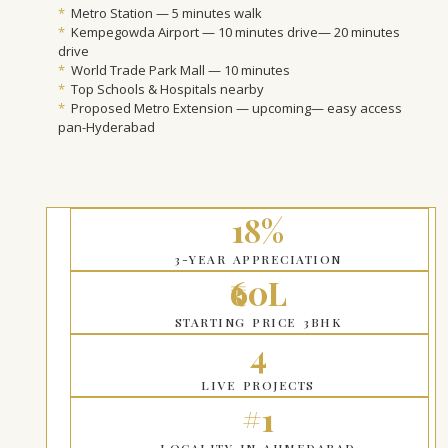
*
Metro Station — 5 minutes walk
*
Kempegowda Airport — 10 minutes drive— 20 minutes
drive
*
World Trade Park Mall — 10 minutes
*
Top Schools & Hospitals nearby
*
Proposed Metro Extension — upcoming— easy access
pan-Hyderabad
18%
3-YEAR APPRECIATION
₹60L
STARTING PRICE 3BHK
4
LIVE PROJECTS
#1
LOCALITY IN AHMEDABAD