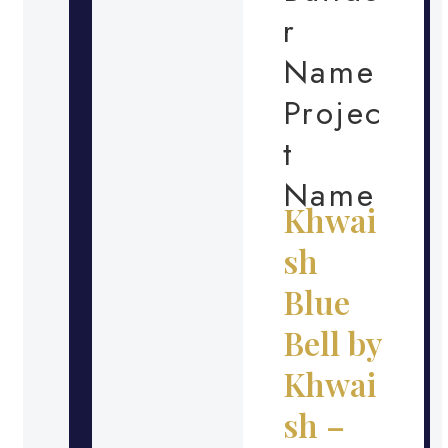
r
Name
Projec
t
Name
Khwai
sh
Blue
Bell by
Khwai
sh –