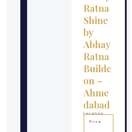
Ratna
Shine
by
Abhay
Ratna
Buildc
on –
Ahme
dabad
Location
Price