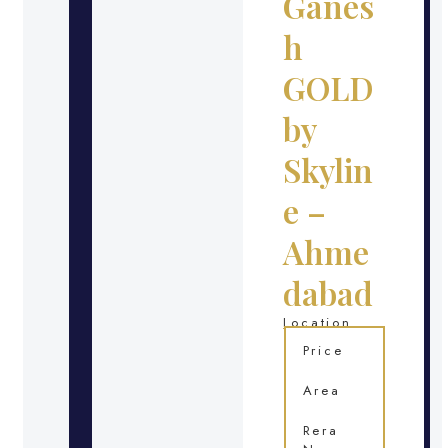
Ganes
h
GOLD
by
Skylin
e –
Ahme
dabad
Location
Price
Area
Rera