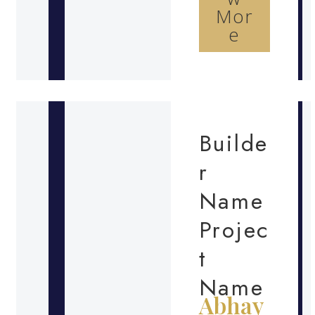
Mor
e
Builde
r
Name
Projec
t
Name
Abhay