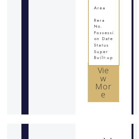
Area
Rera
No.
Possessi
on Date
Status
Super
Built-up
Vie
w
Mor
e