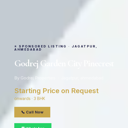
⭐ SPONSORED LISTING · JAGATPUR,
AHMEDABAD
Godrej Garden City Pinecrest
By Godrej Properties · Jagatpur, ahmedabad
Starting Price on Request
onwards · 3 BHK
📞 Call Now