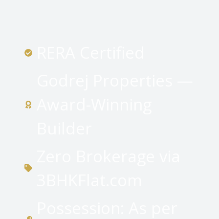
RERA Certified
Godrej Properties —
Award-Winning
Builder
Zero Brokerage via
3BHKFlat.com
Possession: As per