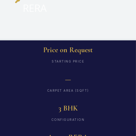
RERA
Price on Request
STARTING PRICE
—
CARPET AREA (SQFT)
3 BHK
CONFIGURATION