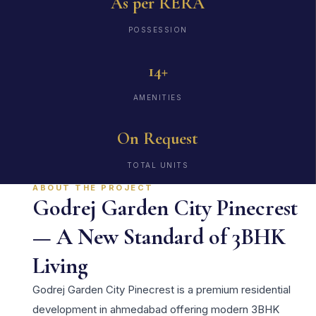
As per RERA
POSSESSION
14+
AMENITIES
On Request
TOTAL UNITS
ABOUT THE PROJECT
Godrej Garden City Pinecrest
— A New Standard of 3BHK
Living
Godrej Garden City Pinecrest is a premium residential
development in ahmedabad offering modern 3BHK