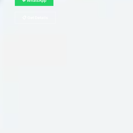
💬 WhatsApp
📋 Get Details