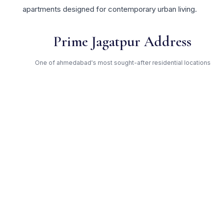
apartments designed for contemporary urban living.
Prime Jagatpur Address
One of ahmedabad's most sought-after residential locations
Open Green Spaces
Low-density layout with landscaped gardens and natural light
RERA Certified
Fully RERA compliant. Zero hidden charges. Transparent
pricing.
Godrej Properties — Trusted
Developer