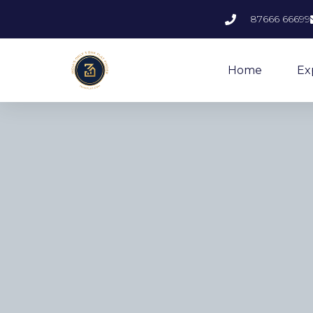
87666 66699
Home
Ex