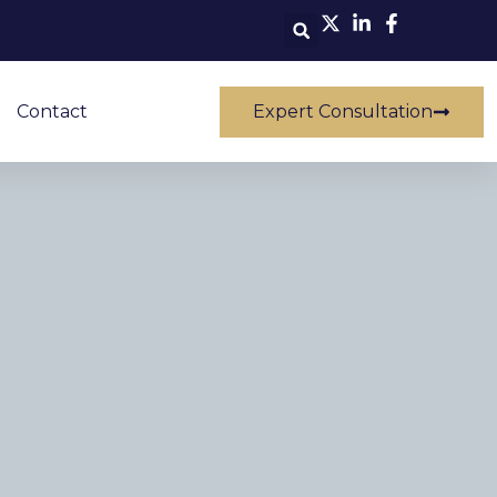
Contact
Expert Consultation