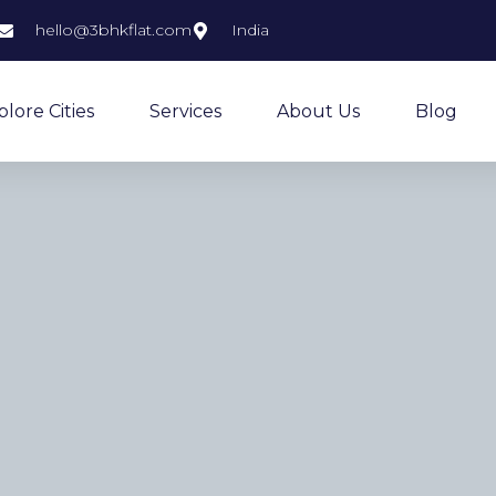
hello@3bhkflat.com
India
plore Cities
Services
About Us
Blog