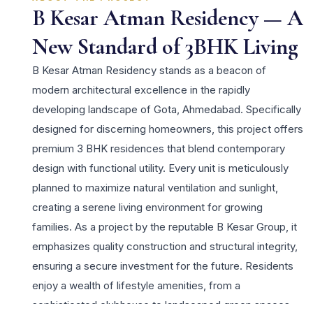
B Kesar Atman Residency — A
New Standard of 3BHK Living
B Kesar Atman Residency stands as a beacon of
modern architectural excellence in the rapidly
developing landscape of Gota, Ahmedabad. Specifically
designed for discerning homeowners, this project offers
premium 3 BHK residences that blend contemporary
design with functional utility. Every unit is meticulously
planned to maximize natural ventilation and sunlight,
creating a serene living environment for growing
families. As a project by the reputable B Kesar Group, it
emphasizes quality construction and structural integrity,
ensuring a secure investment for the future. Residents
enjoy a wealth of lifestyle amenities, from a
sophisticated clubhouse to landscaped green spaces,