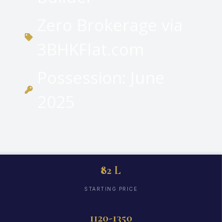
Zero Brokerage via
3BHKFlat.com
Possession: June
2025
₹82 L
STARTING PRICE
1120-1350