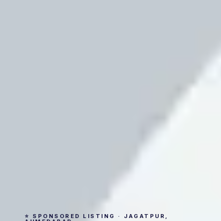
⭐ SPONSORED LISTING · JAGATPUR,