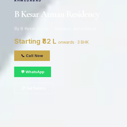
AHMEDABAD
B Kesar Atman Residency
By B Kesar Group · Jagatpur, ahmedabad
Starting ₹82 L
onwards · 3 BHK
📞 Call Now
💬 WhatsApp
📋 Get Details