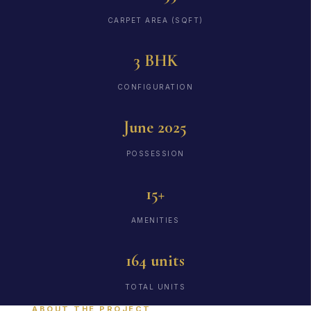
CARPET AREA (SQFT)
3 BHK
CONFIGURATION
June 2025
POSSESSION
15+
AMENITIES
164 units
TOTAL UNITS
ABOUT THE PROJECT