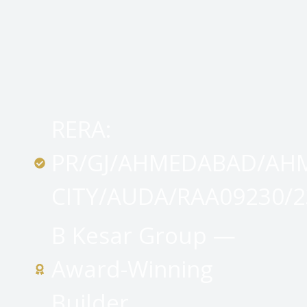
RERA:
PR/GJ/AHMEDABAD/AH
CITY/AUDA/RAA09230/2
B Kesar Group —
Award-Winning
Builder