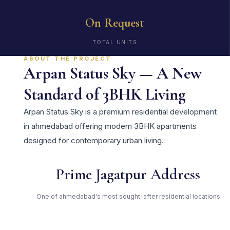
On Request
TOTAL UNITS
ABOUT THE PROJECT
Arpan Status Sky — A New
Standard of 3BHK Living
Arpan Status Sky is a premium residential development
in ahmedabad offering modern 3BHK apartments
designed for contemporary urban living.
Prime Jagatpur Address
One of ahmedabad's most sought-after residential locations
Open Green Spaces