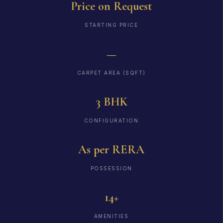
Price on Request
STARTING PRICE
—
CARPET AREA (SQFT)
3 BHK
CONFIGURATION
As per RERA
POSSESSION
14+
AMENITIES