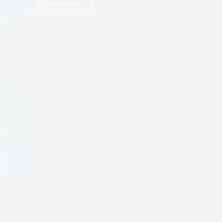
📋 Get Details