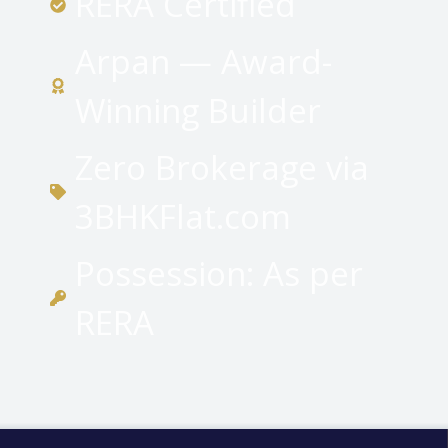
RERA Certified
Arpan — Award-
Winning Builder
Zero Brokerage via
3BHKFlat.com
Possession: As per
RERA