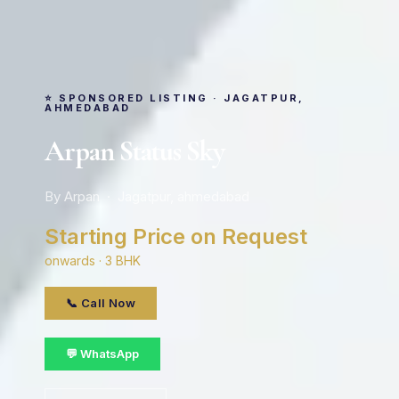
⭐ SPONSORED LISTING · JAGATPUR,
AHMEDABAD
Arpan Status Sky
By Arpan · Jagatpur, ahmedabad
Starting Price on Request
onwards · 3 BHK
📞 Call Now
💬 WhatsApp