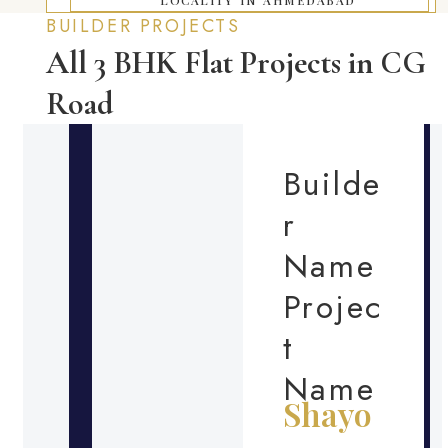
BUILDER PROJECTS
All 3 BHK Flat Projects in CG
Road
Builde
r
Name
Projec
t
Name
Shayo