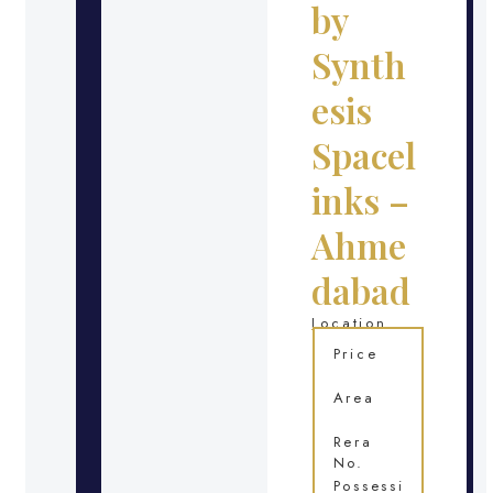
by
Synth
esis
Spacel
inks –
Ahme
dabad
Location
Price
Area
Rera
No.
Possessi