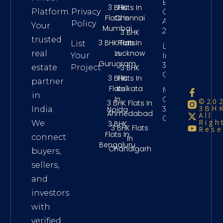
Bhk
3 BHK
Flats In
Platform.
Privacy
Chennai
Flats In
Chennai
Above
Policy
Your
Mumbai
2 Crore
3 BHK
trusted
3 BHK Flats
Flats In
List
Long Term
In
Lucknow
real
Your
Investment
Gurugram
3Bhk
3 BHK
estate
Project
Chennai
3 BHK
Flats In
partner
Flats
Kolkata
Maintenance
in
In
Charges
©20
3 BHK Flats In
3BHK
3Bhk
Noida
India.
Ahmedabad
All
Chennai
Righ
We
3 BHK
3 BHK Flats
Rese
Flats In
connect
In
Bengaluru
Chandigarh
buyers,
sellers,
and
investors
with
verified