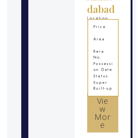
dabad
Location
Price
Area
Rera
No.
Possessi
on Date
Status
Super
Built-up
Vie
w
Mor
e