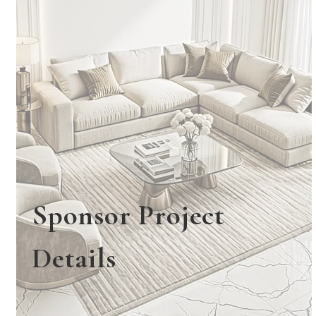
Sponsor Project
Details