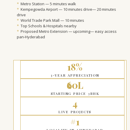
*
Metro Station — 5 minutes walk
*
Kempegowda Airport — 10 minutes drive— 20 minutes
drive
*
World Trade Park Mall — 10 minutes
*
Top Schools & Hospitals nearby
*
Proposed Metro Extension — upcoming— easy access
pan-Hyderabad
18%
3-YEAR APPRECIATION
₹60L
STARTING PRICE 3BHK
4
LIVE PROJECTS
#1
LOCALITY IN AHMEDABAD