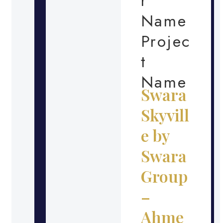
r
Name
Projec
t
Name
Swara
Skyvill
e by
Swara
Group
–
Ahme