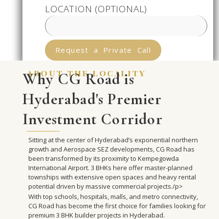
LOCATION (OPTIONAL)
Request a Private Call
about the locality
Why CG Road is
Hyderabad's Premier
Investment Corridor
Sitting at the center of Hyderabad’s exponential northern
growth and Aerospace SEZ developments, CG Road has
been transformed by its proximity to Kempegowda
International Airport. 3 BHKs here offer master-planned
townships with extensive open spaces and heavy rental
potential driven by massive commercial projects./p>
With top schools, hospitals, malls, and metro connectivity,
CG Road has become the first choice for families looking for
premium 3 BHK builder projects in Hyderabad.