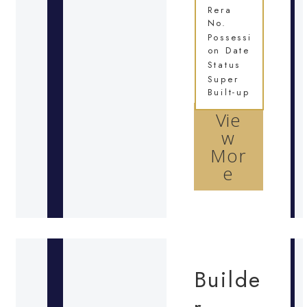
Rera
No.
Possessi
on Date
Status
Super
Built-up
Vie
w
Mor
e
Builde