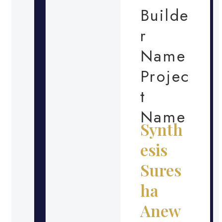
Builde
r
Name
Projec
t
Name
Synth
esis
Sures
ha
Anew