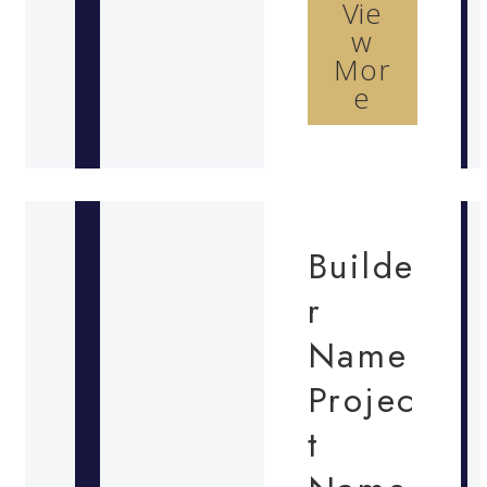
Vie
w
Mor
e
Builde
r
Name
Projec
t