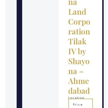
na
Land
Corpo
ration
Tilak
IV by
Shayo
na –
Ahme
dabad
Location
Price