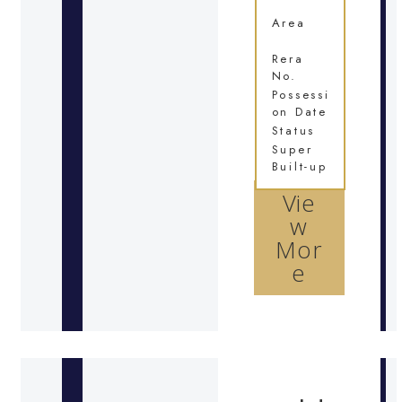
Area
Rera
No.
Possessi
on Date
Status
Super
Built-up
Vie
w
Mor
e