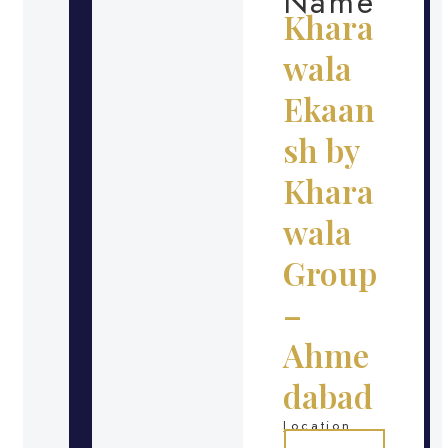
Name
Khara
wala
Ekaan
sh by
Khara
wala
Group
–
Ahme
dabad
Location