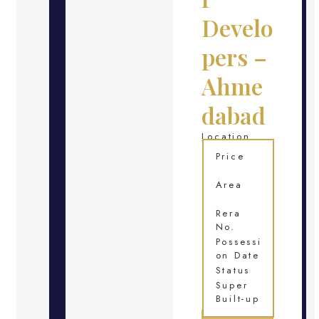
Develo
pers –
Ahme
dabad
Location
Price
Area
Rera
No.
Possessi
on Date
Status
Super
Built-up