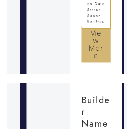
on Date
Status
Super
Built-up
Vie
w
Mor
e
Builde
r
Name