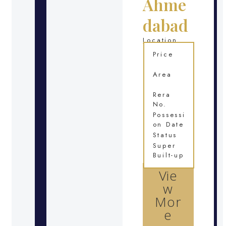
Ahme
dabad
Location
Price
Area
Rera
No.
Possessi
on Date
Status
Super
Built-up
Vie
w
Mor
e