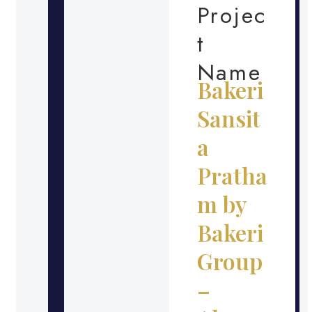
Projec
t
Name
Bakeri
Sansit
a
Pratha
m by
Bakeri
Group
–