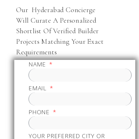
Our Hyderabad Concierge
Will Curate A Personalized
Shortlist Of Verified Builder
Projects Matching Your Exact
Requirements
NAME
EMAIL
PHONE
YOUR PREFERRED CITY OR