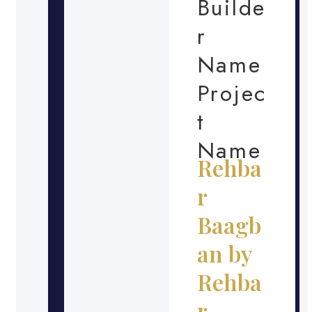
Builde
r
Name
Projec
t
Name
Rehba
r
Baagb
an by
Rehba
r