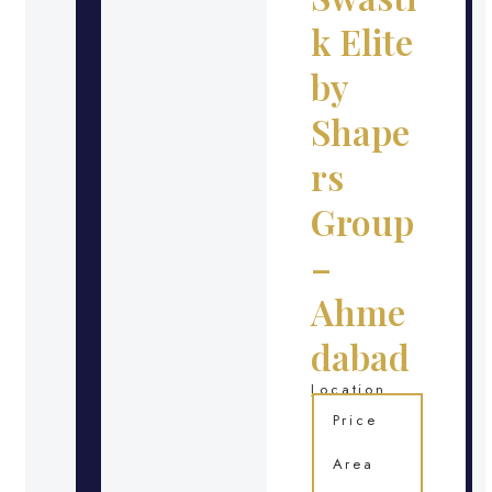
k Elite
by
Shape
rs
Group
–
Ahme
dabad
Location
Price
Area