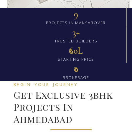
9
PROJECTS IN MANSAROVER
3+
TRUSTED BUILDERS
₹60L
STARTING PRICE
₹0
BROKERAGE
BEGIN YOUR JOURNEY
Get Exclusive 3bhk
Projects In
Ahmedabad