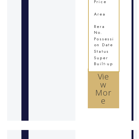
Price
Area
Rera
No.
Possessi
on Date
Status
Super
Built-up
Vie
w
Mor
e