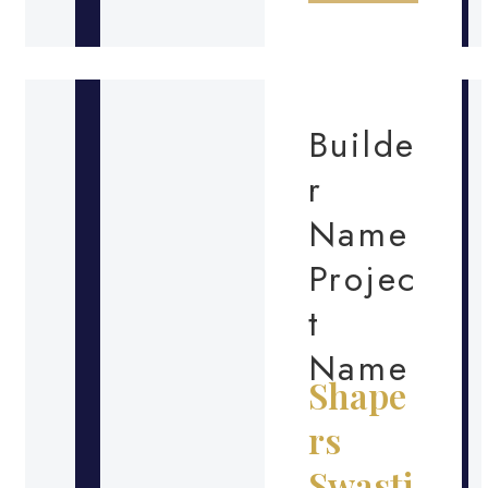
Builde
r
Name
Projec
t
Name
Shape
rs
Swasti