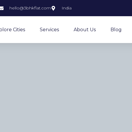
hello@3bhkflat.com
India
plore Cities
Services
About Us
Blog