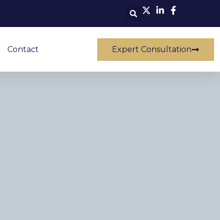
Contact
Expert Consultation