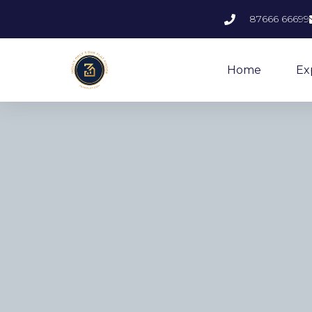
87666 66699
Home
Ex