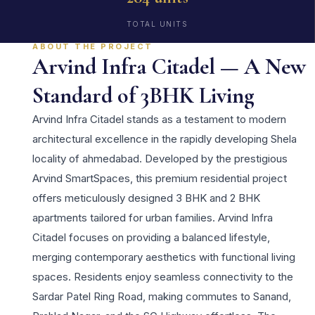
TOTAL UNITS
ABOUT THE PROJECT
Arvind Infra Citadel — A New
Standard of 3BHK Living
Arvind Infra Citadel stands as a testament to modern
architectural excellence in the rapidly developing Shela
locality of ahmedabad. Developed by the prestigious
Arvind SmartSpaces, this premium residential project
offers meticulously designed 3 BHK and 2 BHK
apartments tailored for urban families. Arvind Infra
Citadel focuses on providing a balanced lifestyle,
merging contemporary aesthetics with functional living
spaces. Residents enjoy seamless connectivity to the
Sardar Patel Ring Road, making commutes to Sanand,