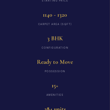
STARTING PRICE
1140 - 1320
CARPET AREA (SQFT)
3 BHK
CONFIGURATION
Ready to Move
POSSESSION
15+
AMENITIES
284 units