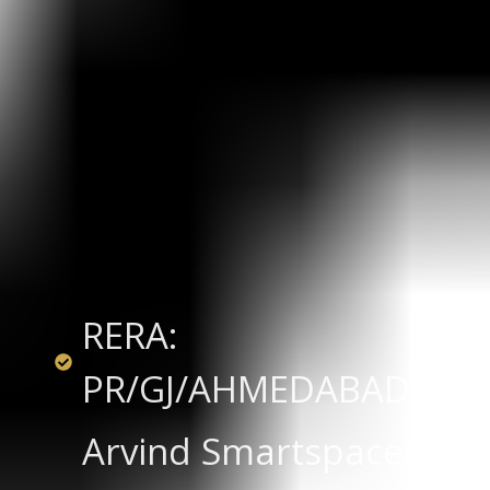
RERA:
PR/GJ/AHMEDABAD/SAN
Arvind Smartspaces