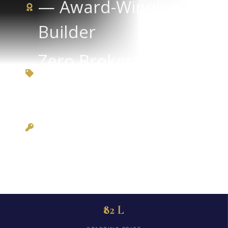
— Award-Winning
Builder
Zero Brokerage via
3BHKFlat.com
Possession: Ready
to Move
₹82 L