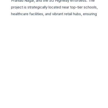
Prahlad Nagar, and the SG Highway effortless. The
project is strategically located near top-tier schools,
healthcare facilities, and vibrant retail hubs, ensuring
every convenience is within reach. For those seeking a 3
BHK residence, Arvind Infra Citadel provides expansive
floor plans with ample natural ventilation and high-quality
finishes. The development features a plethora of world-
class amenities including a state-of-the-art clubhouse,
lush landscaped gardens, and advanced security
systems, creating a sanctuary of peace in the bustling
city. By choosing Arvind Infra Citadel, homeowners
invest in the legacy of the Lalbhai Group, synonymous
with trust and quality. Experience a sophisticated
lifestyle where every detail is crafted to enhance your
daily living, making it the perfect choice for families
looking for a permanent home in Ahmedabad’s most