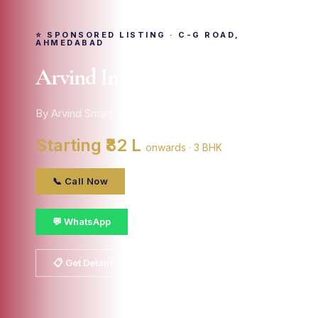
⭐ SPONSORED LISTING · C-G ROAD,
AHMEDABAD
Arvind Infra Citadel
By Arvind Smartspaces · C-g Road, ahmedabad
Starting ₹82 L
onwards · 3 BHK
📞 Call Now
💬 WhatsApp
📋 Get Details