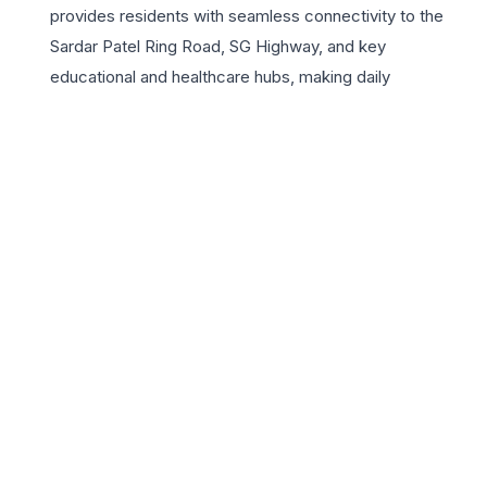
provides residents with seamless connectivity to the
Sardar Patel Ring Road, SG Highway, and key
educational and healthcare hubs, making daily
commutes effortless. Beyond the walls of these
premium homes, Hrishikesh H6 features a range of
world-class amenities including a state-of-the-art
gymnasium, lush landscaped gardens, and a grand
clubhouse. For those seeking a secure and vibrant
community, the project offers 24×7 security and
dedicated play areas for children. Investing in Hrishikesh
H6 is not just about buying an apartment; it is about
embracing a lifestyle of sophistication and convenience
in one of Ahmedabad’s most rapidly developing
residential corridors. Experience the perfect blend of
urban living and serene surroundings at Hrishikesh H6.
📍 Hrishikesh H6, Near Club O7, Shela, Ahmedabad, Gujarat