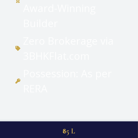
Award-Winning
Builder
Zero Brokerage via
3BHKFlat.com
Possession: As per
RERA
₹85 L