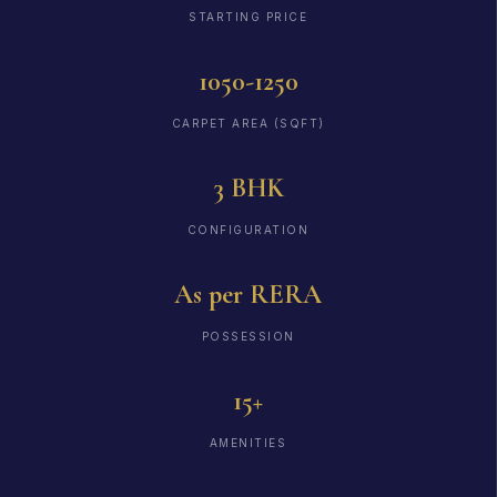
STARTING PRICE
1050-1250
CARPET AREA (SQFT)
3 BHK
CONFIGURATION
As per RERA
POSSESSION
15+
AMENITIES