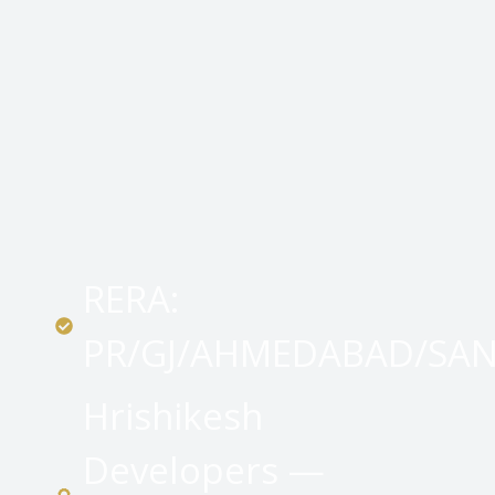
RERA:
PR/GJ/AHMEDABAD/SA
Hrishikesh
Developers —