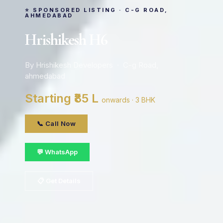
⭐ SPONSORED LISTING · C-G ROAD,
AHMEDABAD
Hrishikesh H6
By Hrishikesh Developers · C-g Road,
ahmedabad
Starting ₹85 L
onwards · 3 BHK
📞 Call Now
💬 WhatsApp
📋 Get Details