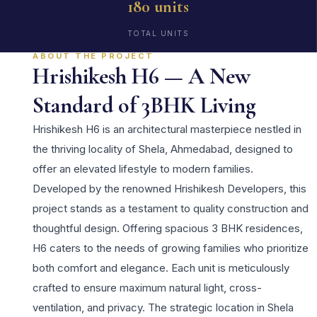
180 units
TOTAL UNITS
ABOUT THE PROJECT
Hrishikesh H6 — A New
Standard of 3BHK Living
Hrishikesh H6 is an architectural masterpiece nestled in
the thriving locality of Shela, Ahmedabad, designed to
offer an elevated lifestyle to modern families.
Developed by the renowned Hrishikesh Developers, this
project stands as a testament to quality construction and
thoughtful design. Offering spacious 3 BHK residences,
H6 caters to the needs of growing families who prioritize
both comfort and elegance. Each unit is meticulously
crafted to ensure maximum natural light, cross-
ventilation, and privacy. The strategic location in Shela