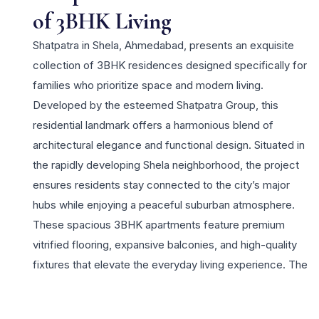
of 3BHK Living
Shatpatra in Shela, Ahmedabad, presents an exquisite
collection of 3BHK residences designed specifically for
families who prioritize space and modern living.
Developed by the esteemed Shatpatra Group, this
residential landmark offers a harmonious blend of
architectural elegance and functional design. Situated in
the rapidly developing Shela neighborhood, the project
ensures residents stay connected to the city’s major
hubs while enjoying a peaceful suburban atmosphere.
These spacious 3BHK apartments feature premium
vitrified flooring, expansive balconies, and high-quality
fixtures that elevate the everyday living experience. The
project is equipped with a wide array of lifestyle
amenities including a sophisticated clubhouse, a state-