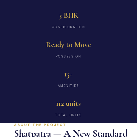
3 BHK
CONFIGURATION
Ready to Move
POSSESSION
15+
AMENITIES
112 units
TOTAL UNITS
ABOUT THE PROJECT
Shatpatra — A New Standard