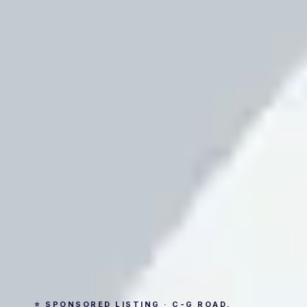
⭐ SPONSORED LISTING · C-G ROAD,