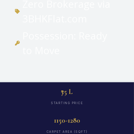
Zero Brokerage via
3BHKFlat.com
Possession: Ready
to Move
₹75 L
STARTING PRICE
1150-1280
CARPET AREA (SQFT)