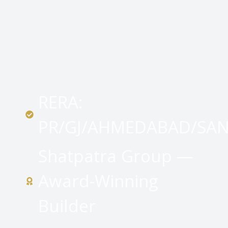
RERA:
PR/GJ/AHMEDABAD/SA
Shatpatra Group —
Award-Winning
Builder