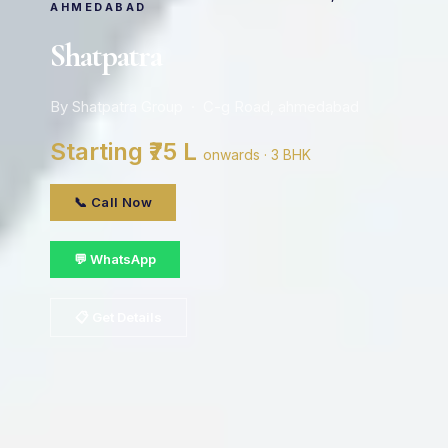
AHMEDABAD
Shatpatra
By Shatpatra Group · C-g Road, ahmedabad
Starting ₹75 L
onwards · 3 BHK
📞 Call Now
💬 WhatsApp
📋 Get Details