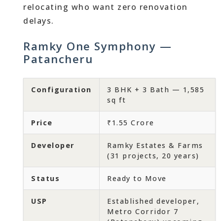
relocating who want zero renovation
delays.
Ramky One Symphony —
Patancheru
Configuration
3 BHK + 3 Bath — 1,585
sq ft
Price
₹1.55 Crore
Developer
Ramky Estates & Farms
(31 projects, 20 years)
Status
Ready to Move
USP
Established developer,
Metro Corridor 7