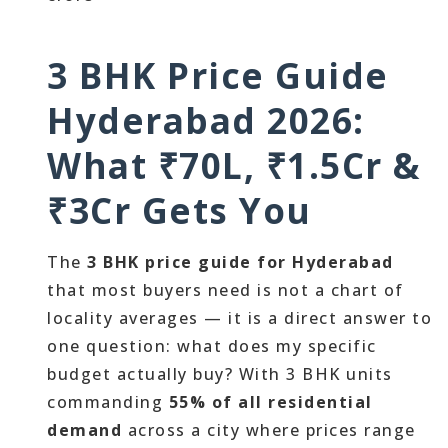
3 BHK Price Guide
Hyderabad 2026:
What ₹70L, ₹1.5Cr &
₹3Cr Gets You
The
3 BHK price guide for Hyderabad
that most buyers need is not a chart of
locality averages — it is a direct answer to
one question: what does my specific
budget actually buy? With 3 BHK units
commanding
55% of all residential
demand
across a city where prices range