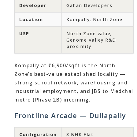
Developer
Gahan Developers
Location
Kompally, North Zone
USP
North Zone value;
Genome Valley R&D
proximity
Kompally at ₹6,900/sqft is the North
Zone’s best-value established locality —
strong school network, warehousing and
industrial employment, and JBS to Medchal
metro (Phase 2B) incoming.
Frontline Arcade — Dullapally
Configuration
3 BHK Flat