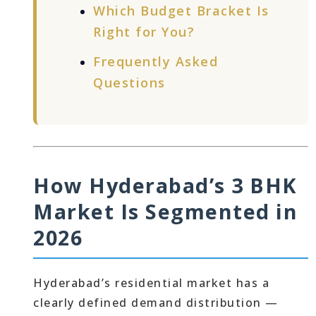
Which Budget Bracket Is
Right for You?
Frequently Asked
Questions
How Hyderabad’s 3 BHK
Market Is Segmented in
2026
Hyderabad’s residential market has a
clearly defined demand distribution —