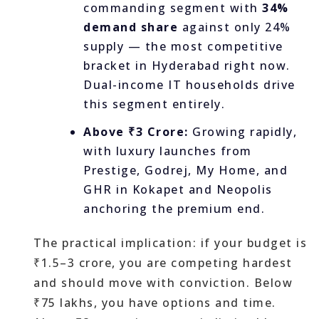
commanding segment with
34%
demand share
against only 24%
supply — the most competitive
bracket in Hyderabad right now.
Dual-income IT households drive
this segment entirely.
Above ₹3 Crore:
Growing rapidly,
with luxury launches from
Prestige, Godrej, My Home, and
GHR in Kokapet and Neopolis
anchoring the premium end.
The practical implication: if your budget is
₹1.5–3 crore, you are competing hardest
and should move with conviction. Below
₹75 lakhs, you have options and time.