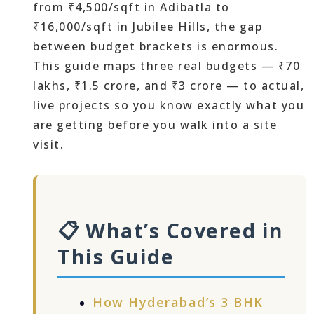
from ₹4,500/sqft in Adibatla to
₹16,000/sqft in Jubilee Hills, the gap
between budget brackets is enormous.
This guide maps three real budgets — ₹70
lakhs, ₹1.5 crore, and ₹3 crore — to actual,
live projects so you know exactly what you
are getting before you walk into a site
visit.
📋 What’s Covered in
This Guide
How Hyderabad’s 3 BHK