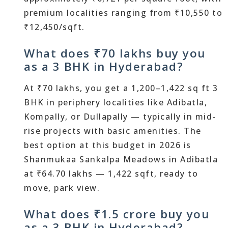
premium localities ranging from ₹10,550 to
₹12,450/sqft.
What does ₹70 lakhs buy you
as a 3 BHK in Hyderabad?
At ₹70 lakhs, you get a 1,200–1,422 sq ft 3
BHK in periphery localities like Adibatla,
Kompally, or Dullapally — typically in mid-
rise projects with basic amenities. The
best option at this budget in 2026 is
Shanmukaa Sankalpa Meadows in Adibatla
at ₹64.70 lakhs — 1,422 sqft, ready to
move, park view.
What does ₹1.5 crore buy you
as a 3 BHK in Hyderabad?