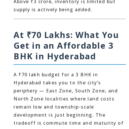
Above ₹3 crore, inventory is limited but
supply is actively being added.
At ₹70 Lakhs: What You
Get in an Affordable 3
BHK in Hyderabad
A ₹70 lakh budget for a 3 BHK in
Hyderabad takes you to the city’s
periphery — East Zone, South Zone, and
North Zone localities where land costs
remain low and township-scale
development is just beginning. The
tradeoff is commute time and maturity of