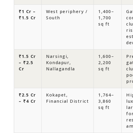
₹1 Cr –
West periphery /
1,400–
Ga
₹1.5 Cr
South
1,700
co
sq ft
cl
ris
es
de
₹1.5 Cr
Narsingi,
1,600–
Pr
– ₹2.5
Kondapur,
2,200
ga
Cr
Nallagandla
sq ft
cl
po
pr
₹2.5 Cr
Kokapet,
1,764–
Hi
– ₹4 Cr
Financial District
3,860
lu
sq ft
la
fo
re
am