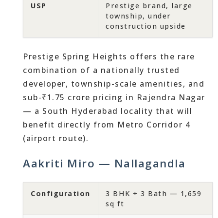
USP
Prestige brand, large
township, under
construction upside
Prestige Spring Heights offers the rare
combination of a nationally trusted
developer, township-scale amenities, and
sub-₹1.75 crore pricing in Rajendra Nagar
— a South Hyderabad locality that will
benefit directly from Metro Corridor 4
(airport route).
Aakriti Miro — Nallagandla
Configuration
3 BHK + 3 Bath — 1,659
sq ft