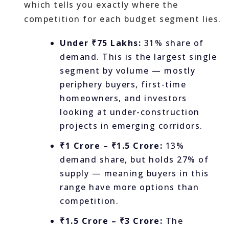
which tells you exactly where the
competition for each budget segment lies.
Under ₹75 Lakhs:
31% share of
demand. This is the largest single
segment by volume — mostly
periphery buyers, first-time
homeowners, and investors
looking at under-construction
projects in emerging corridors.
₹1 Crore – ₹1.5 Crore:
13%
demand share, but holds 27% of
supply — meaning buyers in this
range have more options than
competition.
₹1.5 Crore – ₹3 Crore:
The