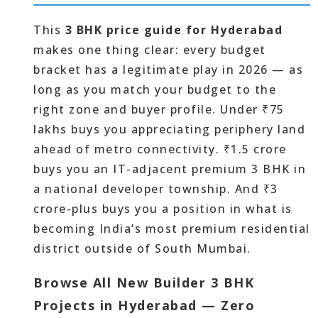
This
3 BHK price guide for Hyderabad
makes one thing clear: every budget
bracket has a legitimate play in 2026 — as
long as you match your budget to the
right zone and buyer profile. Under ₹75
lakhs buys you appreciating periphery land
ahead of metro connectivity. ₹1.5 crore
buys you an IT-adjacent premium 3 BHK in
a national developer township. And ₹3
crore-plus buys you a position in what is
becoming India’s most premium residential
district outside of South Mumbai.
Browse All New Builder 3 BHK
Projects in Hyderabad — Zero