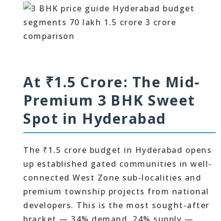
At ₹1.5 Crore: The Mid-
Premium 3 BHK Sweet
Spot in Hyderabad
The ₹1.5 crore budget in Hyderabad opens
up established gated communities in well-
connected West Zone sub-localities and
premium township projects from national
developers. This is the most sought-after
bracket — 34% demand, 24% supply —