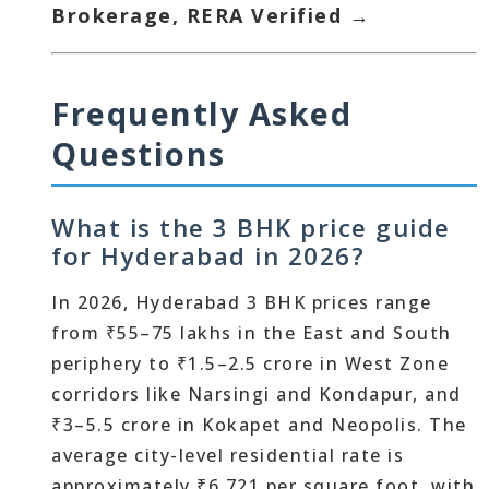
Brokerage, RERA Verified →
Frequently Asked
Questions
What is the 3 BHK price guide
for Hyderabad in 2026?
In 2026, Hyderabad 3 BHK prices range
from ₹55–75 lakhs in the East and South
periphery to ₹1.5–2.5 crore in West Zone
corridors like Narsingi and Kondapur, and
₹3–5.5 crore in Kokapet and Neopolis. The
average city-level residential rate is
approximately ₹6,721 per square foot, with