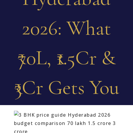
2026: What
₹70L, ₹1.5Cr &
₹3Cr Gets You