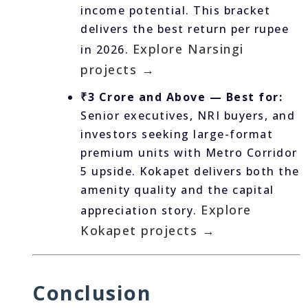
income potential. This bracket
delivers the best return per rupee
Explore Narsingi
in 2026.
projects →
₹3 Crore and Above — Best for:
Senior executives, NRI buyers, and
investors seeking large-format
premium units with Metro Corridor
5 upside. Kokapet delivers both the
amenity quality and the capital
Explore
appreciation story.
Kokapet projects →
Conclusion