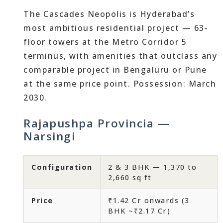
The Cascades Neopolis is Hyderabad’s
most ambitious residential project — 63-
floor towers at the Metro Corridor 5
terminus, with amenities that outclass any
comparable project in Bengaluru or Pune
at the same price point. Possession: March
2030.
Rajapushpa Provincia —
Narsingi
Configuration
2 & 3 BHK — 1,370 to
2,660 sq ft
Price
₹1.42 Cr onwards (3
BHK ~₹2.17 Cr)