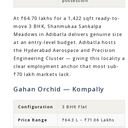
possession
At ₹64.70 lakhs for a 1,422 sqft ready-to-
move 3 BHK, Shanmukaa Sankalpa
Meadows in Adibatla delivers genuine size
at an entry-level budget. Adibatla hosts
the Hyderabad Aerospace and Precision
Engineering Cluster — giving this locality a
clear employment anchor that most sub-
₹70 lakh markets lack.
Gahan Orchid — Kompally
Configuration
3 BHK Flat
Price Range
₹64.3 L – ₹71.06 Lakhs