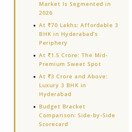
Market Is Segmented in
2026
At ₹70 Lakhs: Affordable 3
BHK in Hyderabad’s
Periphery
At ₹1.5 Crore: The Mid-
Premium Sweet Spot
At ₹3 Crore and Above:
Luxury 3 BHK in
Hyderabad
Budget Bracket
Comparison: Side-by-Side
Scorecard