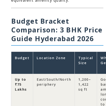
equivalent amenity quality.
Budget Bracket
Comparison: 3 BHK Price
Guide Hyderabad 2026
Budget
Location Zone
Typical
Wh
Size
Ge
Up to
East/South/North
1,200–
Go
₹75
periphery
1,422
ba
Lakhs
sq ft
am
lo
co
to