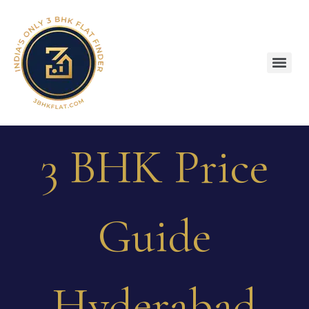
3 BHK Price
Guide
Hyderabad