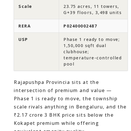
Scale
23.75 acres, 11 towers,
G+39 floors, 3,498 units
RERA
P02400002487
USP
Phase 1 ready to move;
1,50,000 sqft dual
clubhouse;
temperature-controlled
pool
Rajapushpa Provincia sits at the
intersection of premium and value —
Phase 1 is ready to move, the township
scale rivals anything in Bengaluru, and the
₹2.17 crore 3 BHK price sits below the
Kokapet premium while offering