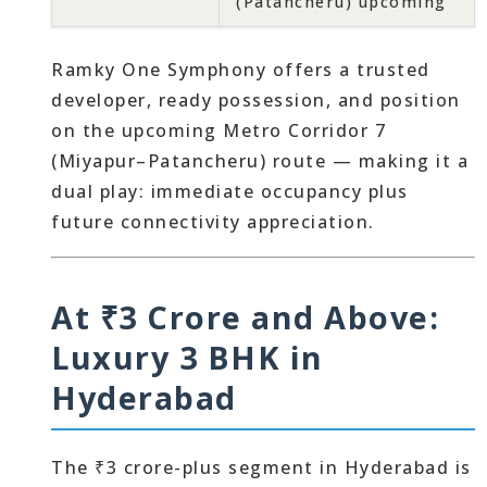
(Patancheru) upcoming
Ramky One Symphony offers a trusted
developer, ready possession, and position
on the upcoming Metro Corridor 7
(Miyapur–Patancheru) route — making it a
dual play: immediate occupancy plus
future connectivity appreciation.
At ₹3 Crore and Above:
Luxury 3 BHK in
Hyderabad
The ₹3 crore-plus segment in Hyderabad is