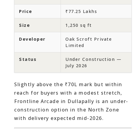
Price
₹77.25 Lakhs
Size
1,250 sq ft
Developer
Oak Scroft Private
Limited
Status
Under Construction —
July 2026
Slightly above the ₹70L mark but within
reach for buyers with a modest stretch,
Frontline Arcade in Dullapally is an under-
construction option in the North Zone
with delivery expected mid-2026.