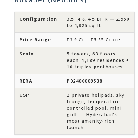
Configuration
3.5, 4 & 4.5 BHK — 2,560
to 4,825 sq ft
Price Range
₹3.9 Cr – ₹5.55 Crore
Scale
5 towers, 63 floors
each, 1,189 residences +
10 triplex penthouses
RERA
P02400009538
USP
2 private helipads, sky
lounge, temperature-
controlled pool, mini
golf — Hyderabad’s
most amenity-rich
launch