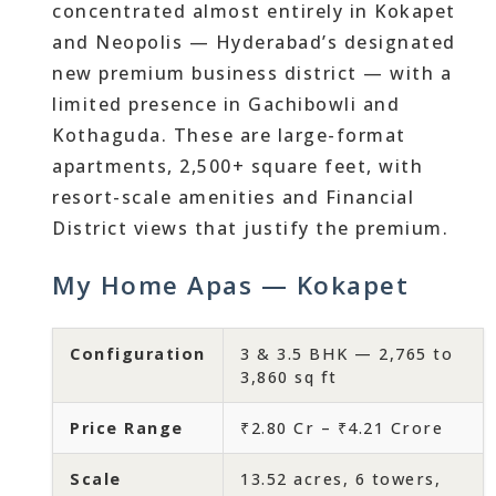
concentrated almost entirely in Kokapet
and Neopolis — Hyderabad’s designated
new premium business district — with a
limited presence in Gachibowli and
Kothaguda. These are large-format
apartments, 2,500+ square feet, with
resort-scale amenities and Financial
District views that justify the premium.
My Home Apas — Kokapet
Configuration
3 & 3.5 BHK — 2,765 to
3,860 sq ft
Price Range
₹2.80 Cr – ₹4.21 Crore
Scale
13.52 acres, 6 towers,