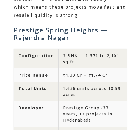
which means these projects move fast and
resale liquidity is strong.
Prestige Spring Heights —
Rajendra Nagar
Configuration
3 BHK — 1,571 to 2,101
sq ft
Price Range
₹1.30 Cr – ₹1.74 Cr
Total Units
1,656 units across 10.59
acres
Developer
Prestige Group (33
years, 17 projects in
Hyderabad)