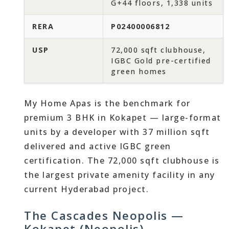
G+44 floors, 1,338 units
RERA
P02400006812
USP
72,000 sqft clubhouse,
IGBC Gold pre-certified
green homes
My Home Apas is the benchmark for
premium 3 BHK in Kokapet — large-format
units by a developer with 37 million sqft
delivered and active IGBC green
certification. The 72,000 sqft clubhouse is
the largest private amenity facility in any
current Hyderabad project.
The Cascades Neopolis —
Kokapet (Neopolis)