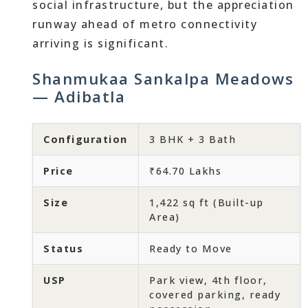
social infrastructure, but the appreciation
runway ahead of metro connectivity
arriving is significant.
Shanmukaa Sankalpa Meadows
— Adibatla
Configuration
3 BHK + 3 Bath
Price
₹64.70 Lakhs
Size
1,422 sq ft (Built-up
Area)
Status
Ready to Move
USP
Park view, 4th floor,
covered parking, ready