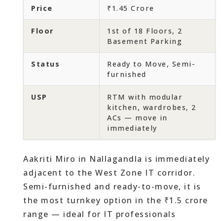
Price
₹1.45 Crore
Floor
1st of 18 Floors, 2
Basement Parking
Status
Ready to Move, Semi-
furnished
USP
RTM with modular
kitchen, wardrobes, 2
ACs — move in
immediately
Aakriti Miro in Nallagandla is immediately
adjacent to the West Zone IT corridor.
Semi-furnished and ready-to-move, it is
the most turnkey option in the ₹1.5 crore
range — ideal for IT professionals