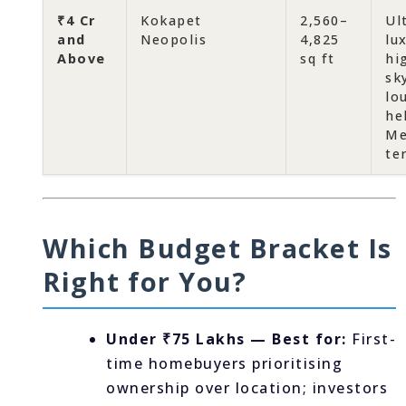
₹4 Cr
Kokapet
2,560–
Ul
and
Neopolis
4,825
lu
Above
sq ft
hi
sk
lo
he
Me
te
Which Budget Bracket Is
Right for You?
Under ₹75 Lakhs — Best for:
First-
time homebuyers prioritising
ownership over location; investors