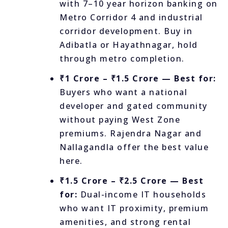
with 7–10 year horizon banking on
Metro Corridor 4 and industrial
corridor development. Buy in
Adibatla or Hayathnagar, hold
through metro completion.
₹1 Crore – ₹1.5 Crore — Best for:
Buyers who want a national
developer and gated community
without paying West Zone
premiums. Rajendra Nagar and
Nallagandla offer the best value
here.
₹1.5 Crore – ₹2.5 Crore — Best
for:
Dual-income IT households
who want IT proximity, premium
amenities, and strong rental