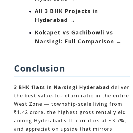
All 3 BHK Projects in
Hyderabad →
Kokapet vs Gachibowli vs
Narsingi: Full Comparison →
Conclusion
3 BHK flats in Narsingi Hyderabad
deliver
the best value-to-return ratio in the entire
West Zone — township-scale living from
₹1.42 crore, the highest gross rental yield
among Hyderabad’s IT corridors at ~3.7%,
and appreciation upside that mirrors