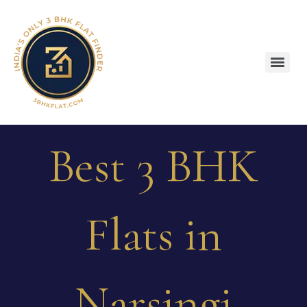
Best 3 BHK
Flats in
Narsingi