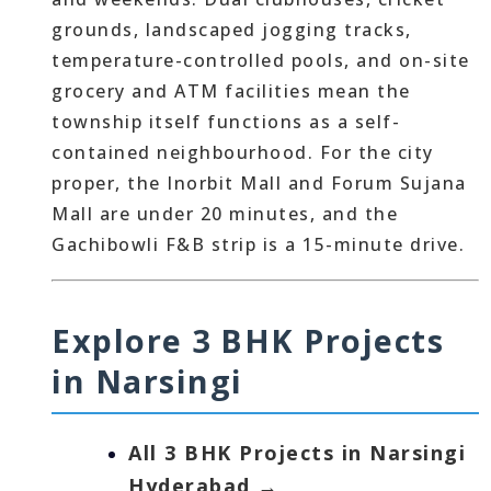
grounds, landscaped jogging tracks,
temperature-controlled pools, and on-site
grocery and ATM facilities mean the
township itself functions as a self-
contained neighbourhood. For the city
proper, the Inorbit Mall and Forum Sujana
Mall are under 20 minutes, and the
Gachibowli F&B strip is a 15-minute drive.
Explore 3 BHK Projects
in Narsingi
All 3 BHK Projects in Narsingi
Hyderabad →