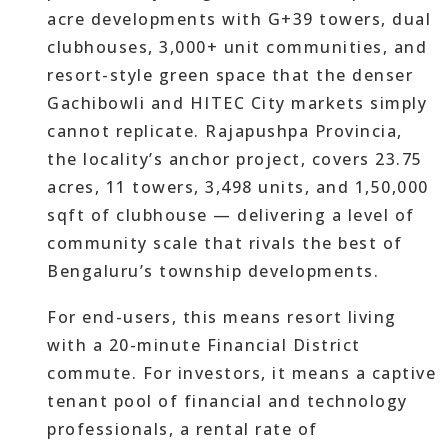
acre developments with G+39 towers, dual
clubhouses, 3,000+ unit communities, and
resort-style green space that the denser
Gachibowli and HITEC City markets simply
cannot replicate. Rajapushpa Provincia,
the locality’s anchor project, covers 23.75
acres, 11 towers, 3,498 units, and 1,50,000
sqft of clubhouse — delivering a level of
community scale that rivals the best of
Bengaluru’s township developments.
For end-users, this means resort living
with a 20-minute Financial District
commute. For investors, it means a captive
tenant pool of financial and technology
professionals, a rental rate of