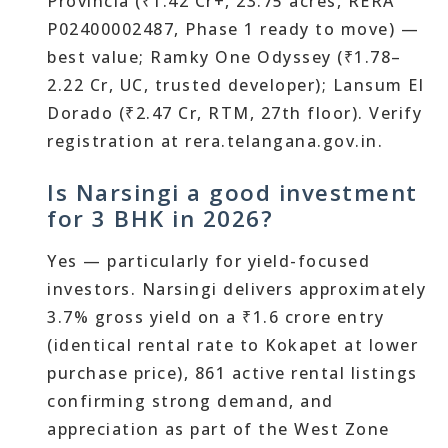
Provincia (₹1.42 Cr+, 23.75 acres, RERA
P02400002487, Phase 1 ready to move) —
best value; Ramky One Odyssey (₹1.78–
2.22 Cr, UC, trusted developer); Lansum El
Dorado (₹2.47 Cr, RTM, 27th floor). Verify
registration at rera.telangana.gov.in.
Is Narsingi a good investment
for 3 BHK in 2026?
Yes — particularly for yield-focused
investors. Narsingi delivers approximately
3.7% gross yield on a ₹1.6 crore entry
(identical rental rate to Kokapet at lower
purchase price), 861 active rental listings
confirming strong demand, and
appreciation as part of the West Zone