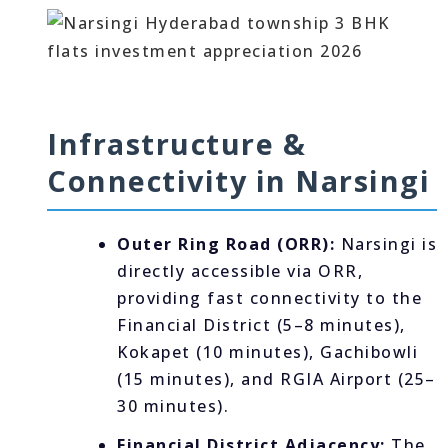
Infrastructure &
Connectivity in Narsingi
Outer Ring Road (ORR):
Narsingi is
directly accessible via ORR,
providing fast connectivity to the
Financial District (5–8 minutes),
Kokapet (10 minutes), Gachibowli
(15 minutes), and RGIA Airport (25–
30 minutes).
Financial District Adjacency:
The