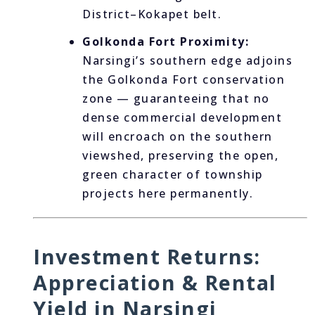
District–Kokapet belt.
Golkonda Fort Proximity:
Narsingi’s southern edge adjoins
the Golkonda Fort conservation
zone — guaranteeing that no
dense commercial development
will encroach on the southern
viewshed, preserving the open,
green character of township
projects here permanently.
Investment Returns:
Appreciation & Rental
Yield in Narsingi