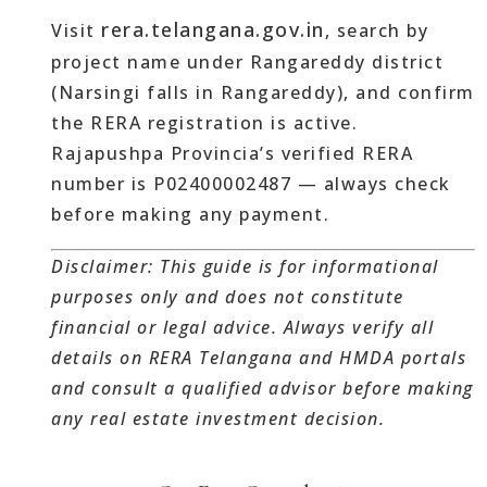
rera.telangana.gov.in
Visit
, search by
project name under Rangareddy district
(Narsingi falls in Rangareddy), and confirm
the RERA registration is active.
Rajapushpa Provincia’s verified RERA
number is P02400002487 — always check
before making any payment.
Disclaimer: This guide is for informational
purposes only and does not constitute
financial or legal advice. Always verify all
details on RERA Telangana and HMDA portals
and consult a qualified advisor before making
any real estate investment decision.