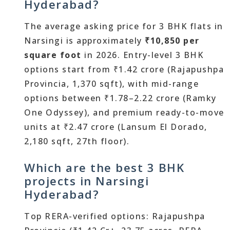
Hyderabad?
The average asking price for 3 BHK flats in
Narsingi is approximately
₹10,850 per
square foot
in 2026. Entry-level 3 BHK
options start from ₹1.42 crore (Rajapushpa
Provincia, 1,370 sqft), with mid-range
options between ₹1.78–2.22 crore (Ramky
One Odyssey), and premium ready-to-move
units at ₹2.47 crore (Lansum El Dorado,
2,180 sqft, 27th floor).
Which are the best 3 BHK
projects in Narsingi
Hyderabad?
Top RERA-verified options: Rajapushpa