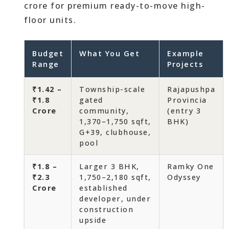
crore for premium ready-to-move high-
floor units.
Budget
What You Get
Example
Range
Projects
₹1.42 –
Township-scale
Rajapushpa
₹1.8
gated
Provincia
Crore
community,
(entry 3
1,370–1,750 sqft,
BHK)
G+39, clubhouse,
pool
₹1.8 –
Larger 3 BHK,
Ramky One
₹2.3
1,750–2,180 sqft,
Odyssey
Crore
established
developer, under
construction
upside