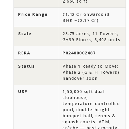
2,660 sq ft
Price Range
₹1.42 Cr onwards (3
BHK ~₹2.17 Cr)
Scale
23.75 acres, 11 Towers,
G+39 Floors, 3,498 units
RERA
P02400002487
Status
Phase 1 Ready to Move;
Phase 2 (G & H Towers)
handover soon
USP
1,50,000 sqft dual
clubhouse,
temperature-controlled
pool, double-height
banquet hall, tennis &
squash courts, ATM,
crèche — best amenity-