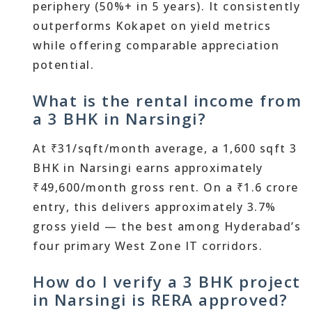
periphery (50%+ in 5 years). It consistently
outperforms Kokapet on yield metrics
while offering comparable appreciation
potential.
What is the rental income from
a 3 BHK in Narsingi?
At ₹31/sqft/month average, a 1,600 sqft 3
BHK in Narsingi earns approximately
₹49,600/month gross rent. On a ₹1.6 crore
entry, this delivers approximately 3.7%
gross yield — the best among Hyderabad’s
four primary West Zone IT corridors.
How do I verify a 3 BHK project
in Narsingi is RERA approved?