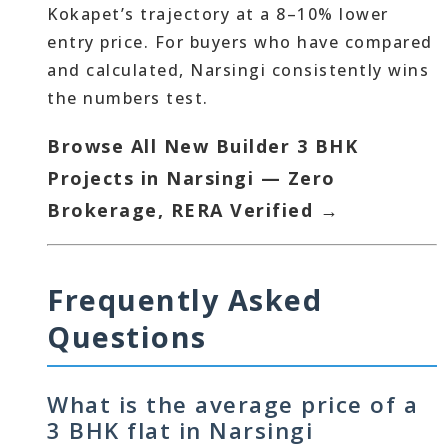
Kokapet’s trajectory at a 8–10% lower
entry price. For buyers who have compared
and calculated, Narsingi consistently wins
the numbers test.
Browse All New Builder 3 BHK
Projects in Narsingi — Zero
Brokerage, RERA Verified →
Frequently Asked
Questions
What is the average price of a
3 BHK flat in Narsingi