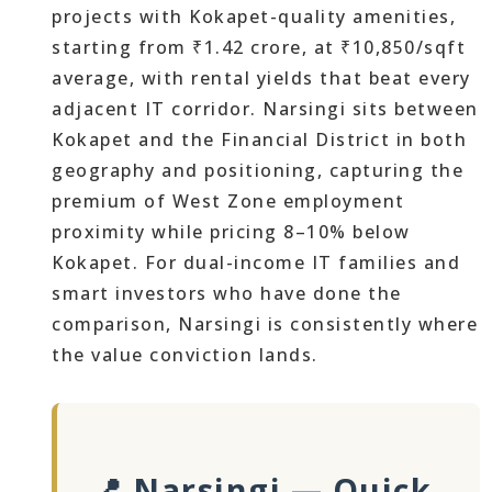
projects with Kokapet-quality amenities,
starting from ₹1.42 crore, at ₹10,850/sqft
average, with rental yields that beat every
adjacent IT corridor. Narsingi sits between
Kokapet and the Financial District in both
geography and positioning, capturing the
premium of West Zone employment
proximity while pricing 8–10% below
Kokapet. For dual-income IT families and
smart investors who have done the
comparison, Narsingi is consistently where
the value conviction lands.
📍 Narsingi — Quick