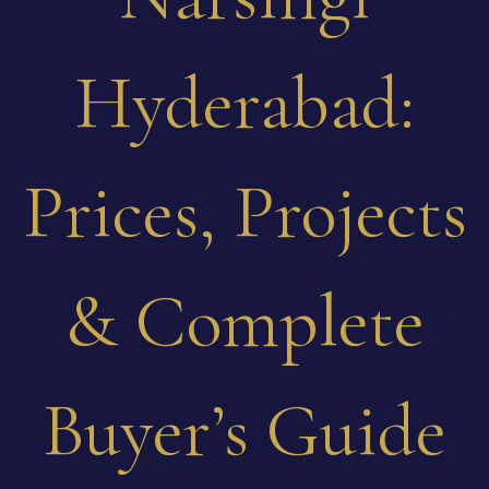
Hyderabad:
Prices, Projects
& Complete
Buyer’s Guide