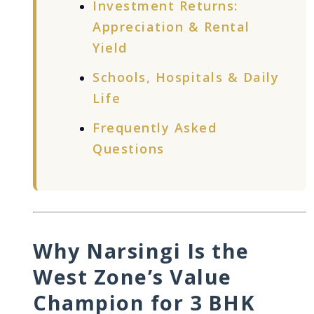
Investment Returns:
Appreciation & Rental
Yield
Schools, Hospitals & Daily
Life
Frequently Asked
Questions
Why Narsingi Is the
West Zone’s Value
Champion for 3 BHK