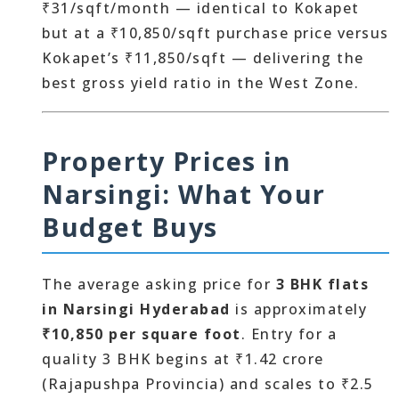
₹31/sqft/month — identical to Kokapet
but at a ₹10,850/sqft purchase price versus
Kokapet’s ₹11,850/sqft — delivering the
best gross yield ratio in the West Zone.
Property Prices in
Narsingi: What Your
Budget Buys
The average asking price for
3 BHK flats
in Narsingi Hyderabad
is approximately
₹10,850 per square foot
. Entry for a
quality 3 BHK begins at ₹1.42 crore
(Rajapushpa Provincia) and scales to ₹2.5