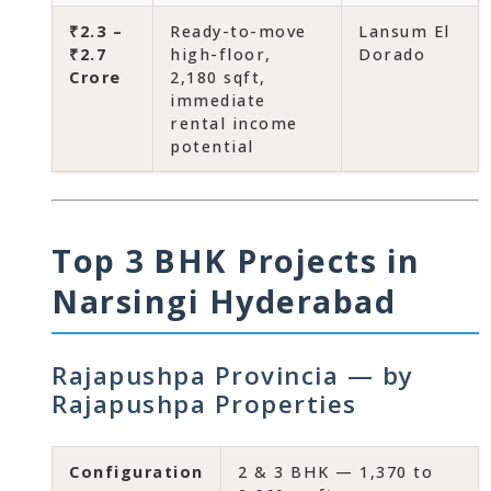
₹2.3 –
Ready-to-move
Lansum El
₹2.7
high-floor,
Dorado
Crore
2,180 sqft,
immediate
rental income
potential
Top 3 BHK Projects in
Narsingi Hyderabad
Rajapushpa Provincia — by
Rajapushpa Properties
Configuration
2 & 3 BHK — 1,370 to