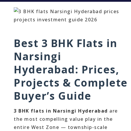
Best 3 BHK Flats in
Narsingi
Hyderabad: Prices,
Projects & Complete
Buyer’s Guide
3 BHK flats in Narsingi Hyderabad
are
the most compelling value play in the
entire West Zone — township-scale