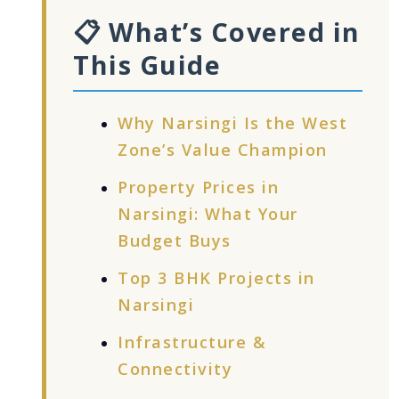
📋 What’s Covered in
This Guide
Why Narsingi Is the West
Zone’s Value Champion
Property Prices in
Narsingi: What Your
Budget Buys
Top 3 BHK Projects in
Narsingi
Infrastructure &
Connectivity