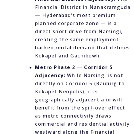
Financial District in Nanakramguda
— Hyderabad’s most premium
planned corporate zone — is a
direct short drive from Narsingi,
creating the same employment-
backed rental demand that defines
Kokapet and Gachibowli.
Metro Phase 2 — Corridor 5
Adjacency:
While Narsingi is not
directly on Corridor 5 (Raidurg to
Kokapet Neopolis), it is
geographically adjacent and will
benefit from the spill-over effect
as metro connectivity draws
commercial and residential activity
westward along the Financial