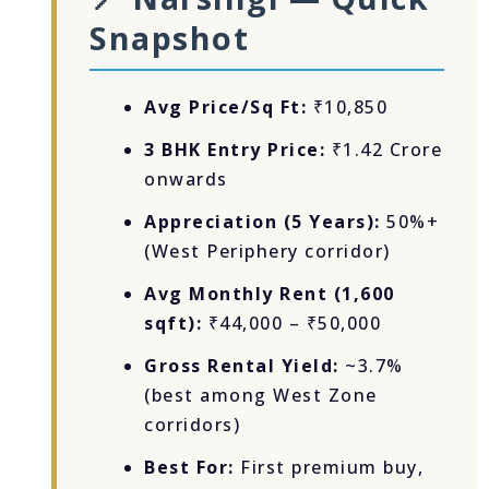
Snapshot
Avg Price/Sq Ft:
₹10,850
3 BHK Entry Price:
₹1.42 Crore
onwards
Appreciation (5 Years):
50%+
(West Periphery corridor)
Avg Monthly Rent (1,600
sqft):
₹44,000 – ₹50,000
Gross Rental Yield:
~3.7%
(best among West Zone
corridors)
Best For:
First premium buy,