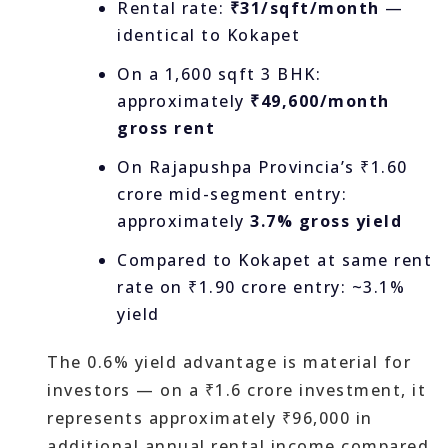
Rental rate:
₹31/sqft/month
—
identical to Kokapet
On a 1,600 sqft 3 BHK:
approximately
₹49,600/month
gross rent
On Rajapushpa Provincia’s ₹1.60
crore mid-segment entry:
approximately
3.7% gross yield
Compared to Kokapet at same rent
rate on ₹1.90 crore entry: ~3.1%
yield
The 0.6% yield advantage is material for
investors — on a ₹1.6 crore investment, it
represents approximately ₹96,000 in
additional annual rental income compared