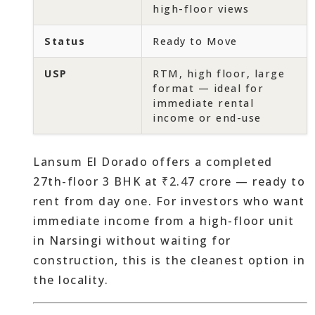
high-floor views
Status
Ready to Move
USP
RTM, high floor, large
format — ideal for
immediate rental
income or end-use
Lansum El Dorado offers a completed
27th-floor 3 BHK at ₹2.47 crore — ready to
rent from day one. For investors who want
immediate income from a high-floor unit
in Narsingi without waiting for
construction, this is the cleanest option in
the locality.