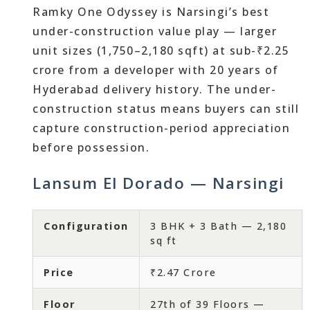
Ramky One Odyssey is Narsingi’s best
under-construction value play — larger
unit sizes (1,750–2,180 sqft) at sub-₹2.25
crore from a developer with 20 years of
Hyderabad delivery history. The under-
construction status means buyers can still
capture construction-period appreciation
before possession.
Lansum El Dorado — Narsingi
Configuration
3 BHK + 3 Bath — 2,180
sq ft
Price
₹2.47 Crore
Floor
27th of 39 Floors —