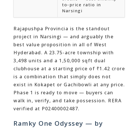
to-price ratio in
Narsingi
Rajapushpa Provincia is the standout
project in Narsingi — and arguably the
best value proposition in all of West
Hyderabad. A 23.75-acre township with
3,498 units and a 1,50,000 sqft dual
clubhouse at a starting price of ₹1.42 crore
is a combination that simply does not
exist in Kokapet or Gachibowli at any price.
Phase 1 is ready to move — buyers can
walk in, verify, and take possession. RERA
verified at P02400002487.
Ramky One Odyssey — by