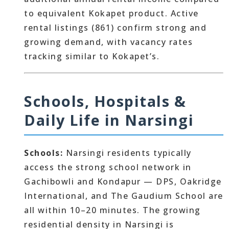
to equivalent Kokapet product. Active
rental listings (861) confirm strong and
growing demand, with vacancy rates
tracking similar to Kokapet’s.
Schools, Hospitals &
Daily Life in Narsingi
Schools:
Narsingi residents typically
access the strong school network in
Gachibowli and Kondapur — DPS, Oakridge
International, and The Gaudium School are
all within 10–20 minutes. The growing
residential density in Narsingi is