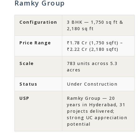
Ramky Group
Configuration
3 BHK — 1,750 sq ft &
2,180 sq ft
Price Range
₹1.78 Cr (1,750 sqft) –
₹2.22 Cr (2,180 sqft)
Scale
783 units across 5.3
acres
Status
Under Construction
USP
Ramky Group — 20
years in Hyderabad, 31
projects delivered;
strong UC appreciation
potential