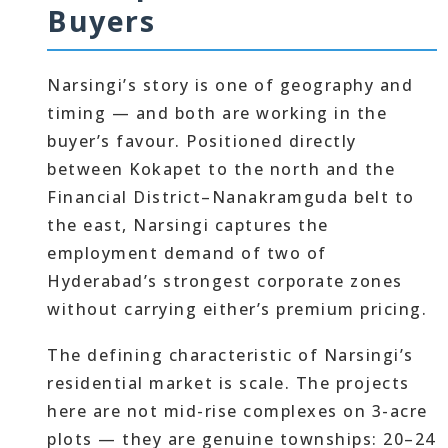
Buyers
Narsingi’s story is one of geography and
timing — and both are working in the
buyer’s favour. Positioned directly
between Kokapet to the north and the
Financial District–Nanakramguda belt to
the east, Narsingi captures the
employment demand of two of
Hyderabad’s strongest corporate zones
without carrying either’s premium pricing.
The defining characteristic of Narsingi’s
residential market is scale. The projects
here are not mid-rise complexes on 3-acre
plots — they are genuine townships: 20–24