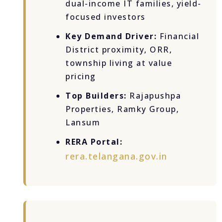
dual-income IT families, yield-
focused investors
Key Demand Driver:
Financial
District proximity, ORR,
township living at value
pricing
Top Builders:
Rajapushpa
Properties, Ramky Group,
Lansum
RERA Portal:
rera.telangana.gov.in