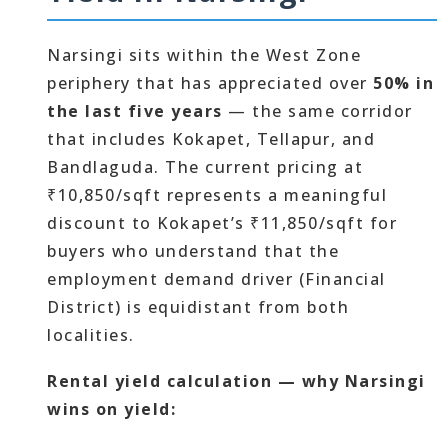
Narsingi sits within the West Zone
periphery that has appreciated over
50% in
the last five years
— the same corridor
that includes Kokapet, Tellapur, and
Bandlaguda. The current pricing at
₹10,850/sqft represents a meaningful
discount to Kokapet’s ₹11,850/sqft for
buyers who understand that the
employment demand driver (Financial
District) is equidistant from both
localities.
Rental yield calculation — why Narsingi
wins on yield: