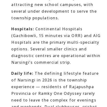
attracting new school campuses, with
several under development to serve the
township populations.
Hospitals:
Continental Hospitals
(Gachibowli, 15 minutes via ORR) and AIG
Hospitals are the primary multi-specialty
options. Several smaller clinics and
diagnostic centres are operational within
Narsingi’s commercial strip.
Daily life:
The defining lifestyle feature
of Narsingi in 2026 is the township
experience — residents of Rajapushpa
Provincia or Ramky One Odyssey rarely
need to leave the complex for evenings
and weekends. Dual clubhouses, cricket