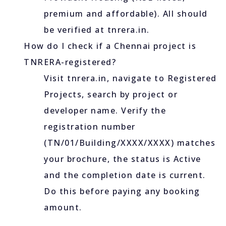
premium and affordable). All should
be verified at tnrera.in.
How do I check if a Chennai project is
TNRERA-registered?
Visit tnrera.in, navigate to Registered
Projects, search by project or
developer name. Verify the
registration number
(TN/01/Building/XXXX/XXXX) matches
your brochure, the status is Active
and the completion date is current.
Do this before paying any booking
amount.