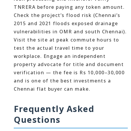
TNRERA before paying any token amount.
Check the project’s flood risk (Chennai’s
2015 and 2021 floods exposed drainage
vulnerabilities in OMR and south Chennai).
Visit the site at peak commute hours to
test the actual travel time to your
workplace. Engage an independent
property advocate for title and document
verification — the fee is Rs 10,000–30,000
and is one of the best investments a
Chennai flat buyer can make.
Frequently Asked
Questions