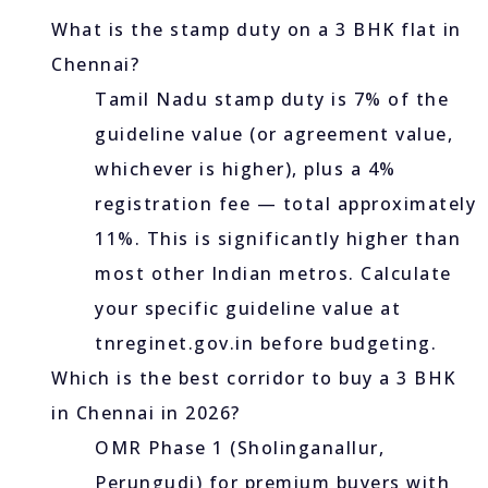
What is the stamp duty on a 3 BHK flat in
Chennai?
Tamil Nadu stamp duty is 7% of the
guideline value (or agreement value,
whichever is higher), plus a 4%
registration fee — total approximately
11%. This is significantly higher than
most other Indian metros. Calculate
your specific guideline value at
tnreginet.gov.in before budgeting.
Which is the best corridor to buy a 3 BHK
in Chennai in 2026?
OMR Phase 1 (Sholinganallur,
Perungudi) for premium buyers with