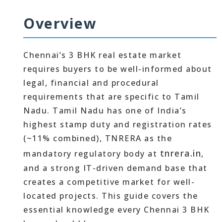
Overview
Chennai’s 3 BHK real estate market
requires buyers to be well-informed about
legal, financial and procedural
requirements that are specific to Tamil
Nadu. Tamil Nadu has one of India’s
highest stamp duty and registration rates
(~11% combined), TNRERA as the
tnrera.in
mandatory regulatory body at
,
and a strong IT-driven demand base that
creates a competitive market for well-
located projects. This guide covers the
essential knowledge every Chennai 3 BHK