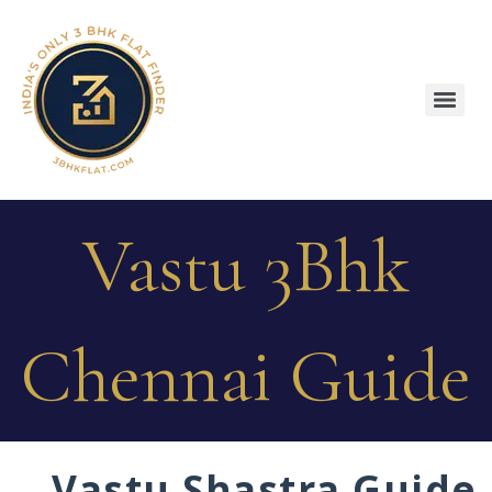
Vastu 3Bhk
Chennai Guide
Vastu Shastra Guide