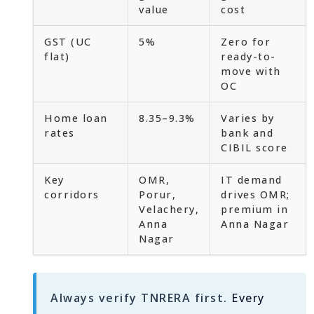
value
cost
GST (UC
5%
Zero for
flat)
ready-to-
move with
OC
Home loan
8.35–9.3%
Varies by
rates
bank and
CIBIL score
Key
OMR,
IT demand
corridors
Porur,
drives OMR;
Velachery,
premium in
Anna
Anna Nagar
Nagar
Always verify TNRERA first.
Every