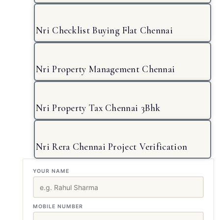
Nri Checklist Buying Flat Chennai
Nri Property Management Chennai
Nri Property Tax Chennai 3Bhk
Nri Rera Chennai Project Verification
YOUR NAME
MOBILE NUMBER