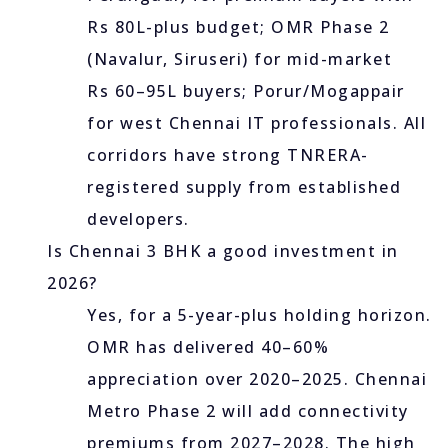
Rs 80L-plus budget; OMR Phase 2
(Navalur, Siruseri) for mid-market
Rs 60–95L buyers; Porur/Mogappair
for west Chennai IT professionals. All
corridors have strong TNRERA-
registered supply from established
developers.
Is Chennai 3 BHK a good investment in
2026?
Yes, for a 5-year-plus holding horizon.
OMR has delivered 40–60%
appreciation over 2020–2025. Chennai
Metro Phase 2 will add connectivity
premiums from 2027–2028. The high