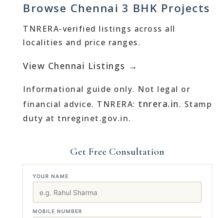
Browse Chennai 3 BHK Projects
TNRERA-verified listings across all
localities and price ranges.
View Chennai Listings →
Informational guide only. Not legal or
tnrera.in
financial advice. TNRERA:
. Stamp
duty at tnreginet.gov.in.
Get Free Consultation
YOUR NAME
MOBILE NUMBER