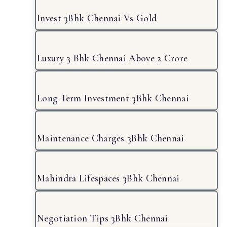
Invest 3Bhk Chennai Vs Gold
Luxury 3 Bhk Chennai Above 2 Crore
Long Term Investment 3Bhk Chennai
Maintenance Charges 3Bhk Chennai
Mahindra Lifespaces 3Bhk Chennai
Negotiation Tips 3Bhk Chennai