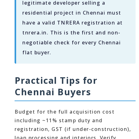
legitimate developer selling a
residential project in Chennai must
have a valid TNRERA registration at
tnrera.in. This is the first and non-
negotiable check for every Chennai
flat buyer.
Practical Tips for
Chennai Buyers
Budget for the full acquisition cost
including ~11% stamp duty and
registration, GST (if under-construction),
loan processing and interiors. Verify