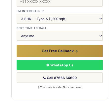
I'M INTERESTED IN
BEST TIME TO CALL
Get Free Callback →
💬 WhatsApp Us
📞 Call 87666 66699
🔒 Your data is safe. No spam, ever.