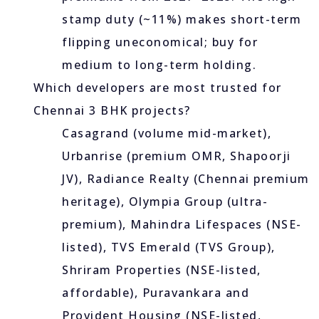
stamp duty (~11%) makes short-term
flipping uneconomical; buy for
medium to long-term holding.
Which developers are most trusted for
Chennai 3 BHK projects?
Casagrand (volume mid-market),
Urbanrise (premium OMR, Shapoorji
JV), Radiance Realty (Chennai premium
heritage), Olympia Group (ultra-
premium), Mahindra Lifespaces (NSE-
listed), TVS Emerald (TVS Group),
Shriram Properties (NSE-listed,
affordable), Puravankara and
Provident Housing (NSE-listed,