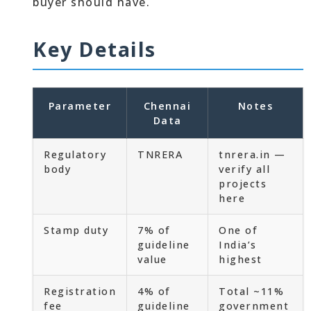
buyer should have.
Key Details
Parameter
Chennai
Notes
Data
Regulatory
TNRERA
tnrera.in —
body
verify all
projects
here
Stamp duty
7% of
One of
guideline
India’s
value
highest
Registration
4% of
Total ~11%
fee
guideline
government