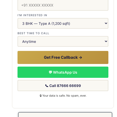
I'M INTERESTED IN
BEST TIME TO CALL
Get Free Callback →
💬 WhatsApp Us
📞 Call 87666 66699
🔒 Your data is safe. No spam, ever.