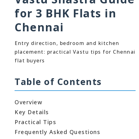
for 3 BHK Flats in
Chennai
Entry direction, bedroom and kitchen
placement: practical Vastu tips for Chennai
flat buyers
Table of Contents
Overview
Key Details
Practical Tips
Frequently Asked Questions