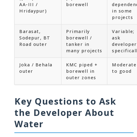
AA-III /
borewell
dependen
Hridaypur)
in some
projects
Barasat,
Primarily
Variable;
Sodepur, BT
borewell /
ask
Road outer
tanker in
developer
many projects
specifical
Joka / Behala
KMC piped +
Moderate
outer
borewell in
to good
outer zones
Key Questions to Ask
the Developer About
Water