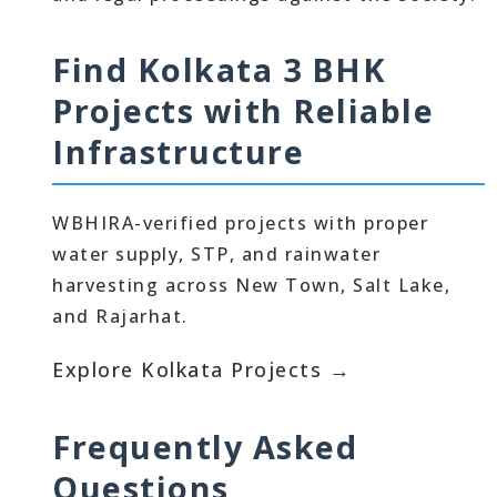
Find Kolkata 3 BHK
Projects with Reliable
Infrastructure
WBHIRA-verified projects with proper
water supply, STP, and rainwater
harvesting across New Town, Salt Lake,
and Rajarhat.
Explore Kolkata Projects →
Frequently Asked
Questions