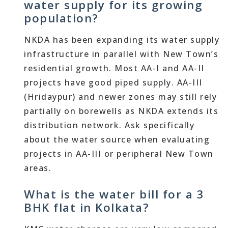
water supply for its growing
population?
NKDA has been expanding its water supply
infrastructure in parallel with New Town’s
residential growth. Most AA-I and AA-II
projects have good piped supply. AA-III
(Hridaypur) and newer zones may still rely
partially on borewells as NKDA extends its
distribution network. Ask specifically
about the water source when evaluating
projects in AA-III or peripheral New Town
areas.
What is the water bill for a 3
BHK flat in Kolkata?