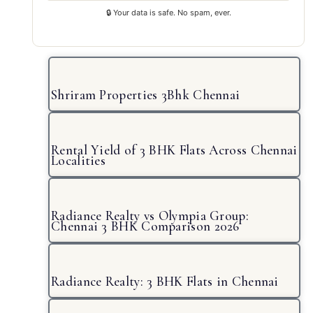
🔒 Your data is safe. No spam, ever.
Shriram Properties 3Bhk Chennai
Rental Yield of 3 BHK Flats Across Chennai
Localities
Radiance Realty vs Olympia Group:
Chennai 3 BHK Comparison 2026
Radiance Realty: 3 BHK Flats in Chennai