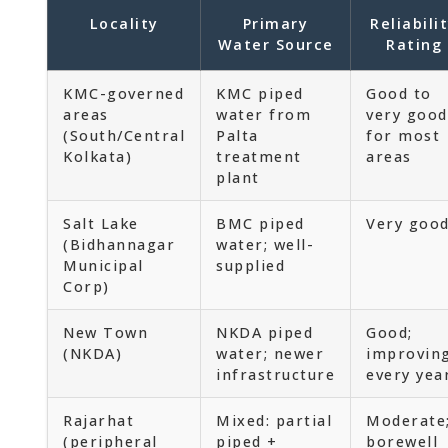
Locality
Primary
Reliabili
Water Source
Rating
KMC-governed
KMC piped
Good to
areas
water from
very good
(South/Central
Palta
for most
Kolkata)
treatment
areas
plant
Salt Lake
BMC piped
Very goo
(Bidhannagar
water; well-
Municipal
supplied
Corp)
New Town
NKDA piped
Good;
(NKDA)
water; newer
improvin
infrastructure
every yea
Rajarhat
Mixed: partial
Moderate
(peripheral
piped +
borewell