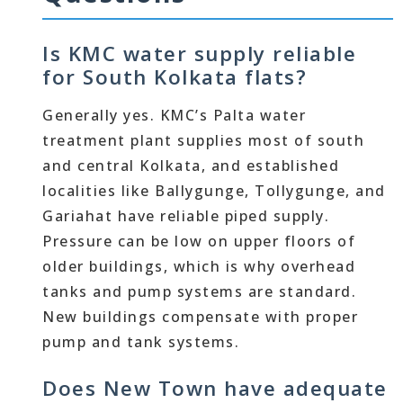
Is KMC water supply reliable
for South Kolkata flats?
Generally yes. KMC’s Palta water
treatment plant supplies most of south
and central Kolkata, and established
localities like Ballygunge, Tollygunge, and
Gariahat have reliable piped supply.
Pressure can be low on upper floors of
older buildings, which is why overhead
tanks and pump systems are standard.
New buildings compensate with proper
pump and tank systems.
Does New Town have adequate