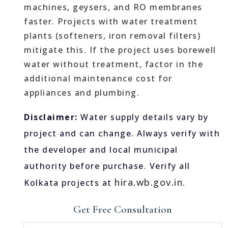
machines, geysers, and RO membranes
faster. Projects with water treatment
plants (softeners, iron removal filters)
mitigate this. If the project uses borewell
water without treatment, factor in the
additional maintenance cost for
appliances and plumbing.
Disclaimer:
Water supply details vary by
project and can change. Always verify with
the developer and local municipal
authority before purchase. Verify all
hira.wb.gov.in
Kolkata projects at
.
Get Free Consultation