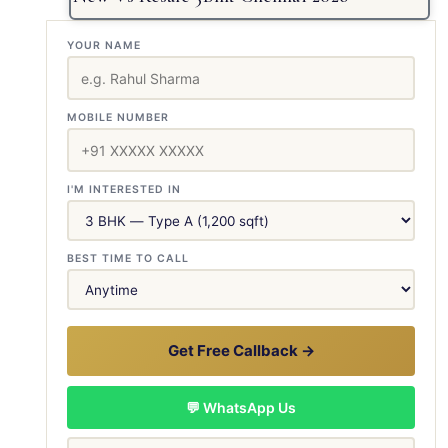
YOUR NAME
MOBILE NUMBER
I'M INTERESTED IN
BEST TIME TO CALL
Get Free Callback →
💬 WhatsApp Us