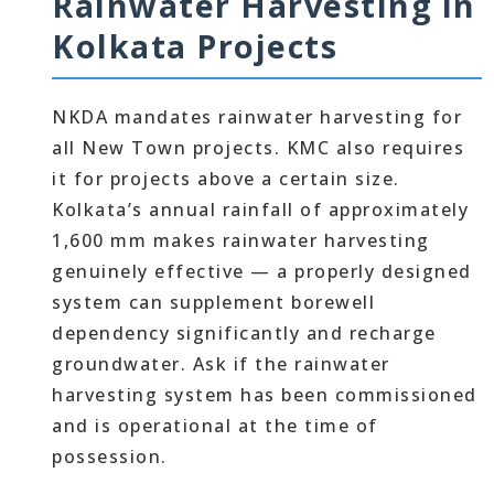
Rainwater Harvesting in
Kolkata Projects
NKDA mandates rainwater harvesting for
all New Town projects. KMC also requires
it for projects above a certain size.
Kolkata’s annual rainfall of approximately
1,600 mm makes rainwater harvesting
genuinely effective — a properly designed
system can supplement borewell
dependency significantly and recharge
groundwater. Ask if the rainwater
harvesting system has been commissioned
and is operational at the time of
possession.