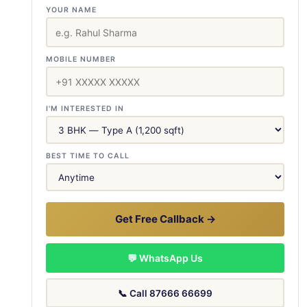
YOUR NAME
MOBILE NUMBER
I'M INTERESTED IN
BEST TIME TO CALL
Get Free Callback →
💬 WhatsApp Us
📞 Call 87666 66699