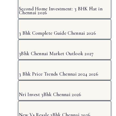
Second Home Investment: 3 BHK Flat in
Chennai 2026
3 Bhk Complete Guide Chennai 2026
3Bhk Chennai Market Outlook 2027
3 Bhk Price Trends Chennai 2024 2026
Nri Invest 3Bhk Chennai 2026
New Vs Resale 3Bhk Chennai 2026