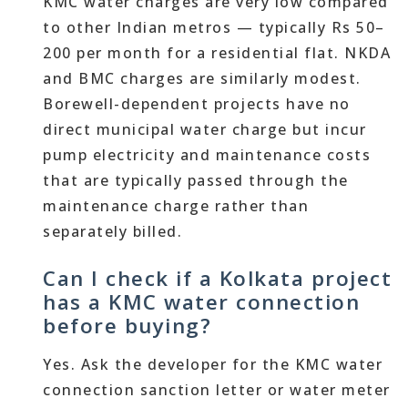
KMC water charges are very low compared
to other Indian metros — typically Rs 50–
200 per month for a residential flat. NKDA
and BMC charges are similarly modest.
Borewell-dependent projects have no
direct municipal water charge but incur
pump electricity and maintenance costs
that are typically passed through the
maintenance charge rather than
separately billed.
Can I check if a Kolkata project
has a KMC water connection
before buying?
Yes. Ask the developer for the KMC water
connection sanction letter or water meter