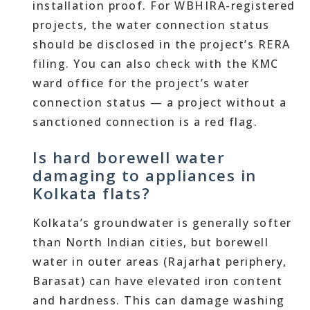
installation proof. For WBHIRA-registered
projects, the water connection status
should be disclosed in the project’s RERA
filing. You can also check with the KMC
ward office for the project’s water
connection status — a project without a
sanctioned connection is a red flag.
Is hard borewell water
damaging to appliances in
Kolkata flats?
Kolkata’s groundwater is generally softer
than North Indian cities, but borewell
water in outer areas (Rajarhat periphery,
Barasat) can have elevated iron content
and hardness. This can damage washing