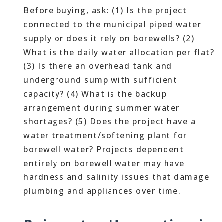
Before buying, ask: (1) Is the project
connected to the municipal piped water
supply or does it rely on borewells? (2)
What is the daily water allocation per flat?
(3) Is there an overhead tank and
underground sump with sufficient
capacity? (4) What is the backup
arrangement during summer water
shortages? (5) Does the project have a
water treatment/softening plant for
borewell water? Projects dependent
entirely on borewell water may have
hardness and salinity issues that damage
plumbing and appliances over time.