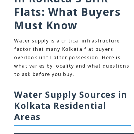
Flats: What Buyers
Must Know
Water supply is a critical infrastructure
factor that many Kolkata flat buyers
overlook until after possession. Here is
what varies by locality and what questions
to ask before you buy.
Water Supply Sources in
Kolkata Residential
Areas