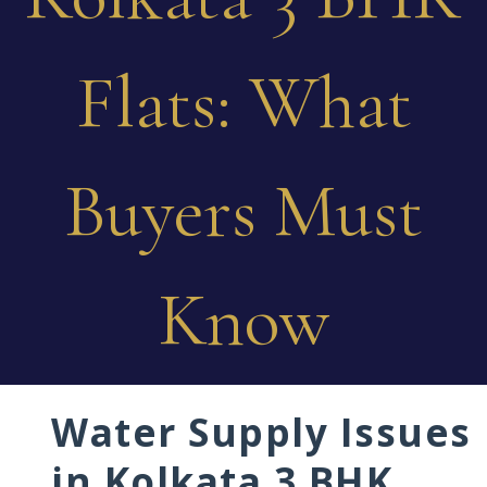
Flats: What
Buyers Must
Know
Water Supply Issues
in Kolkata 3 BHK