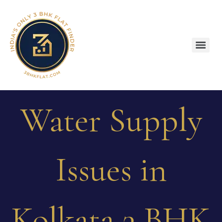
Water Supply
Issues in
Kolkata 3 BHK