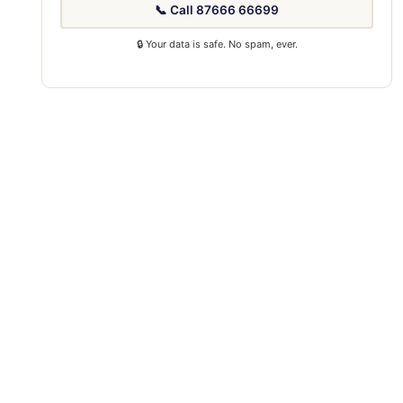
📞 Call 87666 66699
🔒 Your data is safe. No spam, ever.