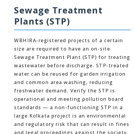
Sewage Treatment
Plants (STP)
WBHIRA-registered projects of a certain
size are required to have an on-site
Sewage Treatment Plant (STP) for treating
wastewater before discharge. STP-treated
water can be reused for garden irrigation
and common area washing, reducing
freshwater demand. Verify the STP is
operational and meeting pollution board
standards — a non-functioning STP in a
large Kolkata project is an environmental
and regulatory risk that can result in fines
and legal proceedings against the society.