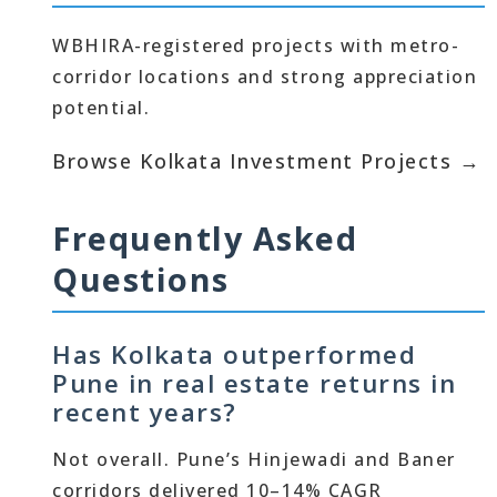
WBHIRA-registered projects with metro-
corridor locations and strong appreciation
potential.
Browse Kolkata Investment Projects →
Frequently Asked
Questions
Has Kolkata outperformed
Pune in real estate returns in
recent years?
Not overall. Pune’s Hinjewadi and Baner
corridors delivered 10–14% CAGR