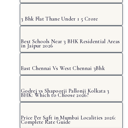
3 Bhk Flat Thane Under 1 5 Crore
Best Schools Near 3 BHK Residential Areas
in Jaipur 2026
East Chennai Vs West Chennai 3Bhk
Godrej vs Shapoorji Pallonji Kolkata 3
BHK: Which to Choose 2026?
Price Per Sqft in Mumbai Localities 2026:
Complete Rate Guide