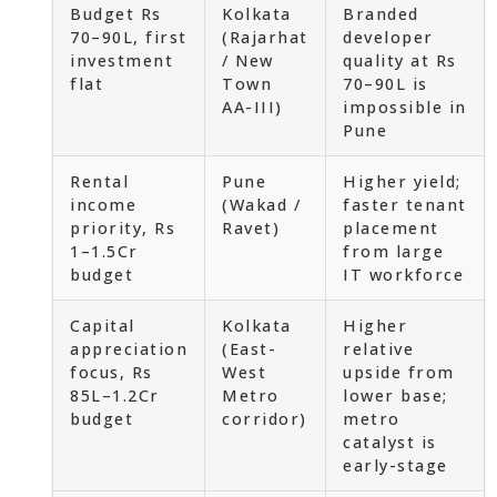
Budget Rs
Kolkata
Branded
70–90L, first
(Rajarhat
developer
investment
/ New
quality at Rs
flat
Town
70–90L is
AA-III)
impossible in
Pune
Rental
Pune
Higher yield;
income
(Wakad /
faster tenant
priority, Rs
Ravet)
placement
1–1.5Cr
from large
budget
IT workforce
Capital
Kolkata
Higher
appreciation
(East-
relative
focus, Rs
West
upside from
85L–1.2Cr
Metro
lower base;
budget
corridor)
metro
catalyst is
early-stage