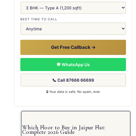
BEST TIME TO CALL
Get Free Callback →
💬 WhatsApp Us
📞 Call 87666 66699
🔒 Your data is safe. No spam, ever.
Which Floor to Buy in Jaipur Flat:
Complete 2026 Guide