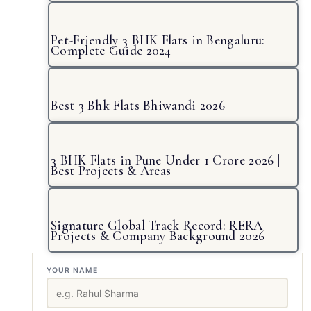
Pet-Friendly 3 BHK Flats in Bengaluru:
Complete Guide 2024
Best 3 Bhk Flats Bhiwandi 2026
3 BHK Flats in Pune Under 1 Crore 2026 |
Best Projects & Areas
Signature Global Track Record: RERA
Projects & Company Background 2026
YOUR NAME