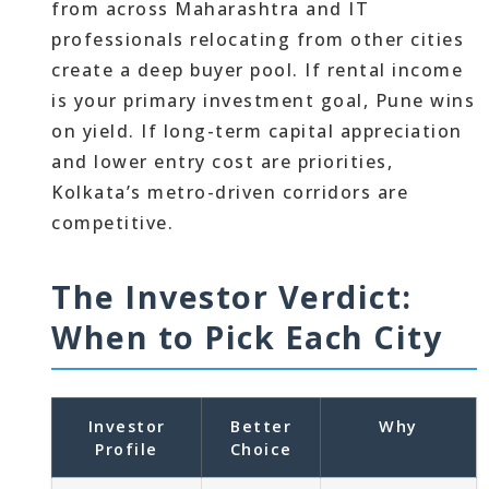
from across Maharashtra and IT
professionals relocating from other cities
create a deep buyer pool. If rental income
is your primary investment goal, Pune wins
on yield. If long-term capital appreciation
and lower entry cost are priorities,
Kolkata’s metro-driven corridors are
competitive.
The Investor Verdict:
When to Pick Each City
Investor
Better
Why
Profile
Choice