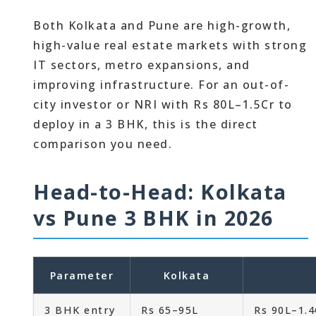
Both Kolkata and Pune are high-growth,
high-value real estate markets with strong
IT sectors, metro expansions, and
improving infrastructure. For an out-of-
city investor or NRI with Rs 80L–1.5Cr to
deploy in a 3 BHK, this is the direct
comparison you need.
Head-to-Head: Kolkata
vs Pune 3 BHK in 2026
Parameter
Kolkata
3 BHK entry
Rs 65–95L
Rs 90L–1.4