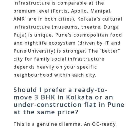
infrastructure is comparable at the
premium level (Fortis, Apollo, Manipal,
AMRI are in both cities). Kolkata’s cultural
infrastructure (museums, theatre, Durga
Puja) is unique. Pune’s cosmopolitan food
and nightlife ecosystem (driven by IT and
Pune University) is stronger. The “better”
city for family social infrastructure
depends heavily on your specific
neighbourhood within each city.
Should I prefer a ready-to-
move 3 BHK in Kolkata or an
under-construction flat in Pune
at the same price?
This is a genuine dilemma. An OC-ready