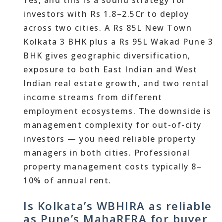
Yes, and this is a sound strategy for
investors with Rs 1.8–2.5Cr to deploy
across two cities. A Rs 85L New Town
Kolkata 3 BHK plus a Rs 95L Wakad Pune 3
BHK gives geographic diversification,
exposure to both East Indian and West
Indian real estate growth, and two rental
income streams from different
employment ecosystems. The downside is
management complexity for out-of-city
investors — you need reliable property
managers in both cities. Professional
property management costs typically 8–
10% of annual rent.
Is Kolkata’s WBHIRA as reliable
as Pune’s MahaRERA for buyer