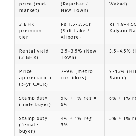
price (mid-
(Rajarhat /
Wakad)
market)
New Town)
3 BHK
Rs 1.5–3.5Cr
Rs 1.8–4.5
premium
(Salt Lake /
Kalyani Na
tier
Alipore)
Rental yield
2.5–3.5% (New
3.5–4.5% (
(3 BHK)
Town)
Price
7–9% (metro
9–13% (Hin
appreciation
corridors)
Baner)
(5-yr CAGR)
Stamp duty
5% + 1% reg =
6% + 1% r
(male buyer)
6%
Stamp duty
4% + 1% reg =
5% + 1% r
(female
5%
buyer)