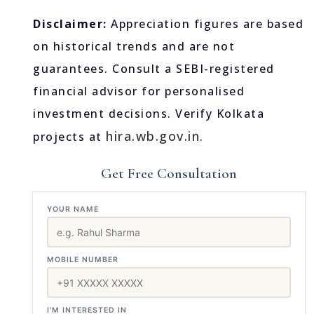
Disclaimer:
Appreciation figures are based
on historical trends and are not
guarantees. Consult a SEBI-registered
financial advisor for personalised
investment decisions. Verify Kolkata
hira.wb.gov.in
projects at
.
Get Free Consultation
YOUR NAME
MOBILE NUMBER
I'M INTERESTED IN