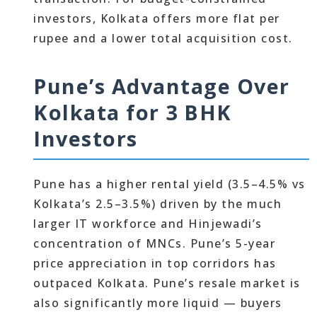
investors, Kolkata offers more flat per
rupee and a lower total acquisition cost.
Pune’s Advantage Over
Kolkata for 3 BHK
Investors
Pune has a higher rental yield (3.5–4.5% vs
Kolkata’s 2.5–3.5%) driven by the much
larger IT workforce and Hinjewadi’s
concentration of MNCs. Pune’s 5-year
price appreciation in top corridors has
outpaced Kolkata. Pune’s resale market is
also significantly more liquid — buyers