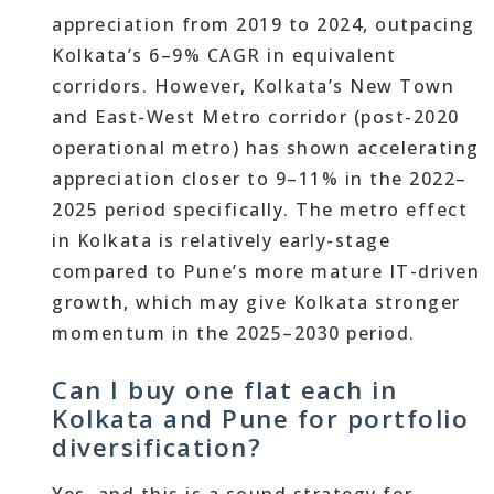
appreciation from 2019 to 2024, outpacing
Kolkata’s 6–9% CAGR in equivalent
corridors. However, Kolkata’s New Town
and East-West Metro corridor (post-2020
operational metro) has shown accelerating
appreciation closer to 9–11% in the 2022–
2025 period specifically. The metro effect
in Kolkata is relatively early-stage
compared to Pune’s more mature IT-driven
growth, which may give Kolkata stronger
momentum in the 2025–2030 period.
Can I buy one flat each in
Kolkata and Pune for portfolio
diversification?