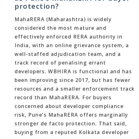
protection?
MahaRERA (Maharashtra) is widely
considered the most mature and
effectively enforced RERA authority in
India, with an online grievance system, a
well-staffed adjudication team, and a
track record of penalising errant
developers. WBHIRA is functional and has
been improving since 2017, but has fewer
resources and a smaller enforcement track
record than MahaRERA. For buyers
concerned about developer compliance
risk, Pune’s MahaRERA offers marginally
stronger de facto protection. That said,
buying from a reputed Kolkata developer