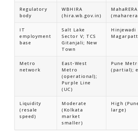
Regulatory
WBHIRA
MahaRERA
body
(hira.wb.gov.in)
(maharera
IT
Salt Lake
Hinjewadi 
employment
Sector V; TCS
Magarpatt
base
Gitanjali; New
Town
Metro
East-West
Pune Metr
network
Metro
(partial);
(operational);
Purple Line
(UC)
Liquidity
Moderate
High (Pune
(resale
(Kolkata
large)
speed)
market
smaller)