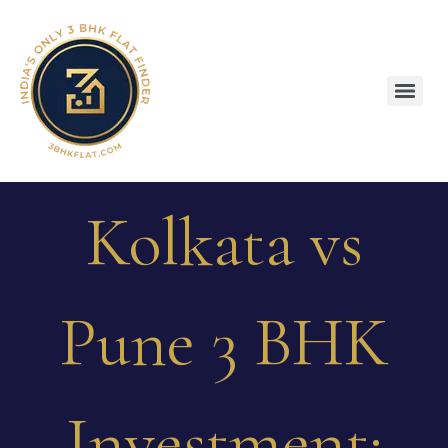
Kolkata vs
Pune 3 BHK
Investment: