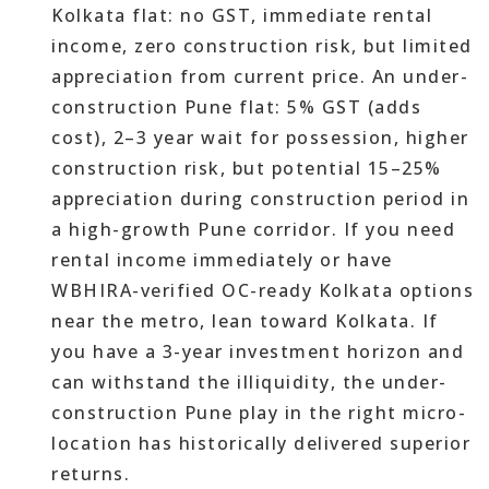
Kolkata flat: no GST, immediate rental
income, zero construction risk, but limited
appreciation from current price. An under-
construction Pune flat: 5% GST (adds
cost), 2–3 year wait for possession, higher
construction risk, but potential 15–25%
appreciation during construction period in
a high-growth Pune corridor. If you need
rental income immediately or have
WBHIRA-verified OC-ready Kolkata options
near the metro, lean toward Kolkata. If
you have a 3-year investment horizon and
can withstand the illiquidity, the under-
construction Pune play in the right micro-
location has historically delivered superior
returns.