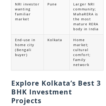
NRI investor
Pune
Larger NRI
wanting
community;
familiar
MahaRERA is
market
the most
mature RERA
body in India
End-use in
Kolkata
Home
home city
market;
(Bengali
cultural
buyer)
comfort;
family
network
Explore Kolkata’s Best 3
BHK Investment
Projects