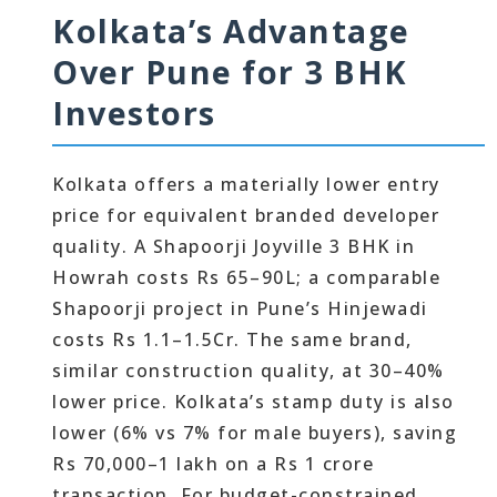
Kolkata’s Advantage
Over Pune for 3 BHK
Investors
Kolkata offers a materially lower entry
price for equivalent branded developer
quality. A Shapoorji Joyville 3 BHK in
Howrah costs Rs 65–90L; a comparable
Shapoorji project in Pune’s Hinjewadi
costs Rs 1.1–1.5Cr. The same brand,
similar construction quality, at 30–40%
lower price. Kolkata’s stamp duty is also
lower (6% vs 7% for male buyers), saving
Rs 70,000–1 lakh on a Rs 1 crore
transaction. For budget-constrained