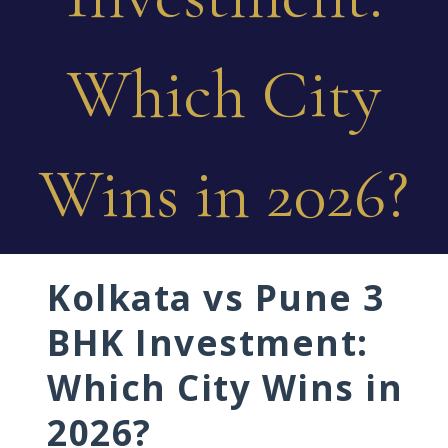
Which City
Wins in 2026?
Kolkata vs Pune 3
BHK Investment:
Which City Wins in
2026?