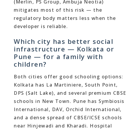
(Merlin, PS Group, Ambuja Neotia)
mitigates most of this risk — the
regulatory body matters less when the
developer is reliable.
Which city has better social
infrastructure — Kolkata or
Pune — for a family with
children?
Both cities offer good schooling options:
Kolkata has La Martiniere, South Point,
DPS (Salt Lake), and several premium CBSE
schools in New Town. Pune has Symbiosis
International, DAV, Orchid International,
and a dense spread of CBSE/ICSE schools
near Hinjewadi and Kharadi. Hospital