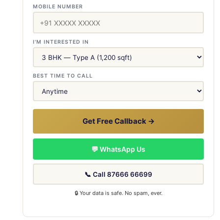
MOBILE NUMBER
I'M INTERESTED IN
BEST TIME TO CALL
Get Free Callback →
💬 WhatsApp Us
📞 Call 87666 66699
🔒 Your data is safe. No spam, ever.