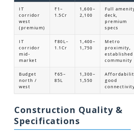
IT
₹1–
1,600–
Full amenit
corridor
1.5Cr
2,100
deck,
west
premium
(premium)
specs
IT
₹80L–
1,400–
Metro
corridor
1.1Cr
1,750
proximity,
mid-
established
market
community
Budget
₹65–
1,300–
Affordabilit
north /
85L
1,550
good
west
connectivit
Construction Quality &
Specifications