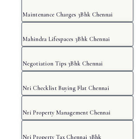
Maintenance Charges 3Bhk Chennai
Mahindra Lifespaces 3Bhk Chennai
Negotiation Tips 3Bhk Chennai
Nri Checklist Buying Flat Chennai
Nri Property Management Chennai
Nri Property Tax Chennai 3Bhk