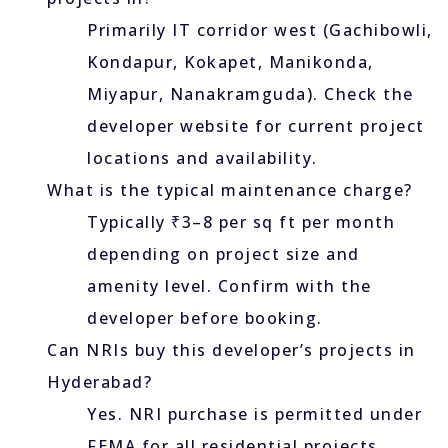
Primarily IT corridor west (Gachibowli,
Kondapur, Kokapet, Manikonda,
Miyapur, Nanakramguda). Check the
developer website for current project
locations and availability.
What is the typical maintenance charge?
Typically ₹3–8 per sq ft per month
depending on project size and
amenity level. Confirm with the
developer before booking.
Can NRIs buy this developer’s projects in
Hyderabad?
Yes. NRI purchase is permitted under
FEMA for all residential projects.