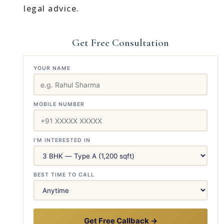
legal advice.
Get Free Consultation
YOUR NAME
MOBILE NUMBER
I'M INTERESTED IN
BEST TIME TO CALL
Get Free Callback →