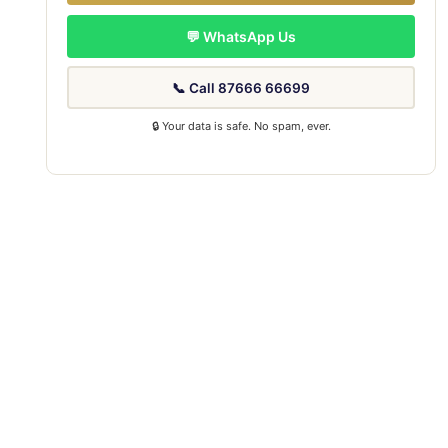
💬 WhatsApp Us
📞 Call 87666 66699
🔒 Your data is safe. No spam, ever.