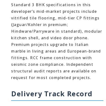
Standard 3 BHK specifications in this
developer’s mid-market projects include
vitrified tile flooring, mid-tier CP fittings
(Jaguar/Kohler in premium;
Hindware/Parryware in standard), modular
kitchen shell, and video door phone.
Premium projects upgrade to Italian
marble in living areas and European-brand
fittings. RCC frame construction with
seismic zone compliance. Independent
structural audit reports are available on
request for most completed projects.
Delivery Track Record