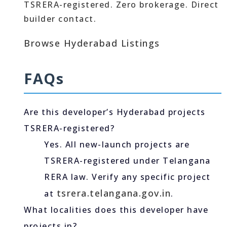
TSRERA-registered. Zero brokerage. Direct
builder contact.
Browse Hyderabad Listings
FAQs
Are this developer’s Hyderabad projects
TSRERA-registered?
Yes. All new-launch projects are
TSRERA-registered under Telangana
RERA law. Verify any specific project
tsrera.telangana.gov.in
at
.
What localities does this developer have
projects in?