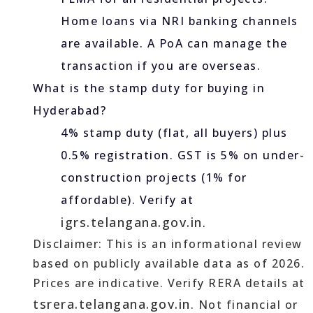
Home loans via NRI banking channels
are available. A PoA can manage the
transaction if you are overseas.
What is the stamp duty for buying in
Hyderabad?
4% stamp duty (flat, all buyers) plus
0.5% registration. GST is 5% on under-
construction projects (1% for
affordable). Verify at
igrs.telangana.gov.in
.
Disclaimer: This is an informational review
based on publicly available data as of 2026.
Prices are indicative. Verify RERA details at
tsrera.telangana.gov.in
. Not financial or