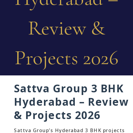
Review &
Projects 2026
Sattva Group 3 BHK
Hyderabad – Review
& Projects 2026
Sattva Group’s Hyderabad 3 BHK projects