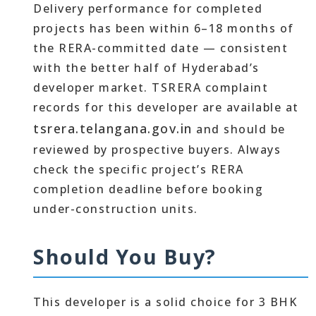
Delivery performance for completed
projects has been within 6–18 months of
the RERA-committed date — consistent
with the better half of Hyderabad’s
developer market. TSRERA complaint
records for this developer are available at
tsrera.telangana.gov.in
and should be
reviewed by prospective buyers. Always
check the specific project’s RERA
completion deadline before booking
under-construction units.
Should You Buy?
This developer is a solid choice for 3 BHK