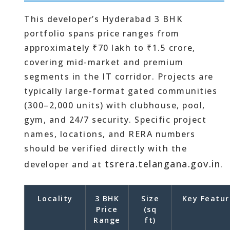
This developer’s Hyderabad 3 BHK
portfolio spans price ranges from
approximately ₹70 lakh to ₹1.5 crore,
covering mid-market and premium
segments in the IT corridor. Projects are
typically large-format gated communities
(300–2,000 units) with clubhouse, pool,
gym, and 24/7 security. Specific project
names, locations, and RERA numbers
should be verified directly with the
tsrera.telangana.gov.in
developer and at
.
Locality
3 BHK
Size
Key Featur
Price
(sq
Range
ft)