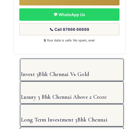
💬 WhatsApp Us
📞 Call 87666 66699
🔒 Your data is safe. No spam, ever.
Invest 3Bhk Chennai Vs Gold
Luxury 3 Bhk Chennai Above 2 Crore
Long Term Investment 3Bhk Chennai