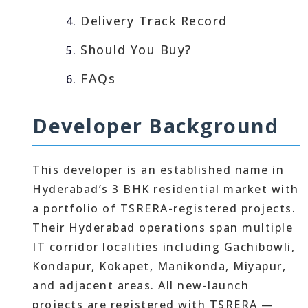
Delivery Track Record
Should You Buy?
FAQs
Developer Background
This developer is an established name in
Hyderabad’s 3 BHK residential market with
a portfolio of TSRERA-registered projects.
Their Hyderabad operations span multiple
IT corridor localities including Gachibowli,
Kondapur, Kokapet, Manikonda, Miyapur,
and adjacent areas. All new-launch
projects are registered with TSRERA —