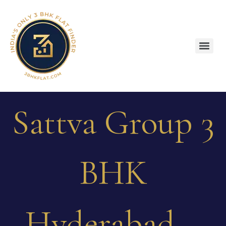
Sattva Group 3
BHK
Hyderabad –