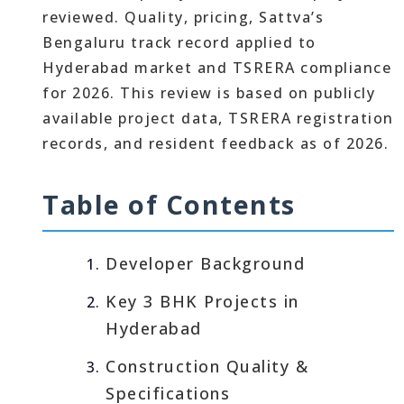
reviewed. Quality, pricing, Sattva’s
Bengaluru track record applied to
Hyderabad market and TSRERA compliance
for 2026. This review is based on publicly
available project data, TSRERA registration
records, and resident feedback as of 2026.
Table of Contents
Developer Background
Key 3 BHK Projects in
Hyderabad
Construction Quality &
Specifications