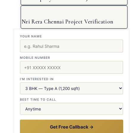
Nri Rera Chennai Project Verification
YOUR NAME
MOBILE NUMBER
I'M INTERESTED IN
BEST TIME TO CALL
Get Free Callback →