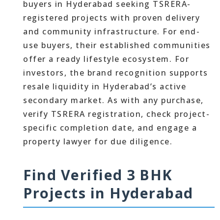
buyers in Hyderabad seeking TSRERA-
registered projects with proven delivery
and community infrastructure. For end-
use buyers, their established communities
offer a ready lifestyle ecosystem. For
investors, the brand recognition supports
resale liquidity in Hyderabad’s active
secondary market. As with any purchase,
verify TSRERA registration, check project-
specific completion date, and engage a
property lawyer for due diligence.
Find Verified 3 BHK
Projects in Hyderabad