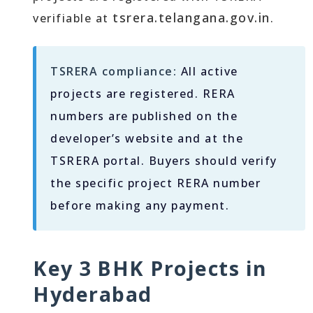
tsrera.telangana.gov.in
verifiable at
.
TSRERA compliance:
All active
projects are registered. RERA
numbers are published on the
developer’s website and at the
TSRERA portal. Buyers should verify
the specific project RERA number
before making any payment.
Key 3 BHK Projects in
Hyderabad