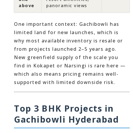
above
panoramic views
One important context: Gachibowli has
limited land for new launches, which is
why most available inventory is resale or
from projects launched 2–5 years ago.
New greenfield supply of the scale you
find in Kokapet or Narsingi is rare here —
which also means pricing remains well-
supported with limited downside risk.
Top 3 BHK Projects in
Gachibowli Hyderabad