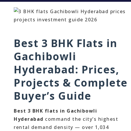
Best 3 BHK Flats in
Gachibowli
Hyderabad: Prices,
Projects & Complete
Buyer’s Guide
Best 3 BHK flats in Gachibowli
Hyderabad
command the city’s highest
rental demand density — over 1,034