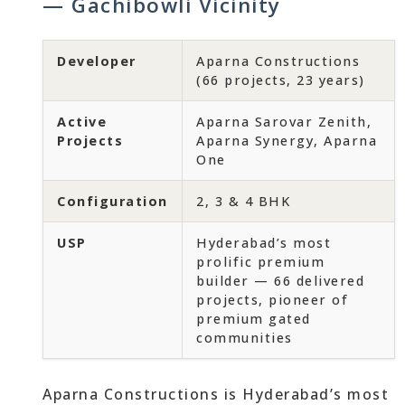
— Gachibowli Vicinity
Developer
Aparna Constructions
(66 projects, 23 years)
Active
Aparna Sarovar Zenith,
Projects
Aparna Synergy, Aparna
One
Configuration
2, 3 & 4 BHK
USP
Hyderabad’s most
prolific premium
builder — 66 delivered
projects, pioneer of
premium gated
communities
Aparna Constructions is Hyderabad’s most