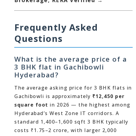
Brokerage, RERA Verified →
Frequently Asked
Questions
What is the average price of a
3 BHK flat in Gachibowli
Hyderabad?
The average asking price for 3 BHK flats in
Gachibowli is approximately
₹12,450 per
square foot
in 2026 — the highest among
Hyderabad’s West Zone IT corridors. A
standard 1,400–1,600 sqft 3 BHK typically
costs ₹1.75–2 crore, with larger 2,000