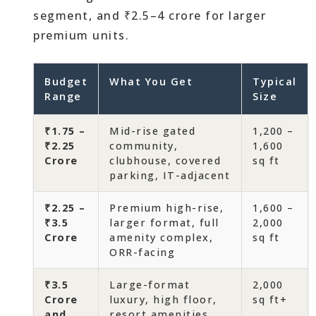
segment, and ₹2.5–4 crore for larger
premium units.
Budget
What You Get
Typical
Range
Size
₹1.75 –
Mid-rise gated
1,200 –
₹2.25
community,
1,600
Crore
clubhouse, covered
sq ft
parking, IT-adjacent
₹2.25 –
Premium high-rise,
1,600 –
₹3.5
larger format, full
2,000
Crore
amenity complex,
sq ft
ORR-facing
₹3.5
Large-format
2,000
Crore
luxury, high floor,
sq ft+
and
resort amenities,