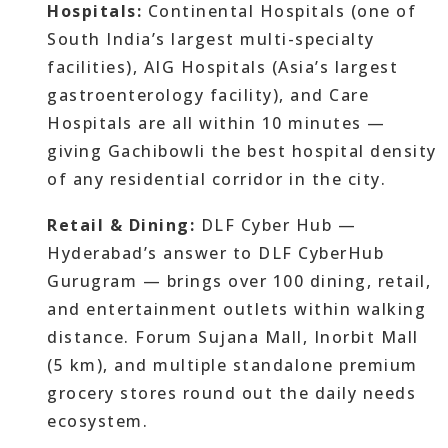
Hospitals:
Continental Hospitals (one of
South India’s largest multi-specialty
facilities), AIG Hospitals (Asia’s largest
gastroenterology facility), and Care
Hospitals are all within 10 minutes —
giving Gachibowli the best hospital density
of any residential corridor in the city.
Retail & Dining:
DLF Cyber Hub —
Hyderabad’s answer to DLF CyberHub
Gurugram — brings over 100 dining, retail,
and entertainment outlets within walking
distance. Forum Sujana Mall, Inorbit Mall
(5 km), and multiple standalone premium
grocery stores round out the daily needs
ecosystem.