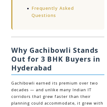
Frequently Asked
Questions
Why Gachibowli Stands
Out for 3 BHK Buyers in
Hyderabad
Gachibowli earned its premium over two
decades — and unlike many Indian IT
corridors that grew faster than their
planning could accommodate, it grew with