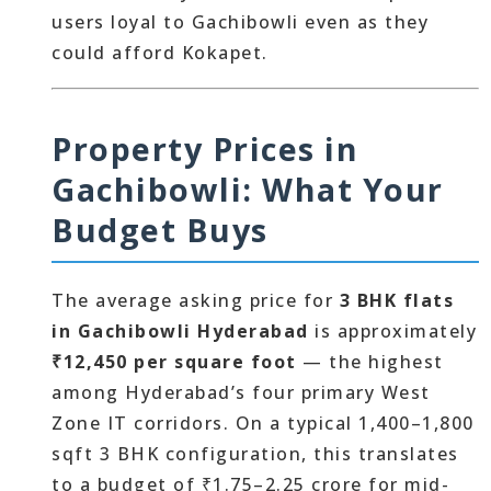
users loyal to Gachibowli even as they
could afford Kokapet.
Property Prices in
Gachibowli: What Your
Budget Buys
The average asking price for
3 BHK flats
in Gachibowli Hyderabad
is approximately
₹12,450 per square foot
— the highest
among Hyderabad’s four primary West
Zone IT corridors. On a typical 1,400–1,800
sqft 3 BHK configuration, this translates
to a budget of ₹1.75–2.25 crore for mid-