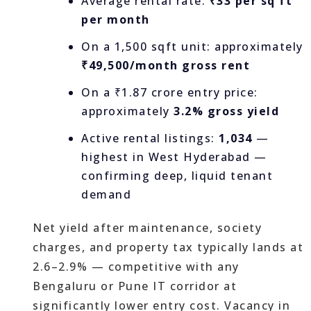
Average rental rate:
₹33 per sq ft
per month
On a 1,500 sqft unit: approximately
₹49,500/month gross rent
On a ₹1.87 crore entry price:
approximately
3.2% gross yield
Active rental listings:
1,034
—
highest in West Hyderabad —
confirming deep, liquid tenant
demand
Net yield after maintenance, society
charges, and property tax typically lands at
2.6–2.9% — competitive with any
Bengaluru or Pune IT corridor at
significantly lower entry cost. Vacancy in