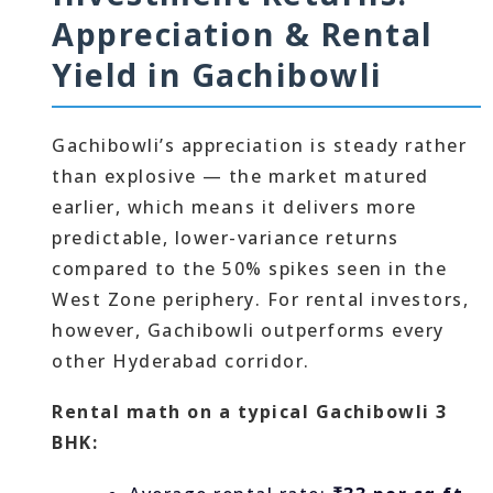
Appreciation & Rental
Yield in Gachibowli
Gachibowli’s appreciation is steady rather
than explosive — the market matured
earlier, which means it delivers more
predictable, lower-variance returns
compared to the 50% spikes seen in the
West Zone periphery. For rental investors,
however, Gachibowli outperforms every
other Hyderabad corridor.
Rental math on a typical Gachibowli 3
BHK: