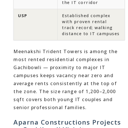
the IT corridor
USP
Established complex
with proven rental
track record; walking
distance to IT campuses
Meenakshi Trident Towers is among the
most rented residential complexes in
Gachibowli — proximity to major IT
campuses keeps vacancy near zero and
average rents consistently at the top of
the zone. The size range of 1,200–2,000
sqft covers both young IT couples and
senior professional families.
Aparna Constructions Projects