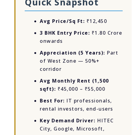
Quick Snapshot
Avg Price/Sq Ft:
₹12,450
3 BHK Entry Price:
₹1.80 Crore
onwards
Appreciation (5 Years):
Part
of West Zone — 50%+
corridor
Avg Monthly Rent (1,500
sqft):
₹45,000 – ₹55,000
Best For:
IT professionals,
rental investors, end-users
Key Demand Driver:
HITEC
City, Google, Microsoft,