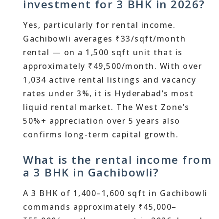
investment for 3 BHK in 2026?
Yes, particularly for rental income.
Gachibowli averages ₹33/sqft/month
rental — on a 1,500 sqft unit that is
approximately ₹49,500/month. With over
1,034 active rental listings and vacancy
rates under 3%, it is Hyderabad’s most
liquid rental market. The West Zone’s
50%+ appreciation over 5 years also
confirms long-term capital growth.
What is the rental income from
a 3 BHK in Gachibowli?
A 3 BHK of 1,400–1,600 sqft in Gachibowli
commands approximately ₹45,000–