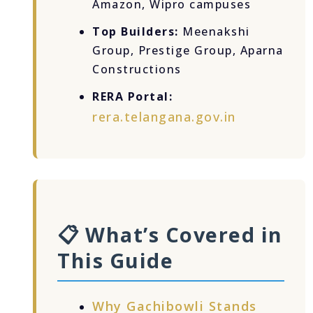
Amazon, Wipro campuses
Top Builders:
Meenakshi
Group, Prestige Group, Aparna
Constructions
RERA Portal:
rera.telangana.gov.in
📋 What’s Covered in
This Guide
Why Gachibowli Stands