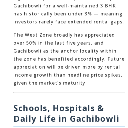
Gachibowli for a well-maintained 3 BHK
has historically been under 3% — meaning
investors rarely face extended rental gaps.
The West Zone broadly has appreciated
over 50% in the last five years, and
Gachibowli as the anchor locality within
the zone has benefited accordingly. Future
appreciation will be driven more by rental
income growth than headline price spikes,
given the market’s maturity.
Schools, Hospitals &
Daily Life in Gachibowli