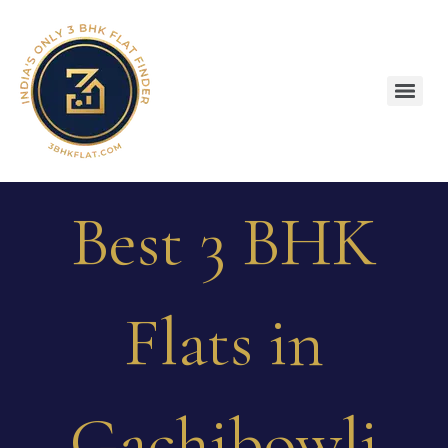
Best 3 BHK
Flats in
Gachibowli