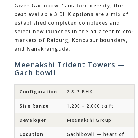
Given Gachibowli’s mature density, the
best available 3 BHK options are a mix of
established completed complexes and
select new launches in the adjacent micro-
markets of Raidurg, Kondapur boundary,
and Nanakramguda.
Meenakshi Trident Towers —
Gachibowli
Configuration
2 & 3 BHK
Size Range
1,200 – 2,000 sq ft
Developer
Meenakshi Group
Location
Gachibowli — heart of