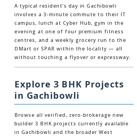
A typical resident’s day in Gachibowli
involves a 3-minute commute to their IT
campus, lunch at Cyber Hub, gym in the
evening at one of four premium fitness
centres, and a weekly grocery run to the
DMart or SPAR within the locality — all
without touching a flyover or expressway.
Explore 3 BHK Projects
in Gachibowli
Browse all verified, zero-brokerage new
builder 3 BHK projects currently available
in Gachibowli and the broader West