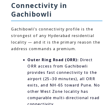
Connectivity in
Gachibowli
Gachibowli’s connectivity profile is the
strongest of any Hyderabad residential
locality — and it is the primary reason the
address commands a premium.
Outer Ring Road (ORR):
Direct
ORR access from Gachibowli
provides fast connectivity to the
airport (25–30 minutes), all ORR
exits, and NH-65 toward Pune. No
other West Zone locality has
comparable multi-directional road
connectivity.