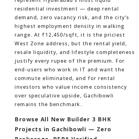
represent Hyderabad’s most liquid
residential investment — deep rental
demand, zero vacancy risk, and the city’s
highest employment density in walking
range. At ₹12,450/sqft, it is the priciest
West Zone address, but the rental yield,
resale liquidity, and lifestyle completeness
justify every rupee of the premium. For
end-users who work in IT and want the
commute eliminated, and for rental
investors who value income consistency
over speculative upside, Gachibowli
remains the benchmark.
Browse All New Builder 3 BHK
Projects in Gachibowli — Zero