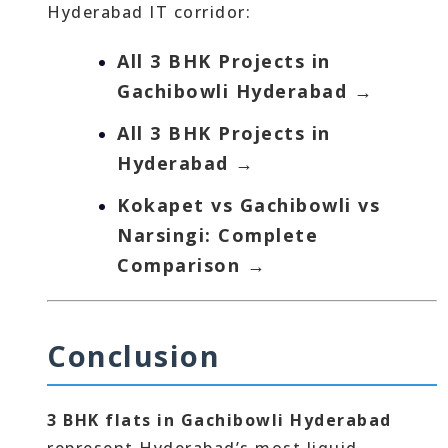
Hyderabad IT corridor:
All 3 BHK Projects in
Gachibowli Hyderabad →
All 3 BHK Projects in
Hyderabad →
Kokapet vs Gachibowli vs
Narsingi: Complete
Comparison →
Conclusion
3 BHK flats in Gachibowli Hyderabad