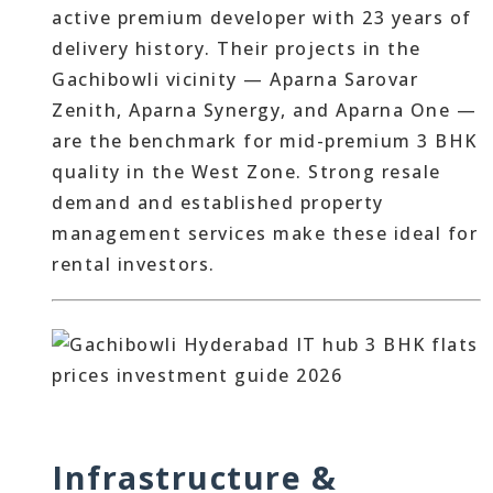
active premium developer with 23 years of
delivery history. Their projects in the
Gachibowli vicinity — Aparna Sarovar
Zenith, Aparna Synergy, and Aparna One —
are the benchmark for mid-premium 3 BHK
quality in the West Zone. Strong resale
demand and established property
management services make these ideal for
rental investors.
Infrastructure &