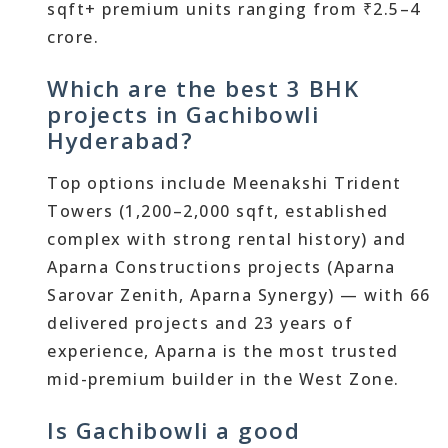
sqft+ premium units ranging from ₹2.5–4
crore.
Which are the best 3 BHK
projects in Gachibowli
Hyderabad?
Top options include Meenakshi Trident
Towers (1,200–2,000 sqft, established
complex with strong rental history) and
Aparna Constructions projects (Aparna
Sarovar Zenith, Aparna Synergy) — with 66
delivered projects and 23 years of
experience, Aparna is the most trusted
mid-premium builder in the West Zone.
Is Gachibowli a good