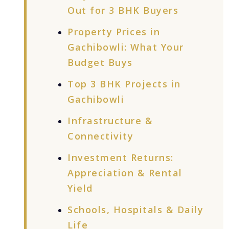
Out for 3 BHK Buyers
Property Prices in
Gachibowli: What Your
Budget Buys
Top 3 BHK Projects in
Gachibowli
Infrastructure &
Connectivity
Investment Returns:
Appreciation & Rental
Yield
Schools, Hospitals & Daily
Life