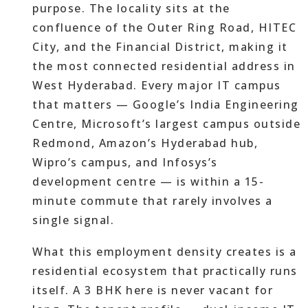
purpose. The locality sits at the
confluence of the Outer Ring Road, HITEC
City, and the Financial District, making it
the most connected residential address in
West Hyderabad. Every major IT campus
that matters — Google’s India Engineering
Centre, Microsoft’s largest campus outside
Redmond, Amazon’s Hyderabad hub,
Wipro’s campus, and Infosys’s
development centre — is within a 15-
minute commute that rarely involves a
single signal.
What this employment density creates is a
residential ecosystem that practically runs
itself. A 3 BHK here is never vacant for