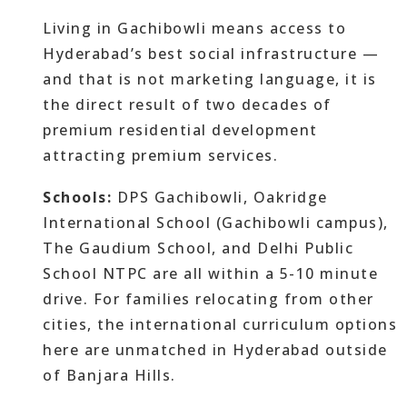
Living in Gachibowli means access to
Hyderabad’s best social infrastructure —
and that is not marketing language, it is
the direct result of two decades of
premium residential development
attracting premium services.
Schools:
DPS Gachibowli, Oakridge
International School (Gachibowli campus),
The Gaudium School, and Delhi Public
School NTPC are all within a 5-10 minute
drive. For families relocating from other
cities, the international curriculum options
here are unmatched in Hyderabad outside
of Banjara Hills.