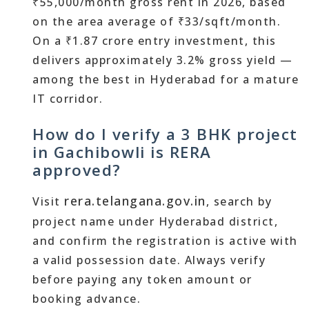
₹55,000/month gross rent in 2026, based
on the area average of ₹33/sqft/month.
On a ₹1.87 crore entry investment, this
delivers approximately 3.2% gross yield —
among the best in Hyderabad for a mature
IT corridor.
How do I verify a 3 BHK project
in Gachibowli is RERA
approved?
rera.telangana.gov.in
Visit
, search by
project name under Hyderabad district,
and confirm the registration is active with
a valid possession date. Always verify
before paying any token amount or
booking advance.