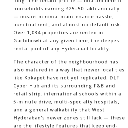
long. The tenant profile — dual-income IT
households earning ₹25–50 lakh annually
— means minimal maintenance hassle,
punctual rent, and almost no default risk.
Over 1,034 properties are rented in
Gachibowli at any given time, the deepest
rental pool of any Hyderabad locality.
The character of the neighbourhood has
also matured in a way that newer localities
like Kokapet have not yet replicated. DLF
Cyber Hub and its surrounding F&B and
retail strip, international schools within a
5-minute drive, multi-specialty hospitals,
and a general walkability that West
Hyderabad’s newer zones still lack — these
are the lifestyle features that keep end-