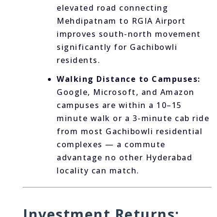
elevated road connecting
Mehdipatnam to RGIA Airport
improves south-north movement
significantly for Gachibowli
residents.
Walking Distance to Campuses:
Google, Microsoft, and Amazon
campuses are within a 10–15
minute walk or a 3-minute cab ride
from most Gachibowli residential
complexes — a commute
advantage no other Hyderabad
locality can match.
Investment Returns: