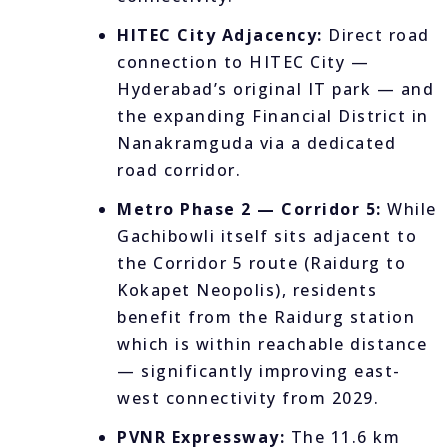
HITEC City Adjacency:
Direct road
connection to HITEC City —
Hyderabad’s original IT park — and
the expanding Financial District in
Nanakramguda via a dedicated
road corridor.
Metro Phase 2 — Corridor 5:
While
Gachibowli itself sits adjacent to
the Corridor 5 route (Raidurg to
Kokapet Neopolis), residents
benefit from the Raidurg station
which is within reachable distance
— significantly improving east-
west connectivity from 2029.
PVNR Expressway:
The 11.6 km