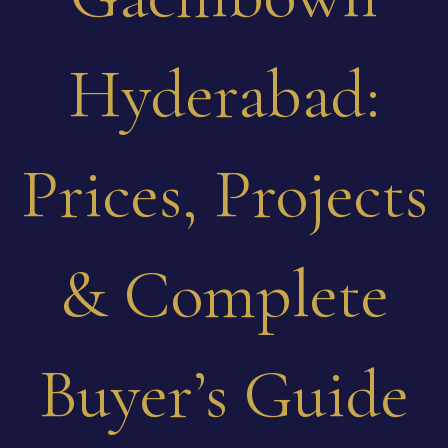
Hyderabad:
Prices, Projects
& Complete
Buyer’s Guide