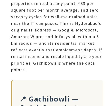
properties rented at any point, ₹33 per
square foot per month average, and zero
vacancy cycles for well-maintained units
near the IT campuses. This is Hyderabad’s
original IT address — Google, Microsoft,
Amazon, Wipro, and Infosys all within a 3
km radius — and its residential market
reflects exactly that employment depth. If
rental income and resale liquidity are your
priorities, Gachibowli is where the data
points.
📍 Gachibowli —