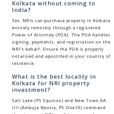
Kolkata without coming to
India?
Yes. NRIs can purchase property in Kolkata
entirely remotely through a registered
Power of Attorney (POA). The POA handles
signing, payments, and registration on the
NRI’s behalf. Ensure the POA is properly
notarised and apostilled in your country of
residence.
What is the best locality in
Kolkata for NRI property
investment?
Salt Lake (PS Equinox) and New Town AA-
I/II (Ambuja Neotia, PS One10) command