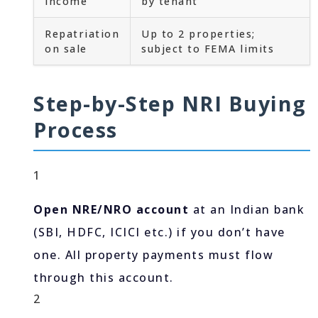
income
by tenant
Repatriation
Up to 2 properties;
on sale
subject to FEMA limits
Step-by-Step NRI Buying
Process
1
Open NRE/NRO account
at an Indian bank
(SBI, HDFC, ICICI etc.) if you don’t have
one. All property payments must flow
through this account.
2