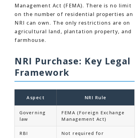
Management Act (FEMA). There is no limit
on the number of residential properties an
NRI can own. The only restrictions are on
agricultural land, plantation property, and
farmhouse.
NRI Purchase: Key Legal
Framework
Aspect
NRI Rule
Governing
FEMA (Foreign Exchange
law
Management Act)
RBI
Not required for