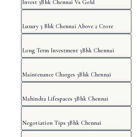
Invest 3Bhk Chennai Vs Gold
Luxury 3 Bhk Chennai Above 2 Crore
Long Term Investment 3Bhk Chennai
Maintenance Charges 3Bhk Chennai
Mahindra Lifespaces 3Bhk Chennai
Negotiation Tips 3Bhk Chennai