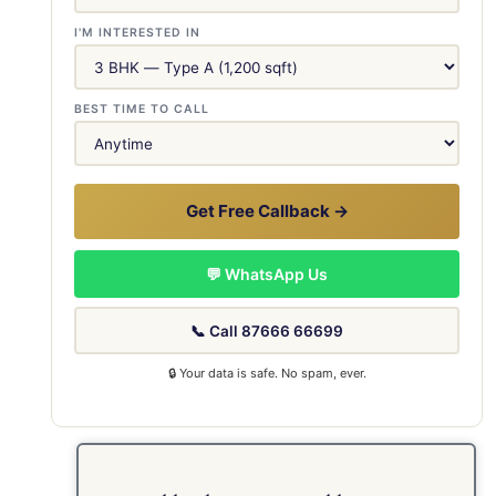
I'M INTERESTED IN
BEST TIME TO CALL
Get Free Callback →
💬 WhatsApp Us
📞 Call 87666 66699
🔒 Your data is safe. No spam, ever.