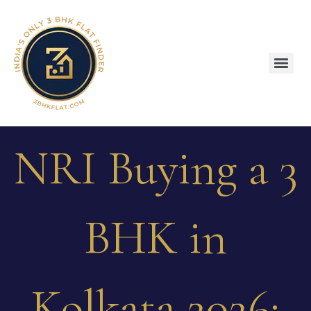
NRI Buying a 3
BHK in
Kolkata 2026: