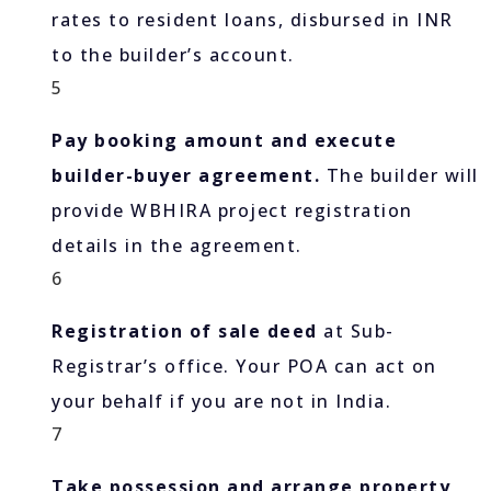
rates to resident loans, disbursed in INR
to the builder’s account.
5
Pay booking amount and execute
builder-buyer agreement.
The builder will
provide WBHIRA project registration
details in the agreement.
6
Registration of sale deed
at Sub-
Registrar’s office. Your POA can act on
your behalf if you are not in India.
7
Take possession and arrange property