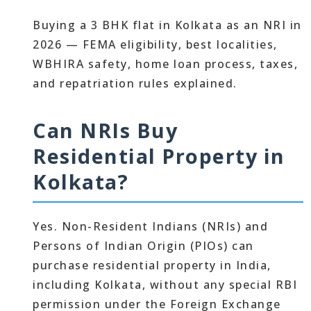
Buying a 3 BHK flat in Kolkata as an NRI in
2026 — FEMA eligibility, best localities,
WBHIRA safety, home loan process, taxes,
and repatriation rules explained.
Can NRIs Buy
Residential Property in
Kolkata?
Yes. Non-Resident Indians (NRIs) and
Persons of Indian Origin (PIOs) can
purchase residential property in India,
including Kolkata, without any special RBI
permission under the Foreign Exchange