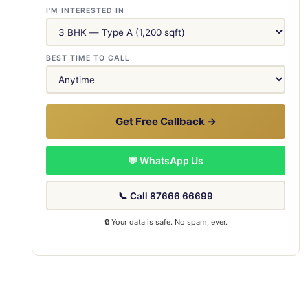
I'M INTERESTED IN
BEST TIME TO CALL
Get Free Callback →
💬 WhatsApp Us
📞 Call 87666 66699
🔒 Your data is safe. No spam, ever.