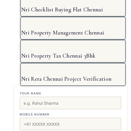
Nri Checklist Buying Flat Chennai
Nri Property Management Chennai
Nri Property Tax Chennai 3Bhk
Nri Rera Chennai Project Verification
YOUR NAME
MOBILE NUMBER