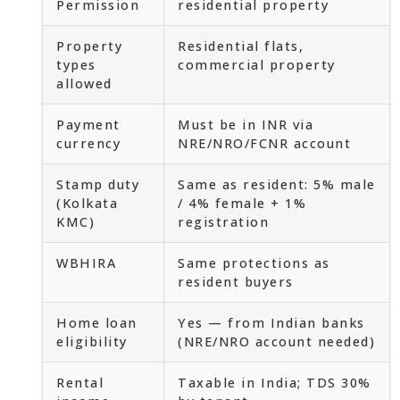
Permission
residential property
Property
Residential flats,
types
commercial property
allowed
Payment
Must be in INR via
currency
NRE/NRO/FCNR account
Stamp duty
Same as resident: 5% male
(Kolkata
/ 4% female + 1%
KMC)
registration
WBHIRA
Same protections as
resident buyers
Home loan
Yes — from Indian banks
eligibility
(NRE/NRO account needed)
Rental
Taxable in India; TDS 30%