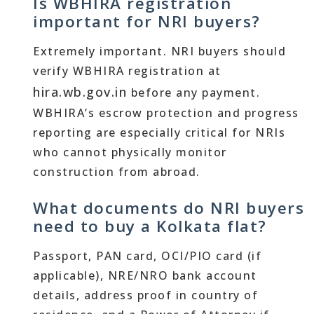
Is WBHIRA registration
important for NRI buyers?
Extremely important. NRI buyers should
verify WBHIRA registration at
hira.wb.gov.in
before any payment.
WBHIRA’s escrow protection and progress
reporting are especially critical for NRIs
who cannot physically monitor
construction from abroad.
What documents do NRI buyers
need to buy a Kolkata flat?
Passport, PAN card, OCI/PIO card (if
applicable), NRE/NRO bank account
details, address proof in country of