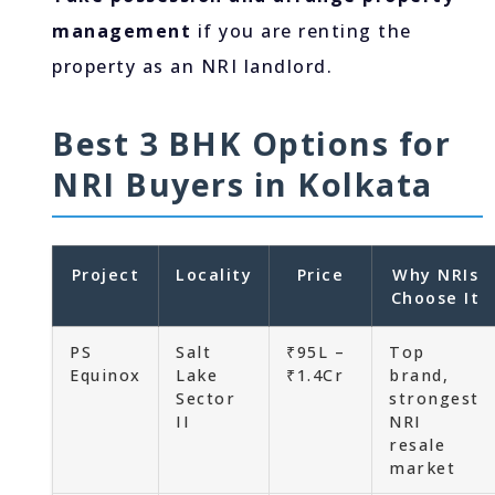
management
if you are renting the
property as an NRI landlord.
Best 3 BHK Options for
NRI Buyers in Kolkata
Project
Locality
Price
Why NRIs
Choose It
PS
Salt
₹95L –
Top
Equinox
Lake
₹1.4Cr
brand,
Sector
strongest
II
NRI
resale
market