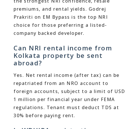
the strongest NRI confidence, resale
premiums, and rental yields. Godrej
Prakriti on EM Bypass is the top NRI
choice for those preferring a listed-
company backed developer.
Can NRI rental income from
Kolkata property be sent
abroad?
Yes. Net rental income (after tax) can be
repatriated from an NRO account to
foreign accounts, subject to a limit of USD
1 million per financial year under FEMA
regulations. Tenant must deduct TDS at
30% before paying rent.