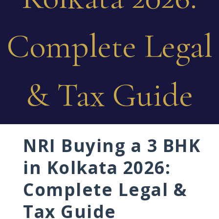
Complete Legal
& Tax Guide
NRI Buying a 3 BHK
in Kolkata 2026:
Complete Legal &
Tax Guide