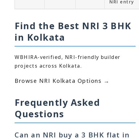
NRI entry
Find the Best NRI 3 BHK
in Kolkata
WBHIRA-verified, NRI-friendly builder
projects across Kolkata.
Browse NRI Kolkata Options →
Frequently Asked
Questions
Can an NRI buy a 3 BHK flat in