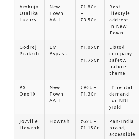
Ambuja
New
₹1.8Cr
Best
Utalika
Town
–
lifestyle
Luxury
AA-I
₹3.5Cr
address
in New
Town
Godrej
EM
₹1.05Cr
Listed
Prakriti
Bypass
–
company
₹1.75Cr
safety,
nature
theme
PS
New
₹90L –
IT rental
One10
Town
₹1.3Cr
demand
AA-II
for NRI
yield
Joyville
Howrah
₹68L –
Pan-India
Howrah
₹1.15Cr
brand,
accessible