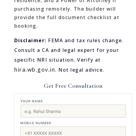
residence, and a Power of Attorney if
purchasing remotely. The builder will
provide the full document checklist at
booking.
Disclaimer:
FEMA and tax rules change.
Consult a CA and legal expert for your
specific NRI situation. Verify at
hira.wb.gov.in
. Not legal advice.
Get Free Consultation
YOUR NAME
MOBILE NUMBER