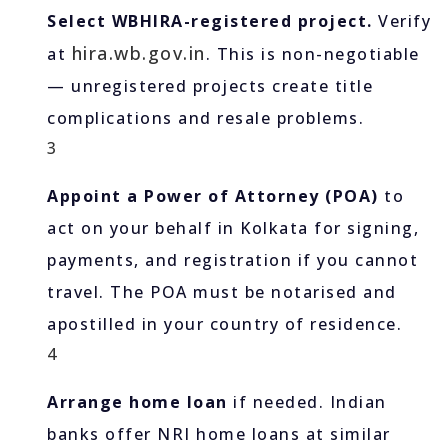
Select WBHIRA-registered project.
Verify
hira.wb.gov.in
at
. This is non-negotiable
— unregistered projects create title
complications and resale problems.
3
Appoint a Power of Attorney (POA)
to
act on your behalf in Kolkata for signing,
payments, and registration if you cannot
travel. The POA must be notarised and
apostilled in your country of residence.
4
Arrange home loan
if needed. Indian
banks offer NRI home loans at similar