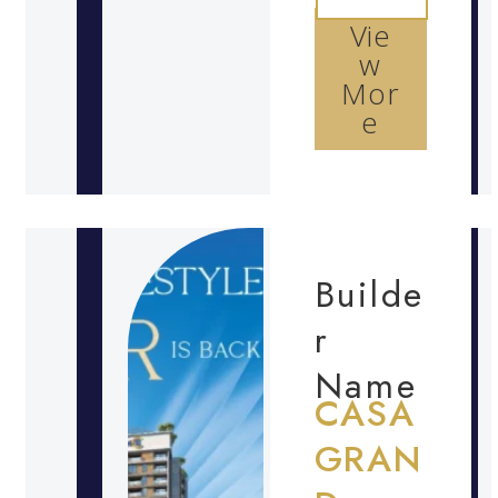
Vie
w
Mor
e
Builde
r
Name
CASA
GRAN