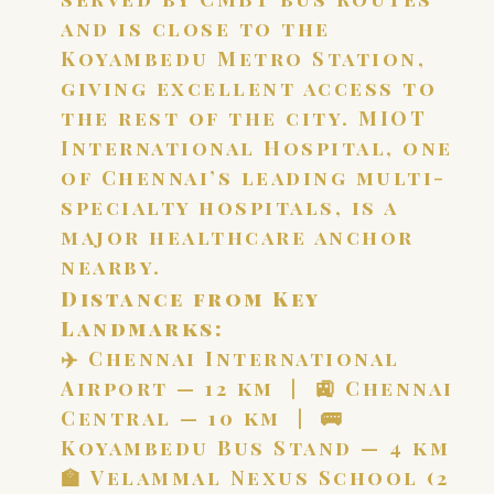
and is close to the
Koyambedu Metro Station,
giving excellent access to
the rest of the city. MIOT
International Hospital, one
of Chennai’s leading multi-
specialty hospitals, is a
major healthcare anchor
nearby.
Distance from Key
Landmarks:
✈️ Chennai International
Airport — 12 km | 🚉 Chennai
Central — 10 km | 🚌
Koyambedu Bus Stand — 4 km
🏫 Velammal Nexus School (2