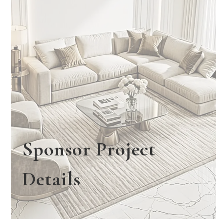
Sponsor Project
Details