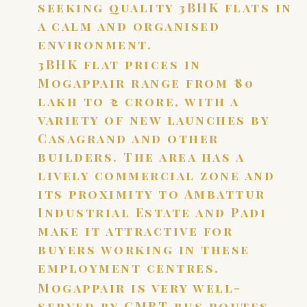
seeking quality 3BHK flats in
a calm and organised
environment.
3BHK flat prices in
Mogappair range from ₹80
lakh to ₹2 crore, with a
variety of new launches by
Casagrand and other
builders. The area has a
lively commercial zone and
its proximity to Ambattur
Industrial Estate and Padi
make it attractive for
buyers working in these
employment centres.
Mogappair is very well-
served by CMBT bus routes