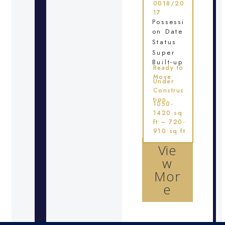
0018/20
17
Possessi
on Date
Status
Super
Built-up
Ready to
Move
Under
Construc
tion
1050-
1420 sq
ft – 720-
910 sq ft
Vie
w
Mor
e