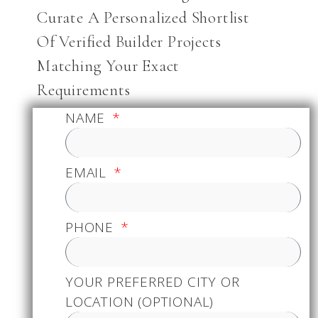
Curate A Personalized Shortlist
Of Verified Builder Projects
Matching Your Exact
Requirements
NAME
EMAIL
PHONE
YOUR PREFERRED CITY OR
LOCATION (OPTIONAL)