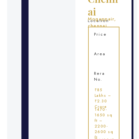
ai
Mogappair,
Location
chennai
Price
Area
Rera
No.
₹85
Lakhs –
₹2.30
Crore
1470-
1650 sq
ft –
2200-
2600 sq
ft