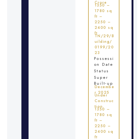
Crore
1350 –
1780 sq
ft –
2250 –
2400 sq
ft
TN/29/B
uilding/
0199/20
23
Possessi
on Date
Status
Super
Built-up
Decembe
r 2025
Under
Construc
tion
1350 –
1780 sq
ft –
2250 –
2400 sq
ft