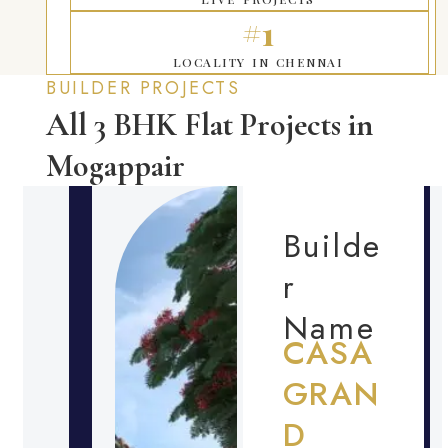
#1
LOCALITY IN CHENNAI
BUILDER PROJECTS
All 3 BHK Flat Projects in
Mogappair
Builde
r
Name
CASA
GRAN
D