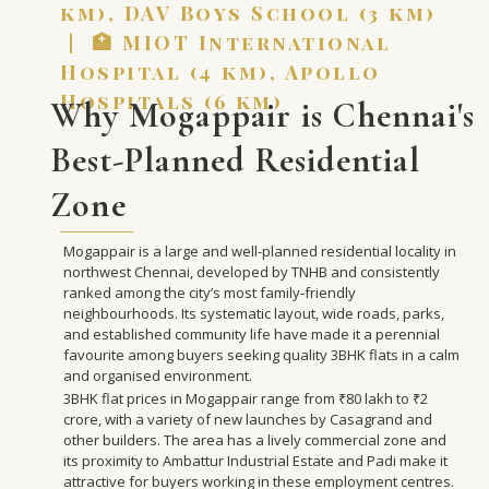
km), DAV Boys School (3 km)
| 🏥 MIOT International
Hospital (4 km), Apollo
Hospitals (6 km)
Why Mogappair is Chennai's
Best-Planned Residential
Zone
Mogappair is a large and well-planned residential locality in
northwest Chennai, developed by TNHB and consistently
ranked among the city’s most family-friendly
neighbourhoods. Its systematic layout, wide roads, parks,
and established community life have made it a perennial
favourite among buyers seeking quality 3BHK flats in a calm
and organised environment.
3BHK flat prices in Mogappair range from ₹80 lakh to ₹2
crore, with a variety of new launches by Casagrand and
other builders. The area has a lively commercial zone and
its proximity to Ambattur Industrial Estate and Padi make it
attractive for buyers working in these employment centres.