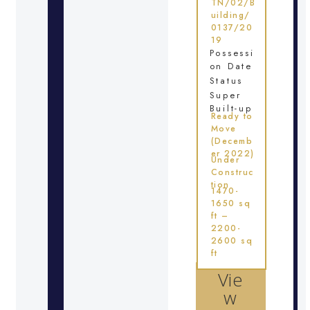
TN/02/B
uilding/
0137/20
19
Possessi
on Date
Status
Super
Built-up
Ready to
Move
(Decemb
er 2022)
Under
Construc
tion
1470-
1650 sq
ft –
2200-
2600 sq
ft
Vie
w