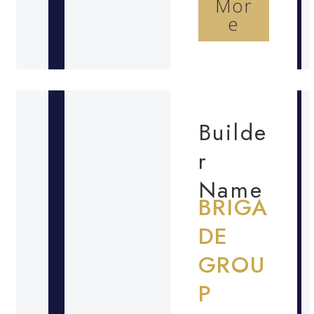
Mor
e
Builde
r
Name
BRIGA
DE
GROU
P