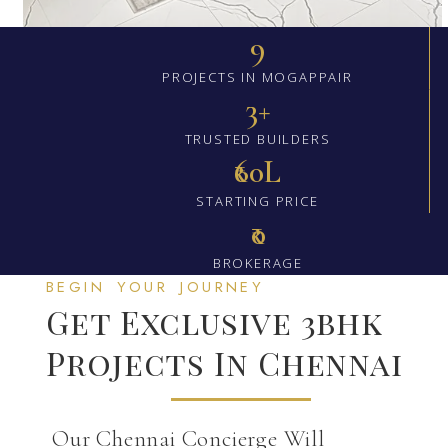
9
PROJECTS IN MOGAPPAIR
3+
TRUSTED BUILDERS
₹60L
STARTING PRICE
₹0
BROKERAGE
BEGIN YOUR JOURNEY
Get Exclusive 3bhk
Projects In Chennai
Our Chennai Concierge Will