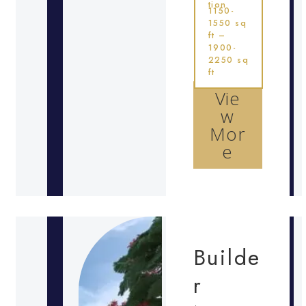
tion
1150-
1550 sq
ft –
1900-
2250 sq
ft
Vie
w
Mor
e
Builde
r