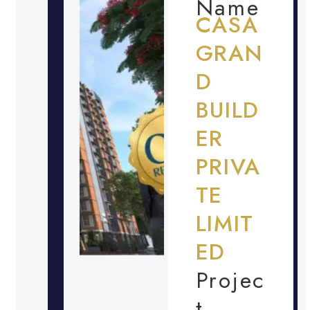
Name
CASA
GRAN
D
BUILD
ER
PRIVA
TE
LIMIT
ED
Projec
t