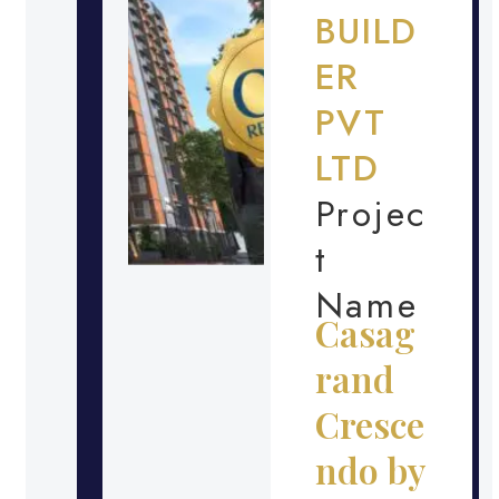
BUILD
ER
PVT
LTD
Projec
t
Name
Casag
rand
Cresce
ndo by