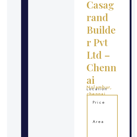
Casag
rand
Builde
r Pvt
Ltd –
Chenn
ai
Nolambur,
Location
chennai
Price
Area