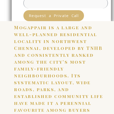
Request a Private Call
Mogappair is a large and
well-planned residential
locality in northwest
Chennai, developed by TNHB
and consistently ranked
among the city’s most
family-friendly
neighbourhoods. Its
systematic layout, wide
roads, parks, and
established community life
have made it a perennial
favourite among buyers