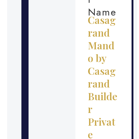
Name
Casag
rand
Mand
o by
Casag
rand
Builde
r
Privat
e