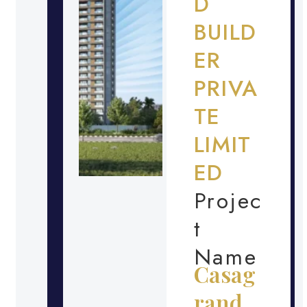
D
BUILD
ER
PRIVA
TE
LIMIT
ED
Projec
t
Name
Casag
rand