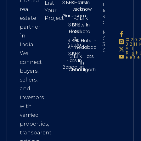
trusted
3 BHK Flats
Flats In
List
Long Term
In
Lucknow
real
Your
Investment
Gurugram
3Bhk
3 BHK
estate
Project
Chennai
3 BHK
Flats In
partner
Flats
Kolkata
Maintenance
in
In
Charges
©20
3 BHK Flats In
3BHK
3Bhk
Noida
India.
Ahmedabad
All
Chennai
Righ
We
3 BHK
3 BHK Flats
Rese
Flats In
connect
In
Bengaluru
Chandigarh
buyers,
sellers,
and
investors
with
verified
properties,
transparent