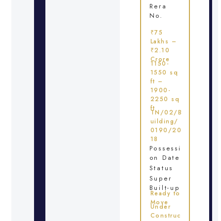
Rera
No.
₹75
Lakhs –
₹2.10
Crore
1150-
1550 sq
ft –
1900-
2250 sq
ft
TN/02/B
uilding/
0190/20
18
Possessi
on Date
Status
Super
Built-up
Ready to
Move
Under
Construc