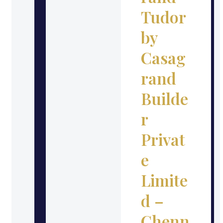
Tudor
by
Casag
rand
Builde
r
Privat
e
Limite
d –
Chenn