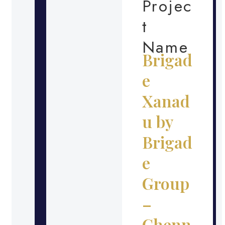
Projec
t
Name
Brigad
e
Xanad
u by
Brigad
e
Group
–
Chenn