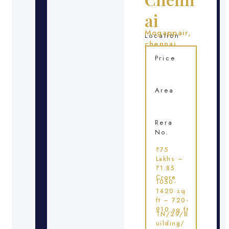
ai
Mogappair,
Location
chennai
Price
Area
Rera
No.
₹75
Lakhs –
₹1.85
Crore
1050-
1420 sq
ft – 720-
910 sq ft
TN/29/B
uilding/