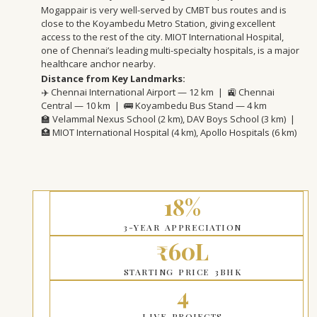
Mogappair is very well-served by CMBT bus routes and is
close to the Koyambedu Metro Station, giving excellent
access to the rest of the city. MIOT International Hospital,
one of Chennai’s leading multi-specialty hospitals, is a major
healthcare anchor nearby.
Distance from Key Landmarks:
✈️ Chennai International Airport — 12 km | 🚉 Chennai
Central — 10 km | 🚌 Koyambedu Bus Stand — 4 km
🏫 Velammal Nexus School (2 km), DAV Boys School (3 km) |
🏥 MIOT International Hospital (4 km), Apollo Hospitals (6 km)
18%
3-YEAR APPRECIATION
₹60L
STARTING PRICE 3BHK
4
LIVE PROJECTS