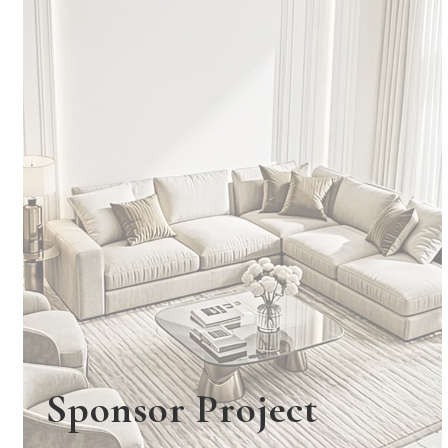
Sponsor Project