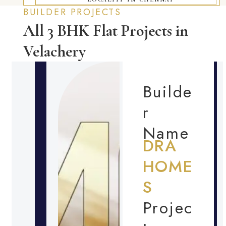
BUILDER PROJECTS
All 3 BHK Flat Projects in
Velachery
Builde
r
Name
DRA
HOME
S
Projec