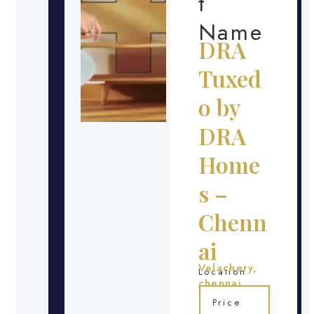
t
Name
DRA
Tuxed
o by
DRA
Home
s –
Chenn
ai
Velachery,
Location
chennai
Price