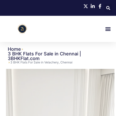
Home
»
3 BHK Flats For Sale in Chennai |
3BHKFlat.com
»
3 BHK Flats For Sale in Velachery, Chennai