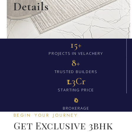
Details
15+
PROJECTS IN VELACHERY
8+
TRUSTED BUILDERS
₹1.3Cr
STARTING PRICE
₹0
BROKERAGE
BEGIN YOUR JOURNEY
Get Exclusive 3bhk