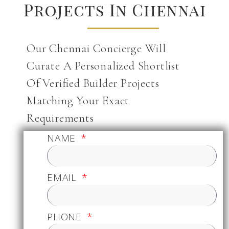
Projects In Chennai
Our Chennai Concierge Will
Curate A Personalized Shortlist
Of Verified Builder Projects
Matching Your Exact
Requirements
NAME
EMAIL
PHONE