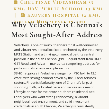
🏫 Chettinad Vidyashram (3
km), DAV Public School (3 km)
| 🏥 Kauvery Hospital (2 km),
Apollo Hospitals (5 km)
Why Velachery is Chennai's
Most Sought-After Address
Velachery is one of south Chennai’s most well-connected
and vibrant residential localities, anchored by the Velachery
MRTS Station and a thriving commercial belt. Its central
position in the south Chennai grid — equidistant from OMR,
GST Road, and Adyar — makes it a compelling address for
professionals across multiple sectors.
3BHK flat prices in Velachery range from ₹90 lakh to ₹2.5
crore, with strong demand driven by the IT and services
sectors. Phoenix Marketcity, one of Chennai’s largest
shopping malls, is located here and serves as a major
lifestyle anchor for the entire southern residential belt.
For buyers who want strong connectivity, a vibrant
neighbourhood environment, and solid investment
credentials in south Chennai, Velachery is consistently