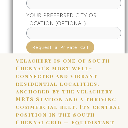
YOUR PREFERRED CITY OR
LOCATION (OPTIONAL)
Request a Private Call
Velachery is one of south
Chennai’s most well-
connected and vibrant
residential localities,
anchored by the Velachery
MRTS Station and a thriving
commercial belt. Its central
position in the south
Chennai grid — equidistant