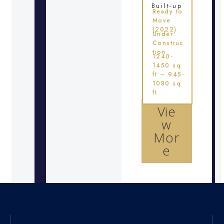
Built-up
Ready to
Move
(2022)
Under
Construc
tion
1240-
1450 sq
ft – 945-
1080 sq
ft
Vie
w
Mor
e