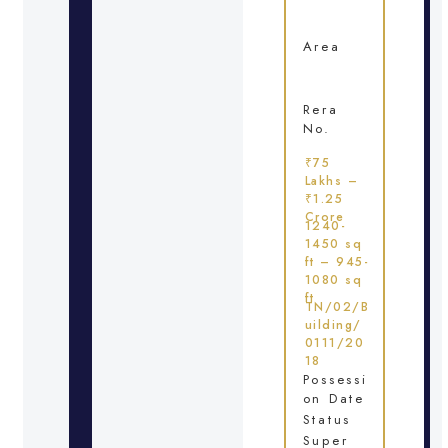
Area
Rera
No.
₹75
Lakhs –
₹1.25
Crore
1240-
1450 sq
ft – 945-
1080 sq
ft
TN/02/B
uilding/
0111/20
18
Possessi
on Date
Status
Super