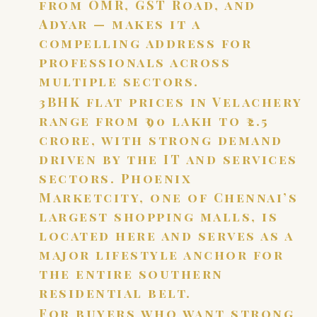
from OMR, GST Road, and
Adyar — makes it a
compelling address for
professionals across
multiple sectors.
3BHK flat prices in Velachery
range from ₹90 lakh to ₹2.5
crore, with strong demand
driven by the IT and services
sectors. Phoenix
Marketcity, one of Chennai’s
largest shopping malls, is
located here and serves as a
major lifestyle anchor for
the entire southern
residential belt.
For buyers who want strong