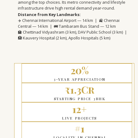
among the top choices. Its metro connectivity and lifestyle
infrastructure drive high rental demand year-round.
Distance from Key Landmarks:
✈️ Chennai International Airport — 14 km | 🚉 Chennai
Central — 14 km | 🚌 Tambaram Bus Stand — 12 km
🏫 Chettinad Vidyashram (3 km), DAV Public School (3 km) |
🏥 Kauvery Hospital (2 km), Apollo Hospitals (5 km)
20%
3-YEAR APPRECIATION
₹1.3Cr
STARTING PRICE 3BHK
12+
LIVE PROJECTS
#1
LOCALITY IN CHENNAI