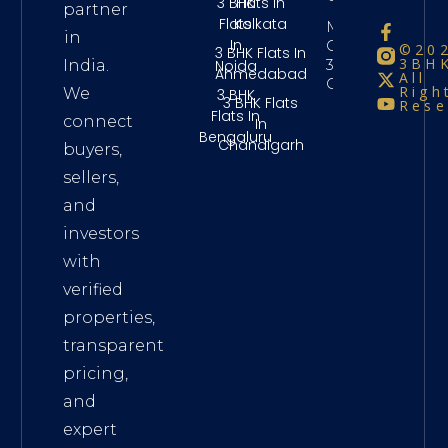
3 BHK
Flats In
partner
Flats
Kolkata
Maintenance
in
In
Charges
©20
3 BHK Flats In
3BHK
3Bhk
Noida
India.
Ahmedabad
All
Chennai
Righ
We
3 BHK
3 BHK Flats
Rese
Flats In
connect
In
Bengaluru
Chandigarh
buyers,
sellers,
and
investors
with
verified
properties,
transparent
pricing,
and
expert