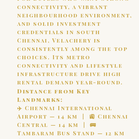
connectivity, a vibrant
neighbourhood environment,
and solid investment
credentials in south
Chennai, Velachery is
consistently among the top
choices. Its metro
connectivity and lifestyle
infrastructure drive high
rental demand year-round.
Distance from Key
Landmarks:
✈️ Chennai International
Airport — 14 km | 🚉 Chennai
Central — 14 km | 🚌
Tambaram Bus Stand — 12 km