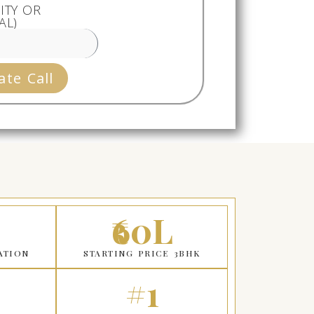
ITY OR
AL)
ate Call
₹60L
ATION
STARTING PRICE 3BHK
#1