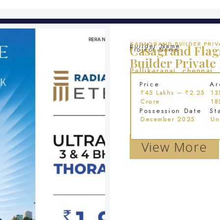
CASAGRAND BUILDER PRIVA
Builder Name
Casagrand Flag
Project Name
Builder Private
Pallikaranai, chennai
Location
Price
Ar
₹45 Lakhs – ₹2.25
13
Crore
18
Possession Date
St
December 2025
Un
View More