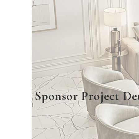
Sponsor Project Det