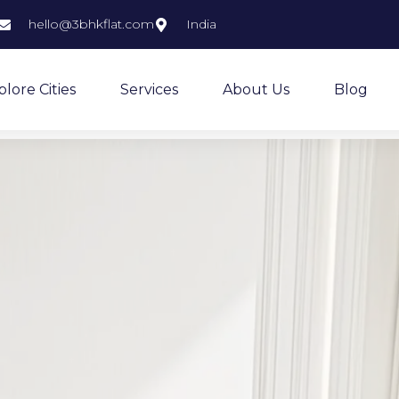
hello@3bhkflat.com
India
plore Cities
Services
About Us
Blog