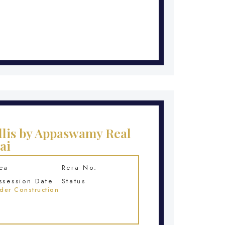
lis by Appaswamy Real
ai
ea
Rera No.
ssession Date
Status
der Construction