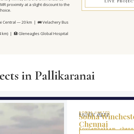
LIVE PROJEC
R proximity at a slight discount to the
choice.
ai Central — 20 km | 🚌 Velachery Bus
(4 km) | 🏥 Gleneagles Global Hospital
cts in Pallikaranai
SOBHA LIMITED
Builder Name
Sobha Wincheste
Project Name
Chennai
Kovilambakkam, chenn
Location