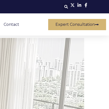
Contact
Expert Consultation