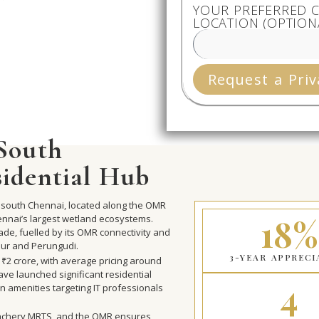
YOUR PREFERRED C
LOCATION (OPTION
Request a Priv
 South
sidential Hub
 in south Chennai, located along the OMR
18%
ennai’s largest wetland ecosystems.
ade, fuelled by its OMR connectivity and
lur and Perungudi.
3-YEAR APPRECI
o ₹2 crore, with average pricing around
ve launched significant residential
4
n amenities targeting IT professionals
Velachery MRTS, and the OMR ensures