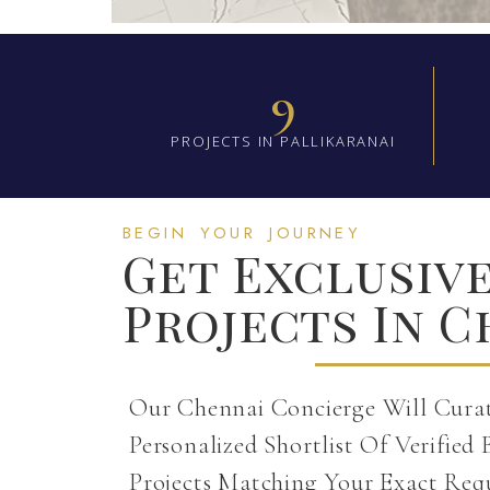
9
PROJECTS IN PALLIKARANAI
BEGIN YOUR JOURNEY
Get Exclusiv
Projects In 
Our Chennai Concierge Will Cura
Personalized Shortlist Of Verified 
Projects Matching Your Exact Req