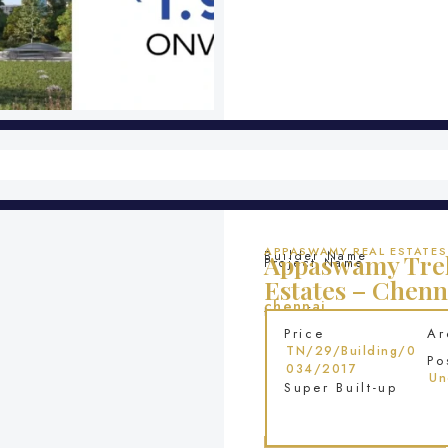
APPASWAMY REAL ESTATES
Builder Name
Appaswamy Trel
Project Name
Estates – Chenn
chennai
Location
Price
Ar
TN/29/Building/0
Po
034/2017
Un
Super Built-up