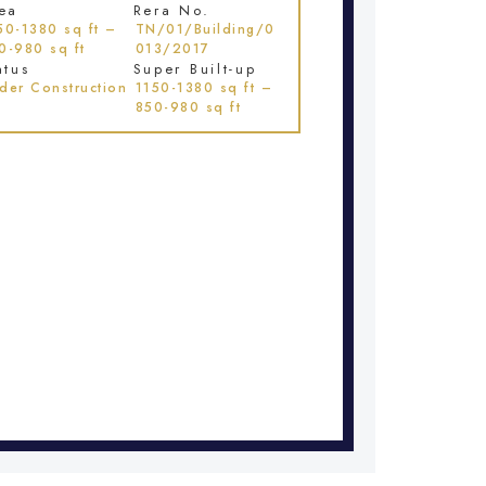
ea
Rera No.
50-1380 sq ft –
TN/01/Building/0
0-980 sq ft
013/2017
atus
Super Built-up
der Construction
1150-1380 sq ft –
850-980 sq ft