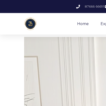
87666 66699
Home
Ex