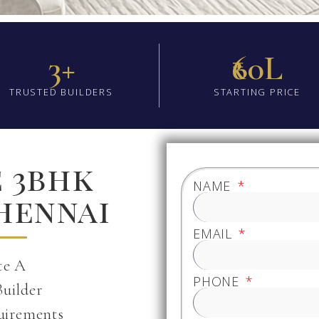
3+
₹60L
TRUSTED BUILDERS
STARTING PRICE
e 3bhk
NAME
Chennai
EMAIL
te A
PHONE
Builder
uirements