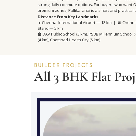
strong daily commute options. For buyers who want OM
premium zones, Pallikaranai is a smart and practical 
Distance from Key Landmarks:
✈️ Chennai International Airport — 18 km | 🚉 Chenn
Stand — 5 km
🏫 DAV Public School (3 km), PSBB Millennium School 
(4 km), Chettinad Health City (5 km)
BUILDER PROJECTS
All 3 BHK Flat Proje