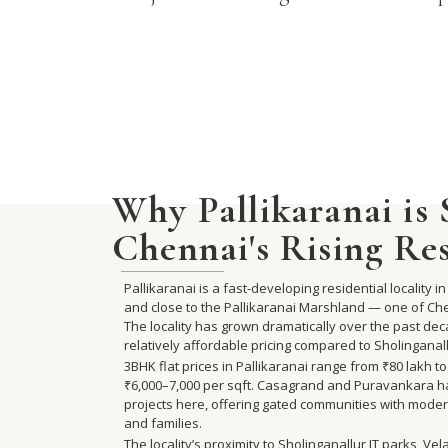
Why Pallikaranai is
Chennai's Rising Re
Pallikaranai is a fast-developing residential locality
and close to the Pallikaranai Marshland — one of Ch
The locality has grown dramatically over the past dec
relatively affordable pricing compared to Sholinganal
3BHK flat prices in Pallikaranai range from ₹80 lakh t
₹6,000–7,000 per sqft. Casagrand and Puravankara ha
projects here, offering gated communities with moder
and families.
The locality’s proximity to Sholinganallur IT parks, 