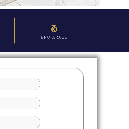
₹0
BROKERAGE