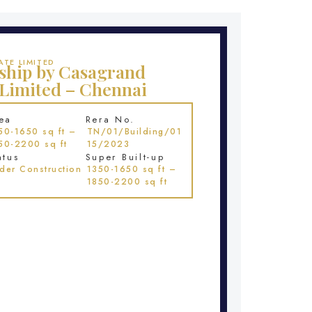
TE LIMITED
ship by Casagrand
 Limited – Chennai
ea
Rera No.
50-1650 sq ft –
TN/01/Building/01
50-2200 sq ft
15/2023
atus
Super Built-up
der Construction
1350-1650 sq ft –
1850-2200 sq ft