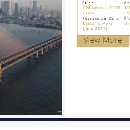
Price
Ar
₹95 Lakhs – ₹1.85
11
Crore
85
Possession Date
St
Ready to Move
Un
(June 2022)
View More