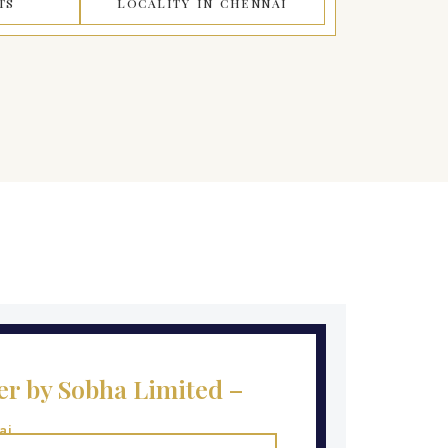
TS
LOCALITY IN CHENNAI
r by Sobha Limited –
ai