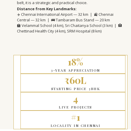
belt, it is a strategic and practical choice.
Distance from Key Landmarks:
✈️ Chennai International Airport — 32 km | 🚉 Chennai
Central — 32 km | 🚌 Tambaram Bus Stand — 20 km
🏫 Velammal School (4 km), Sri Chaitanya School (3 km) | 🏥
Chettinad Health City (4 km), SRM Hospital (8 km)
18%
3-YEAR APPRECIATION
₹60L
STARTING PRICE 3BHK
4
LIVE PROJECTS
#1
LOCALITY IN CHENNAI