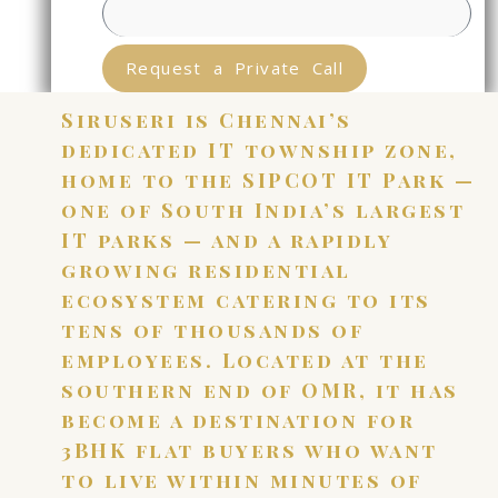
Request a Private Call
Siruseri is Chennai’s
dedicated IT township zone,
home to the SIPCOT IT Park —
one of South India’s largest
IT parks — and a rapidly
growing residential
ecosystem catering to its
tens of thousands of
employees. Located at the
southern end of OMR, it has
become a destination for
3BHK flat buyers who want
to live within minutes of