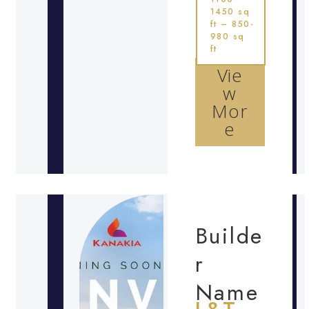
1450 sq
ft – 850-
980 sq
ft
Vie
w
Mor
e
Builde
r
Name