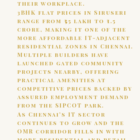
their workplace.
3BHK flat prices in Siruseri
range from ₹55 lakh to ₹1.5
crore, making it one of the
more affordable IT-adjacent
residential zones in Chennai.
Multiple builders have
launched gated community
projects nearby, offering
practical amenities at
competitive prices backed by
assured employment demand
from the SIPCOT park.
As Chennai’s IT sector
continues to grow and the
OMR corridor fills in with
more residential and retail