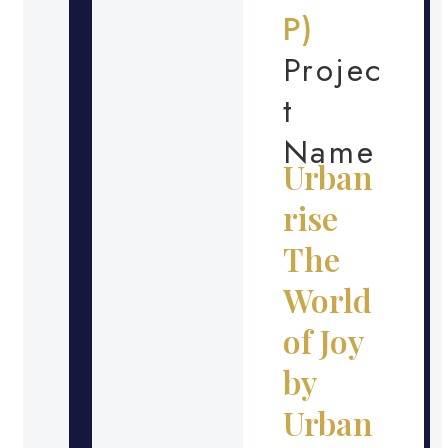
P)
Projec
t
Name
Urban
rise
The
World
of Joy
by
Urban