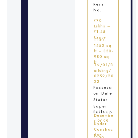
Rera
No.
₹70
Lakhs –
₹1.45
Crore
1100-
1450 sq
ft – 850-
980 sq
ft
TN/01/B
uilding/
0252/20
22
Possessi
on Date
Status
Super
Built-up
Decembe
r 2025
Under
Construc
tion
1100-