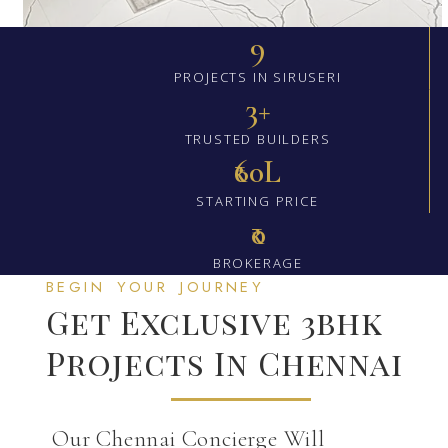
9
PROJECTS IN SIRUSERI
3+
TRUSTED BUILDERS
₹60L
STARTING PRICE
₹0
BROKERAGE
BEGIN YOUR JOURNEY
Get Exclusive 3bhk
Projects In Chennai
Our Chennai Concierge Will