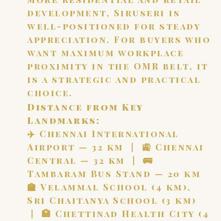
development, Siruseri is
well-positioned for steady
appreciation. For buyers who
want maximum workplace
proximity in the OMR belt, it
is a strategic and practical
choice.
Distance from Key
Landmarks:
✈️ Chennai International
Airport — 32 km | 🚉 Chennai
Central — 32 km | 🚌
Tambaram Bus Stand — 20 km
🏫 Velammal School (4 km),
Sri Chaitanya School (3 km)
| 🏥 Chettinad Health City (4