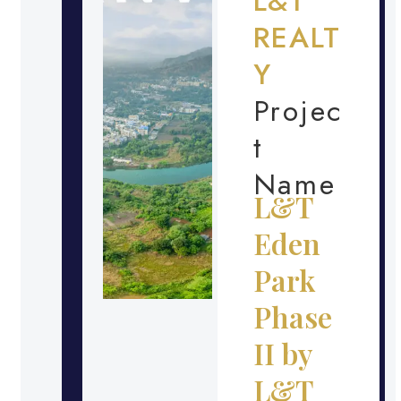
L&T
REALT
Y
Projec
t
Name
L&T
Eden
Park
Phase
II by
L&T