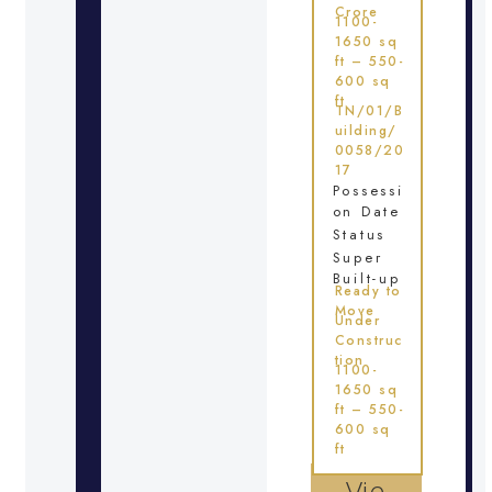
Crore
1100-
1650 sq
ft – 550-
600 sq
ft
TN/01/B
uilding/
0058/20
17
Possessi
on Date
Status
Super
Built-up
Ready to
Move
Under
Construc
tion
1100-
1650 sq
ft – 550-
600 sq
ft
Vie