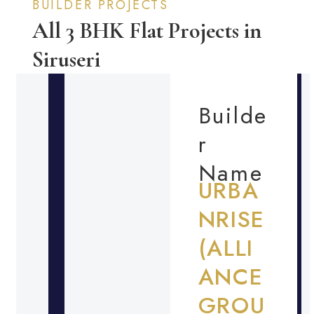
BUILDER PROJECTS
All 3 BHK Flat Projects in
Siruseri
Builde
r
Name
URBA
NRISE
(ALLI
ANCE
GROU