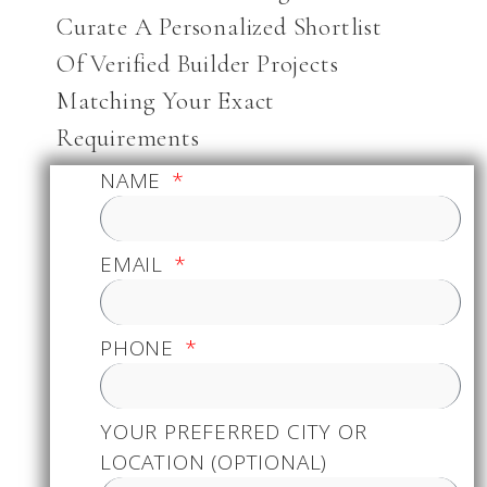
Curate A Personalized Shortlist
Of Verified Builder Projects
Matching Your Exact
Requirements
NAME
EMAIL
PHONE
YOUR PREFERRED CITY OR
LOCATION (OPTIONAL)