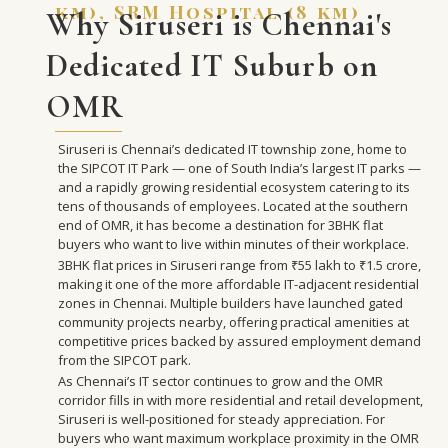
km), SRM Hospital (8 km)
Why Siruseri is Chennai's
Dedicated IT Suburb on
OMR
Siruseri is Chennai’s dedicated IT township zone, home to
the SIPCOT IT Park — one of South India’s largest IT parks —
and a rapidly growing residential ecosystem catering to its
tens of thousands of employees. Located at the southern
end of OMR, it has become a destination for 3BHK flat
buyers who want to live within minutes of their workplace.
3BHK flat prices in Siruseri range from ₹55 lakh to ₹1.5 crore,
making it one of the more affordable IT-adjacent residential
zones in Chennai. Multiple builders have launched gated
community projects nearby, offering practical amenities at
competitive prices backed by assured employment demand
from the SIPCOT park.
As Chennai’s IT sector continues to grow and the OMR
corridor fills in with more residential and retail development,
Siruseri is well-positioned for steady appreciation. For
buyers who want maximum workplace proximity in the OMR