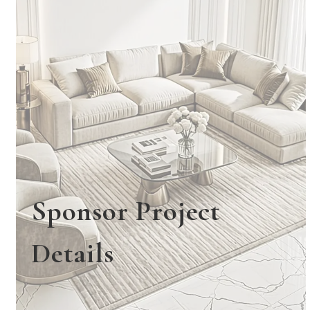
Sponsor Project
Details