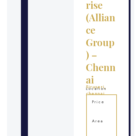
rise
(Allian
ce
Group
) –
Chenn
ai
Siruseri,
Location
chennai
Price
Area