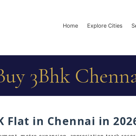
Home
Explore Cities
S
uy 3Bhk Chenna
 Flat in Chennai in 202