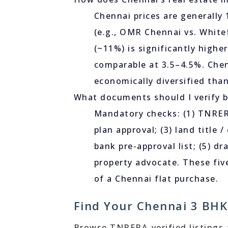
Chennai prices are generally
(e.g., OMR Chennai vs. White
(~11%) is significantly highe
comparable at 3.5–4.5%. Che
economically diversified tha
What documents should I verify b
Mandatory checks: (1) TNRERA
plan approval; (3) land title 
bank pre-approval list; (5) 
property advocate. These five
of a Chennai flat purchase.
Find Your Chennai 3 BHK
Browse TNRERA-verified listings ac