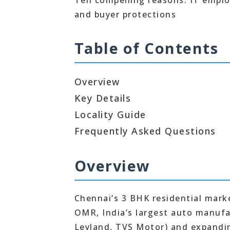
Ten compelling reasons: IT emplo
and buyer protections
Table of Contents
Overview
Key Details
Locality Guide
Frequently Asked Questions
Overview
Chennai’s 3 BHK residential marke
OMR, India’s largest auto manufa
Leyland, TVS Motor) and expandin