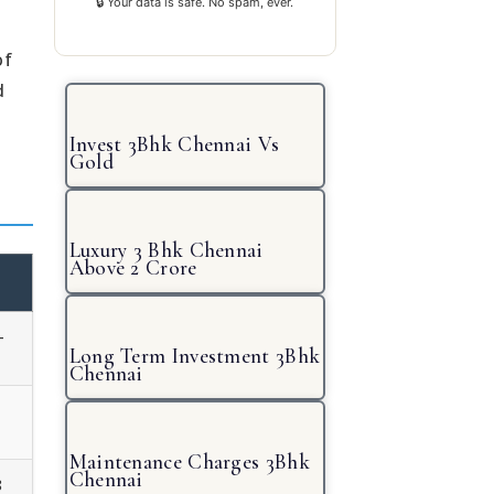
🔒 Your data is safe. No spam, ever.
of
d
Invest 3Bhk Chennai Vs
Gold
Luxury 3 Bhk Chennai
Above 2 Crore
-
Long Term Investment 3Bhk
Chennai
Maintenance Charges 3Bhk
Chennai
8