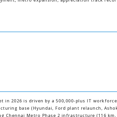
yment, metro expansion, appreciation track reco
t in 2026 is driven by a 500,000-plus IT workforc
cturing base (Hyundai, Ford plant relaunch, Asho
g Chennai Metro Phase 2 infrastructure (116 km,