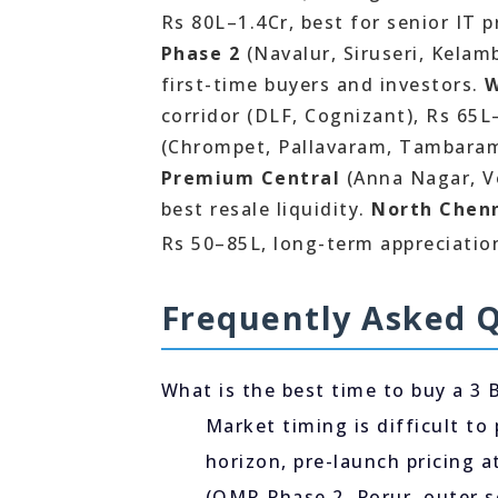
Rs 80L–1.4Cr, best for senior IT 
Phase 2
(Navalur, Siruseri, Kelam
first-time buyers and investors.
W
corridor (DLF, Cognizant), Rs 65
(Chrompet, Pallavaram, Tambaram
Premium Central
(Anna Nagar, Ve
best resale liquidity.
North Chen
Rs 50–85L, long-term appreciation
Frequently Asked 
What is the best time to buy a 3 
Market timing is difficult to 
horizon, pre-launch pricing 
(OMR Phase 2, Porur, outer s