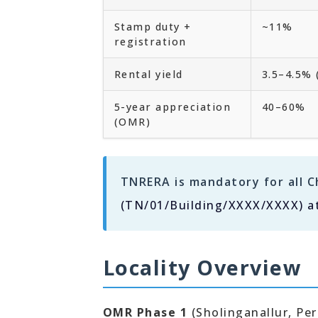
Stamp duty +
~11%
registration
Rental yield
3.5–4.5%
5-year appreciation
40–60%
(OMR)
TNRERA is mandatory for all C
(TN/01/Building/XXXX/XXXX) a
Locality Overview
OMR Phase 1
(Sholinganallur, Pe