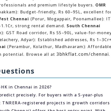
professionals and premium lifestyle buyers.
OMR
bakkam): Budget-friendly, Rs 60–95L, excellent fo
est Chennai
(Porur, Mogappair, Poonamallee): IT
L–1.1Cr, strong rental demand.
South Chennai
): GST Road corridor, Rs 55–90L, value-for-money
lachery, Adyar): Established addresses, Rs 1–3Cr+
nai
(Perambur, Kolathur, Madhavaram): Affordable
3bhkflat.com/chennai
 potential. Browse all at
.
Questions
BHK in Chennai in 2026?
predict precisely. For buyers with a 5-year-plus
at TNRERA-registered projects in growth corridors
outh Chennai) offers the best entry point. With