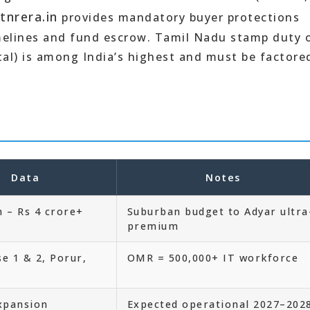
tnrera.in
provides mandatory buyer protections
imelines and fund escrow. Tamil Nadu stamp duty 
tal) is among India’s highest and must be factore
Data
Notes
h – Rs 4 crore+
Suburban budget to Adyar ultra
premium
e 1 & 2, Porur,
OMR = 500,000+ IT workforce
xpansion
Expected operational 2027–202