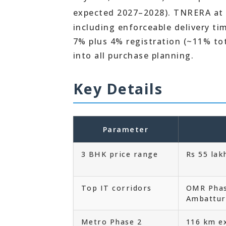
expected 2027–2028). TNRERA at
including enforceable delivery t
7% plus 4% registration (~11% to
into all purchase planning.
Key Details
Parameter
3 BHK price range
Rs 55 lak
Top IT corridors
OMR Phas
Ambattur
Metro Phase 2
116 km e