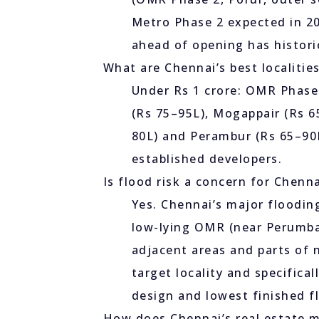
Metro Phase 2 expected in 2
ahead of opening has historic
What are Chennai’s best localitie
Under Rs 1 crore: OMR Phase 
(Rs 75–95L), Mogappair (Rs 
80L) and Perambur (Rs 65–90L
established developers.
Is flood risk a concern for Chenn
Yes. Chennai’s major floodin
low-lying OMR (near Perumba
adjacent areas and parts of 
target locality and specifica
design and lowest finished fl
How does Chennai’s real estate 