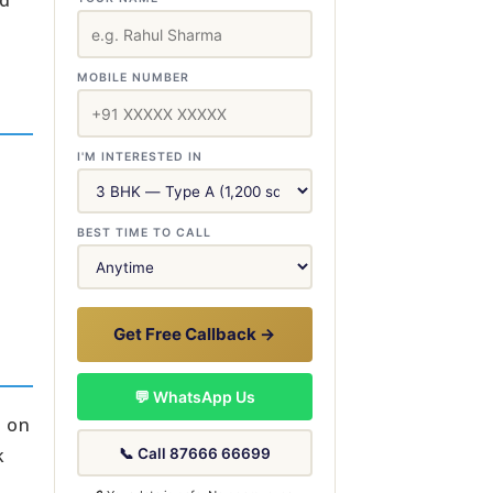
rd
MOBILE NUMBER
I'M INTERESTED IN
BEST TIME TO CALL
Get Free Callback →
💬 WhatsApp Us
e on
k
📞 Call 87666 66699