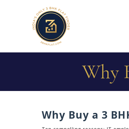
Why B
Why Buy a 3 BHK