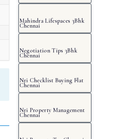
Mahindra Lifespaces 3Bhk
Chennai
Negotiation Tips 3Bhk
Chennai
Nri Checklist Buying Flat
Chennai
Nri Property Management
Chennai