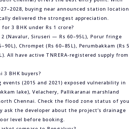
027–2028, buying near announced station locatio
ally delivered the strongest appreciation.
s for 3 BHK under Rs 1 crore?
2 (Navalur, Siruseri — Rs 60–95L), Porur fringe
65–90L), Chrompet (Rs 60–85L), Perumbakkam (Rs 
). All have active TNRERA-registered supply from
ai 3 BHK buyers?
g events (2015 and 2021) exposed vulnerability in
kkam lake), Velachery, Pallikaranai marshland
north Chennai. Check the flood zone status of yo
lly ask the developer about the project’s drainage
oor level before booking.
market compare to Bengaluru?