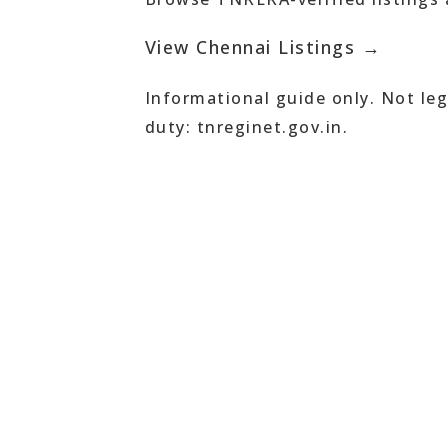
View Chennai Listings →
Informational guide only. Not leg
duty: tnreginet.gov.in.