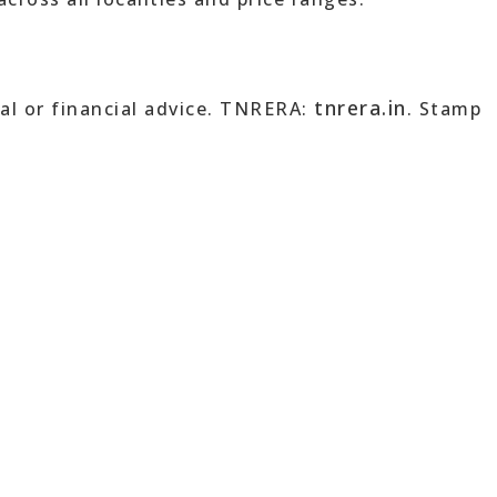
tnrera.in
al or financial advice. TNRERA:
. Stamp