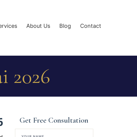
ervices
About Us
Blog
Contact
i 2026
6
Get Free Consultation
YOUR NAME