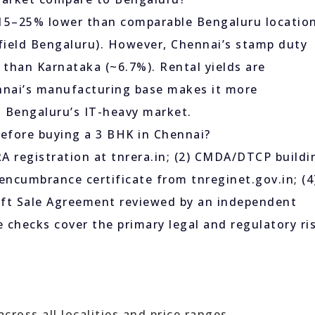
 15–25% lower than comparable Bengaluru locatio
field Bengaluru). However, Chennai’s stamp duty
r than Karnataka (~6.7%). Rental yields are
nnai’s manufacturing base makes it more
n Bengaluru’s IT-heavy market.
efore buying a 3 BHK in Chennai?
 registration at tnrera.in; (2) CMDA/DTCP buildi
/ encumbrance certificate from tnreginet.gov.in; (4
draft Sale Agreement reviewed by an independent
 checks cover the primary legal and regulatory ri
ross all localities and price ranges.