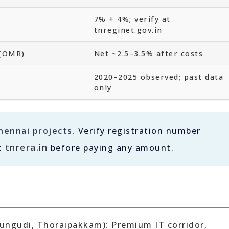
7% + 4%; verify at
tnreginet.gov.in
 (OMR)
Net ~2.5–3.5% after costs
2020–2025 observed; past data
only
hennai projects.
Verify registration number
tnrera.in
t
before paying any amount.
rungudi, Thoraipakkam): Premium IT corridor,