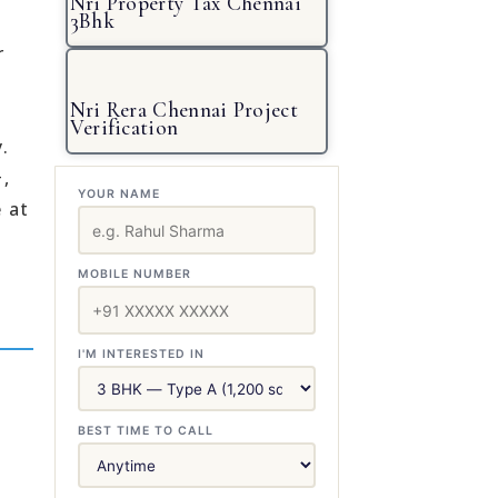
Nri Property Tax Chennai
3Bhk
r
Nri Rera Chennai Project
Verification
.
,
YOUR NAME
 at
MOBILE NUMBER
I'M INTERESTED IN
BEST TIME TO CALL