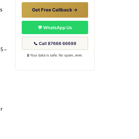
ns
Get Free Callback →
💬 WhatsApp Us
📞 Call 87666 66699
55–
🔒 Your data is safe. No spam, ever.
ur