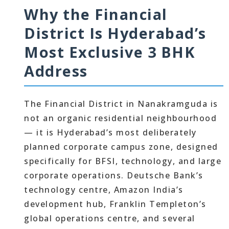
Why the Financial
District Is Hyderabad’s
Most Exclusive 3 BHK
Address
The Financial District in Nanakramguda is
not an organic residential neighbourhood
— it is Hyderabad’s most deliberately
planned corporate campus zone, designed
specifically for BFSI, technology, and large
corporate operations. Deutsche Bank’s
technology centre, Amazon India’s
development hub, Franklin Templeton’s
global operations centre, and several