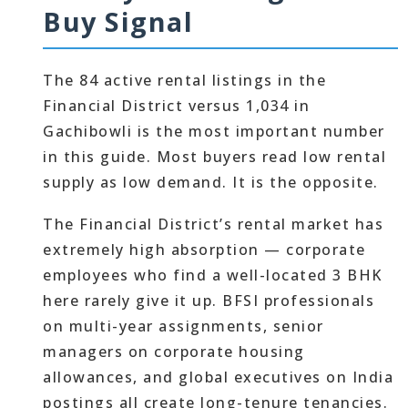
Buy Signal
The 84 active rental listings in the
Financial District versus 1,034 in
Gachibowli is the most important number
in this guide. Most buyers read low rental
supply as low demand. It is the opposite.
The Financial District’s rental market has
extremely high absorption — corporate
employees who find a well-located 3 BHK
here rarely give it up. BFSI professionals
on multi-year assignments, senior
managers on corporate housing
allowances, and global executives on India
postings all create long-tenure tenancies.