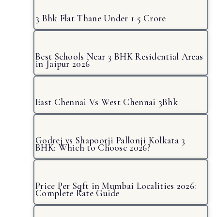
3 Bhk Flat Thane Under 1 5 Crore
Best Schools Near 3 BHK Residential Areas
in Jaipur 2026
East Chennai Vs West Chennai 3Bhk
Godrej vs Shapoorji Pallonji Kolkata 3
BHK: Which to Choose 2026?
Price Per Sqft in Mumbai Localities 2026:
Complete Rate Guide