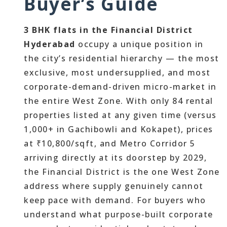
Buyer’s Guide
3 BHK flats in the Financial District
Hyderabad
occupy a unique position in
the city’s residential hierarchy — the most
exclusive, most undersupplied, and most
corporate-demand-driven micro-market in
the entire West Zone. With only 84 rental
properties listed at any given time (versus
1,000+ in Gachibowli and Kokapet), prices
at ₹10,800/sqft, and Metro Corridor 5
arriving directly at its doorstep by 2029,
the Financial District is the one West Zone
address where supply genuinely cannot
keep pace with demand. For buyers who
understand what purpose-built corporate