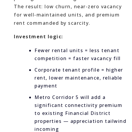
The result: low churn, near-zero vacancy
for well-maintained units, and premium
rent commanded by scarcity.
Investment logic:
Fewer rental units = less tenant
competition = faster vacancy fill
Corporate tenant profile = higher
rent, lower maintenance, reliable
payment
Metro Corridor 5 will add a
significant connectivity premium
to existing Financial District
properties — appreciation tailwind
incoming