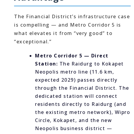
The Financial District’s infrastructure case
is compelling — and Metro Corridor 5 is
what elevates it from “very good” to
“exceptional.”
Metro Corridor 5 — Direct
Station:
The Raidurg to Kokapet
Neopolis metro line (11.6 km,
expected 2029) passes directly
through the Financial District. The
dedicated station will connect
residents directly to Raidurg (and
the existing metro network), Wipro
Circle, Kokapet, and the new
Neopolis business district —