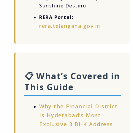
Sunshine Destino
RERA Portal:
rera.telangana.gov.in
📋 What’s Covered in
This Guide
Why the Financial District
Is Hyderabad’s Most
Exclusive 3 BHK Address