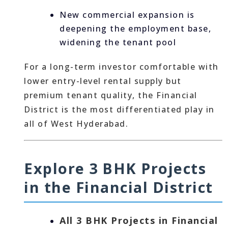
New commercial expansion is
deepening the employment base,
widening the tenant pool
For a long-term investor comfortable with
lower entry-level rental supply but
premium tenant quality, the Financial
District is the most differentiated play in
all of West Hyderabad.
Explore 3 BHK Projects
in the Financial District
All 3 BHK Projects in Financial