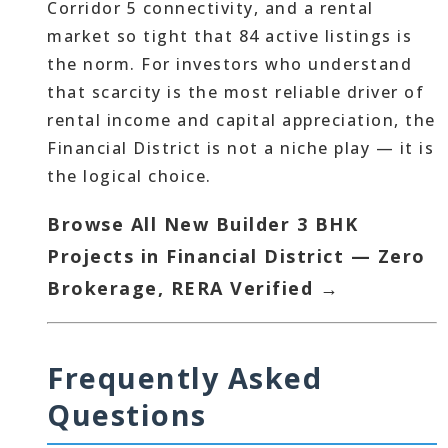
Corridor 5 connectivity, and a rental
market so tight that 84 active listings is
the norm. For investors who understand
that scarcity is the most reliable driver of
rental income and capital appreciation, the
Financial District is not a niche play — it is
the logical choice.
Browse All New Builder 3 BHK
Projects in Financial District — Zero
Brokerage, RERA Verified →
Frequently Asked
Questions