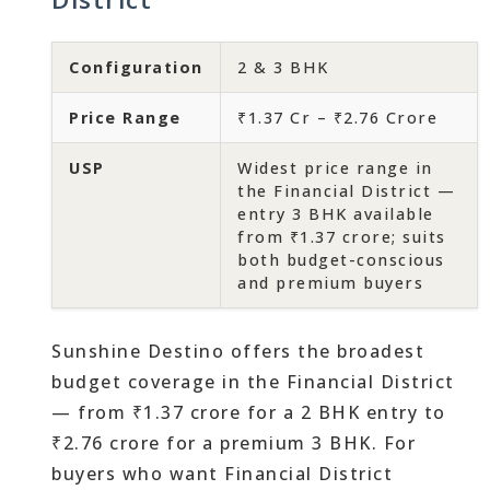
Configuration
2 & 3 BHK
Price Range
₹1.37 Cr – ₹2.76 Crore
USP
Widest price range in
the Financial District —
entry 3 BHK available
from ₹1.37 crore; suits
both budget-conscious
and premium buyers
Sunshine Destino offers the broadest
budget coverage in the Financial District
— from ₹1.37 crore for a 2 BHK entry to
₹2.76 crore for a premium 3 BHK. For
buyers who want Financial District