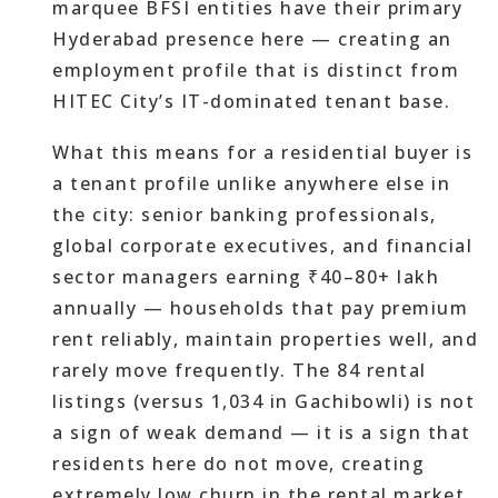
marquee BFSI entities have their primary
Hyderabad presence here — creating an
employment profile that is distinct from
HITEC City’s IT-dominated tenant base.
What this means for a residential buyer is
a tenant profile unlike anywhere else in
the city: senior banking professionals,
global corporate executives, and financial
sector managers earning ₹40–80+ lakh
annually — households that pay premium
rent reliably, maintain properties well, and
rarely move frequently. The 84 rental
listings (versus 1,034 in Gachibowli) is not
a sign of weak demand — it is a sign that
residents here do not move, creating
extremely low churn in the rental market.