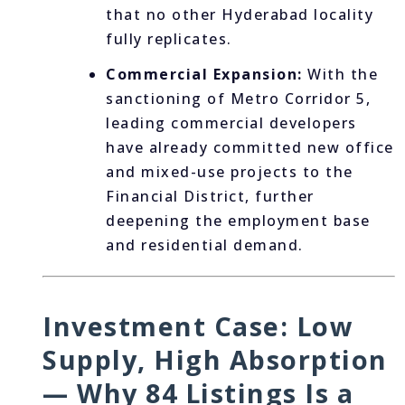
that no other Hyderabad locality
fully replicates.
Commercial Expansion:
With the
sanctioning of Metro Corridor 5,
leading commercial developers
have already committed new office
and mixed-use projects to the
Financial District, further
deepening the employment base
and residential demand.
Investment Case: Low
Supply, High Absorption
— Why 84 Listings Is a