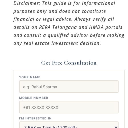
Disclaimer: This guide is for informational
purposes only and does not constitute
financial or legal advice. Always verify all
details on RERA Telangana and HMDA portals
and consult a qualified advisor before making
any real estate investment decision.
Get Free Consultation
YOUR NAME
MOBILE NUMBER
I'M INTERESTED IN