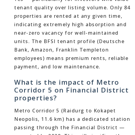
tenant quality over listing volume. Only 84
properties are rented at any given time,
indicating extremely high absorption and
near-zero vacancy for well-maintained
units. The BFSI tenant profile (Deutsche
Bank, Amazon, Franklin Templeton
employees) means premium rents, reliable
payment, and low maintenance.
What is the impact of Metro
Corridor 5 on Financial District
properties?
Metro Corridor 5 (Raidurg to Kokapet
Neopolis, 11.6 km) has a dedicated station
passing through the Financial District —