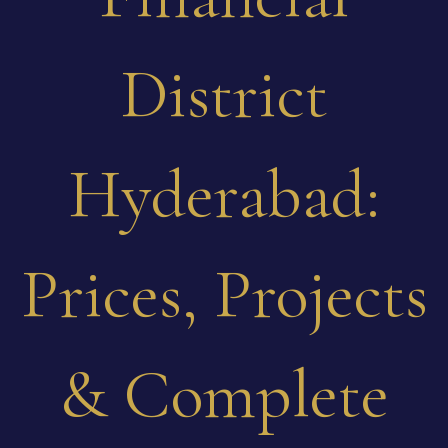
District
Hyderabad:
Prices, Projects
& Complete