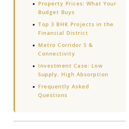
Property Prices: What Your
Budget Buys
Top 3 BHK Projects in the
Financial District
Metro Corridor 5 &
Connectivity
Investment Case: Low
Supply, High Absorption
Frequently Asked
Questions