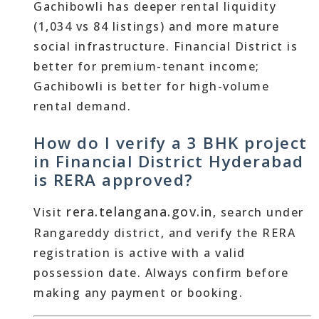
Gachibowli has deeper rental liquidity
(1,034 vs 84 listings) and more mature
social infrastructure. Financial District is
better for premium-tenant income;
Gachibowli is better for high-volume
rental demand.
How do I verify a 3 BHK project
in Financial District Hyderabad
is RERA approved?
rera.telangana.gov.in
Visit
, search under
Rangareddy district, and verify the RERA
registration is active with a valid
possession date. Always confirm before
making any payment or booking.