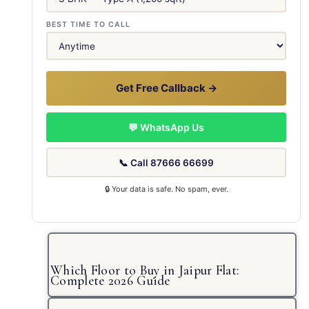
BEST TIME TO CALL
Get Free Callback →
💬 WhatsApp Us
📞 Call 87666 66699
🔒 Your data is safe. No spam, ever.
Which Floor to Buy in Jaipur Flat:
Complete 2026 Guide