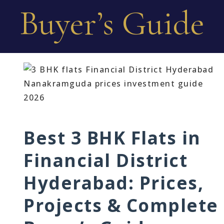
Buyer’s Guide
Best 3 BHK Flats in
Financial District
Hyderabad: Prices,
Projects & Complete