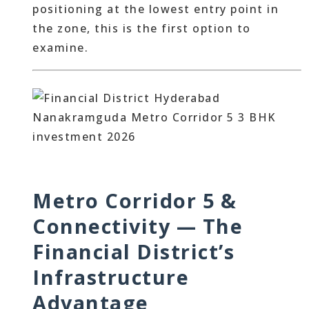
positioning at the lowest entry point in
the zone, this is the first option to
examine.
Metro Corridor 5 &
Connectivity — The
Financial District’s
Infrastructure
Advantage