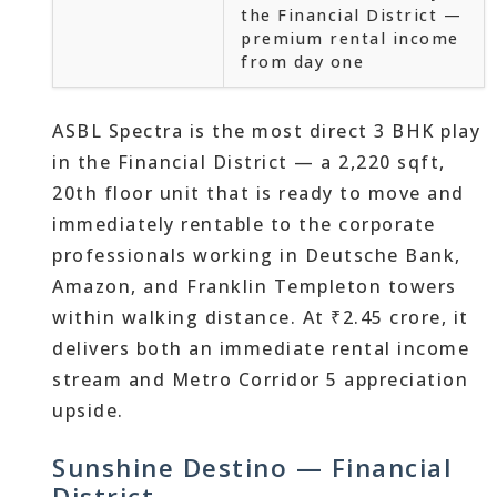
the Financial District —
premium rental income
from day one
ASBL Spectra is the most direct 3 BHK play
in the Financial District — a 2,220 sqft,
20th floor unit that is ready to move and
immediately rentable to the corporate
professionals working in Deutsche Bank,
Amazon, and Franklin Templeton towers
within walking distance. At ₹2.45 crore, it
delivers both an immediate rental income
stream and Metro Corridor 5 appreciation
upside.
Sunshine Destino — Financial
District