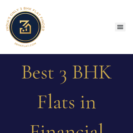
Best 3 BHK
Flats in
Financial