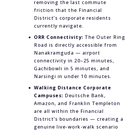
removing the last commute
friction that the Financial
District’s corporate residents
currently navigate.
ORR Connectivity:
The Outer Ring
Road is directly accessible from
Nanakramguda — airport
connectivity in 20–25 minutes,
Gachibowli in 5 minutes, and
Narsingi in under 10 minutes.
Walking Distance Corporate
Campuses:
Deutsche Bank,
Amazon, and Franklin Templeton
are all within the Financial
District’s boundaries — creating a
genuine live-work-walk scenario