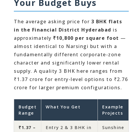
Your Budget Buys
The average asking price for
3 BHK flats
in the Financial District Hyderabad
is
approximately
₹10,800 per square foot
—
almost identical to Narsingi but with a
fundamentally different corporate-zone
character and significantly lower rental
supply. A quality 3 BHK here ranges from
₹1.37 crore for entry-level options to ₹2.76
crore for larger premium configurations.
Budget
What You Get
Example
Range
Projects
₹1.37 –
Entry 2 & 3 BHK in
Sunshine