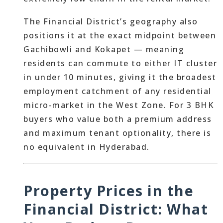
The Financial District’s geography also
positions it at the exact midpoint between
Gachibowli and Kokapet — meaning
residents can commute to either IT cluster
in under 10 minutes, giving it the broadest
employment catchment of any residential
micro-market in the West Zone. For 3 BHK
buyers who value both a premium address
and maximum tenant optionality, there is
no equivalent in Hyderabad.
Property Prices in the
Financial District: What