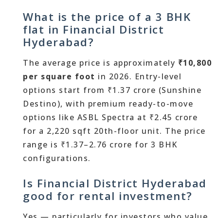
What is the price of a 3 BHK
flat in Financial District
Hyderabad?
The average price is approximately
₹10,800
per square foot
in 2026. Entry-level
options start from ₹1.37 crore (Sunshine
Destino), with premium ready-to-move
options like ASBL Spectra at ₹2.45 crore
for a 2,220 sqft 20th-floor unit. The price
range is ₹1.37–2.76 crore for 3 BHK
configurations.
Is Financial District Hyderabad
good for rental investment?
Yes — particularly for investors who value