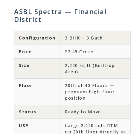
ASBL Spectra — Financial
District
Configuration
3 BHK + 3 Bath
Price
₹2.45 Crore
Size
2,220 sq ft (Built-up
Area)
Floor
20th of 40 Floors —
premium high-floor
position
Status
Ready to Move
USP
Large 2,220 sqft RTM
on 20th floor directly in