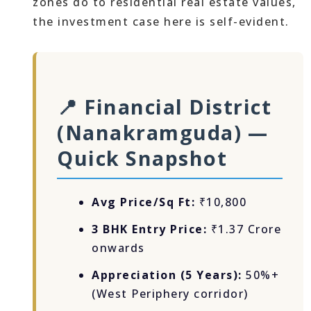
zones do to residential real estate values,
the investment case here is self-evident.
📍 Financial District
(Nanakramguda) —
Quick Snapshot
Avg Price/Sq Ft:
₹10,800
3 BHK Entry Price:
₹1.37 Crore
onwards
Appreciation (5 Years):
50%+
(West Periphery corridor)