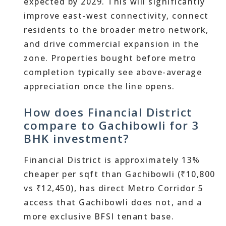
expected by 2029. This will significantly
improve east-west connectivity, connect
residents to the broader metro network,
and drive commercial expansion in the
zone. Properties bought before metro
completion typically see above-average
appreciation once the line opens.
How does Financial District
compare to Gachibowli for 3
BHK investment?
Financial District is approximately 13%
cheaper per sqft than Gachibowli (₹10,800
vs ₹12,450), has direct Metro Corridor 5
access that Gachibowli does not, and a
more exclusive BFSI tenant base.