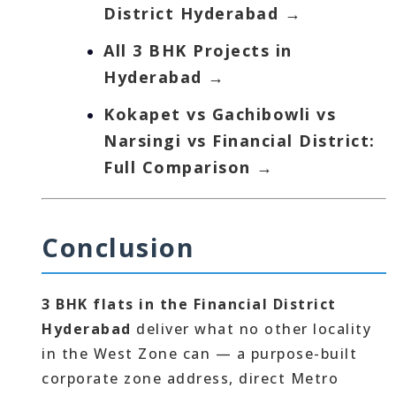
District Hyderabad →
All 3 BHK Projects in
Hyderabad →
Kokapet vs Gachibowli vs
Narsingi vs Financial District:
Full Comparison →
Conclusion
3 BHK flats in the Financial District
Hyderabad
deliver what no other locality
in the West Zone can — a purpose-built
corporate zone address, direct Metro