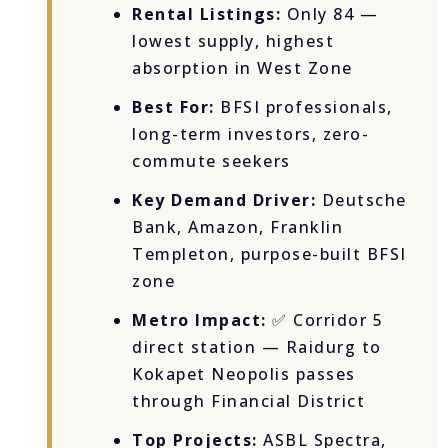
Rental Listings:
Only 84 —
lowest supply, highest
absorption in West Zone
Best For:
BFSI professionals,
long-term investors, zero-
commute seekers
Key Demand Driver:
Deutsche
Bank, Amazon, Franklin
Templeton, purpose-built BFSI
zone
Metro Impact:
✅ Corridor 5
direct station — Raidurg to
Kokapet Neopolis passes
through Financial District
Top Projects:
ASBL Spectra,