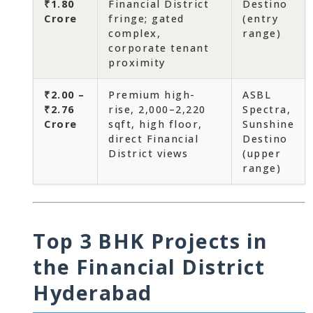
₹1.80
Financial District
Destino
Crore
fringe; gated
(entry
complex,
range)
corporate tenant
proximity
₹2.00 –
Premium high-
ASBL
₹2.76
rise, 2,000–2,220
Spectra,
Crore
sqft, high floor,
Sunshine
direct Financial
Destino
District views
(upper
range)
Top 3 BHK Projects in
the Financial District
Hyderabad