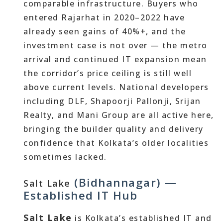
comparable infrastructure. Buyers who
entered Rajarhat in 2020–2022 have
already seen gains of 40%+, and the
investment case is not over — the metro
arrival and continued IT expansion mean
the corridor’s price ceiling is still well
above current levels. National developers
including DLF, Shapoorji Pallonji, Srijan
Realty, and Mani Group are all active here,
bringing the builder quality and delivery
confidence that Kolkata’s older localities
sometimes lacked.
(Bidhannagar) —
Salt Lake
Established IT Hub
Salt Lake
is Kolkata’s established IT and