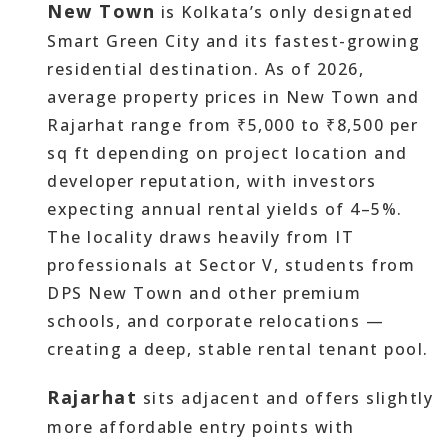
New Town
is Kolkata’s only designated
Smart Green City and its fastest-growing
residential destination. As of 2026,
average property prices in New Town and
Rajarhat range from ₹5,000 to ₹8,500 per
sq ft depending on project location and
developer reputation, with investors
expecting annual rental yields of 4–5%.
The locality draws heavily from IT
professionals at Sector V, students from
DPS New Town and other premium
schools, and corporate relocations —
creating a deep, stable rental tenant pool.
Rajarhat
sits adjacent and offers slightly
more affordable entry points with