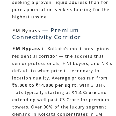
seeking a proven, liquid address than for
pure appreciation-seekers looking for the
highest upside.
— Premium
EM Bypass
Connectivity Corridor
EM Bypass
is Kolkata’s most prestigious
residential corridor — the address that
senior professionals, HNI buyers, and NRIs
default to when price is secondary to
location quality. Average prices run from
₹9,000 to ₹14,000 per sq ft
, with 3 BHK
flats typically starting at
₹1.4 Crore
and
extending well past ₹3 Crore for premium
towers. Over 90% of the luxury segment
demand in Kolkata concentrates in EM