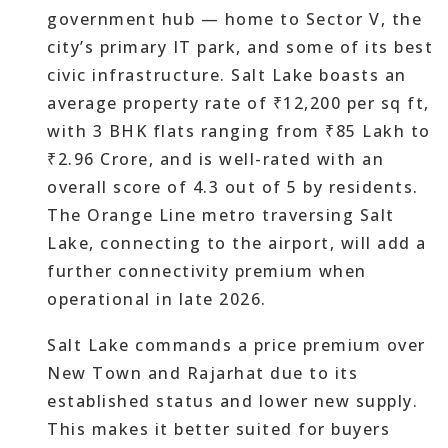
government hub — home to Sector V, the
city’s primary IT park, and some of its best
civic infrastructure. Salt Lake boasts an
average property rate of ₹12,200 per sq ft,
with 3 BHK flats ranging from ₹85 Lakh to
₹2.96 Crore, and is well-rated with an
overall score of 4.3 out of 5 by residents.
The Orange Line metro traversing Salt
Lake, connecting to the airport, will add a
further connectivity premium when
operational in late 2026.
Salt Lake commands a price premium over
New Town and Rajarhat due to its
established status and lower new supply.
This makes it better suited for buyers