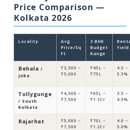
Price Comparison —
Kolkata 2026
Locality
Avg
3 BHK
Rent
Price/Sq
Budget
Yield
Ft
Range
Behala
₹3,500 –
₹45L –
4.5 –
/
₹5,000
₹75L
5.5%
Joka
Tollygunge
₹4,500 –
₹65L –
3.5 –
₹7,500
₹1.1Cr
4.5%
/ South
Kolkata
Rajarhat
₹5,000 –
₹70L –
4.0 –
₹7,500
₹1.2Cr
5.0%