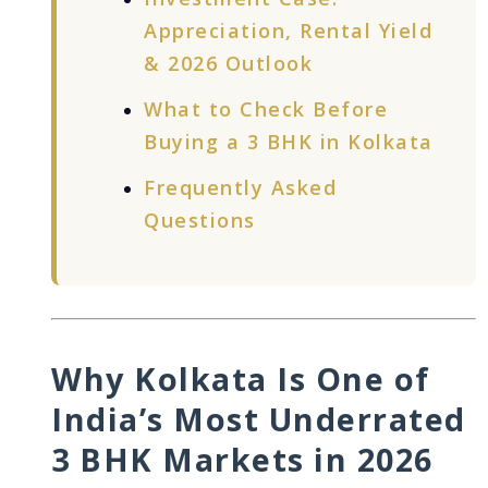
Appreciation, Rental Yield
& 2026 Outlook
What to Check Before
Buying a 3 BHK in Kolkata
Frequently Asked
Questions
Why Kolkata Is One of
India’s Most Underrated
3 BHK Markets in 2026