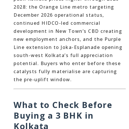
2028: the Orange Line metro targeting
December 2026 operational status,
continued HIDCO-led commercial
development in New Town’s CBD creating
new employment anchors, and the Purple
Line extension to Joka-Esplanade opening
south-west Kolkata’s full appreciation
potential. Buyers who enter before these
catalysts fully materialise are capturing
the pre-uplift window.
What to Check Before
Buying a 3 BHK in
Kolkata