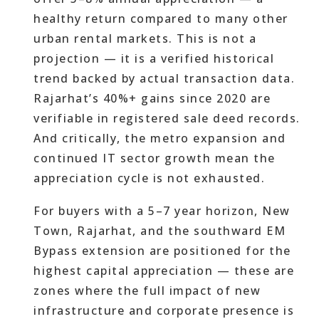
healthy return compared to many other
urban rental markets. This is not a
projection — it is a verified historical
trend backed by actual transaction data.
Rajarhat’s 40%+ gains since 2020 are
verifiable in registered sale deed records.
And critically, the metro expansion and
continued IT sector growth mean the
appreciation cycle is not exhausted.
For buyers with a 5–7 year horizon, New
Town, Rajarhat, and the southward EM
Bypass extension are positioned for the
highest capital appreciation — these are
zones where the full impact of new
infrastructure and corporate presence is