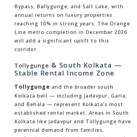
Bypass, Ballygunge, and Salt Lake, with
annual returns on luxury properties
reaching 10% in strong years. The Orange
Line metro completion in December 2026
will add a significant uplift to this
corridor.
& South Kolkata —
Tollygunge
Stable Rental Income Zone
Tollygunge
and the broader south
Kolkata belt — including Jadavpur, Garia,
and Behala — represent Kolkata’s most
established rental market. Areas in South
Kolkata like Jadavpur and Tollygunge have
perennial demand from families,