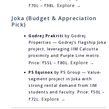
Explore →
₹70L – ₹98L.
Joka (Budget & Appreciation
Pick)
Godrej Prakriti
by Godrej
Properties — Godrej’s flagship Joka
project, leveraging IIM Calcutta
proximity and Purple Line metro.
Explore →
Price: ₹55L – ₹80L.
PS Equinox
by PS Group — Value-
segment project in Joka with
strong rental demand from IIM
students and faculty. Price: ₹50L –
Explore →
₹72L.