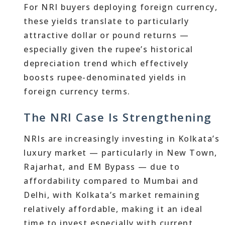
For NRI buyers deploying foreign currency,
these yields translate to particularly
attractive dollar or pound returns —
especially given the rupee’s historical
depreciation trend which effectively
boosts rupee-denominated yields in
foreign currency terms.
The NRI Case Is Strengthening
NRIs are increasingly investing in Kolkata’s
luxury market — particularly in New Town,
Rajarhat, and EM Bypass — due to
affordability compared to Mumbai and
Delhi, with Kolkata’s market remaining
relatively affordable, making it an ideal
time to invest especially with current