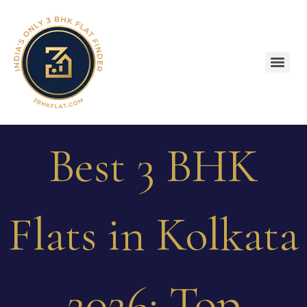
Best 3 BHK
Flats in Kolkata
2026: Top