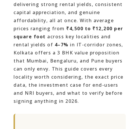
delivering strong rental yields, consistent
capital appreciation, and genuine
affordability, all at once. With average
prices ranging from
₹4,500 to ₹12,200 per
square foot
across key localities and
rental yields of
4–7%
in IT-corridor zones,
Kolkata offers a 3 BHK value proposition
that Mumbai, Bengaluru, and Pune buyers
can only envy. This guide covers every
locality worth considering, the exact price
data, the investment case for end-users
and NRI buyers, and what to verify before
signing anything in 2026.