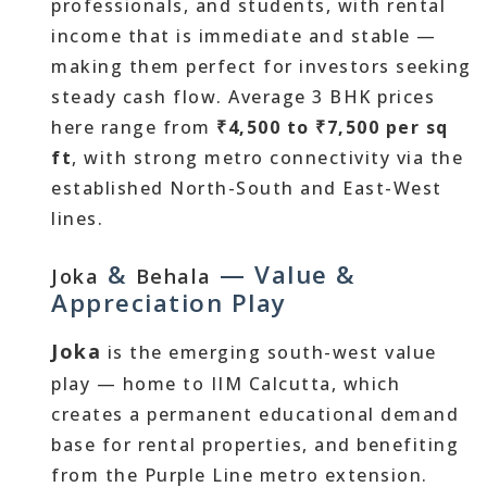
professionals, and students, with rental
income that is immediate and stable —
making them perfect for investors seeking
steady cash flow. Average 3 BHK prices
here range from
₹4,500 to ₹7,500 per sq
ft
, with strong metro connectivity via the
established North-South and East-West
lines.
&
— Value &
Joka
Behala
Appreciation Play
Joka
is the emerging south-west value
play — home to IIM Calcutta, which
creates a permanent educational demand
base for rental properties, and benefiting
from the Purple Line metro extension.