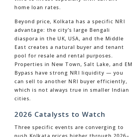
home loan rates.
Beyond price, Kolkata has a specific NRI
advantage: the city’s large Bengali
diaspora in the UK, USA, and the Middle
East creates a natural buyer and tenant
pool for resale and rental purposes.
Properties in New Town, Salt Lake, and EM
Bypass have strong NRI liquidity — you
can sell to another NRI buyer efficiently,
which is not always true in smaller Indian
cities.
2026 Catalysts to Watch
Three specific events are converging to
push Kolkata prices higher through 2026–