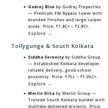
Godrej Blue
by Godrej Properties
— Premium EM Bypass tower with
branded finishes and large carpet
areas. Price: ₹1.8Cr – ₹2.8Cr.
Explore →
Tollygunge & South Kolkata
Siddha Serenity
by Siddha Group
— Established Kolkata developer,
reliable delivery, good school
proximity. Price: ₹75L – ₹1.05Cr.
Explore →
Merlin Elita
by Merlin Group —
Trusted South Kolkata builder with
multiple delivered projects. Price: