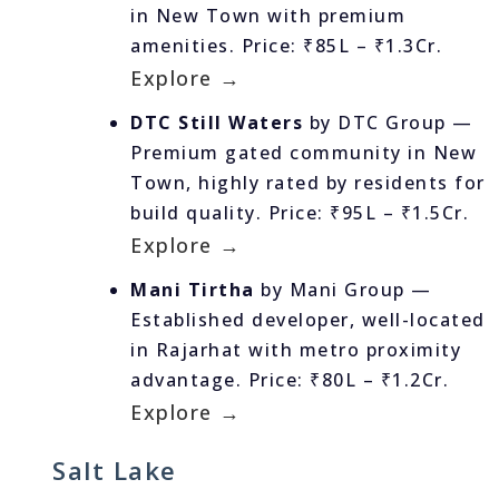
in New Town with premium
amenities. Price: ₹85L – ₹1.3Cr.
Explore →
DTC Still Waters
by DTC Group —
Premium gated community in New
Town, highly rated by residents for
build quality. Price: ₹95L – ₹1.5Cr.
Explore →
Mani Tirtha
by Mani Group —
Established developer, well-located
in Rajarhat with metro proximity
advantage. Price: ₹80L – ₹1.2Cr.
Explore →
Salt Lake