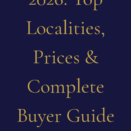
Localities,
Prices &
Complete
Buyer Guide