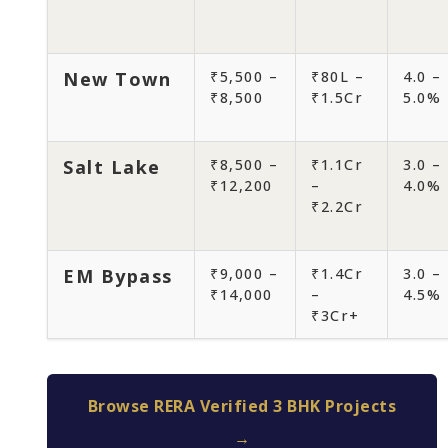
New Town
₹5,500 –
₹80L –
4.0 –
₹8,500
₹1.5Cr
5.0%
Salt Lake
₹8,500 –
₹1.1Cr
3.0 –
₹12,200
–
4.0%
₹2.2Cr
EM Bypass
₹9,000 –
₹1.4Cr
3.0 –
₹14,000
–
4.5%
₹3Cr+
Browse RERA Verified 3 BHK Projects
→