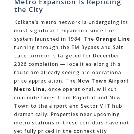
Metro Expansion Is Repricing
the City
Kolkata’s metro network is undergoing its
most significant expansion since the
system launched in 1984. The
Orange Line
running through the EM Bypass and Salt
Lake corridor is targeted for December
2026 completion — localities along this
route are already seeing pre-operational
price appreciation. The
New Town Airport
Metro Line
, once operational, will cut
commute times from Rajarhat and New
Town to the airport and Sector V IT hub
dramatically. Properties near upcoming
metro stations in these corridors have not
yet fully priced in the connectivity