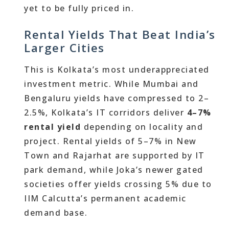
yet to be fully priced in.
Rental Yields That Beat India’s
Larger Cities
This is Kolkata’s most underappreciated
investment metric. While Mumbai and
Bengaluru yields have compressed to 2–
2.5%, Kolkata’s IT corridors deliver
4–7%
rental yield
depending on locality and
project. Rental yields of 5–7% in New
Town and Rajarhat are supported by IT
park demand, while Joka’s newer gated
societies offer yields crossing 5% due to
IIM Calcutta’s permanent academic
demand base.