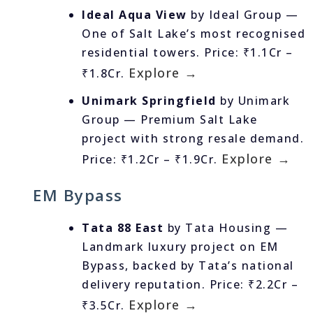
Ideal Aqua View
by Ideal Group —
One of Salt Lake’s most recognised
residential towers. Price: ₹1.1Cr –
Explore →
₹1.8Cr.
Unimark Springfield
by Unimark
Group — Premium Salt Lake
project with strong resale demand.
Explore →
Price: ₹1.2Cr – ₹1.9Cr.
EM Bypass
Tata 88 East
by Tata Housing —
Landmark luxury project on EM
Bypass, backed by Tata’s national
delivery reputation. Price: ₹2.2Cr –
Explore →
₹3.5Cr.