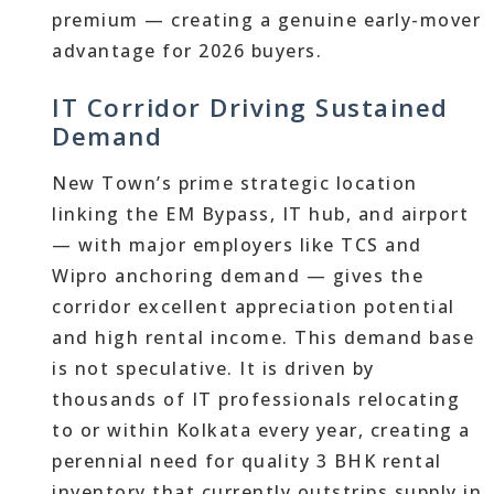
premium — creating a genuine early-mover
advantage for 2026 buyers.
IT Corridor Driving Sustained
Demand
New Town’s prime strategic location
linking the EM Bypass, IT hub, and airport
— with major employers like TCS and
Wipro anchoring demand — gives the
corridor excellent appreciation potential
and high rental income. This demand base
is not speculative. It is driven by
thousands of IT professionals relocating
to or within Kolkata every year, creating a
perennial need for quality 3 BHK rental
inventory that currently outstrips supply in