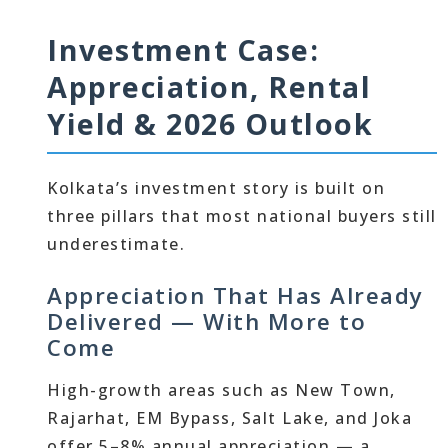
Investment Case:
Appreciation, Rental
Yield & 2026 Outlook
Kolkata’s investment story is built on
three pillars that most national buyers still
underestimate.
Appreciation That Has Already
Delivered — With More to
Come
High-growth areas such as New Town,
Rajarhat, EM Bypass, Salt Lake, and Joka
offer 5–8% annual appreciation — a