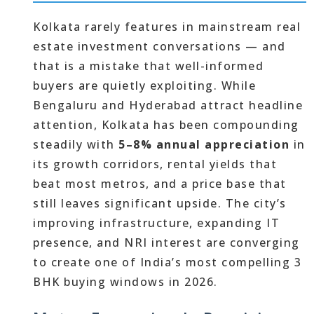
Kolkata rarely features in mainstream real
estate investment conversations — and
that is a mistake that well-informed
buyers are quietly exploiting. While
Bengaluru and Hyderabad attract headline
attention, Kolkata has been compounding
steadily with
5–8% annual appreciation
in
its growth corridors, rental yields that
beat most metros, and a price base that
still leaves significant upside. The city’s
improving infrastructure, expanding IT
presence, and NRI interest are converging
to create one of India’s most compelling 3
BHK buying windows in 2026.