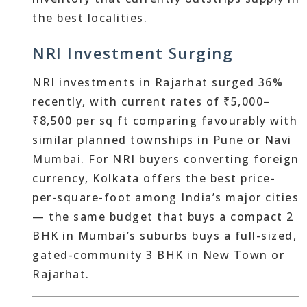
the best localities.
NRI Investment Surging
NRI investments in Rajarhat surged 36%
recently, with current rates of ₹5,000–
₹8,500 per sq ft comparing favourably with
similar planned townships in Pune or Navi
Mumbai. For NRI buyers converting foreign
currency, Kolkata offers the best price-
per-square-foot among India’s major cities
— the same budget that buys a compact 2
BHK in Mumbai’s suburbs buys a full-sized,
gated-community 3 BHK in New Town or
Rajarhat.