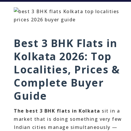
Best 3 BHK Flats in
Kolkata 2026: Top
Localities, Prices &
Complete Buyer
Guide
The best 3 BHK flats in Kolkata
sit in a
market that is doing something very few
Indian cities manage simultaneously —