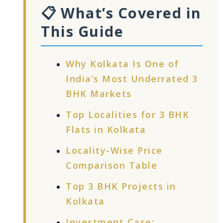
📋 What’s Covered in
This Guide
Why Kolkata Is One of
India’s Most Underrated 3
BHK Markets
Top Localities for 3 BHK
Flats in Kolkata
Locality-Wise Price
Comparison Table
Top 3 BHK Projects in
Kolkata
Investment Case: