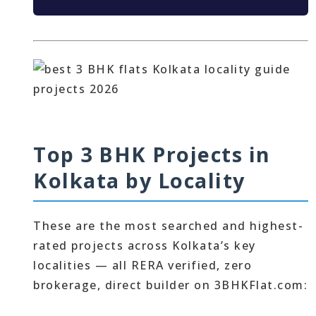
Top 3 BHK Projects in
Kolkata by Locality
These are the most searched and highest-
rated projects across Kolkata’s key
localities — all RERA verified, zero
brokerage, direct builder on 3BHKFlat.com: