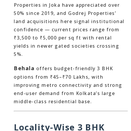
Properties in Joka have appreciated over
50% since 2019, and Godrej Properties’
land acquisitions here signal institutional
confidence — current prices range from
₹3,500 to ₹5,000 per sq ft with rental
yields in newer gated societies crossing
5%.
Behala
offers budget-friendly 3 BHK
options from ₹45–₹70 Lakhs, with
improving metro connectivity and strong
end-user demand from Kolkata’s large
middle-class residential base.
Locality-Wise 3 BHK