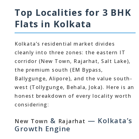
Top Localities for 3 BHK
Flats in Kolkata
Kolkata’s residential market divides
cleanly into three zones: the eastern IT
corridor (New Town, Rajarhat, Salt Lake),
the premium south (EM Bypass,
Ballygunge, Alipore), and the value south-
west (Tollygunge, Behala, Joka). Here is an
honest breakdown of every locality worth
considering:
&
— Kolkata’s
New Town
Rajarhat
Growth Engine