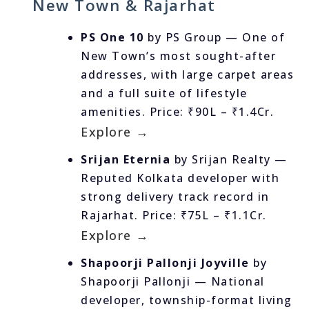
New Town & Rajarhat
PS One 10
by PS Group — One of
New Town’s most sought-after
addresses, with large carpet areas
and a full suite of lifestyle
amenities. Price: ₹90L – ₹1.4Cr.
Explore →
Srijan Eternia
by Srijan Realty —
Reputed Kolkata developer with
strong delivery track record in
Rajarhat. Price: ₹75L – ₹1.1Cr.
Explore →
Shapoorji Pallonji Joyville
by
Shapoorji Pallonji — National
developer, township-format living