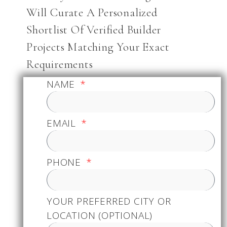
Will Curate A Personalized
Shortlist Of Verified Builder
Projects Matching Your Exact
Requirements
NAME
EMAIL
PHONE
YOUR PREFERRED CITY OR
LOCATION (OPTIONAL)