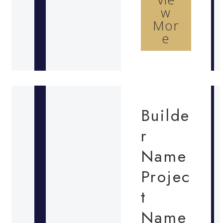
w
Mor
e
Builde
r
Name
Projec
t
Name