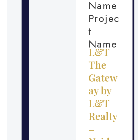
Name
Projec
t
Name
L&T
The
Gatew
ay by
L&T
Realty
–