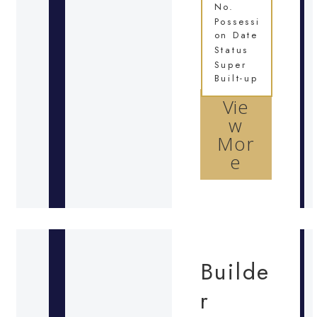
No.
Possessi
on Date
Status
Super
Built-up
Vie
w
Mor
e
Builde
r