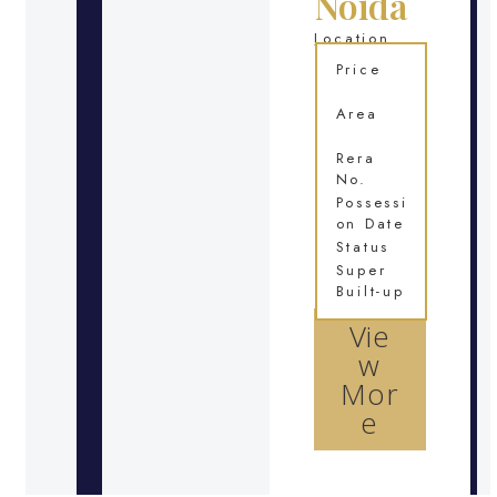
Noida
Location
Price
Area
Rera
No.
Possessi
on Date
Status
Super
Built-up
Vie
w
Mor
e