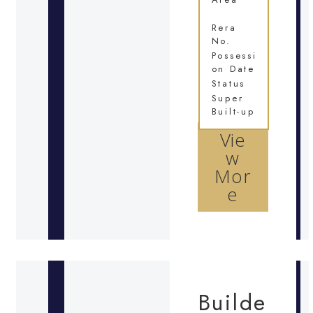
Rera
No.
Possessi
on Date
Status
Super
Built-up
Vie
w
Mor
e
Builde