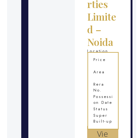
rties
Limite
d –
Noida
Location
Price
Area
Rera
No.
Possessi
on Date
Status
Super
Built-up
Vie