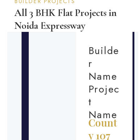
BUILDER PROJECTS
All 3 BHK Flat Projects in
Noida Expressway
Builde
r
Name
Projec
t
Name
Count
y 107