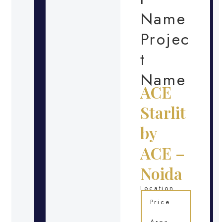
Name
Projec
t
Name
ACE
Starlit
by
ACE –
Noida
Location
Price
Area