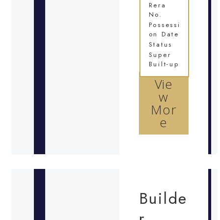
Rera
No.
Possessi
on Date
Status
Super
Built-up
Vie
w
Mor
e
Builde
r