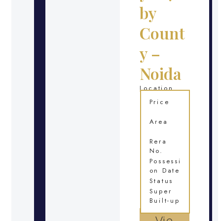
by
Count
y –
Noida
Location
Price
Area
Rera
No.
Possessi
on Date
Status
Super
Built-up
Vie