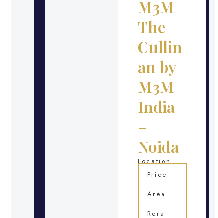
M3M
The
Cullin
an by
M3M
India
–
Noida
Location
Price
Area
Rera