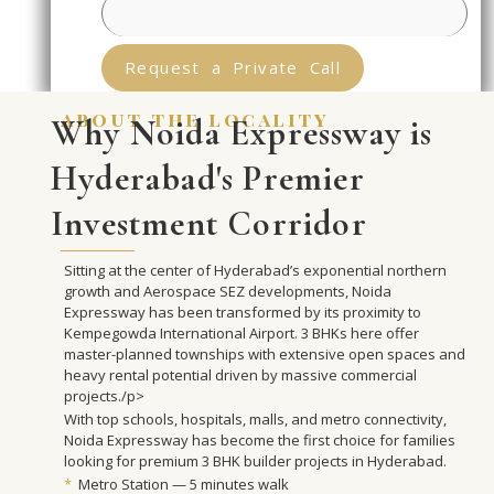
Request a Private Call
about the locality
Why Noida Expressway is
Hyderabad's Premier
Investment Corridor
Sitting at the center of Hyderabad’s exponential northern
growth and Aerospace SEZ developments, Noida
Expressway has been transformed by its proximity to
Kempegowda International Airport. 3 BHKs here offer
master-planned townships with extensive open spaces and
heavy rental potential driven by massive commercial
projects./p>
With top schools, hospitals, malls, and metro connectivity,
Noida Expressway has become the first choice for families
looking for premium 3 BHK builder projects in Hyderabad.
*
Metro Station — 5 minutes walk