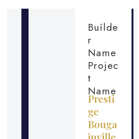
Builde
r
Name
Projec
t
Name
Presti
ge
Bouga
inville