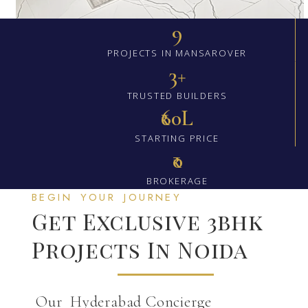
9
PROJECTS IN MANSAROVER
3+
TRUSTED BUILDERS
₹60L
STARTING PRICE
₹0
BROKERAGE
BEGIN YOUR JOURNEY
Get Exclusive 3bhk
Projects In Noida
Our Hyderabad Concierge