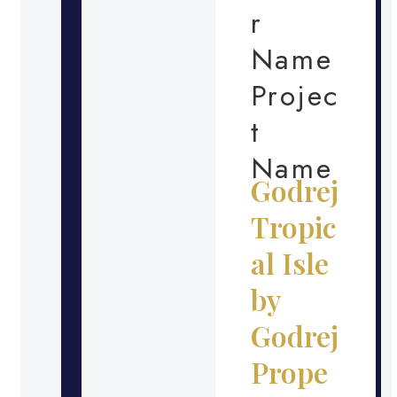
r
Name
Projec
t
Name
Godrej
Tropic
al Isle
by
Godrej
Prope