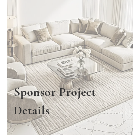
Sponsor Project
Details