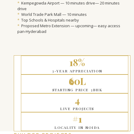
*
Kempegowda Airport — 10 minutes drive— 20 minutes
drive
*
World Trade Park Mall — 10 minutes
*
Top Schools & Hospitals nearby
*
Proposed Metro Extension — upcoming— easy access
pan-Hyderabad
18%
3-YEAR APPRECIATION
₹60L
STARTING PRICE 3BHK
4
LIVE PROJECTS
#1
LOCALITY IN NOIDA